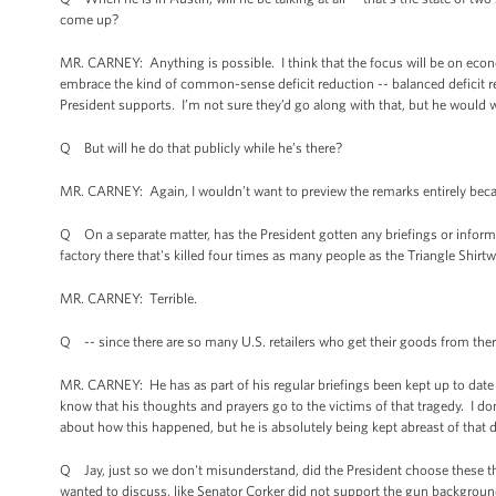
come up?
MR. CARNEY: Anything is possible. I think that the focus will be on econ
embrace the kind of common-sense deficit reduction -- balanced deficit re
President supports. I’m not sure they’d go along with that, but he would w
Q But will he do that publicly while he’s there?
MR. CARNEY: Again, I wouldn’t want to preview the remarks entirely becau
Q On a separate matter, has the President gotten any briefings or infor
factory there that's killed four times as many people as the Triangle Shir
MR. CARNEY: Terrible.
Q -- since there are so many U.S. retailers who get their goods from the
MR. CARNEY: He has as part of his regular briefings been kept up to date
know that his thoughts and prayers go to the victims of that tragedy. I do
about how this happened, but he is absolutely being kept abreast of that
Q Jay, just so we don't misunderstand, did the President choose these thr
wanted to discuss, like Senator Corker did not support the gun backgroun