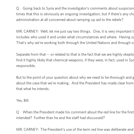
Q Going back to Syria and the investigator’s comments about suspicion
times that this is obviously an ongoing investigation, but if there’s any 
administration at all concerned about ramping up aid to the rebels?
MR. CARNEY: Well, let me just say two things. One, it is very important t
includes who used it and under what circumstances and where. Having said 
That’s why we’re working both through the United Nations and through o
Separate from that -- or related to that is the fact that we are highly sk
find it highly likely that chemical weapons, if they were, in fact, used in S
responsible.
But to the point of your question about why we need to be thorough and g
about the case that we’re making. And the President has made clear from
that what he intends.
Yes, Bill.
Q When the President made his comment about the red line for the first 
intended? Further than he and the staff had discussed?
MR. CARNEY: The President’s use of the term red line was deliberate an