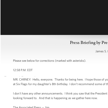
Press Briefing by Pre
James S. 
Please see below for corrections (marked with asterisks).
12:58 P.M. EDT
MR. CARNEY: Hello, everyone. Thanks for being here. I hope those of you w
at Six Flags for my daughter’s 8th birthday. I don't recommend some of the 
I don't have any other announcements. I think you saw that the President i
looking forward to. And that is happening as we gather here now.
The Associated Press -- Jim.