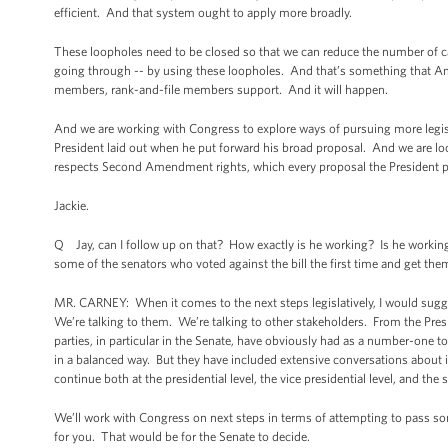
efficient. And that system ought to apply more broadly.
These loopholes need to be closed so that we can reduce the number of ca
going through -- by using these loopholes. And that’s something that Amer
members, rank-and-file members support. And it will happen.
And we are working with Congress to explore ways of pursuing more legisl
President laid out when he put forward his broad proposal. And we are lo
respects Second Amendment rights, which every proposal the President p
Jackie.
Q Jay, can I follow up on that? How exactly is he working? Is he working
some of the senators who voted against the bill the first time and get t
MR. CARNEY: When it comes to the next steps legislatively, I would sug
We’re talking to them. We’re talking to other stakeholders. From the Pre
parties, in particular in the Senate, have obviously had as a number-one 
in a balanced way. But they have included extensive conversations about
continue both at the presidential level, the vice presidential level, and the s
We’ll work with Congress on next steps in terms of attempting to pass some 
for you. That would be for the Senate to decide.