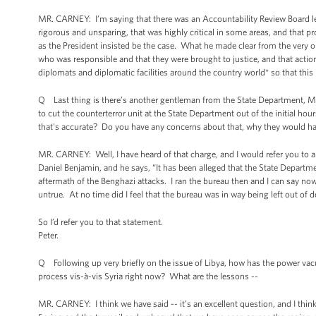
MR. CARNEY: I’m saying that there was an Accountability Review Board l
rigorous and unsparing, that was highly critical in some areas, and that 
as the President insisted be the case. What he made clear from the very 
who was responsible and that they were brought to justice, and that actio
diplomats and diplomatic facilities around the country world* so that this
Q Last thing is there’s another gentleman from the State Department, Mar
to cut the counterterror unit at the State Department out of the initial h
that's accurate? Do you have any concerns about that, why they would h
MR. CARNEY: Well, I have heard of that charge, and I would refer you to 
Daniel Benjamin, and he says, “It has been alleged that the State Depart
aftermath of the Benghazi attacks. I ran the bureau then and I can say now 
untrue. At no time did I feel that the bureau was in way being left out of d
So I’d refer you to that statement.
Peter.
Q Following up very briefly on the issue of Libya, how has the power vac
process vis-à-vis Syria right now? What are the lessons --
MR. CARNEY: I think we have said -- it’s an excellent question, and I think