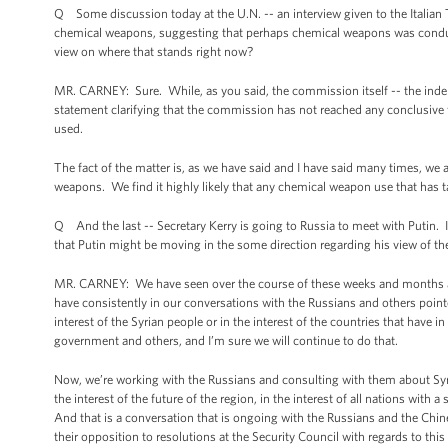
Q Some discussion today at the U.N. -- an interview given to the Italia
chemical weapons, suggesting that perhaps chemical weapons was conduc
view on where that stands right now?
MR. CARNEY: Sure. While, as you said, the commission itself -- the inde
statement clarifying that the commission has not reached any conclusive 
used.
The fact of the matter is, as we have said and I have said many times, we 
weapons. We find it highly likely that any chemical weapon use that has t
Q And the last -- Secretary Kerry is going to Russia to meet with Putin. 
that Putin might be moving in the some direction regarding his view of t
MR. CARNEY: We have seen over the course of these weeks and months an 
have consistently in our conversations with the Russians and others pointed
interest of the Syrian people or in the interest of the countries that hav
government and others, and I’m sure we will continue to do that.
Now, we’re working with the Russians and consulting with them about Syria,
the interest of the future of the region, in the interest of all nations with 
And that is a conversation that is ongoing with the Russians and the Chi
their opposition to resolutions at the Security Council with regards to this