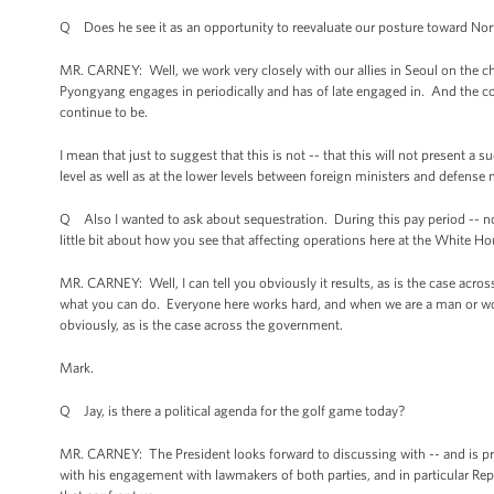
Q Does he see it as an opportunity to reevaluate our posture toward No
MR. CARNEY: Well, we work very closely with our allies in Seoul on the c
Pyongyang engages in periodically and has of late engaged in. And the co
continue to be.
I mean that just to suggest that this is not -- that this will not present a
level as well as at the lower levels between foreign ministers and defense 
Q Also I wanted to ask about sequestration. During this pay period -- 
little bit about how you see that affecting operations here at the White H
MR. CARNEY: Well, I can tell you obviously it results, as is the case acro
what you can do. Everyone here works hard, and when we are a man or wo
obviously, as is the case across the government.
Mark.
Q Jay, is there a political agenda for the golf game today?
MR. CARNEY: The President looks forward to discussing with -- and is prob
with his engagement with lawmakers of both parties, and in particular R