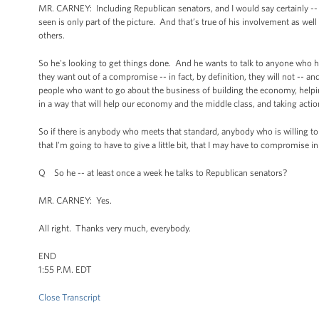
MR. CARNEY: Including Republican senators, and I would say certainly -- 
seen is only part of the picture. And that’s true of his involvement as well
others.
So he's looking to get things done. And he wants to talk to anyone who has
they want out of a compromise -- in fact, by definition, they will not -- an
people who want to go about the business of building the economy, helpin
in a way that will help our economy and the middle class, and taking actio
So if there is anybody who meets that standard, anybody who is willing to
that I'm going to have to give a little bit, that I may have to compromise i
Q So he -- at least once a week he talks to Republican senators?
MR. CARNEY: Yes.
All right. Thanks very much, everybody.
END
1:55 P.M. EDT
Close Transcript