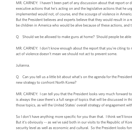
MR. CARNEY: I haven't been part of any discussion about that report or de
executive actions that he’s acting on and the legislative actions that he ur
implemented would not, of course, end the scourge of violence in Americ
But the President believes and experts believe that they would result in a 
be children in America who would be alive because of these actions, and tha
Q Should we be allowed to make guns at home? Should people be able 
MR. CARNEY: I don’t know enough about the report that you’re citing to m
act of violence doesn’t mean we should not act to prevent some.
Julianna.
Q Can you tell us a little bit about what’s on the agenda for the Preside
new strategy to confront North Korea?
MR. CARNEY: I can tell you that the President looks very much forward t
is always the case there’s a full range of topics that will be discussed in t
those topics, as will the United States’ overall strategy of engagement wi
So I don’t have anything more specific for you than that. I think we’ll k
But it’s obviously -- as we’ve said both in our visits to the Republic of Ko
security level as well as economic and cultural. So the President looks forw