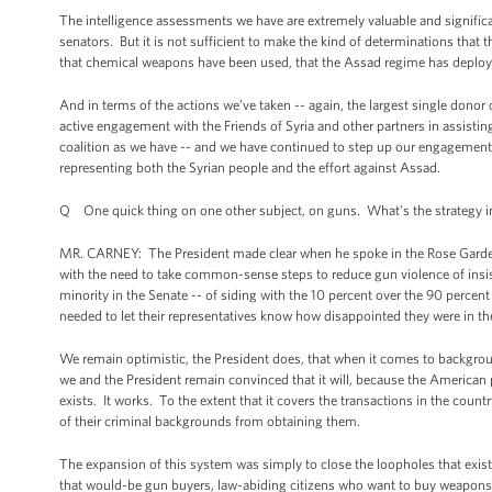
The intelligence assessments we have are extremely valuable and significa
senators. But it is not sufficient to make the kind of determinations that t
that chemical weapons have been used, that the Assad regime has deploy
And in terms of the actions we’ve taken -- again, the largest single donor
active engagement with the Friends of Syria and other partners in assistin
coalition as we have -- and we have continued to step up our engagemen
representing both the Syrian people and the effort against Assad.
Q One quick thing on one other subject, on guns. What’s the strategy in 
MR. CARNEY: The President made clear when he spoke in the Rose Garden 
with the need to take common-sense steps to reduce gun violence of insist
minority in the Senate -- of siding with the 10 percent over the 90 perc
needed to let their representatives know how disappointed they were in the
We remain optimistic, the President does, that when it comes to backgroun
we and the President remain convinced that it will, because the American p
exists. It works. To the extent that it covers the transactions in the co
of their criminal backgrounds from obtaining them.
The expansion of this system was simply to close the loopholes that exis
that would-be gun buyers, law-abiding citizens who want to buy weapons 