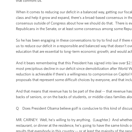
that confront us.
When it comes to reducing our deficit in a balanced way, getting our fisca
class and help it grow and expand, there’s a broad-based consensus in t
consensus outside of Congress about how we should do that. There is ev
Republicans in the Senate, or at least some consensus among some Repub
So he has been engaging in these conversations to try to find out if there
us to reduce our deficit in a responsible and balanced way that doesn’t ove
education that are essential to long-term economic growth; and would achi
And it bears remembering that this President has signed into law over $2.5 
most precipitous decline in our deficit since demobilization after World War
reduction is achievable if there’s a willingness to compromise on Capitol H
proposals that represent some difficult choices by everyone, and that inc
And that means that revenue has to be part of the deal -- that revenue has
backs of seniors, or on the backs of students, or middle-class families alone
Q Does President Obama believe golf is conducive to this kind of discu
MR. CARNEY: Well, he’s willing to try anything. (Laughter.) And whether i
restaurant, or dinner at the residence, he’s going to have the same kinds 
results that everybody in this country -- or at least the majority of the pe