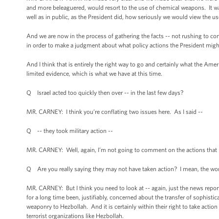
and more beleaguered, would resort to the use of chemical weapons. It w
well as in public, as the President did, how seriously we would view the u
And we are now in the process of gathering the facts -- not rushing to con
in order to make a judgment about what policy actions the President might t
And I think that is entirely the right way to go and certainly what the Ame
limited evidence, which is what we have at this time.
Q Israel acted too quickly then over -- in the last few days?
MR. CARNEY: I think you’re conflating two issues here. As I said --
Q -- they took military action --
MR. CARNEY: Well, again, I’m not going to comment on the actions that Is
Q Are you really saying they may not have taken action? I mean, the wor
MR. CARNEY: But I think you need to look at -- again, just the news repor
for a long time been, justifiably, concerned about the transfer of sophist
weaponry to Hezbollah. And it is certainly within their right to take acti
terrorist organizations like Hezbollah.