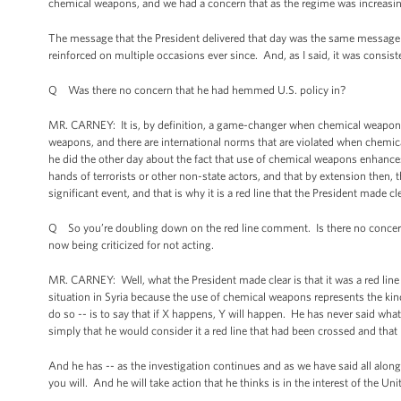
chemical weapons, and we had a concern that as the regime was increasin
The message that the President delivered that day was the same message th
reinforced on multiple occasions ever since. And, as I said, it was consis
Q Was there no concern that he had hemmed U.S. policy in?
MR. CARNEY: It is, by definition, a game-changer when chemical weapons 
weapons, and there are international norms that are violated when chemic
he did the other day about the fact that use of chemical weapons enhances
hands of terrorists or other non-state actors, and that by extension then, th
significant event, and that is why it is a red line that the President made
Q So you’re doubling down on the red line comment. Is there no concern 
now being criticized for not acting.
MR. CARNEY: Well, what the President made clear is that it was a red line
situation in Syria because the use of chemical weapons represents the kind 
do so -- is to say that if X happens, Y will happen. He has never said what 
simply that he would consider it a red line that had been crossed and that
And he has -- as the investigation continues and as we have said all along,
you will. And he will take action that he thinks is in the interest of the Uni