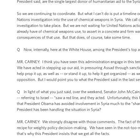
President said, are the single largest donor of humanitarian aid to the Syri
So we are continuing to coordinate. But what I can’t do is put a timeline
Nations investigation into the use of chemical weapons in Syria. We call o
investigation to take place. But we are not waiting for United Nations ac
already have of chemical weapons use, to assert in a concrete and firm w
consequences of that use. But that does, of course, take some time.
Q Now, internally, here at the White House, among the President’s top adv
MR. CARNEY: I think you have seen this administration engage in this te
We have acted in stepping up our aid, in pressuring Assad through sancti
help prop it up, as well as -- or stand it up, to help it get organized -- as
opposition. But I would point you to what the President said in the last s
Q In light of what you just said, over the weekend, Senator John McCain, in
-- referring to Israel -- “saw a red line, and they acted. Unfortunately, th
that President Obama has avoided involvement in Syria much to the “shame 
President has been handling the situation in Syria?
MR. CARNEY: We strongly disagree with those comments. The fact of the m
recipe for weighty policy decision-making. We have seen in the not-too-r
that's why this President insists that we get all the facts.