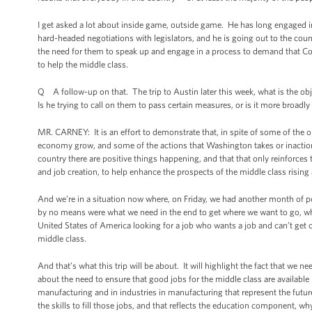
I get asked a lot about inside game, outside game. He has long engaged 
hard-headed negotiations with legislators, and he is going out to the coun
the need for them to speak up and engage in a process to demand that Co
to help the middle class.
Q A follow-up on that. The trip to Austin later this week, what is the obj
Is he trying to call on them to pass certain measures, or is it more broa
MR. CARNEY: It is an effort to demonstrate that, in spite of some of the 
economy grow, and some of the actions that Washington takes or inaction
country there are positive things happening, and that that only reinforce
and job creation, to help enhance the prospects of the middle class rising
And we’re in a situation now where, on Friday, we had another month of 
by no means were what we need in the end to get where we want to go, whic
United States of America looking for a job who wants a job and can’t get
middle class.
And that’s what this trip will be about. It will highlight the fact that we 
about the need to ensure that good jobs for the middle class are availabl
manufacturing and in industries in manufacturing that represent the fut
the skills to fill those jobs, and that reflects the education component, w