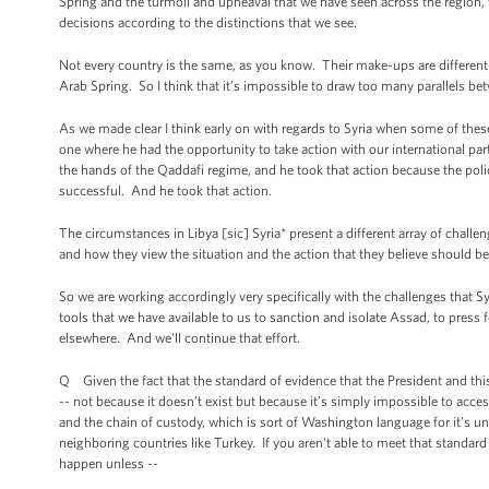
Spring and the turmoil and upheaval that we have seen across the region, 
decisions according to the distinctions that we see.
Not every country is the same, as you know. Their make-ups are different.
Arab Spring. So I think that it’s impossible to draw too many parallels betw
As we made clear I think early on with regards to Syria when some of thes
one where he had the opportunity to take action with our international par
the hands of the Qaddafi regime, and he took that action because the polic
successful. And he took that action.
The circumstances in Libya [sic] Syria* present a different array of chall
and how they view the situation and the action that they believe should be
So we are working accordingly very specifically with the challenges that Syr
tools that we have available to us to sanction and isolate Assad, to press 
elsewhere. And we'll continue that effort.
Q Given the fact that the standard of evidence that the President and th
-- not because it doesn’t exist but because it’s simply impossible to acces
and the chain of custody, which is sort of Washington language for it’s unc
neighboring countries like Turkey. If you aren't able to meet that standa
happen unless --