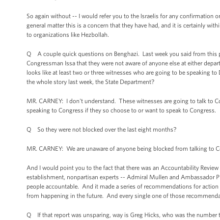
So again without -- I would refer you to the Israelis for any confirmation o
general matter this is a concern that they have had, and it is certainly with
to organizations like Hezbollah.
Q A couple quick questions on Benghazi. Last week you said from this p
Congressman Issa that they were not aware of anyone else at either depar
looks like at least two or three witnesses who are going to be speaking to
the whole story last week, the State Department?
MR. CARNEY: I don't understand. These witnesses are going to talk to C
speaking to Congress if they so choose to or want to speak to Congress.
Q So they were not blocked over the last eight months?
MR. CARNEY: We are unaware of anyone being blocked from talking to Co
And I would point you to the fact that there was an Accountability Review 
establishment, nonpartisan experts -- Admiral Mullen and Ambassador Pick
people accountable. And it made a series of recommendations for action th
from happening in the future. And every single one of those recommenda
Q If that report was unsparing, way is Greg Hicks, who was the number 