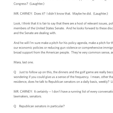
Congress? (Laughter.)
MR. CARNEY: Does it? I didn't know that. Maybe he did. (Laughter.)
Look, I think that it is fair to say that there are a host of relevant issues
members of the United States Senate. And he looks forward to these discuss
and the Senate are dealing with.
And he will I’m sure make a pitch for his policy agenda, make a pitch for 
our economic policies or reducing gun violence or comprehensive immigr
broad support from the American people. They're very common sense, and 
Mara, last one.
Q Just to follow up on this, the dinners and the golf game are really bec
wondering if you could give us a sense of the frequency. I mean, other tha
residence, does he talk to Republican senators on a daily basis, weekly? Lik
MR. CARNEY: It certainly -- I don't have a running list of every conversati
lawmakers, senators.
Q Republican senators in particular?