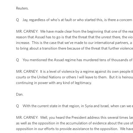
Reuters.
Q Jay, regardless of who’s at fault or who started this, is there a concer
MR. CARNEY: We have made clear from the beginning that one of the reasons
reason that Assad has to go is that the threat that the unrest there, the v
increase. This is the case that we’ve made to our international partners, a
to bring about a transition there because of the threat that further violenc
Q You mentioned the Assad regime has murdered tens of thousands of peo
MR. CARNEY: It is a level of violence by a regime against its own peopl
courts or the United Nations or others I will leave to them. But it is hein
continuing in power with any kind of legitimacy.
Dan.
Q With the current state in that region, in Syria and Israel, when can we 
MR. CARNEY: Well, you heard the President address this several times last
as well as the opposition in the accumulation of evidence about the use 
opposition in our efforts to provide assistance to the opposition. We hav