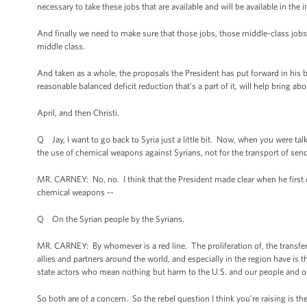
necessary to take these jobs that are available and will be available in the i
And finally we need to make sure that those jobs, those middle-class job
middle class.
And taken as a whole, the proposals the President has put forward in his bu
reasonable balanced deficit reduction that's a part of it, will help bring 
April, and then Christi.
Q Jay, I want to go back to Syria just a little bit. Now, when you were talk
the use of chemical weapons against Syrians, not for the transport of send
MR. CARNEY: No, no. I think that the President made clear when he first disc
chemical weapons --
Q On the Syrian people by the Syrians.
MR. CARNEY: By whomever is a red line. The proliferation of, the transfer
allies and partners around the world, and especially in the region have is 
state actors who mean nothing but harm to the U.S. and our people and our
So both are of a concern. So the rebel question I think you’re raising is t