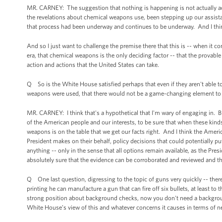
MR. CARNEY: The suggestion that nothing is happening is not actually ac
the revelations about chemical weapons use, been stepping up our assista
that process had been underway and continues to be underway. And I think
And so I just want to challenge the premise there that this is -- when it c
era, that chemical weapons is the only deciding factor -- that the provab
action and actions that the United States can take.
Q So is the White House satisfied perhaps that even if they aren't able to 
weapons were used, that there would not be a game-changing element to 
MR. CARNEY: I think that's a hypothetical that I'm wary of engaging in. But
of the American people and our interests, to be sure that when these kind
weapons is on the table that we get our facts right. And I think the Americ
President makes on their behalf, policy decisions that could potentially put
anything -- only in the sense that all options remain available, as the Pres
absolutely sure that the evidence can be corroborated and reviewed and t
Q One last question, digressing to the topic of guns very quickly -- ther
printing he can manufacture a gun that can fire off six bullets, at least t
strong position about background checks, now you don't need a backgroun
White House’s view of this and whatever concerns it causes in terms of ne