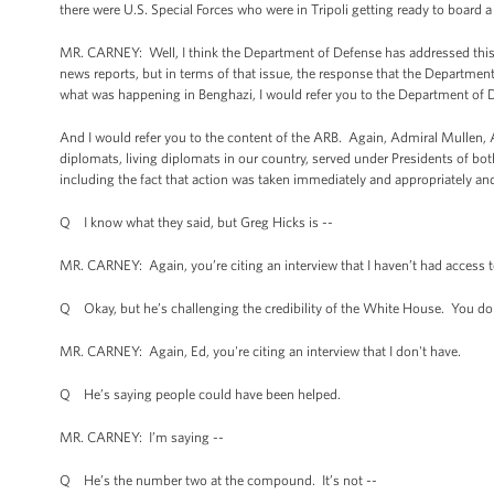
there were U.S. Special Forces who were in Tripoli getting ready to board
MR. CARNEY: Well, I think the Department of Defense has addressed this. I
news reports, but in terms of that issue, the response that the Departmen
what was happening in Benghazi, I would refer you to the Department of 
And I would refer you to the content of the ARB. Again, Admiral Mullen, 
diplomats, living diplomats in our country, served under Presidents of bot
including the fact that action was taken immediately and appropriately and
Q I know what they said, but Greg Hicks is --
MR. CARNEY: Again, you’re citing an interview that I haven’t had access t
Q Okay, but he’s challenging the credibility of the White House. You don
MR. CARNEY: Again, Ed, you're citing an interview that I don't have.
Q He’s saying people could have been helped.
MR. CARNEY: I’m saying --
Q He’s the number two at the compound. It’s not --