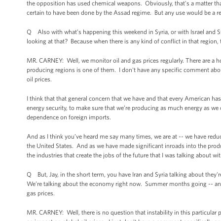
the opposition has used chemical weapons. Obviously, that's a matter tha
certain to have been done by the Assad regime. But any use would be a re
Q Also with what’s happening this weekend in Syria, or with Israel and Syri
looking at that? Because when there is any kind of conflict in that region, t
MR. CARNEY: Well, we monitor oil and gas prices regularly. There are a host 
producing regions is one of them. I don't have any specific comment abo
oil prices.
I think that that general concern that we have and that every American has 
energy security, to make sure that we’re producing as much energy as we c
dependence on foreign imports.
And as I think you’ve heard me say many times, we are at -- we have reduce
the United States. And as we have made significant inroads into the produc
the industries that create the jobs of the future that I was talking about wit
Q But, Jay, in the short term, you have Iran and Syria talking about they're
We’re talking about the economy right now. Summer months going -- and the
gas prices.
MR. CARNEY: Well, there is no question that instability in this particular p