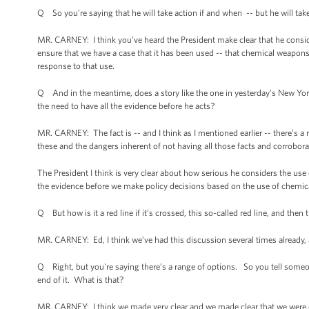
Q So you’re saying that he will take action if and when -- but he will take
MR. CARNEY: I think you’ve heard the President make clear that he conside
ensure that we have a case that it has been used -- that chemical weapons h
response to that use.
Q And in the meantime, does a story like the one in yesterday’s New York
the need to have all the evidence before he acts?
MR. CARNEY: The fact is -- and I think as I mentioned earlier -- there’s 
these and the dangers inherent of not having all those facts and corrobora
The President I think is very clear about how serious he considers the use
the evidence before we make policy decisions based on the use of chemi
Q But how is it a red line if it’s crossed, this so-called red line, and then t
MR. CARNEY: Ed, I think we’ve had this discussion several times already,
Q Right, but you're saying there’s a range of options. So you tell someon
end of it. What is that?
MR. CARNEY: I think we made very clear and we made clear that we were 