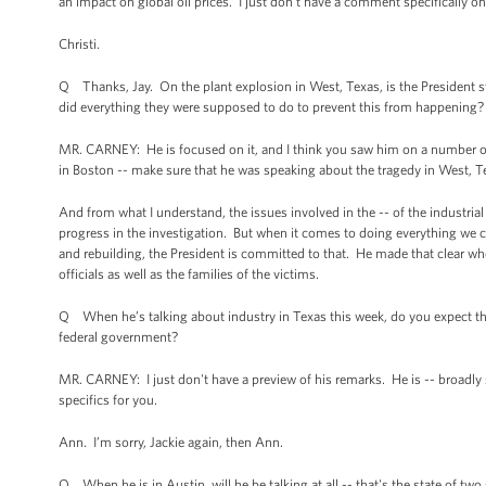
an impact on global oil prices. I just don't have a comment specifically on 
Christi.
Q Thanks, Jay. On the plant explosion in West, Texas, is the President s
did everything they were supposed to do to prevent this from happening?
MR. CARNEY: He is focused on it, and I think you saw him on a number of o
in Boston -- make sure that he was speaking about the tragedy in West, Tex
And from what I understand, the issues involved in the -- of the industrial 
progress in the investigation. But when it comes to doing everything we ca
and rebuilding, the President is committed to that. He made that clear wh
officials as well as the families of the victims.
Q When he’s talking about industry in Texas this week, do you expect that 
federal government?
MR. CARNEY: I just don't have a preview of his remarks. He is -- broadly
specifics for you.
Ann. I’m sorry, Jackie again, then Ann.
Q When he is in Austin, will he be talking at all -- that's the state of