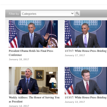
Filter by
President Obama Holds his Final Press
1/17/17: White House Press Briefing
Conference
January 17, 2017
January 18, 2017
Weekly Address: The Honor of Serving You
1/13/17: White House Press Briefing
as President
January 13, 2017
January 14, 2017