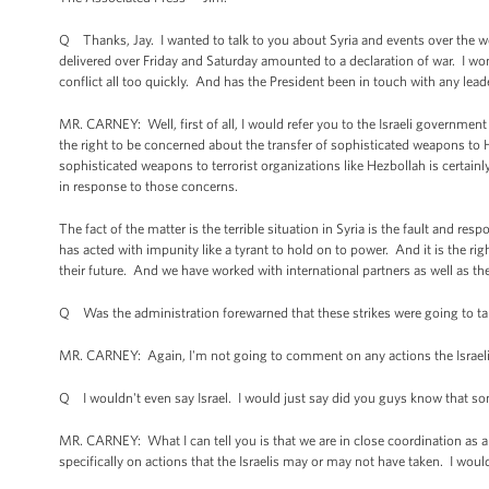
Q Thanks, Jay. I wanted to talk to you about Syria and events over the w
delivered over Friday and Saturday amounted to a declaration of war. I wo
conflict all too quickly. And has the President been in touch with any lea
MR. CARNEY: Well, first of all, I would refer you to the Israeli government
the right to be concerned about the transfer of sophisticated weapons to H
sophisticated weapons to terrorist organizations like Hezbollah is certainly
in response to those concerns.
The fact of the matter is the terrible situation in Syria is the fault and 
has acted with impunity like a tyrant to hold on to power. And it is the rig
their future. And we have worked with international partners as well as th
Q Was the administration forewarned that these strikes were going to ta
MR. CARNEY: Again, I'm not going to comment on any actions the Israelis
Q I wouldn't even say Israel. I would just say did you guys know that 
MR. CARNEY: What I can tell you is that we are in close coordination as a
specifically on actions that the Israelis may or may not have taken. I woul