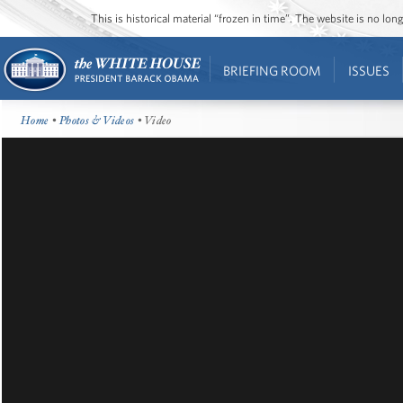
This is historical material “frozen in time”. The website is no l
BRIEFING ROOM
ISSUES
Home
•
Photos & Videos
• Video