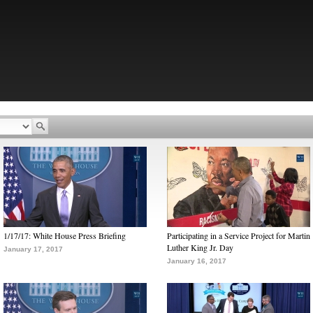
1/17/17: White House Press Briefing
Participating in a Service Project for Martin
Luther King Jr. Day
January 17, 2017
January 16, 2017