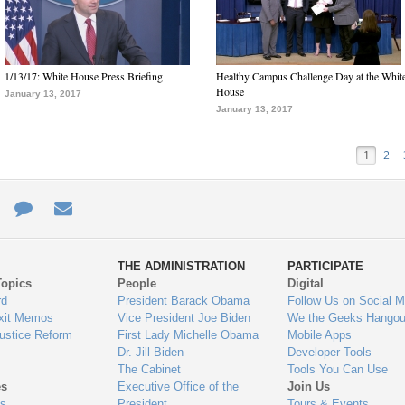
1/13/17: White House Press Briefing
Healthy Campus Challenge Day at the Whit
House
January 13, 2017
January 13, 2017
1
2