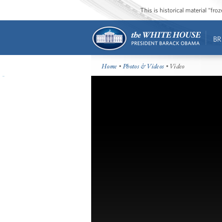
This is historical material “fr
BR
Home
•
Photos & Videos
• Video