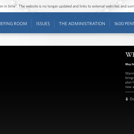
ozen in time”. The website is no longer updated and links to external websites and s
IEFING ROOM
ISSUES
THE ADMINISTRATION
1600 PEN
Wh
May 0
Marin
bring
plan 
now a
D