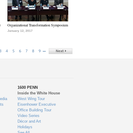
e
Organizational Transformation Symposium
January 12, 2017
…
3
4
5
6
7
8
9