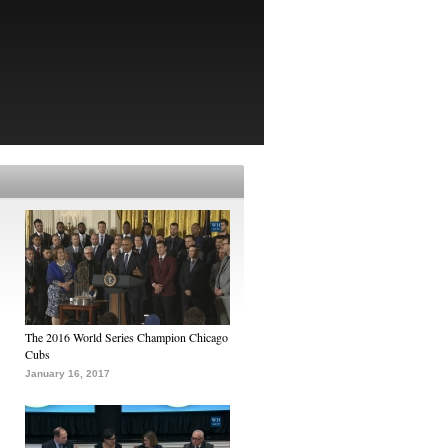
The 2016 World Series Champion Chicago
Cubs
January 16, 2017