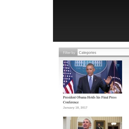
Filter by
President Obama Holds his Final Press
Conference
January 18, 2017