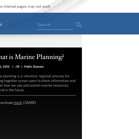
ome internal pages may not work.
Search
N
at is Marine Planning?
6, 2013
|
:39
|
Public Domain
e planning is a voluntary regional process for
ing together ocean users to share information and
for how we use and sustain marine resources,
nd in the future.
ownload
mp4
(26MB)