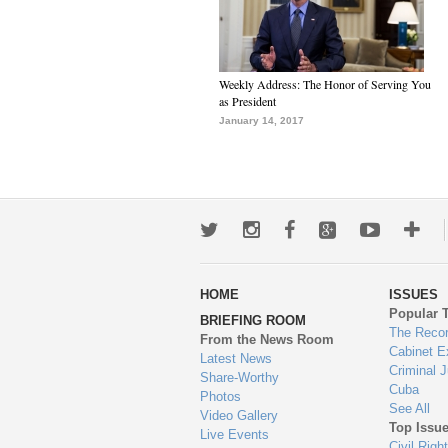
Weekly Address: The Honor of Serving You
as President
January 14, 2017