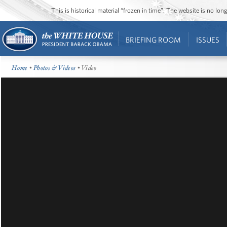
This is historical material “frozen in time”. The website is no l
BRIEFING ROOM
ISSUES
Home
•
Photos & Videos
• Video