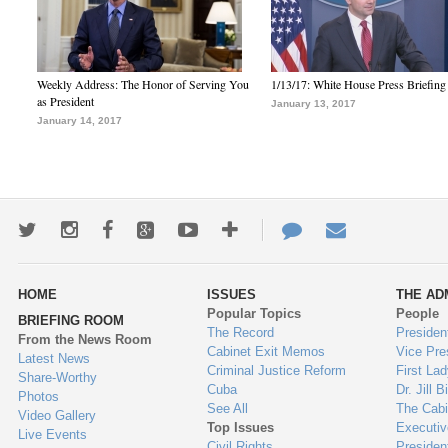
Weekly Address: The Honor of Serving You
1/13/17: White House Press Briefing
as President
January 13, 2017
January 14, 2017