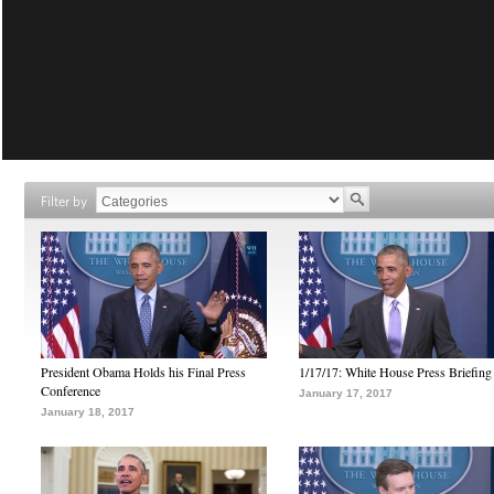
Filter by
President Obama Holds his Final Press
1/17/17: White House Press Briefing
Conference
January 17, 2017
January 18, 2017