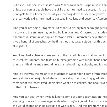
But as you can see, my first stop was Manor New Tech. (Applause.) That
unless our young people have the skills that they need to succeed. And 
principals from all over the country are coming down to see what you’re up 
the real-world skills they need to succeed in college and beyond. (Applau
And you all are doing it together. At Manor, a history teacher might get t
history and the engineering behind building castles. Or a group of stude
dilemmas in literature as applied to World War II. Internships help stu
give a handful of speeches by the time they graduate, a student at this s
(Laughter.)
And I just had a chance to see some of the incredible work that some of 
musical instruments, and tests on bungee jumping with rubber bands and we
things a little differently around here than a lot of high schools, and it's 
And, by the way, the majority of students at Manor don’t come from wea
And yet, the vast majority of students here stay in school, they graduate
member of the recent graduating class went on to college, and about 60 pe
of that. (Applause.)
And you can see it when I was talking to some of your classmates on the
studying how earthworms regenerate when they’re injured. I saw solar ca
the world championships a couple of weeks ago. And this program has onl