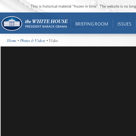
This is historical material “frozen in time”. The website is no l
BRIEFING ROOM
ISSUES
Home
•
Photos & Videos
• Video