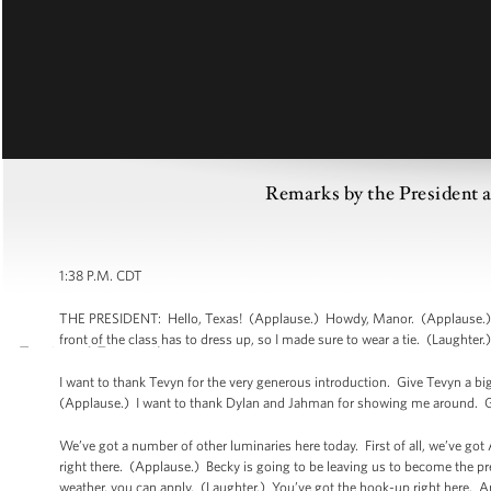
Remarks by the President
1:38 P.M. CDT
THE PRESIDENT: Hello, Texas! (Applause.) Howdy, Manor. (Applause.) Go 
front of the class has to dress up, so I made sure to wear a tie. (Laughter.
I want to thank Tevyn for the very generous introduction. Give Tevyn a bi
(Applause.) I want to thank Dylan and Jahman for showing me around. G
We’ve got a number of other luminaries here today. First of all, we’ve go
right there. (Applause.) Becky is going to be leaving us to become the pre
weather, you can apply. (Laughter.) You’ve got the hook-up right here. A