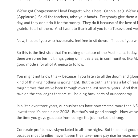
We’ve got Congressman Lloyd Doggett, who’s here. (Applause.) We’ve go
(Applause.) So all the teachers, raise your hands. Everybody give them 
day, and they don’t do it for the money. They do it because of the love of
grateful to all of them. And I want to thank all of you for a Texas-sized w
Now, those of you who have seats, feel free to sit down. Those of you who
So this is the first stop that I’m making on a tour of the Austin area toda
there are some terrific things going on in this area, in communities like M
good models for all of America to follow.
You might not know this -- because if you listen to all the doom and glo
kind of thinking nothing is going right. But the truth is there’s a lot of re
tough times that we’ve been through over the last several years. And that
take on the challenges that are still holding back parts of our economy.
In a little over three years, our businesses have now created more than 6.5
lowest that it’s been since 2008. But that’s not good enough. Now we’ve g
the time you guys graduate from college the job market is strong.
Corporate profits have skyrocketed to all-time highs. But that’s not go
because most families haven’t seen their take-home pay rise for years now