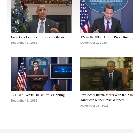
FaceBook Live with President Obama
12/02/16: White House Press Briefin
December 2, 2016
December 2, 2016
12/01/16: White House Press Briefing
President Obama Meets with the 201
American Nobel Prize Winners
December 1, 2016
November 30, 2016