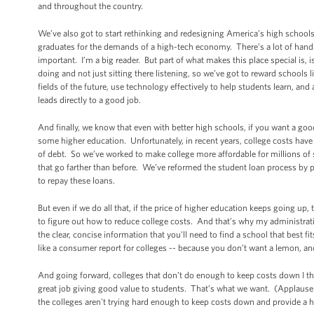
and throughout the country.
We’ve also got to start rethinking and redesigning America’s high schools
graduates for the demands of a high-tech economy. There’s a lot of hands-o
important. I’m a big reader. But part of what makes this place special is, i
doing and not just sitting there listening, so we’ve got to reward schools l
fields of the future, use technology effectively to help students learn, an
leads directly to a good job.
And finally, we know that even with better high schools, if you want a g
some higher education. Unfortunately, in recent years, college costs have
of debt. So we’ve worked to make college more affordable for millions of 
that go farther than before. We’ve reformed the student loan process by p
to repay these loans.
But even if we do all that, if the price of higher education keeps going u
to figure out how to reduce college costs. And that’s why my administrati
the clear, concise information that you'll need to find a school that best 
like a consumer report for colleges -- because you don’t want a lemon, 
And going forward, colleges that don’t do enough to keep costs down I th
great job giving good value to students. That’s what we want. (Applause.
the colleges aren't trying hard enough to keep costs down and provide a h