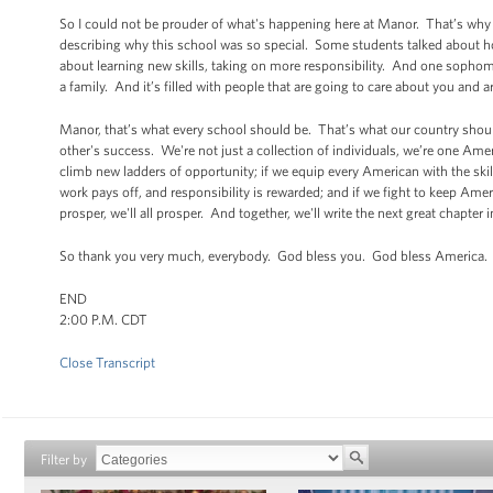
So I could not be prouder of what's happening here at Manor. That’s why
describing why this school was so special. Some students talked about how 
about learning new skills, taking on more responsibility. And one sophomo
a family. And it’s filled with people that are going to care about you and a
Manor, that’s what every school should be. That’s what our country should
other's success. We're not just a collection of individuals, we’re one Ame
climb new ladders of opportunity; if we equip every American with the skil
work pays off, and responsibility is rewarded; and if we fight to keep Amer
prosper, we'll all prosper. And together, we'll write the next great chapter
So thank you very much, everybody. God bless you. God bless America.
END
2:00 P.M. CDT
Close Transcript
Filter by