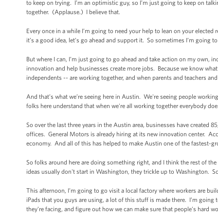
to keep on trying. I’m an optimistic guy, so I’m just going to keep on t
together. (Applause.) I believe that.
Every once in a while I’m going to need your help to lean on your elected repr
it’s a good idea, let’s go ahead and support it. So sometimes I’m going t
But where I can, I’m just going to go ahead and take action on my own, in
innovation and help businesses create more jobs. Because we know what’
independents -- are working together, and when parents and teachers and
And that’s what we’re seeing here in Austin. We're seeing people working 
folks here understand that when we're all working together everybody do
So over the last three years in the Austin area, businesses have created
offices. General Motors is already hiring at its new innovation center. Ac
economy. And all of this has helped to make Austin one of the fastest-gr
So folks around here are doing something right, and I think the rest of the
ideas usually don't start in Washington, they trickle up to Washington. S
This afternoon, I’m going to go visit a local factory where workers are b
iPads that you guys are using, a lot of this stuff is made there. I’m going 
they’re facing, and figure out how we can make sure that people’s hard wo