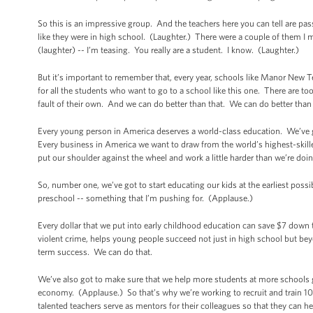
So this is an impressive group. And the teachers here you can tell are p
like they were in high school. (Laughter.) There were a couple of them I me
(laughter) -- I’m teasing. You really are a student. I know. (Laughter.)
But it’s important to remember that, every year, schools like Manor New T
for all the students who want to go to a school like this one. There are 
fault of their own. And we can do better than that. We can do better than
Every young person in America deserves a world-class education. We’ve g
Every business in America we want to draw from the world’s highest-ski
put our shoulder against the wheel and work a little harder than we’re doin
So, number one, we’ve got to start educating our kids at the earliest poss
preschool -- something that I’m pushing for. (Applause.)
Every dollar that we put into early childhood education can save $7 down 
violent crime, helps young people succeed not just in high school but bey
term success. We can do that.
We’ve also got to make sure that we help more students at more schools ge
economy. (Applause.) So that’s why we’re working to recruit and train 1
talented teachers serve as mentors for their colleagues so that they can he