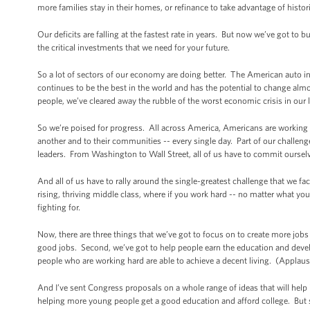
more families stay in their homes, or refinance to take advantage of histori
Our deficits are falling at the fastest rate in years. But now we’ve got to
the critical investments that we need for your future.
So a lot of sectors of our economy are doing better. The American auto i
continues to be the best in the world and has the potential to change alm
people, we’ve cleared away the rubble of the worst economic crisis in our l
So we’re poised for progress. All across America, Americans are working ha
another and to their communities -- every single day. Part of our challeng
leaders. From Washington to Wall Street, all of us have to commit oursel
And all of us have to rally around the single-greatest challenge that we fa
rising, thriving middle class, where if you work hard -- no matter what 
fighting for.
Now, there are three things that we’ve got to focus on to create more jobs
good jobs. Second, we’ve got to help people earn the education and devel
people who are working hard are able to achieve a decent living. (Applaus
And I’ve sent Congress proposals on a whole range of ideas that will help i
helping more young people get a good education and afford college. But s