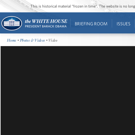
This is historical material “frozen in time”. The website is no l
BRIEFING ROOM
ISSUES
Home
•
Photos & Videos
• Video