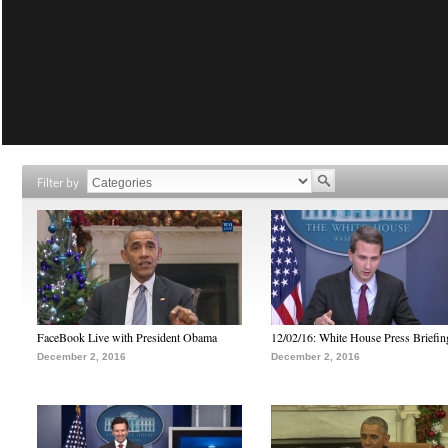
Filter by
FaceBook Live with President Obama
12/02/16: White House Press Briefin
December 2, 2016
December 2, 2016