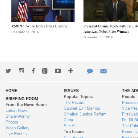
12/01/16: White House Press Briefing
President Obama Meets with the 201
American Nobel Prize Winners
December 1, 2016
November 30, 2016