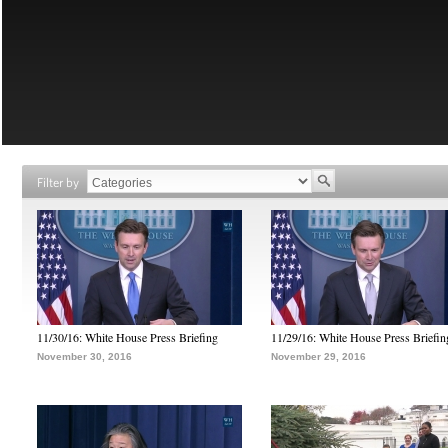
Filter by
11/30/16: White House Press Briefing
11/29/16: White House Press Briefin
November 30, 2016
November 29, 2016