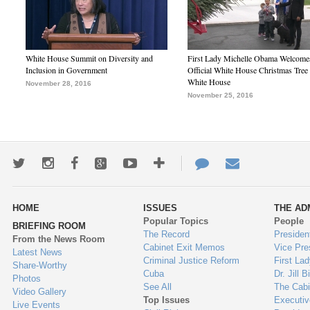
White House Summit on Diversity and
First Lady Michelle Obama Welcome
Inclusion in Government
Official White House Christmas Tree 
White House
November 28, 2016
November 25, 2016