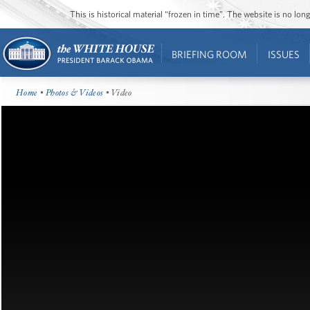
This is historical material “frozen in time”. The website is no l
BRIEFING ROOM
ISSUES
Home
•
Photos & Videos
• Video