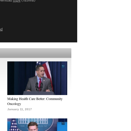
ownload
mp4
(185MB)
ed
Making Health Care Better: Community
Oncology
January 11, 2017