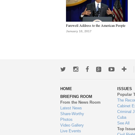
Farewell Address to the American People
January 10, 2017