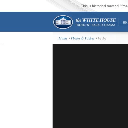
This is historical material “fr
BR
Home
•
Photos & Videos
• Video