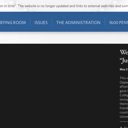
ozen in time”. The website is no longer updated and links to external websites and s
IEFING ROOM
ISSUES
THE ADMINISTRATION
1600 PEN
Wes
“Ju
May 23
This 
Oppor
effor
gave 
Colle
immig
thems
frien
count
Unive