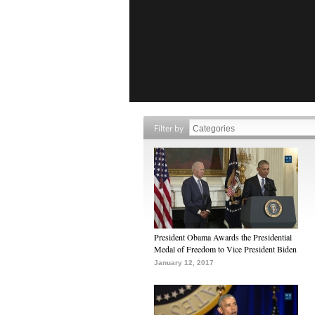
Filter by
President Obama Awards the Presidential
Medal of Freedom to Vice President Biden
January 12, 2017