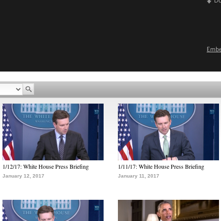
D
Emb
1/12/17: White House Press Briefing
1/11/17: White House Press Briefing
January 12, 2017
January 11, 2017