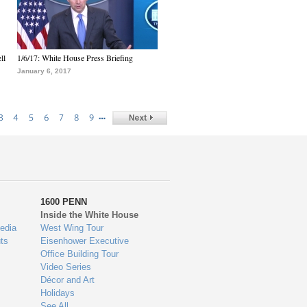
ll
1/6/17: White House Press Briefing
January 6, 2017
…
3
4
5
6
7
8
9