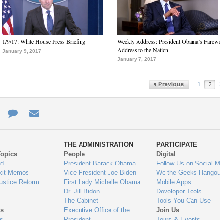
1/9/17: White House Press Briefing
Weekly Address: President Obama’s Farewe
Address to the Nation
January 9, 2017
January 7, 2017
1
2