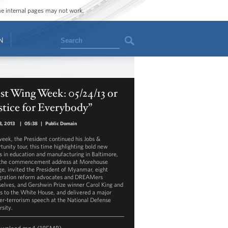
ome internal pages may not work.
Search
N
t Wing Week: 05/24/13 or
stice for Everybody”
, 2013
|
05:38
|
Public Domain
week, the President continued his Jobs &
tunity tour, this time highlighting bold new
ts in education and manufacturing in Baltimore,
the commencement address at Morehouse
ge, invited the President of Myanmar, eight
ration reform advocates and DREAMers
elves, and Gershwin Prize winner Carol King and
ds to the White House, and delivered a major
er-terrorism speech at the National Defense
rsity.