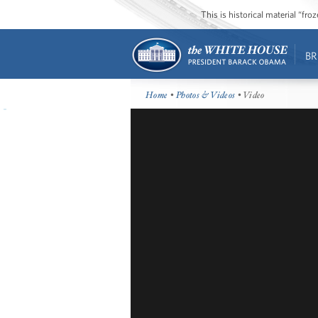
This is historical material “fr
BR
Home
•
Photos & Videos
• Video