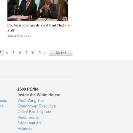
Combatant Commanders and Joint Chiefs of
Staff
January 4, 2017
…
3
4
5
6
7
8
9