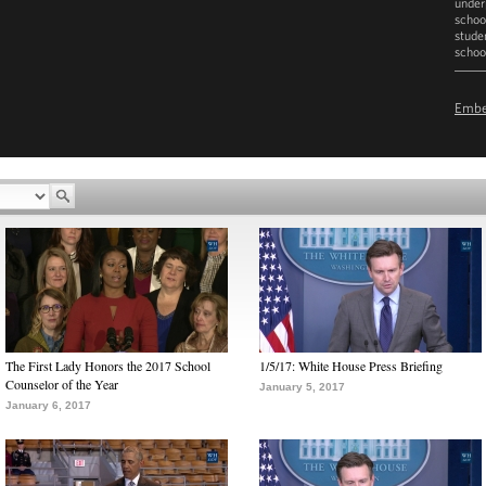
under
school
stude
schoo
D
Emb
The First Lady Honors the 2017 School
1/5/17: White House Press Briefing
Counselor of the Year
January 5, 2017
January 6, 2017