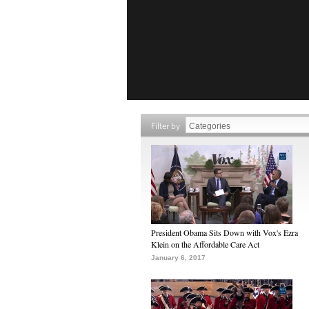
Filter by
President Obama Sits Down with Vox's Ezra
Klein on the Affordable Care Act
January 6, 2017