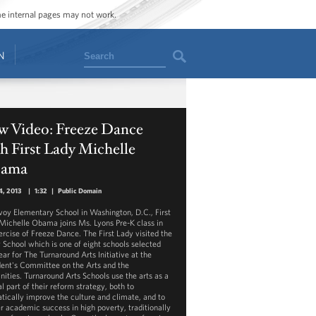
ome internal pages may not work.
Search
N
w Video: Freeze Dance
h First Lady Michelle
ama
4, 2013
|
1:32
|
Public Domain
voy Elementary School in Washington, D.C., First
Michelle Obama joins Ms. Lyons Pre-K class in
ercise of Freeze Dance. The First Lady visited the
 School which is one of eight schools selected
ear for The Turnaround Arts Initiative at the
dent's Committee on the Arts and the
ities. Turnaround Arts Schools use the arts as a
l part of their reform strategy, both to
tically improve the culture and climate, and to
er academic success in high poverty, traditionally