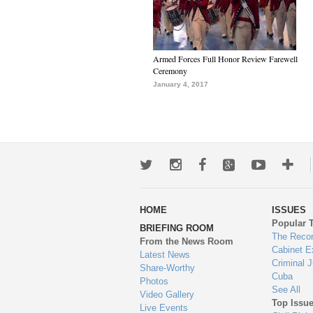
Armed Forces Full Honor Review Farewell
Ceremony
January 4, 2017