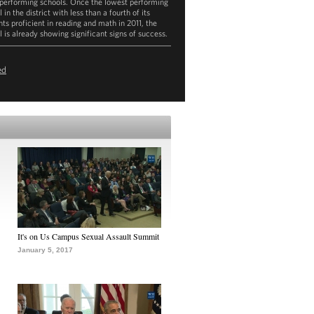
performing schools. Once the lowest performing
 in the district with less than a fourth of its
nts proficient in reading and math in 2011, the
l is already showing significant signs of success.
ownload
mp4
(121.6MB)
ed
It's on Us Campus Sexual Assault Summit
January 5, 2017