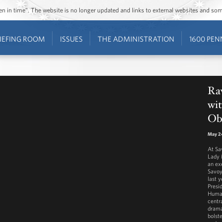
ozen in time”. The website is no longer updated and links to external websites and s
IEFING ROOM
ISSUES
THE ADMINISTRATION
1600 PEN
Ra
wit
Ob
May 2
At Sa
Lady 
an ex
Savoy
last y
Presi
Human
centra
drama
bolst