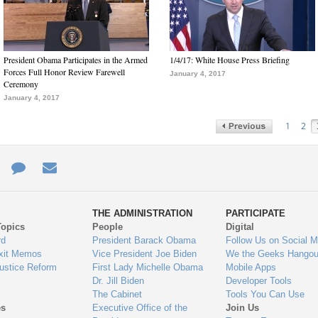
President Obama Participates in the Armed
1/4/17: White House Press Briefing
Forces Full Honor Review Farewell
January 4, 2017
Ceremony
January 4, 2017
1
2