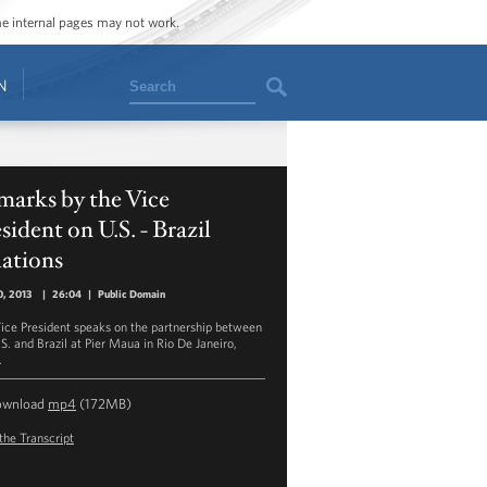
ome internal pages may not work.
Search
N
marks by the Vice
sident on U.S. - Brazil
ations
, 2013
|
26:04
|
Public Domain
ice President speaks on the partnership between
.S. and Brazil at Pier Maua in Rio De Janeiro,
.
ownload
mp4
(172MB)
the Transcript