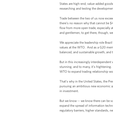
States are high-end, value-added goods
researching and testing the development o
Trade between the two of us now exceeds
there’s no reason why that cannot be $40
flow from more open trade, especially a
and gentlemen, to get there, though, we
We appreciate the leadership role Brazi
values at the WTO. And as a G20 member,
balanced, and sustainable growth, and to
But in this increasingly interdependent w
stunning, and to many, it’s frightening
WTO to expand trading relationship worl
That’s why in the United States, the Pre
pursuing an ambitious new economic agr
in investment.
But we know -- we know there can be so
expand the spread of information technol
regulatory barriers, higher standards, 