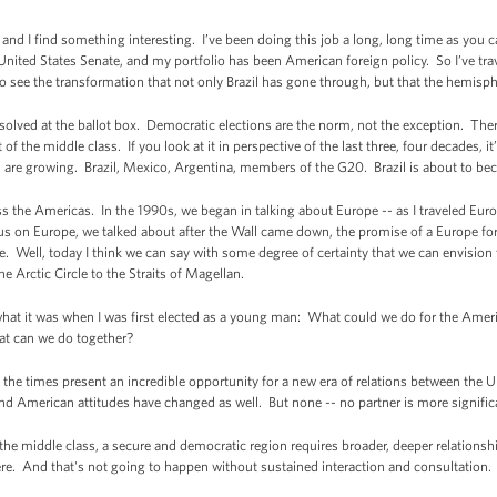
 and I find something interesting. I’ve been doing this job a long, long time as you ca
 United States Senate, and my portfolio has been American foreign policy. So I’ve tr
to see the transformation that not only Brazil has gone through, but that the hemisp
esolved at the ballot box. Democratic elections are the norm, not the exception. The
f the middle class. If you look at it in perspective of the last three, four decades, i
are growing. Brazil, Mexico, Argentina, members of the G20. Brazil is about to be
 the Americas. In the 1990s, we began in talking about Europe -- as I traveled Eur
s on Europe, we talked about after the Wall came down, the promise of a Europe for th
e. Well, today I think we can say with some degree of certainty that we can envisio
e Arctic Circle to the Straits of Magellan.
 what it was when I was first elected as a young man: What could we do for the Ame
t can we do together?
the times present an incredible opportunity for a new era of relations between the
 American attitudes have changed as well. But none -- no partner is more significan
the middle class, a secure and democratic region requires broader, deeper relationshi
here. And that's not going to happen without sustained interaction and consultation.