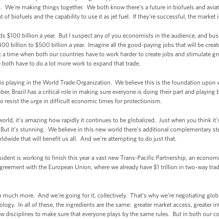
. We're making things together. We both know there’s a future in biofuels and aviat
f biofuels and the capability to use it as jet fuel. If they’re successful, the market i
 $100 billion a year. But I suspect any of you economists in the audience, and bus
0 billion to $500 billion a year. Imagine all the good-paying jobs that will be create
t a time when both our countries have to work harder to create jobs and stimulate g
 both have to do a lot more work to expand that trade.
l is playing in the World Trade Organization. We believe this is the foundation upon
 Brazil has a critical role in making sure everyone is doing their part and playing 
 resist the urge in difficult economic times for protectionism.
orld, it’s amazing how rapidly it continues to be globalized. Just when you think it’s 
. But it’s stunning. We believe in this new world there’s additional complementary 
dwide that will benefit us all. And we’re attempting to do just that.
sident is working to finish this year a vast new Trans-Pacific Partnership, an econo
eement with the European Union, where we already have $1 trillion in two-way trade 
 much more. And we’re going for it, collectively. That’s why we’re negotiating glo
ogy. In all of these, the ingredients are the same: greater market access, greater int
new disciplines to make sure that everyone plays by the same rules. But in both our 