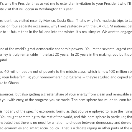
at's why the President has asked me to extend an invitation to your President who I’
te visit that will occur in Washington this year.
esident has visited recently Mexico, Costa Rica. That's why he’s made six trips to 
ricas on four separate occasions, why I met yesterday with the CARICOM nations; bef
o -- future trips in the fall and into the winter. It’s real simple: We want to engag
s one of the world’s great democratic economic powers. You’re the seventh largest eco
urney is truly remarkable in the last 20 years. In 20 years in the making, you built 
ital.
fted 40 million people out of poverty to the middle class, which is now 100 million s
 your bolsa familia; your homeownership programs -- they’re studied and copied a
la to Ghana.
sources, but also getting a greater share of your energy from clean and renewable e
at you with envy, at the progress you’ve made. The hemisphere has much to learn fr
is not any of the specific economic formulas that you’ve employed to raise the living
 You taught something to the rest of the world, and this hemisphere in particular, th
nstrated that there is no need for a nation to choose between democracy and devel
economies and smart social policy. That is a debate raging in other parts of the wo