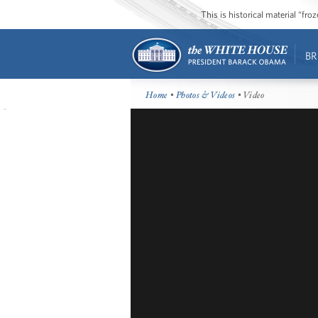
This is historical material “fr
BR
Home
•
Photos & Videos
• Video