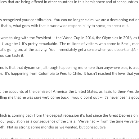
oices that are being offered in other countries in this hemisphere and other countri
as recognized your contribution. You can no longer claim, we are a developing natio
hat is, what goes with that is worldwide responsibility to speak, to speak out.
 were talking with the President -- the World Cup in 2014, the Olympics in 2016, as 
. (Laughter.) It’s pretty remarkable. The millions of visitors who come to Brazil, many
at’s going on, all the activity. You immediately get a sense when you debark and/or l
ou can taste it.
d is that that dynamism, although happening more here than anywhere else, is also 
It’s happening from Colombia to Peru to Chile. It hasn’t reached the level that you 
the accounts of the demise of America, the United States, as I said to then-Presiden
ing me that he was sure we’d come back, I would point out -- it’s never been a good 
ch is coming back from the deepest recession it’s had since the Great Depression --
our population as a consequence of the crisis. We’ve had -- from the time we’ve taken
th. Not as strong some months as we wanted, but consecutive.