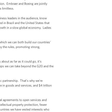
ion. Embraer and Boeing are jointly
s limitless.
iness leaders in the audience, know
d in Brazil and the United States that
rowth in a slow global economy. Ladies
 which we can both build our countries’
by the rules, promoting strong,
about as far as it could go, it’s
steps we can take beyond the G20 and the
mic partnership. That’s why we’re
in goods and services, and $4 trillion
bal agreements to open services and
ellectual property protection, fewer
countries we have vested interests who