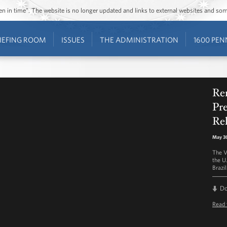
ozen in time”. The website is no longer updated and links to external websites and s
IEFING ROOM
ISSUES
THE ADMINISTRATION
1600 PEN
Re
Pre
Rel
May 30
The V
the U
Brazil
D
Read 