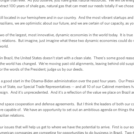
onger than ever. As you observe, you have great natural resources. We will be ene
ract 100 years of shale gas, natural gas that can meet our needs totally if we chose
ill located in our hemisphere and in our country. And the most vibrant startups and ve
zilians, we are optimistic about our future, and we are certain of our capacity, as yo
two of the largest, most innovative, dynamic economies in the world today. It is true
relations. But imagine, just imagine what these two dynamic economies could do wi
 world.
in Brazil, the United States doesn’t start with a clean slate. There’s some good rea
ut the world has changed. We're moving past old alignments, leaving behind old suspi
r the words of the President; judge us by our deeds.
a good start in the Obama-Biden administration over the past four years. Our Presid
ries of State, our Special Trade Representatives -- and all 10 of our Cabinet members h
design. And it’s unprecedented. And it’s a reflection of the value we place on Brazil a
d space cooperation and defense agreements. But I think the leaders of both our coun
e capable of. We have an opportunity to set out an ambitious agenda on things tha
azilian relations.
four issues that will help us get to where we have the potential to arrive. First is our 
 American companies are competing for opportunities to do business in Brazil. Two-th