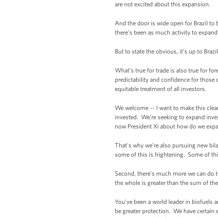
are not excited about this expansion.
And the door is wide open for Brazil to 
there’s been as much activity to expand
But to state the obvious, it’s up to Braz
What’s true for trade is also true for f
predictability and confidence for those 
equitable treatment of all investors.
We welcome -- I want to make this clea
invested. We’re seeking to expand inves
now President Xi about how do we expan
That's why we’re also pursuing new bila
some of this is frightening. Some of this
Second, there’s much more we can do tog
the whole is greater than the sum of the
You’ve been a world leader in biofuels 
be greater protection. We have certain 