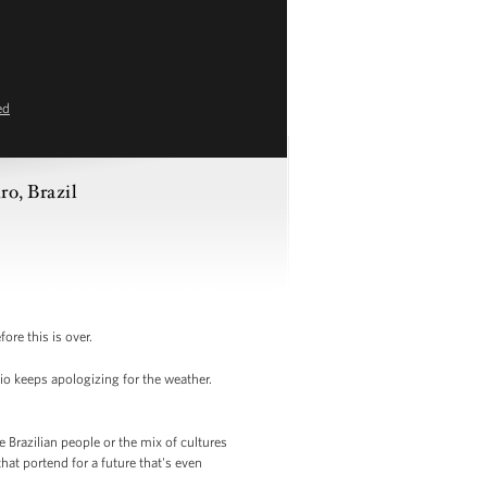
ed
ro, Brazil
ore this is over.
io keeps apologizing for the weather.
he Brazilian people or the mix of cultures
that portend for a future that's even