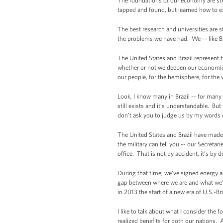
The foundations of our economy are str
tapped and found, but learned how to ext
The best research and universities are st
the problems we have had. We -- like Bra
The United States and Brazil represent 
whether or not we deepen our economic 
our people, for the hemisphere, for the
Look, I know many in Brazil -- for many 
still exists and it’s understandable. B
don't ask you to judge us by my words o
The United States and Brazil have made 
the military can tell you -- our Secreta
office. That is not by accident, it’s by 
During that time, we've signed energy an
gap between where we are and what we'r
in 2013 the start of a new era of U.S.-Br
I like to talk about what I consider the 
realized benefits for both our nations.