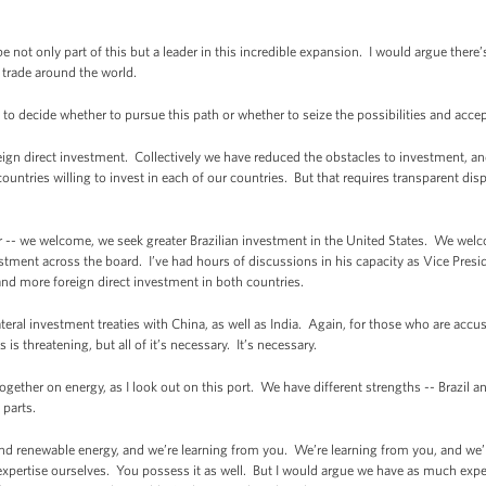
be not only part of this but a leader in this incredible expansion. I would argue ther
 trade around the world.
il to decide whether to pursue this path or whether to seize the possibilities and accept
oreign direct investment. Collectively we have reduced the obstacles to investment, an
countries willing to invest in each of our countries. But that requires transparent di
r -- we welcome, we seek greater Brazilian investment in the United States. We wel
tment across the board. I’ve had hours of discussions in his capacity as Vice Presi
d more foreign direct investment in both countries.
teral investment treaties with China, as well as India. Again, for those who are accu
 is threatening, but all of it’s necessary. It’s necessary.
ether on energy, as I look out on this port. We have different strengths -- Brazil 
 parts.
and renewable energy, and we’re learning from you. We’re learning from you, and we
expertise ourselves. You possess it as well. But I would argue we have as much expe