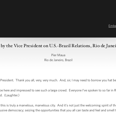
Emb
y the Vice President on U.S.-Brazil Relations, Rio de Janei
Pier Maua
Rio de Janeiro, Brazil
sident. Thank you all, very, very much. And, sir, I may need to borrow you hat bef
be here and impressed to see such a large crowd. Everyone I’ve spoken to so far in R
ed. (Laughter.)
e, this is truly a marvelous, marvelous city. And it’s not just the welcoming spirit of t
nclusive democracy; seizing the opportunities that you all can taste and feel and smell 