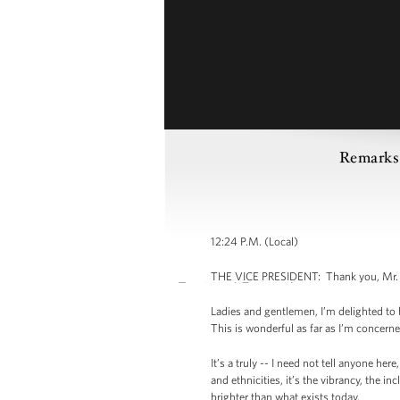
Remarks b
12:24 P.M. (Local)
THE VICE PRESIDENT: Thank you, Mr. Pre
Ladies and gentlemen, I’m delighted to 
This is wonderful as far as I’m concern
It’s a truly -- I need not tell anyone her
and ethnicities, it’s the vibrancy, the i
brighter than what exists today.