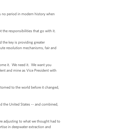
e’s no period in modern history when
 the responsibilities that go with it.
d the key is providing greater
spute resolution mechanisms, fair and
come it. We need it. We want you
dent and mine as Vice President with
stomed to the world before it changed,
and the United States -- and combined,
’re adjusting to what we thought had to
rtise in deepwater extraction and