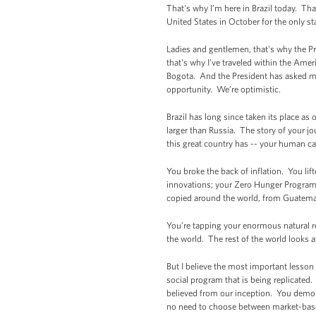
That's why I’m here in Brazil today. Th
United States in October for the only sta
Ladies and gentlemen, that's why the Pr
that's why I’ve traveled within the Ame
Bogota. And the President has asked me t
opportunity. We’re optimistic.
Brazil has long since taken its place a
larger than Russia. The story of your jo
this great country has -- your human cap
You broke the back of inflation. You li
innovations; your Zero Hunger Program;
copied around the world, from Guatema
You’re tapping your enormous natural re
the world. The rest of the world looks 
But I believe the most important lesson 
social program that is being replicated.
believed from our inception. You demo
no need to choose between market-based 