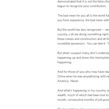
demonstrated that it is not the false ch
begun to recognize your contribution.
The bad news for you all is the world h
you from experience, the bad news with t
But the world has also recognized -- we
country, y’all are doing something right
these cranes and construction and all th
incredible dynamism. You can feel it. Y
But what I suspect many don’t understan
happening up and down this hemisphere. 
happening.
And for those of you who may have read 
China when he was empathizing with tell
America. Never.
And what’s happening in my country, whi
wealth, much of which had been lost to 
month, consecutive months of job grow