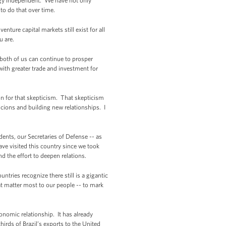
rgy independent. We have not only
 to do that over time.
nture capital markets still exist for all
u are.
 both of us can continue to prosper
th greater trade and investment for
son for that skepticism. That skepticism
cions and building new relationships. I
ents, our Secretaries of Defense -- as
ave visited this country since we took
nd the effort to deepen relations.
tries recognize there still is a gigantic
t matter most to our people -- to mark
economic relationship. It has already
irds of Brazil’s exports to the United