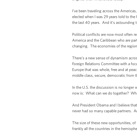
I’ve been traveling across the Americas,
elected when I was 29 years told to the
the last 40 years. And it’s astounding 
Political conflicts are now most often r
America and the Caribbean who are part o
changing. The economies of the region 
There’s a new sense of dynamism across
Foreign Relations Committee with a focu
Europe that was whole, free and at peac
middle class, secure, democratic from th
In the U.S. the discussion is no longer
now is: What can we do together? Wha
And President Obama and I believe that 
never had so many capable partners. And
The size of these new opportunities, of 
frankly all the countries in the hemisp