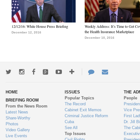
12/12/16: White House Press Briefing
Weekly Address: It’s Time to Get Co
the Health Insurance Marketplace
December 12, 2016
December 10, 2016