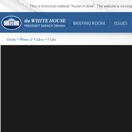
This is historical material “frozen in time”. The website is no l
BRIEFING ROOM
ISSUES
Home
•
Photos & Videos
• Video