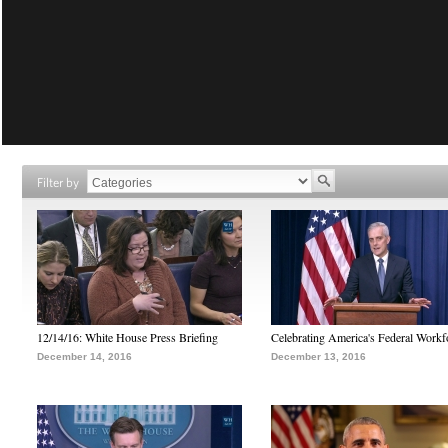
Filter by
12/14/16: White House Press Briefing
Celebrating America's Federal Workf
December 14, 2016
December 13, 2016