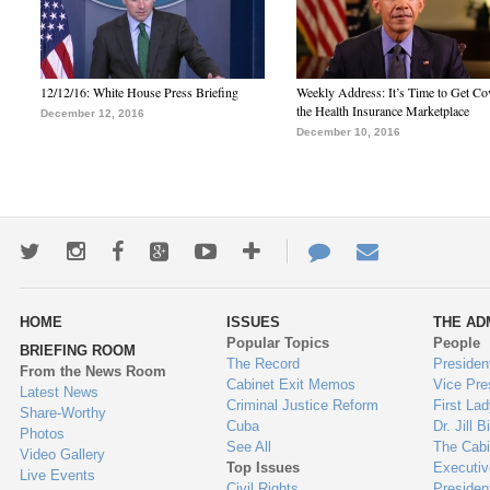
12/12/16: White House Press Briefing
Weekly Address: It’s Time to Get Co
the Health Insurance Marketplace
December 12, 2016
December 10, 2016