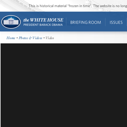
This is historical material “frozen in time”. The website is no l
BRIEFING ROOM
ISSUES
Home
•
Photos & Videos
• Video