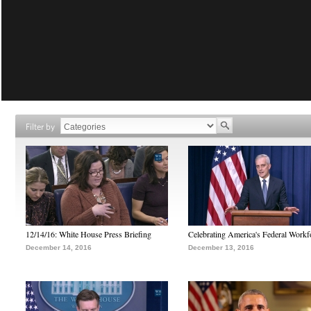
Filter by
12/14/16: White House Press Briefing
Celebrating America's Federal Workf
December 14, 2016
December 13, 2016