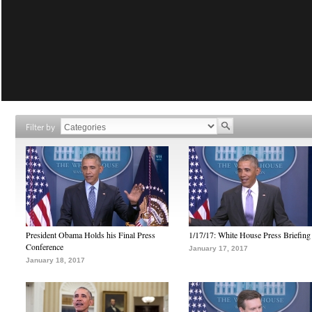
Filter by
President Obama Holds his Final Press
1/17/17: White House Press Briefing
Conference
January 17, 2017
January 18, 2017