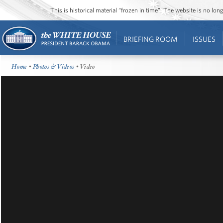
This is historical material “frozen in time”. The website is no l
BRIEFING ROOM
ISSUES
Home
•
Photos & Videos
• Video