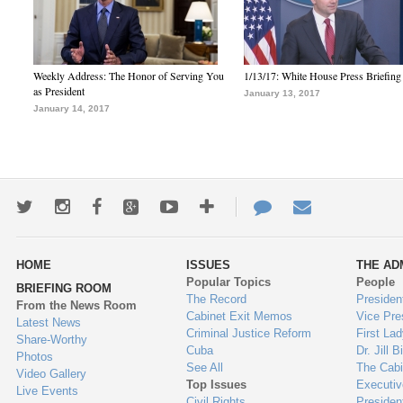
Weekly Address: The Honor of Serving You
1/13/17: White House Press Briefing
as President
January 13, 2017
January 14, 2017