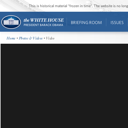
This is historical material “frozen in time”. The website is no l
BRIEFING ROOM
ISSUES
Home
•
Photos & Videos
• Video