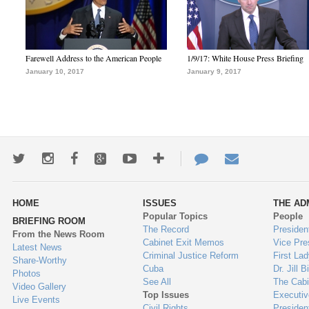
Farewell Address to the American People
1/9/17: White House Press Briefing
January 10, 2017
January 9, 2017