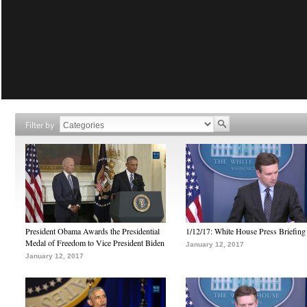
Filter by
President Obama Awards the Presidential
1/12/17: White House Press Briefing
Medal of Freedom to Vice President Biden
January 12, 2017
January 12, 2017