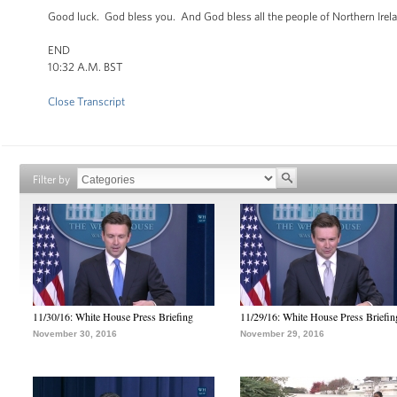
Good luck. God bless you. And God bless all the people of Northern Ire
END
10:32 A.M. BST
Close Transcript
Filter by
11/30/16: White House Press Briefing
11/29/16: White House Press Briefin
November 30, 2016
November 29, 2016