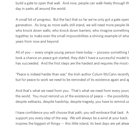
build a gate to open that wall. And now, people can walk freely through th
day in parks all around the world.
A small bit of progress. But the fact that so far we’ve only got a gate ope
generation. As long as more walls still stand, we will need more people l
who knock down walls; who knock down barriers; who imagine something 
together, to make even the small impossibilities a shining example of what
years from now and beyond.
All of you -- every single young person here today -- possess something 
took a chance on peace got started, they didn’t have a successful model 
has succeeded. And the first steps are the hardest and requires the most 
“Peace is indeed harder than war,” the Irish author Colum McCann recently 
but for peace to work we need to be reminded of its existence again and a
And that’s what we need from you. That’s what we need from every young
the world. You must remind us of the existence of peace -- the possibilit
despite setbacks, despite hardship, despite tragedy, you have to remind u
I have confidence you will choose that path; you will embrace that task. 
support you every step of the way. We will always be a wind at your back. A
inspires the biggest of things -- this little island, its best days are yet ahea