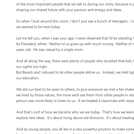
of the most important people that we talk to during our visits, because in 
shaping our shared future with your passion and energy and ideas.
So when I look around this room, I don’t just see a bunch of teenagers. I
we wanted to be here today.
Let me tell you, when I was your age, I never dreamed that I’d be standin
be President, either. Neither of us grew up with much money. Neither of m
years old. He was raised by a single mom.
And all along the way, there were plenty of people who doubted that kids 
our sights too high.
But Barack and I refused to let other people define us. Instead, we held t
our education.
We did our best to be open to others; to give everyone we met a fair sha
we lived by those values, the more we’d see them from other people in re
person was more likely to listen to us. If we treated a classmate with respec
And that’s sort of how we became who we are today. That’s how we learne
explore new ideas. It's about rising above old divisions. It's about treati
And as young people, you all are in a very powerful position to make so