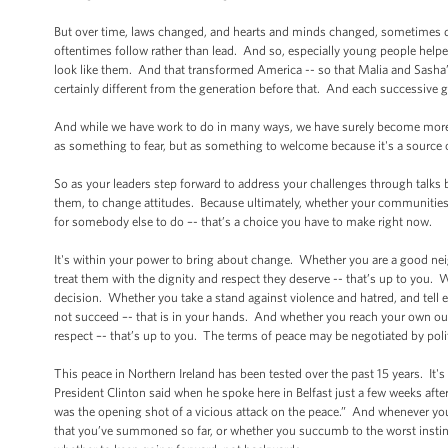
But over time, laws changed, and hearts and minds changed, sometimes d
oftentimes follow rather than lead. And so, especially young people hel
look like them. And that transformed America -- so that Malia and Sasha’s
certainly different from the generation before that. And each successive g
And while we have work to do in many ways, we have surely become more t
as something to fear, but as something to welcome because it's a source o
So as your leaders step forward to address your challenges through talks b
them, to change attitudes. Because ultimately, whether your communities d
for somebody else to do –- that’s a choice you have to make right now.
It's within your power to bring about change. Whether you are a good nei
treat them with the dignity and respect they deserve -- that’s up to you. W
decision. Whether you take a stand against violence and hatred, and tell 
not succeed –- that is in your hands. And whether you reach your own outst
respect –- that’s up to you. The terms of peace may be negotiated by politi
This peace in Northern Ireland has been tested over the past 15 years. It'
President Clinton said when he spoke here in Belfast just a few weeks aft
was the opening shot of a vicious attack on the peace.” And whenever you
that you’ve summoned so far, or whether you succumb to the worst instinct