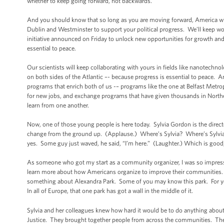
whether to keep going forward, not backwards.
And you should know that so long as you are moving forward, America wil
Dublin and Westminster to support your political progress. We’ll keep wo
initiative announced on Friday to unlock new opportunities for growth an
essential to peace.
Our scientists will keep collaborating with yours in fields like nanotechn
on both sides of the Atlantic –- because progress is essential to peace. 
programs that enrich both of us -– programs like the one at Belfast Metro
for new jobs, and exchange programs that have given thousands in Norther
learn from one another.
Now, one of those young people is here today. Sylvia Gordon is the direc
change from the ground up. (Applause.) Where’s Sylvia? Where’s Sylvia
yes. Some guy just waved, he said, “I’m here.” (Laughter.) Which is good,
As someone who got my start as a community organizer, I was so impressed
learn more about how Americans organize to improve their communities. So
something about Alexandra Park. Some of you may know this park. For years
In all of Europe, that one park has got a wall in the middle of it.
Sylvia and her colleagues knew how hard it would be to do anything about 
Justice. They brought together people from across the communities. They 