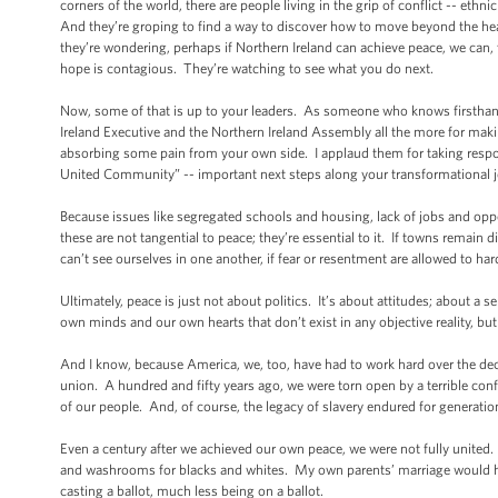
corners of the world, there are people living in the grip of conflict -- ethni
And they’re groping to find a way to discover how to move beyond the hea
they’re wondering, perhaps if Northern Ireland can achieve peace, we can, t
hope is contagious. They’re watching to see what you do next.
Now, some of that is up to your leaders. As someone who knows firsthand
Ireland Executive and the Northern Ireland Assembly all the more for mak
absorbing some pain from your own side. I applaud them for taking respons
United Community” -- important next steps along your transformational 
Because issues like segregated schools and housing, lack of jobs and oppor
these are not tangential to peace; they’re essential to it. If towns remain d
can’t see ourselves in one another, if fear or resentment are allowed to h
Ultimately, peace is just not about politics. It’s about attitudes; about a
own minds and our own hearts that don’t exist in any objective reality, but
And I know, because America, we, too, have had to work hard over the decad
union. A hundred and fifty years ago, we were torn open by a terrible conf
of our people. And, of course, the legacy of slavery endured for generati
Even a century after we achieved our own peace, we were not fully united.
and washrooms for blacks and whites. My own parents’ marriage would ha
casting a ballot, much less being on a ballot.