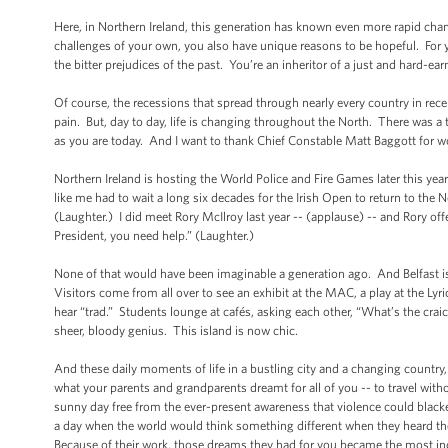
Here, in Northern Ireland, this generation has known even more rapid c
challenges of your own, you also have unique reasons to be hopeful. For yo
the bitter prejudices of the past. You’re an inheritor of a just and hard-
Of course, the recessions that spread through nearly every country in recen
pain. But, day to day, life is changing throughout the North. There was a
as you are today. And I want to thank Chief Constable Matt Baggott for w
Northern Ireland is hosting the World Police and Fire Games later this ye
like me had to wait a long six decades for the Irish Open to return to the 
(Laughter.) I did meet Rory McIlroy last year -- (applause) -- and Rory off
President, you need help.” (Laughter.)
None of that would have been imaginable a generation ago. And Belfast is a
Visitors come from all over to see an exhibit at the MAC, a play at the Lyr
hear “trad.” Students lounge at cafés, asking each other, “What’s the cra
sheer, bloody genius. This island is now chic.
And these daily moments of life in a bustling city and a changing country
what your parents and grandparents dreamt for all of you -- to travel with
sunny day free from the ever-present awareness that violence could black
a day when the world would think something different when they heard the 
Because of their work, those dreams they had for you became the most incre