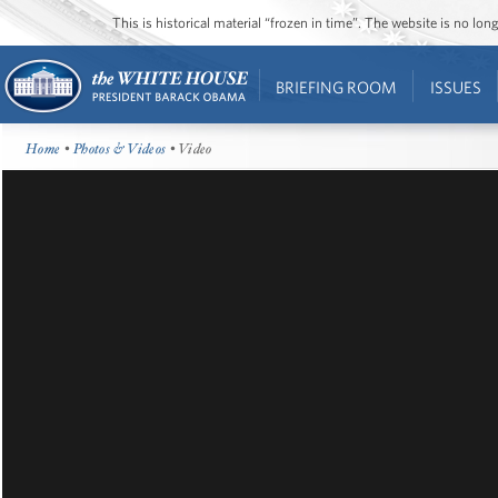
This is historical material “frozen in time”. The website is no l
BRIEFING ROOM
ISSUES
Home
•
Photos & Videos
• Video