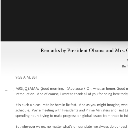
Remarks by President Obama and Mrs. O
B
Belf
9:58 A.M. BST
MRS. OBAMA: Good morning. (Applause.) Oh, what an honor. Good morning
introduction. And of course, I want to thank all of you for being here toda
It is such a pleasure to be here in Belfast. And as you might imagine, when
schedule. We’re meeting with Presidents and Prime Ministers and First Lad
spending hours trying to make progress on global issues from trade to int
But wherever we go, no matter what’s on our plate, we always do our best to