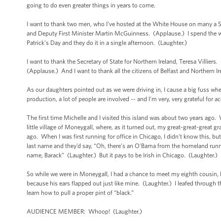
going to do even greater things in years to come.
I want to thank two men, who I’ve hosted at the White House on many a St.
and Deputy First Minister Martin McGuinness. (Applause.) I spend the wh
Patrick’s Day and they do it in a single afternoon. (Laughter.)
I want to thank the Secretary of State for Northern Ireland, Teresa Villier
(Applause.) And I want to thank all the citizens of Belfast and Northern I
As our daughters pointed out as we were driving in, I cause a big fuss where
production, a lot of people are involved -- and I’m very, very grateful for
The first time Michelle and I visited this island was about two years ago
little village of Moneygall, where, as it turned out, my great-great-great gr
ago. When I was first running for office in Chicago, I didn’t know this, b
last name and they’d say, “Oh, there’s an O’Bama from the homeland runnin
name, Barack” (Laughter.) But it pays to be Irish in Chicago. (Laughter.)
So while we were in Moneygall, I had a chance to meet my eighth cousin
because his ears flapped out just like mine. (Laughter.) I leafed through
learn how to pull a proper pint of “black.”
AUDIENCE MEMBER: Whoop! (Laughter.)