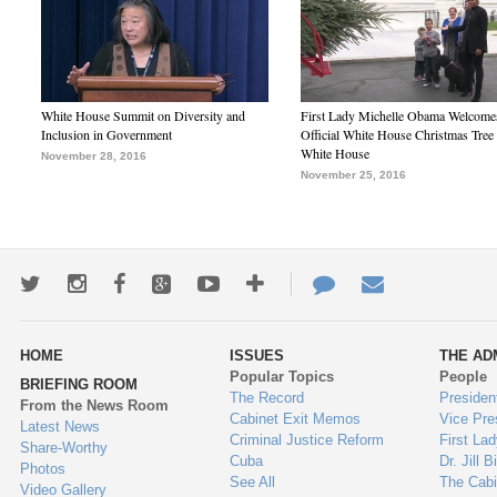
White House Summit on Diversity and
First Lady Michelle Obama Welcome
Inclusion in Government
Official White House Christmas Tree 
White House
November 28, 2016
November 25, 2016