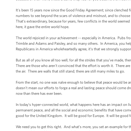
It's been 15 years now since the Good Friday Agreement; since clenched f
numbers to see beyond the scars of violence and mistrust, and to choose
That’s extraordinary, because for years, few conflicts in the world seeme
here, it gave the entire world hope.
The world rejoiced in your achievement -- especially in America. Pubs fr
Trimble and Adams and Paisley, and so many others. In America, you help
Republicans in America wholeheartedly agree, it’s that we strongly suppo
But as all of you know all too well, for all the strides that you’ve made, t
There are those who aren’t convinced that the effort is worth it. There a
the air. There are walls that still stand; there are still many miles to go.
From the start, no one was naïve enough to believe that peace would be 
doesn’t mean our efforts to forge a real and lasting peace should come dr
now than there has ever been.
In today’s hyper-connected world, what happens here has an impact on li
permanent peace, and all the social and economic benefits that have come wit
good for the United Kingdom. It will be good for Europe. It will be good f
We need you to get this right. And what’s more, you set an example for t