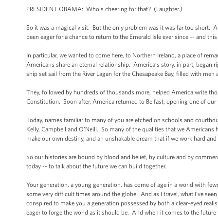
PRESIDENT OBAMA: Who’s cheering for that? (Laughter.)
So it was a magical visit. But the only problem was it was far too short. 
been eager for a chance to return to the Emerald Isle ever since -- and th
In particular, we wanted to come here, to Northern Ireland, a place of rema
Americans share an eternal relationship. America’s story, in part, began r
ship set sail from the River Lagan for the Chesapeake Bay, filled with me
They, followed by hundreds of thousands more, helped America write thos
Constitution. Soon after, America returned to Belfast, opening one of our
Today, names familiar to many of you are etched on schools and courtho
Kelly, Campbell and O’Neill. So many of the qualities that we Americans h
make our own destiny, and an unshakable dream that if we work hard and w
So our histories are bound by blood and belief, by culture and by commerce
today -- to talk about the future we can build together.
Your generation, a young generation, has come of age in a world with few
some very difficult times around the globe. And as I travel, what I’ve se
conspired to make you a generation possessed by both a clear-eyed realism,
eager to forge the world as it should be. And when it comes to the future 