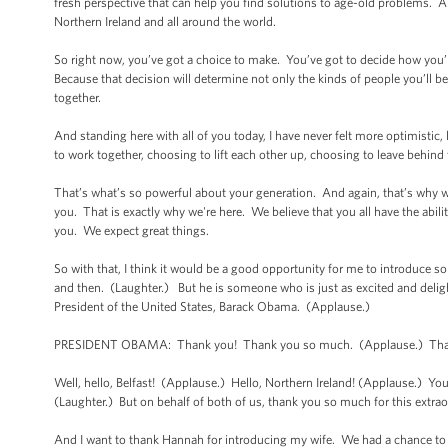
fresh perspective that can help you find solutions to age-old problems. 
Northern Ireland and all around the world.
So right now, you’ve got a choice to make. You’ve got to decide how you’
Because that decision will determine not only the kinds of people you’ll bec
together.
And standing here with all of you today, I have never felt more optimistic,
to work together, choosing to lift each other up, choosing to leave behind t
That’s what’s so powerful about your generation. And again, that’s why w
you. That is exactly why we're here. We believe that you all have the abil
you. We expect great things.
So with that, I think it would be a good opportunity for me to introduce
and then. (Laughter.) But he is someone who is just as excited and delig
President of the United States, Barack Obama. (Applause.)
PRESIDENT OBAMA: Thank you! Thank you so much. (Applause.) Thank
Well, hello, Belfast! (Applause.) Hello, Northern Ireland! (Applause.) You
(Laughter.) But on behalf of both of us, thank you so much for this extr
And I want to thank Hannah for introducing my wife. We had a chance t