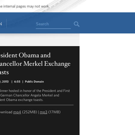
ome internal pages may not work.
Search
N
esident Obama and
ancellor Merkel Exchange
sts
9, 2013
|
6:55
|
Public Domain
inner hosted in honor of the President and First
 German Chancellor Angela Merkel and
dent Obama exchange toasts.
ownload
mp4
(252MB) |
mp3
(17MB)