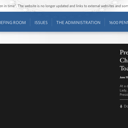
ozen in time”. The website is no longer updated and links to external websites and s
IEFING ROOM
ISSUES
THE ADMINISTRATION
1600 PEN
Pr
Ch
Toa
June 1
At a d
Lady,
Presi
D