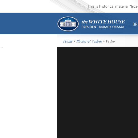
This is historical material “fr
BR
Home
•
Photos & Videos
• Video