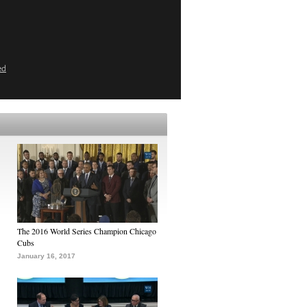
ed
The 2016 World Series Champion Chicago
Cubs
January 16, 2017