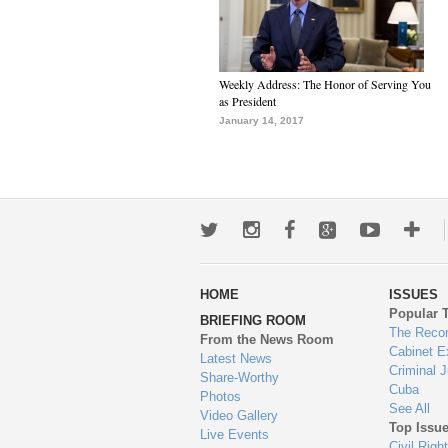
Weekly Address: The Honor of Serving You
as President
January 14, 2017