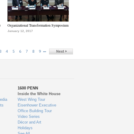
e
Organizational Transformation Symposium
January 12, 2017
…
3
4
5
6
7
8
9