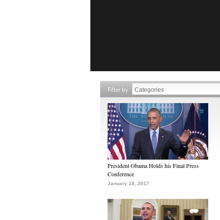
Filter by
President Obama Holds his Final Press
Conference
January 18, 2017