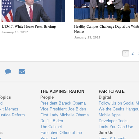
1/13/17: White House Press Briefing
Healthy Campus Challenge Day at the Whit
House
January 13, 2017
January 13, 2017
1
2