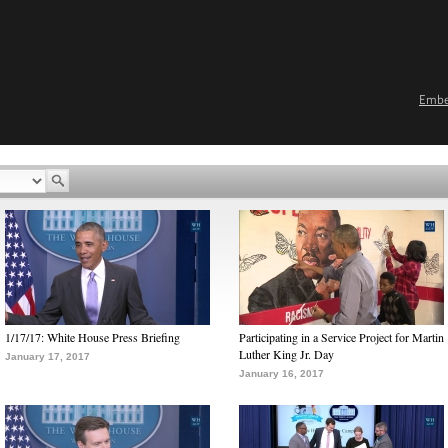
Emb
1/17/17: White House Press Briefing
Participating in a Service Project for Martin
Luther King Jr. Day
January 17, 2017
January 16, 2017