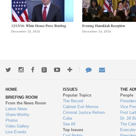
12/15/16: White House Press Briefing
Evening Hanukkah Reception
December 15, 2016
December 14, 2016