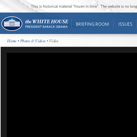
This is historical material “frozen in time”. The website is no l
BRIEFING ROOM
ISSUES
Home
•
Photos & Videos
• Video