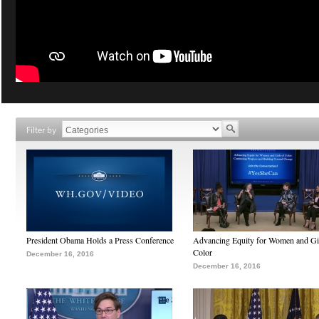
Filter by
President Obama Holds a Press Conference
Advancing Equity for Women and Gir
Color
December 16, 2016
December 16, 2016