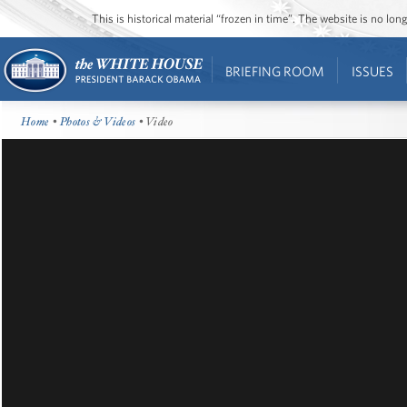
This is historical material “frozen in time”. The website is no l
BRIEFING ROOM
ISSUES
Home
•
Photos & Videos
• Video