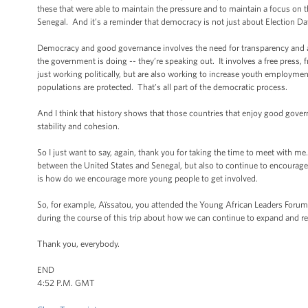
these that were able to maintain the pressure and to maintain a focus on t
Senegal. And it’s a reminder that democracy is not just about Election Da
Democracy and good governance involves the need for transparency and ac
the government is doing -- they’re speaking out. It involves a free press, f
just working politically, but are also working to increase youth employm
populations are protected. That’s all part of the democratic process.
And I think that history shows that those countries that enjoy good gover
stability and cohesion.
So I just want to say, again, thank you for taking the time to meet with m
between the United States and Senegal, but also to continue to encourage 
is how do we encourage more young people to get involved.
So, for example, Aïssatou, you attended the Young African Leaders Forum 
during the course of this trip about how we can continue to expand and re
Thank you, everybody.
END
4:52 P.M. GMT