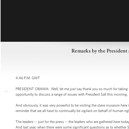
Remarks by the President 
4:46 P.M. GMT
PRESIDENT OBAMA: Well, let me just say thank you so much for taking th
opportunity to discuss a range of issues with President Sall this morning.
And obviously, it was very powerful to be visiting the slave museum here 
reminder that we all have to continually be vigilant on behalf of human rig
The leaders -- just for the press -- the leaders who are gathered here today,
And last year, when there were some significant questions as to whether Se