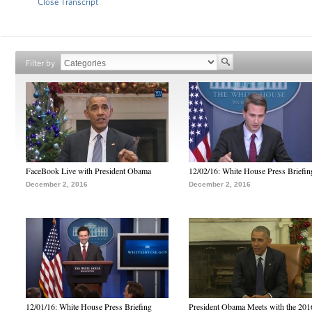
Close Transcript
Filter by
FaceBook Live with President Obama
12/02/16: White House Press Briefin
December 2, 2016
December 2, 2016
12/01/16: White House Press Briefing
President Obama Meets with the 201