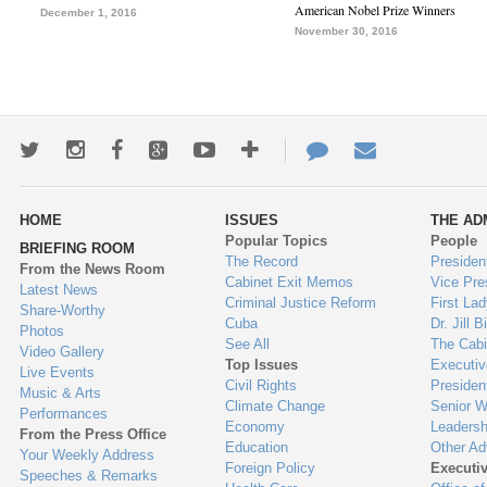
American Nobel Prize Winners
December 1, 2016
November 30, 2016