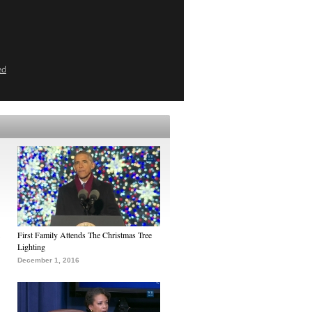
ed
First Family Attends The Christmas Tree
Lighting
December 1, 2016