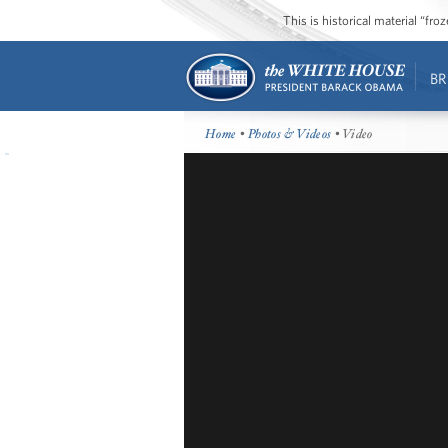
This is historical material “fr
BR
Home
•
Photos & Videos
• Video