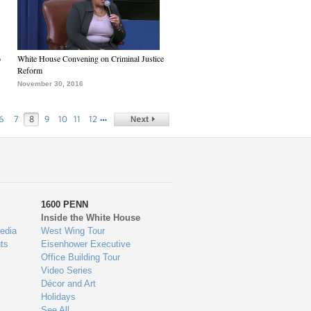
6
White House Convening on Criminal Justice
Reform
November 30, 2016
…
6
7
8
9
10
11
12