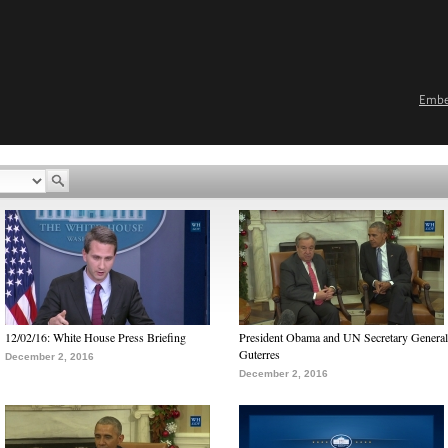
Emb
12/02/16: White House Press Briefing
President Obama and UN Secretary General
Guterres
December 2, 2016
December 2, 2016