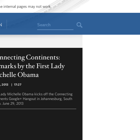
ome internal pages may not work.
Search
N
nnecting Continents:
arks by the First Lady
chelle Obama
1, 2013
|
17:27
 Lady Michelle Obama kicks off the Connecting
nents Google+ Hangout in Johannesburg, South
a. June 29, 2013