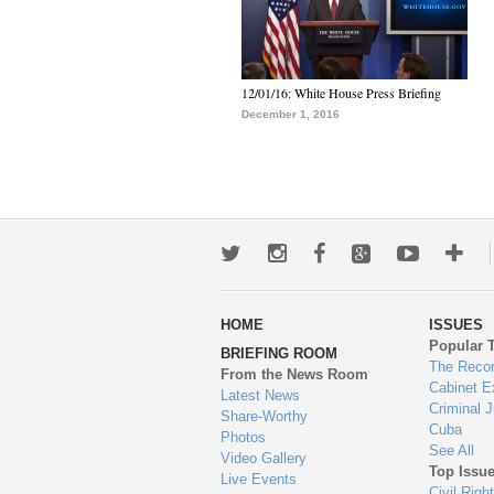
12/01/16: White House Press Briefing
December 1, 2016