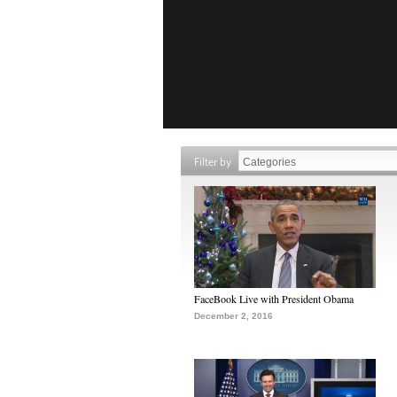
Filter by
FaceBook Live with President Obama
December 2, 2016