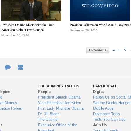
President Obama Meets with the 2016
President Obama on World AIDS Day 201
American Nobel Prize Winners
November 30, 2016
November 30, 2016
…
4
5