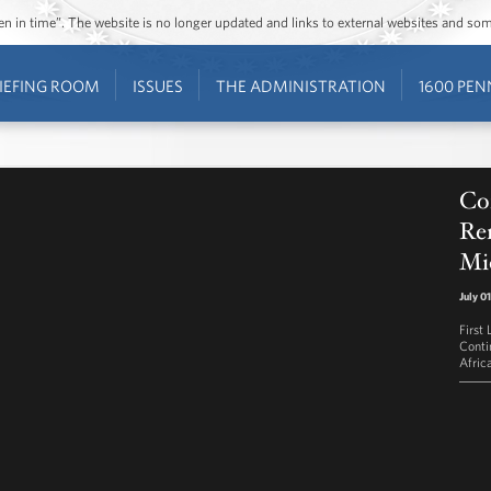
ozen in time”. The website is no longer updated and links to external websites and s
IEFING ROOM
ISSUES
THE ADMINISTRATION
1600 PEN
Co
Rem
Mi
July 0
First
Conti
Afric