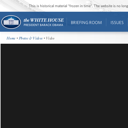
This is historical material “frozen in time”. The website is no l
BRIEFING ROOM
ISSUES
Home
•
Photos & Videos
• Video