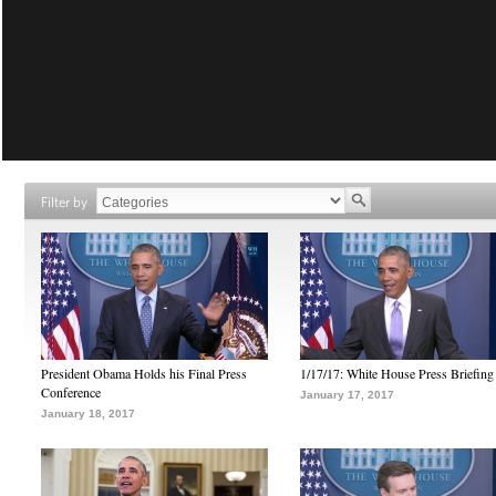
Filter by
President Obama Holds his Final Press
1/17/17: White House Press Briefing
Conference
January 17, 2017
January 18, 2017