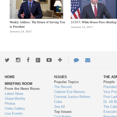
Weekly Address: The Honor of Serving You
1/13/17: White House Press Briefing
as President
January 13, 2017
January 14, 2017