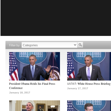
Filter by
President Obama Holds his Final Press
1/17/17: White House Press Briefing
Conference
January 17, 2017
January 18, 2017