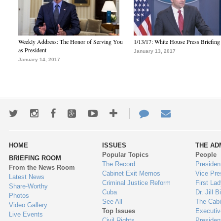
Weekly Address: The Honor of Serving You
1/13/17: White House Press Briefing
as President
January 13, 2017
January 14, 2017