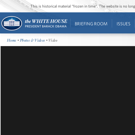
This is historical material “frozen in time”. The website is no l
BRIEFING ROOM
ISSUES
Home
•
Photos & Videos
• Video