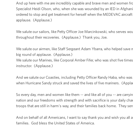
And up here with me are incredibly capable and brave men and women from 
Specialist Heidi Olson, who, when she was wounded by an IED in Afghanist
ordered to stop and get treatment for herself when the MEDEVAC aircraft 
applause. (Applause.)
We salute our sailors, like Petty Officer Joe Marcinkowski, who serves wou
throughout their recoveries. (Applause.) Thank you, Joe.
We salute our airmen, like Staff Sergeant Adam Ybarra, who helped save 
big round of applause. (Applause.)
We salute our Marines, like Corporal Amber Fifer, who was shot five times
instructor. (Applause.)
And we salute our Coasties, including Petty Officer Randy Haba, who was on
when Hurricane Sandy struck and saved the lives of five mariners. (Appla
So every day, men and women like them -- and like all of you -- are carry
nation and our freedoms with strength and with sacrifice is your daily char
troops that are still in harm's way, and their families back home. They se
And on behalf of all Americans, I want to say thank you and wish you all a
families. God bless the United States of America.