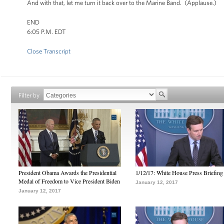
And with that, let me turn it back over to the Marine Band. (Applause.)
END
6:05 P.M. EDT
Close Transcript
Filter by
President Obama Awards the Presidential
1/12/17: White House Press Briefing
Medal of Freedom to Vice President Biden
January 12, 2017
January 12, 2017