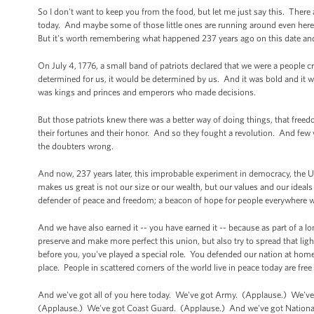
So I don't want to keep you from the food, but let me just say this. There 
today. And maybe some of those little ones are running around even here 
But it's worth remembering what happened 237 years ago on this date and
On July 4, 1776, a small band of patriots declared that we were a people cr
determined for us, it would be determined by us. And it was bold and it w
was kings and princes and emperors who made decisions.
But those patriots knew there was a better way of doing things, that freedo
their fortunes and their honor. And so they fought a revolution. And few 
the doubters wrong.
And now, 237 years later, this improbable experiment in democracy, the U
makes us great is not our size or our wealth, but our values and our ideals 
defender of peace and freedom; a beacon of hope for people everywhere w
And we have also earned it -- you have earned it -- because as part of a lon
preserve and make more perfect this union, but also try to spread that l
before you, you've played a special role. You defended our nation at home
place. People in scattered corners of the world live in peace today are free
And we've got all of you here today. We've got Army. (Applause.) We'v
(Applause.) We've got Coast Guard. (Applause.) And we've got National 