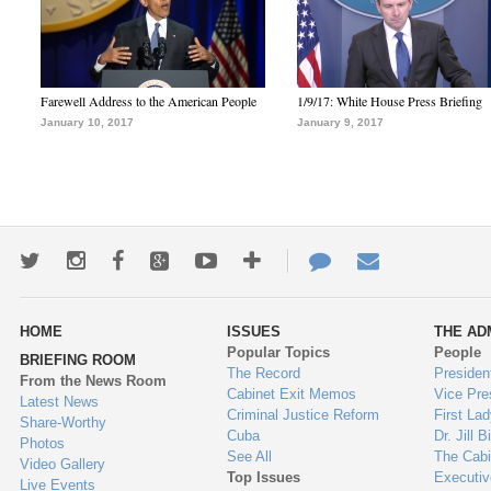
Farewell Address to the American People
1/9/17: White House Press Briefing
January 10, 2017
January 9, 2017