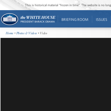
This is historical material “frozen in time”. The website is no l
BRIEFING ROOM
ISSUES
Home
•
Photos & Videos
• Video