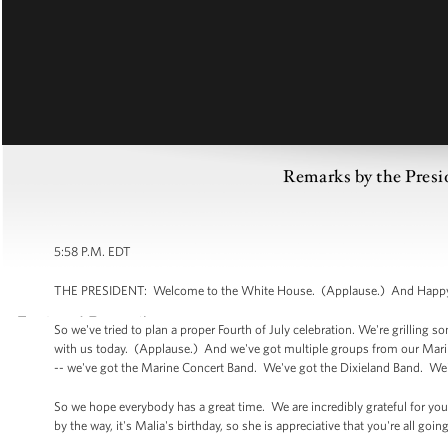
Remarks by the Presid
5:58 P.M. EDT
THE PRESIDENT: Welcome to the White House. (Applause.) And Happy F
So we've tried to plan a proper Fourth of July celebration. We're grilling
with us today. (Applause.) And we've got multiple groups from our Mar
-- we've got the Marine Concert Band. We've got the Dixieland Band. We
So we hope everybody has a great time. We are incredibly grateful for you
by the way, it's Malia's birthday, so she is appreciative that you're all go