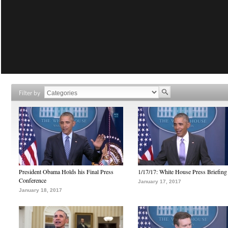
Filter by
President Obama Holds his Final Press
1/17/17: White House Press Briefing
Conference
January 17, 2017
January 18, 2017