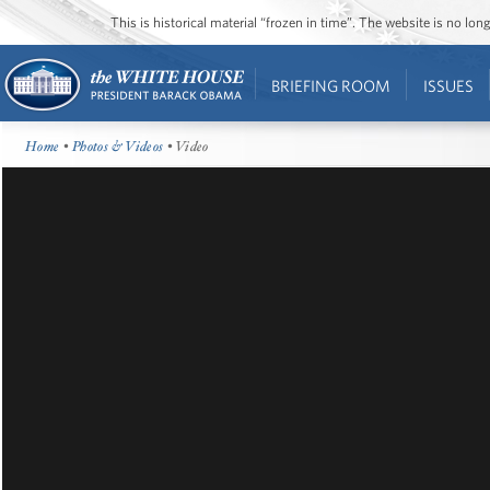
This is historical material “frozen in time”. The website is no l
BRIEFING ROOM
ISSUES
Home
•
Photos & Videos
• Video