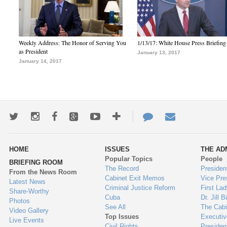
Weekly Address: The Honor of Serving You
1/13/17: White House Press Briefing
as President
January 13, 2017
January 14, 2017