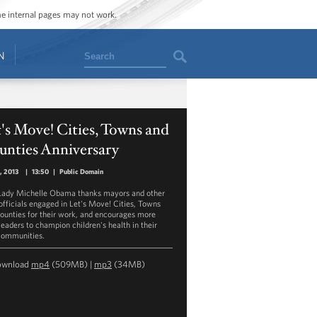
ome internal pages may not work.
Search
N
's Move! Cities, Towns and
unties Anniversary
0, 2013
|
13:50
|
Public Domain
 Lady Michelle Obama thanks mayors and other
 officials engaged in Let's Move! Cities, Towns
ounties for their work, and encourages more
leaders to champion children's health in their
ommunities.
ownload
mp4
(509MB) |
mp3
(34MB)