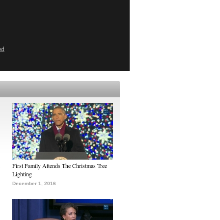
ed
First Family Attends The Christmas Tree
Lighting
December 1, 2016