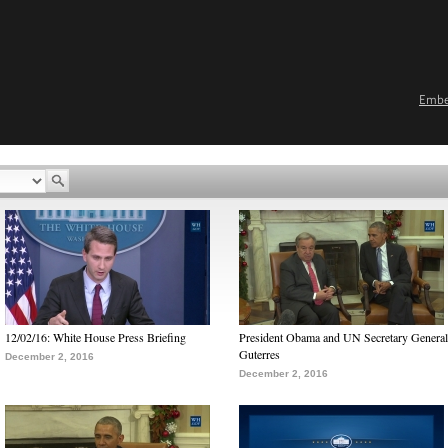
Emb
12/02/16: White House Press Briefing
President Obama and UN Secretary General
Guterres
December 2, 2016
December 2, 2016