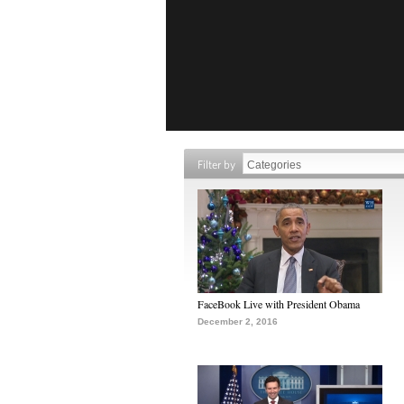
Filter by
FaceBook Live with President Obama
December 2, 2016