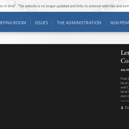
ozen in time”. The website is no longer updated and links to external websites and s
IEFING ROOM
ISSUES
THE ADMINISTRATION
1600 PEN
Let
Co
July 1
First
local
and C
local 
own c
D