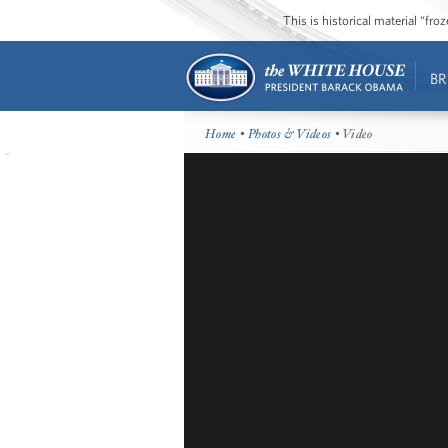
This is historical material “fr
BR
Home
•
Photos & Videos
• Video