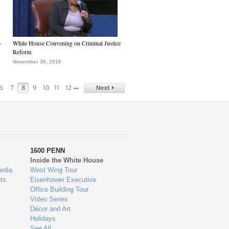
6
White House Convening on Criminal Justice
Reform
November 30, 2016
…
6
7
8
9
10
11
12