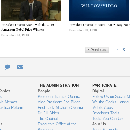
President Obama Meets with the 2016
President Obama on World AIDS Day 201
American Nobel Prize Winners
November 30, 2016
November 30, 2016
…
4
5