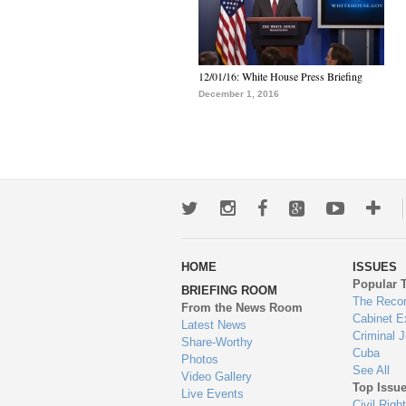
12/01/16: White House Press Briefing
December 1, 2016