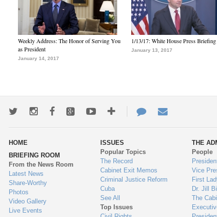
Weekly Address: The Honor of Serving You
1/13/17: White House Press Briefing
as President
January 13, 2017
January 14, 2017