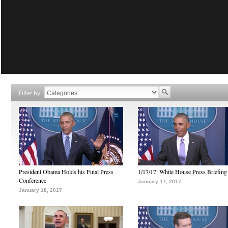
Filter by
President Obama Holds his Final Press
1/17/17: White House Press Briefing
Conference
January 17, 2017
January 18, 2017