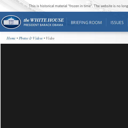
This is historical material “frozen in time”. The website is no l
BRIEFING ROOM
ISSUES
Home
•
Photos & Videos
• Video