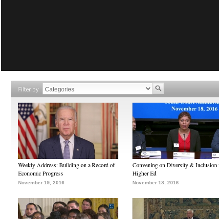
Filter by
Weekly Address: Building on a Record of
Convening on Diversity & Inclusion 
Economic Progress
Higher Ed
November 19, 2016
November 18, 2016