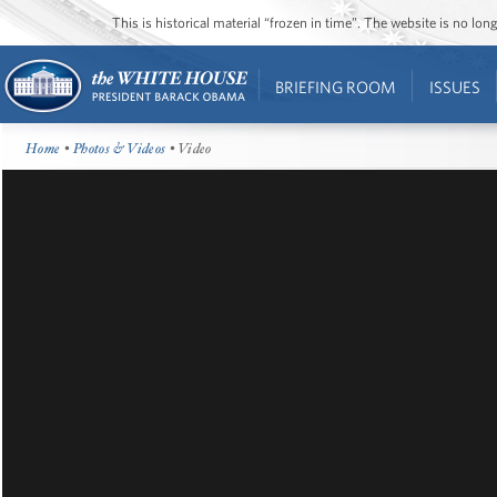
This is historical material “frozen in time”. The website is no l
BRIEFING ROOM
ISSUES
Home
•
Photos & Videos
• Video