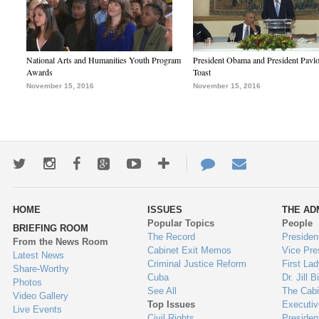
National Arts and Humanities Youth Program
President Obama and President Pavl
Awards
Toast
November 15, 2016
November 15, 2016