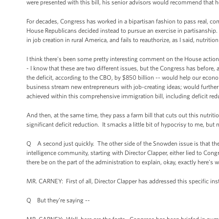
were presented with this bill, his senior advisors would recommend that he
For decades, Congress has worked in a bipartisan fashion to pass real, co
House Republicans decided instead to pursue an exercise in partisanship.
in job creation in rural America, and fails to reauthorize, as I said, nutr
I think there's been some pretty interesting comment on the House action,
- I know that these are two different issues, but the Congress has before,
the deficit, according to the CBO, by $850 billion -- would help our eco
business stream new entrepreneurs with job-creating ideas; would further 
achieved within this comprehensive immigration bill, including deficit red
And then, at the same time, they pass a farm bill that cuts out this nutrit
significant deficit reduction. It smacks a little bit of hypocrisy to me, but 
Q A second just quickly. The other side of the Snowden issue is that 
intelligence community, starting with Director Clapper, either lied to Con
there be on the part of the administration to explain, okay, exactly here's
MR. CARNEY: First of all, Director Clapper has addressed this specific ins
Q But they’re saying --