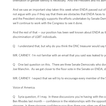
orientation or gender identity is necessary. And the President and his admin
And we saw an important step taken this week when ENDA passed out of c
not argue with you if they say that there are obstacles that ENDA faces 
and the President strongly supports the efforts undertaken by Senate Dem
we'll continue to work with the Congress to see it done.
And the rest of that -- our position has been well known about ENDA as
discrimination of LGBT individuals.
Q I understand that, but why do you think the DNC treasurer would say t
MR. CARNEY: I'm not familiar with an email that you said was leaked to y
Q One last question on this. There are three Senate Democrats who don
Joe Manchin. As we get closer to the floor vote in the Senate on ENDA, do
MR. CARNEY: I expect that we will try to encourage every member of the Se
Voice of America.
Q Syria question, if I may. In these discussions you're having with the c
Ben Rhodes last month -- confidence in the relationships with the oppositio
stronger. Is there stronger confidence now than there was when we all hea