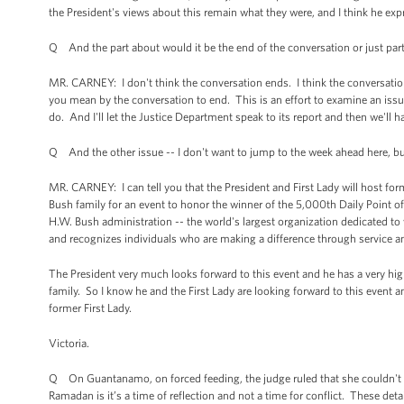
the President's views about this remain what they were, and I think he exp
Q And the part about would it be the end of the conversation or just part
MR. CARNEY: I don't think the conversation ends. I think the conversation
you mean by the conversation to end. This is an effort to examine an issue 
do. And I'll let the Justice Department speak to its report and then we'l
Q And the other issue -- I don't want to jump to the week ahead here, but
MR. CARNEY: I can tell you that the President and First Lady will host f
Bush family for an event to honor the winner of the 5,000th Daily Point 
H.W. Bush administration -- the world's largest organization dedicated to v
and recognizes individuals who are making a difference through service a
The President very much looks forward to this event and he has a very hi
family. So I know he and the First Lady are looking forward to this event 
former First Lady.
Victoria.
Q On Guantanamo, on forced feeding, the judge ruled that she couldn't st
Ramadan is it’s a time of reflection and not a time for conflict. These de