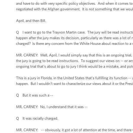
and have to do with very specific policy objectives. And when it comes to 
negotiated with the Afghan government. It is not something that we would
April, and then Bill.
Q I want to go to the Trayvon Martin case. The jury will be read instruc
happen after the jury makes its decision, particularly as there was a lot of n
charged? Is there any concern from the White House about reaction to a 
MR. CARNEY: Well, April, I would simply say that this is an ongoing trial,
the jury is going to be read instructions. To suggest our views on -- or an
ongoing trial that's about to go to jury I think would be a mistake, and
This is a jury in Florida, in the United States that's fulfilling its function
happen. But I wouldn’t want to characterize our views about it or the Presid
Q But it was such a --
MR. CARNEY: No, I understand that it was --
Q It was racially charged.
MR. CARNEY: -- obviously, it got a lot of attention at the time, and ther