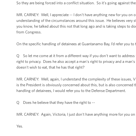
So they are being forced into a conflict situation. So it’s going against th
MR. CARNEY: Well, I appreciate -- I don't have anything new for you on ou
understanding of the circumstances around this issue. He believes very
you know, he talked about this not that long ago and is taking steps to dou
from Congress.
On the specific handling of detainees at Guantanamo Bay, I’d refer you t
Q So let me come at it from a different way if you don't want to addres
right to privacy. Does he also accept a man’s right to privacy and a man’s
doesn't wish to eat, that he has that right?
MR. CARNEY: Well, again, I understand the complexity of these issues, Vic
is the President is obviously concerned about this, but is also concerned 
handling of detainees, I would refer you to the Defense Department.
Q Does he believe that they have the right to --
MR. CARNEY: Again, Victoria, I just don't have anything more for you on 
Yes.