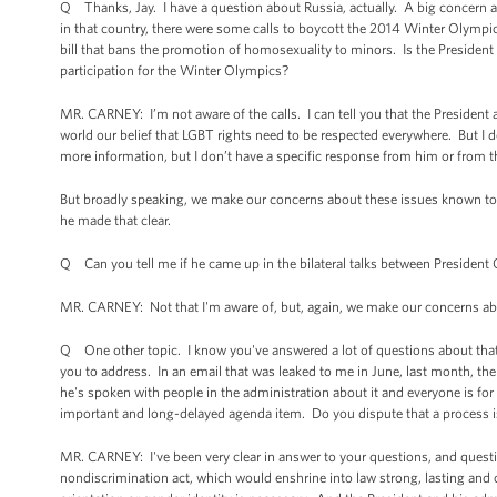
Q Thanks, Jay. I have a question about Russia, actually. A big concern 
in that country, there were some calls to boycott the 2014 Winter Olympic
bill that bans the promotion of homosexuality to minors. Is the President 
participation for the Winter Olympics?
MR. CARNEY: I’m not aware of the calls. I can tell you that the President 
world our belief that LGBT rights need to be respected everywhere. But I 
more information, but I don’t have a specific response from him or from t
But broadly speaking, we make our concerns about these issues known to c
he made that clear.
Q Can you tell me if he came up in the bilateral talks between Presiden
MR. CARNEY: Not that I'm aware of, but, again, we make our concerns abo
Q One other topic. I know you've answered a lot of questions about that
you to address. In an email that was leaked to me in June, last month, t
he's spoken with people in the administration about it and everyone is for i
important and long-delayed agenda item. Do you dispute that a process is
MR. CARNEY: I've been very clear in answer to your questions, and questio
nondiscrimination act, which would enshrine into law strong, lasting an