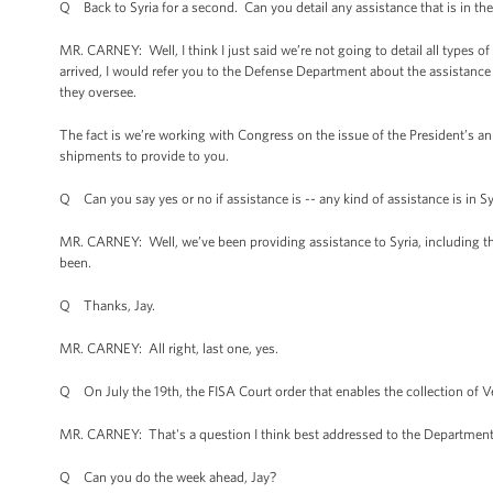
Q Back to Syria for a second. Can you detail any assistance that is in the 
MR. CARNEY: Well, I think I just said we’re not going to detail all types o
arrived, I would refer you to the Defense Department about the assistanc
they oversee.
The fact is we’re working with Congress on the issue of the President’s a
shipments to provide to you.
Q Can you say yes or no if assistance is -- any kind of assistance is in Sy
MR. CARNEY: Well, we’ve been providing assistance to Syria, including the
been.
Q Thanks, Jay.
MR. CARNEY: All right, last one, yes.
Q On July the 19th, the FISA Court order that enables the collection of V
MR. CARNEY: That's a question I think best addressed to the Department of
Q Can you do the week ahead, Jay?