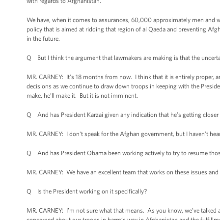
with regards to Afghanistan.
We have, when it comes to assurances, 60,000 approximately men and wome
policy that is aimed at ridding that region of al Qaeda and preventing Af
in the future.
Q But I think the argument that lawmakers are making is that the uncerta
MR. CARNEY: It’s 18 months from now. I think that it is entirely proper, 
decisions as we continue to draw down troops in keeping with the Presid
make, he’ll make it. But it is not imminent.
Q And has President Karzai given any indication that he’s getting closer
MR. CARNEY: I don't speak for the Afghan government, but I haven’t hear
Q And has President Obama been working actively to try to resume thos
MR. CARNEY: We have an excellent team that works on these issues and 
Q Is the President working on it specifically?
MR. CARNEY: I’m not sure what that means. As you know, we’ve talked abo
concerned about our troops in harm’s way in Afghanistan and the fulfillme