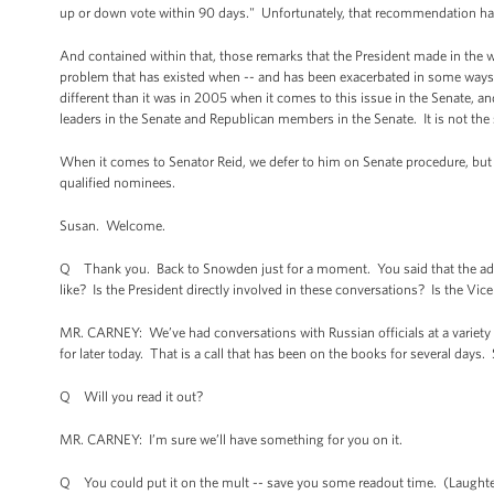
up or down vote within 90 days." Unfortunately, that recommendation has
And contained within that, those remarks that the President made in the w
problem that has existed when -- and has been exacerbated in some ways by
different than it was in 2005 when it comes to this issue in the Senate, a
leaders in the Senate and Republican members in the Senate. It is not the 
When it comes to Senator Reid, we defer to him on Senate procedure, but w
qualified nominees.
Susan. Welcome.
Q Thank you. Back to Snowden just for a moment. You said that the adm
like? Is the President directly involved in these conversations? Is the Vic
MR. CARNEY: We’ve had conversations with Russian officials at a variety o
for later today. That is a call that has been on the books for several days.
Q Will you read it out?
MR. CARNEY: I’m sure we’ll have something for you on it.
Q You could put it on the mult -- save you some readout time. (Laughte