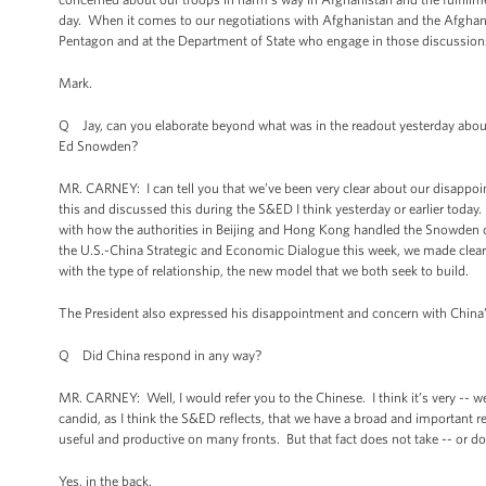
day. When it comes to our negotiations with Afghanistan and the Afghan 
Pentagon and at the Department of State who engage in those discussions
Mark.
Q Jay, can you elaborate beyond what was in the readout yesterday about
Ed Snowden?
MR. CARNEY: I can tell you that we’ve been very clear about our disappoin
this and discussed this during the S&ED I think yesterday or earlier today.
with how the authorities in Beijing and Hong Kong handled the Snowden ca
the U.S.-China Strategic and Economic Dialogue this week, we made clear t
with the type of relationship, the new model that we both seek to build.
The President also expressed his disappointment and concern with China’
Q Did China respond in any way?
MR. CARNEY: Well, I would refer you to the Chinese. I think it’s very -- w
candid, as I think the S&ED reflects, that we have a broad and important r
useful and productive on many fronts. But that fact does not take -- or
Yes, in the back.