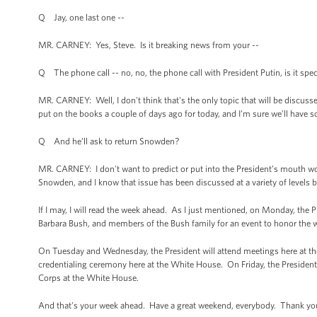
Q Jay, one last one --
MR. CARNEY: Yes, Steve. Is it breaking news from your --
Q The phone call -- no, no, the phone call with President Putin, is it spec
MR. CARNEY: Well, I don't think that's the only topic that will be discusse
put on the books a couple of days ago for today, and I’m sure we’ll have s
Q And he’ll ask to return Snowden?
MR. CARNEY: I don't want to predict or put into the President’s mouth wo
Snowden, and I know that issue has been discussed at a variety of level
If I may, I will read the week ahead. As I just mentioned, on Monday, the 
Barbara Bush, and members of the Bush family for an event to honor the w
On Tuesday and Wednesday, the President will attend meetings here at th
credentialing ceremony here at the White House. On Friday, the President 
Corps at the White House.
And that's your week ahead. Have a great weekend, everybody. Thank yo