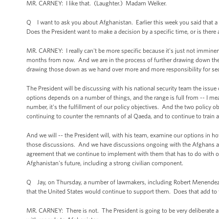
MR. CARNEY: I like that. (Laughter.) Madam Welker.
Q I want to ask you about Afghanistan. Earlier this week you said that 
Does the President want to make a decision by a specific time, or is there 
MR. CARNEY: I really can't be more specific because it's just not imminent
months from now. And we are in the process of further drawing down the t
drawing those down as we hand over more and more responsibility for sec
The President will be discussing with his national security team the issue o
options depends on a number of things, and the range is full from -- I mean
number, it's the fulfillment of our policy objectives. And the two policy 
continuing to counter the remnants of al Qaeda, and to continue to train 
And we will -- the President will, with his team, examine our options in h
those discussions. And we have discussions ongoing with the Afghans abou
agreement that we continue to implement with them that has to do with o
Afghanistan's future, including a strong civilian component.
Q Jay, on Thursday, a number of lawmakers, including Robert Menendez,
that the United States would continue to support them. Does that add to
MR. CARNEY: There is not. The President is going to be very deliberate a