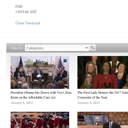
END
1:59 P.M. EDT
Close Transcript
Filter by
President Obama Sits Down with Vox's Ezra
The First Lady Honors the 2017 Sch
Klein on the Affordable Care Act
Counselor of the Year
January 6, 2017
January 6, 2017