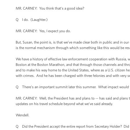
MR. CARNEY: You think that’s a good idea?
Q I do. (Laughter.)
MR. CARNEY: Yes, I expect you do.
But, Susan, the point is, is that we’ve made clear both in public and in ou
is the normal mechanism through which something like this would be reso
We have a history of effective law enforcement cooperation with Russia, w
Boston at the Boston Marathon, and that through those channels and thr
and to make his way home to the United States, where as a U.S. citizen he 
with crimes. And he has been charged with three felonies and with very ser
Q There’s an important summit later this summer. What impact would thi
MR. CARNEY: Well, the President has and plans to -- has said and plans to
updates on his travel schedule beyond what we’ve said already.
Wendell.
Q Did the President accept the entire report from Secretary Holder? Di