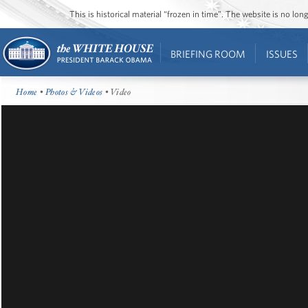
This is historical material “frozen in time”. The website is no l
BRIEFING ROOM
ISSUES
Home
•
Photos & Videos
• Video