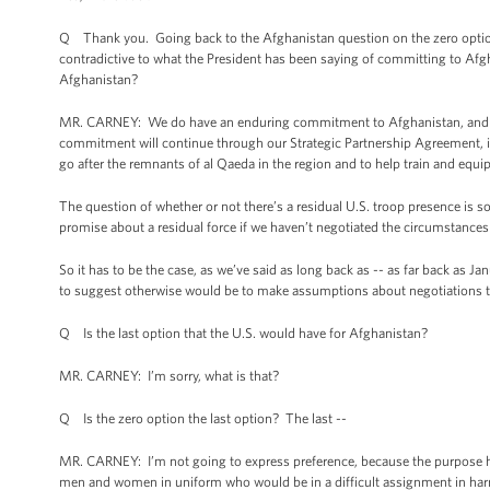
Q Thank you. Going back to the Afghanistan question on the zero option, 
contradictive to what the President has been saying of committing to Af
Afghanistan?
MR. CARNEY: We do have an enduring commitment to Afghanistan, and whe
commitment will continue through our Strategic Partnership Agreement, it w
go after the remnants of al Qaeda in the region and to help train and equi
The question of whether or not there’s a residual U.S. troop presence i
promise about a residual force if we haven’t negotiated the circumstances
So it has to be the case, as we’ve said as long back as -- as far back as Ja
to suggest otherwise would be to make assumptions about negotiations t
Q Is the last option that the U.S. would have for Afghanistan?
MR. CARNEY: I’m sorry, what is that?
Q Is the zero option the last option? The last --
MR. CARNEY: I’m not going to express preference, because the purpose here
men and women in uniform who would be in a difficult assignment in harm