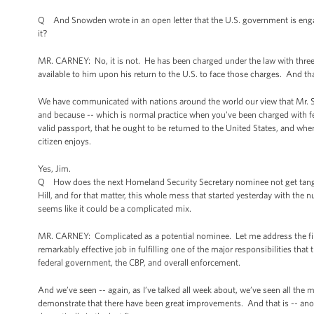
Q And Snowden wrote in an open letter that the U.S. government is enga
it?
MR. CARNEY: No, it is not. He has been charged under the law with three f
available to him upon his return to the U.S. to face those charges. And t
We have communicated with nations around the world our view that Mr. Sn
and because -- which is normal practice when you've been charged with fel
valid passport, that he ought to be returned to the United States, and wher
citizen enjoys.
Yes, Jim.
Q How does the next Homeland Security Secretary nominee not get tangled
Hill, and for that matter, this whole mess that started yesterday with the
seems like it could be a complicated mix.
MR. CARNEY: Complicated as a potential nominee. Let me address the first
remarkably effective job in fulfilling one of the major responsibilities tha
federal government, the CBP, and overall enforcement.
And we’ve seen -- again, as I’ve talked all week about, we’ve seen all th
demonstrate that there have been great improvements. And that is -- anoth