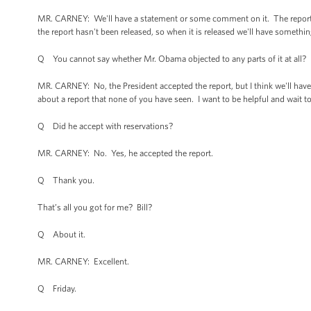
MR. CARNEY: We'll have a statement or some comment on it. The report ha
the report hasn't been released, so when it is released we'll have something
Q You cannot say whether Mr. Obama objected to any parts of it at all?
MR. CARNEY: No, the President accepted the report, but I think we'll have 
about a report that none of you have seen. I want to be helpful and wait to
Q Did he accept with reservations?
MR. CARNEY: No. Yes, he accepted the report.
Q Thank you.
That’s all you got for me? Bill?
Q About it.
MR. CARNEY: Excellent.
Q Friday.