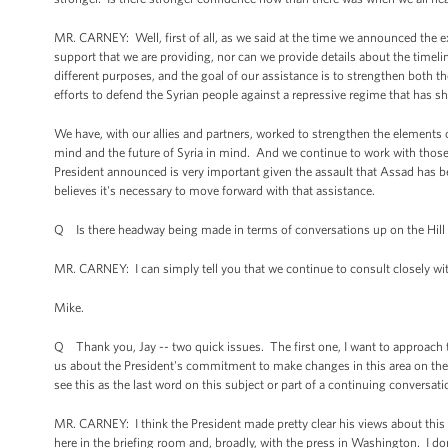
MR. CARNEY: Well, first of all, as we said at the time we announced the e
support that we are providing, nor can we provide details about the timelin
different purposes, and the goal of our assistance is to strengthen both t
efforts to defend the Syrian people against a repressive regime that has sho
We have, with our allies and partners, worked to strengthen the elements of
mind and the future of Syria in mind. And we continue to work with those 
President announced is very important given the assault that Assad has be
believes it's necessary to move forward with that assistance.
Q Is there headway being made in terms of conversations up on the Hill
MR. CARNEY: I can simply tell you that we continue to consult closely w
Mike.
Q Thank you, Jay -- two quick issues. The first one, I want to approach the
us about the President's commitment to make changes in this area on the
see this as the last word on this subject or part of a continuing conversat
MR. CARNEY: I think the President made pretty clear his views about this i
here in the briefing room and, broadly, with the press in Washington. I do