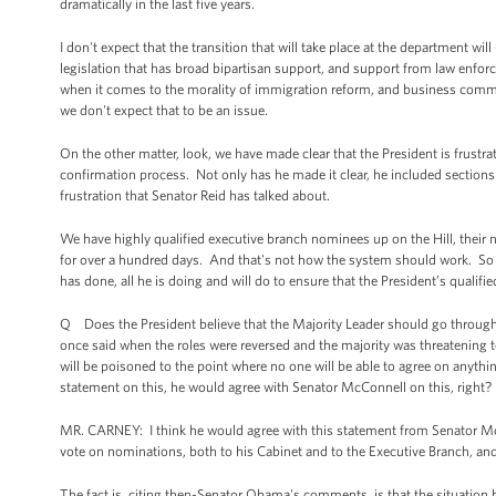
dramatically in the last five years.
I don't expect that the transition that will take place at the department w
legislation that has broad bipartisan support, and support from law en
when it comes to the morality of immigration reform, and business comm
we don't expect that to be an issue.
On the other matter, look, we have made clear that the President is frust
confirmation process. Not only has he made it clear, he included sections
frustration that Senator Reid has talked about.
We have highly qualified executive branch nominees up on the Hill, their
for over a hundred days. And that's not how the system should work. So wh
has done, all he is doing and will do to ensure that the President’s qualif
Q Does the President believe that the Majority Leader should go throug
once said when the roles were reversed and the majority was threatening to
will be poisoned to the point where no one will be able to agree on anyth
statement on this, he would agree with Senator McConnell on this, right?
MR. CARNEY: I think he would agree with this statement from Senator McCon
vote on nominations, both to his Cabinet and to the Executive Branch, and
The fact is, citing then-Senator Obama's comments, is that the situation h