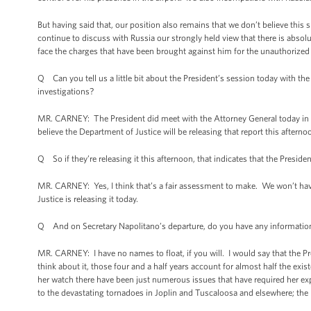
But having said that, our position also remains that we don’t believe this
continue to discuss with Russia our strongly held view that there is absolut
face the charges that have been brought against him for the unauthorized l
Q Can you tell us a little bit about the President’s session today with t
investigations?
MR. CARNEY: The President did meet with the Attorney General today in th
believe the Department of Justice will be releasing that report this afternoo
Q So if they’re releasing it this afternoon, that indicates that the Presiden
MR. CARNEY: Yes, I think that’s a fair assessment to make. We won’t have
Justice is releasing it today.
Q And on Secretary Napolitano’s departure, do you have any information 
MR. CARNEY: I have no names to float, if you will. I would say that the Pr
think about it, those four and a half years account for almost half the 
her watch there have been just numerous issues that have required her ex
to the devastating tornadoes in Joplin and Tuscaloosa and elsewhere; the D