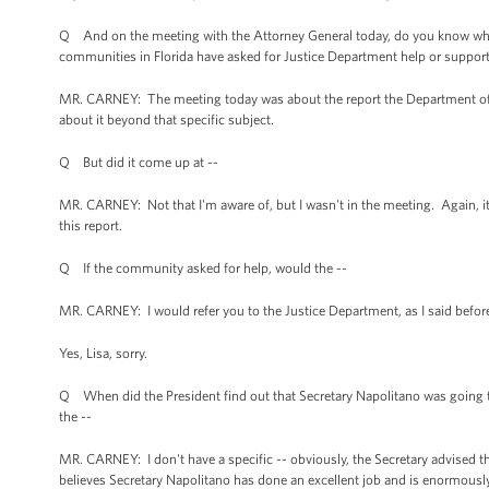
Q And on the meeting with the Attorney General today, do you know whet
communities in Florida have asked for Justice Department help or suppor
MR. CARNEY: The meeting today was about the report the Department of Jus
about it beyond that specific subject.
Q But did it come up at --
MR. CARNEY: Not that I'm aware of, but I wasn't in the meeting. Again, it 
this report.
Q If the community asked for help, would the --
MR. CARNEY: I would refer you to the Justice Department, as I said befor
Yes, Lisa, sorry.
Q When did the President find out that Secretary Napolitano was going t
the --
MR. CARNEY: I don't have a specific -- obviously, the Secretary advised the 
believes Secretary Napolitano has done an excellent job and is enormously 