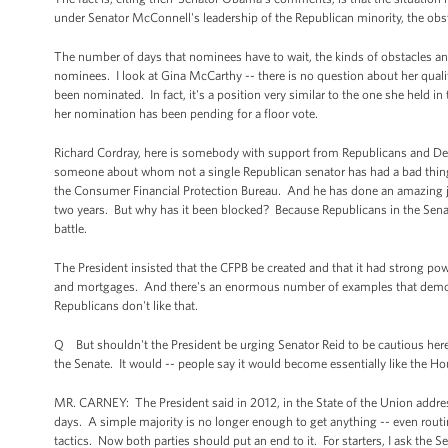
under Senator McConnell's leadership of the Republican minority, the ob
The number of days that nominees have to wait, the kinds of obstacles and
nominees. I look at Gina McCarthy -- there is no question about her quali
been nominated. In fact, it's a position very similar to the one she hel
her nomination has been pending for a floor vote.
Richard Cordray, here is somebody with support from Republicans and D
someone about whom not a single Republican senator has had a bad thing to
the Consumer Financial Protection Bureau. And he has done an amazing job
two years. But why has it been blocked? Because Republicans in the Senate 
battle.
The President insisted that the CFPB be created and that it had strong pow
and mortgages. And there's an enormous number of examples that demonst
Republicans don't like that.
Q But shouldn't the President be urging Senator Reid to be cautious here
the Senate. It would -- people say it would become essentially like the House
MR. CARNEY: The President said in 2012, in the State of the Union addre
days. A simple majority is no longer enough to get anything -- even rout
tactics. Now both parties should put an end to it. For starters, I ask the S