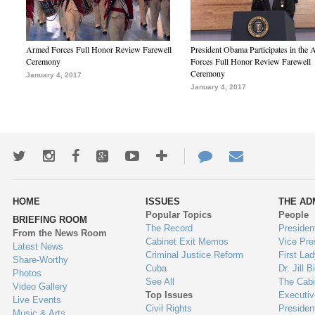
Armed Forces Full Honor Review Farewell
President Obama Participates in the
Ceremony
Forces Full Honor Review Farewell
Ceremony
January 4, 2017
January 4, 2017