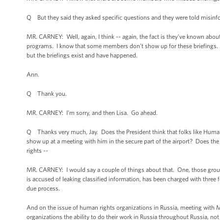
Q But they said they asked specific questions and they were told misinf
MR. CARNEY: Well, again, I think -- again, the fact is they've known abo
programs. I know that some members don’t show up for these briefings. 
but the briefings exist and have happened.
Ann.
Q Thank you.
MR. CARNEY: I'm sorry, and then Lisa. Go ahead.
Q Thanks very much, Jay. Does the President think that folks like Hum
show up at a meeting with him in the secure part of the airport? Does th
rights --
MR. CARNEY: I would say a couple of things about that. One, those group
is accused of leaking classified information, has been charged with three 
due process.
And on the issue of human rights organizations in Russia, meeting with 
organizations the ability to do their work in Russia throughout Russia, no