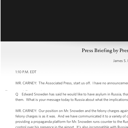
Press Briefing by Pre
James S. 
1:10 P.M. EDT
MR. CARNEY: The Associated Press, start us off. I have no announcem
Q Edward Snowden has said he would like to have asylum in Russia, that h
them. What is your message today to Russia about what the implications of
MR. CARNEY: Our position on Mr. Snowden and the felony charges against 
felony charges is as it was. And we have communicated it to a variety of c
providing a propaganda platform for Mr. Snowden runs counter to the Russ
control over his presence in the airport. It’s also incompatible with Rus