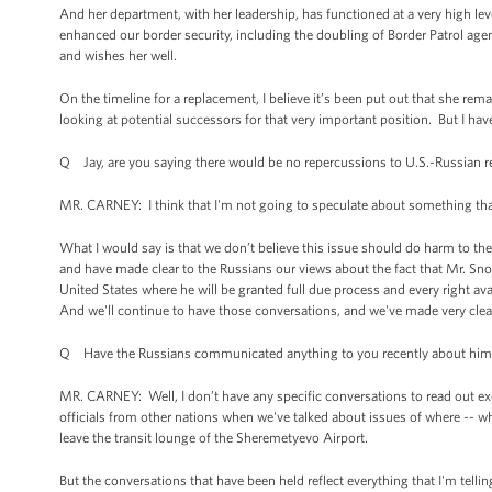
And her department, with her leadership, has functioned at a very high leve
enhanced our border security, including the doubling of Border Patrol age
and wishes her well.
On the timeline for a replacement, I believe it’s been put out that she rem
looking at potential successors for that very important position. But I h
Q Jay, are you saying there would be no repercussions to U.S.-Russian re
MR. CARNEY: I think that I'm not going to speculate about something th
What I would say is that we don’t believe this issue should do harm to t
and have made clear to the Russians our views about the fact that Mr. Sn
United States where he will be granted full due process and every right ava
And we'll continue to have those conversations, and we've made very clea
Q Have the Russians communicated anything to you recently about hi
MR. CARNEY: Well, I don’t have any specific conversations to read out exce
officials from other nations when we've talked about issues of where -- w
leave the transit lounge of the Sheremetyevo Airport.
But the conversations that have been held reflect everything that I'm telli