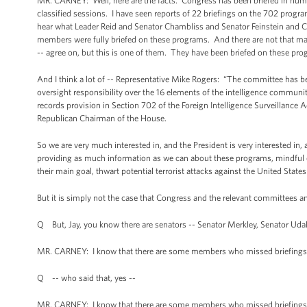
MR. CARNEY: Well, here are the facts. Congress has been briefed in nume
classified sessions. I have seen reports of 22 briefings on the 702 progra
hear what Leader Reid and Senator Chambliss and Senator Feinstein and 
members were fully briefed on these programs. And there are not that ma
-- agree on, but this is one of them. They have been briefed on these pro
And I think a lot of -- Representative Mike Rogers: “The committee has bee
oversight responsibility over the 16 elements of the intelligence communit
records provision in Section 702 of the Foreign Intelligence Surveillance A
Republican Chairman of the House.
So we are very much interested in, and the President is very interested in,
providing as much information as we can about these programs, mindful of 
their main goal, thwart potential terrorist attacks against the United States
But it is simply not the case that Congress and the relevant committees
Q But, Jay, you know there are senators -- Senator Merkley, Senator Uda
MR. CARNEY: I know that there are some members who missed briefings
Q -- who said that, yes --
MR. CARNEY: I know that there are some members who missed briefings i