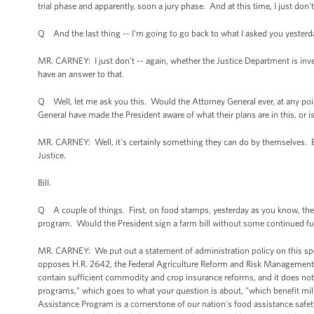
trial phase and apparently, soon a jury phase. And at this time, I just don
Q And the last thing -- I'm going to go back to what I asked you yesterd
MR. CARNEY: I just don't -- again, whether the Justice Department is inv
have an answer to that.
Q Well, let me ask you this. Would the Attorney General ever, at any poi
General have made the President aware of what their plans are in this, or
MR. CARNEY: Well, it's certainly something they can do by themselves. B
Justice.
Bill.
Q A couple of things. First, on food stamps, yesterday as you know, the
program. Would the President sign a farm bill without some continued fu
MR. CARNEY: We put out a statement of administration policy on this speci
opposes H.R. 2642, the Federal Agriculture Reform and Risk Management Act 
contain sufficient commodity and crop insurance reforms, and it does not in
programs," which goes to what your question is about, "which benefit mil
Assistance Program is a cornerstone of our nation's food assistance safety 