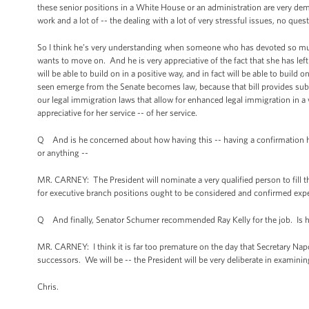
these senior positions in a White House or an administration are very dema
work and a lot of -- the dealing with a lot of very stressful issues, no qu
So I think he’s very understanding when someone who has devoted so much o
wants to move on. And he is very appreciative of the fact that she has left 
will be able to build on in a positive way, and in fact will be able to buil
seen emerge from the Senate becomes law, because that bill provides sub
our legal immigration laws that allow for enhanced legal immigration in a
appreciative for her service -- of her service.
Q And is he concerned about how having this -- having a confirmation hea
or anything --
MR. CARNEY: The President will nominate a very qualified person to fill t
for executive branch positions ought to be considered and confirmed expe
Q And finally, Senator Schumer recommended Ray Kelly for the job. Is h
MR. CARNEY: I think it is far too premature on the day that Secretary Nap
successors. We will be -- the President will be very deliberate in examinin
Chris.