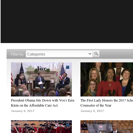
Filter by
President Obama Sits Down with Vox's Ezra
The First Lady Honors the 2017 Sch
Klein on the Affordable Care Act
Counselor of the Year
January 6, 2017
January 6, 2017