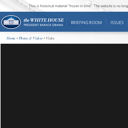
This is historical material “frozen in time”. The website is no l
BRIEFING ROOM
ISSUES
Home
•
Photos & Videos
• Video