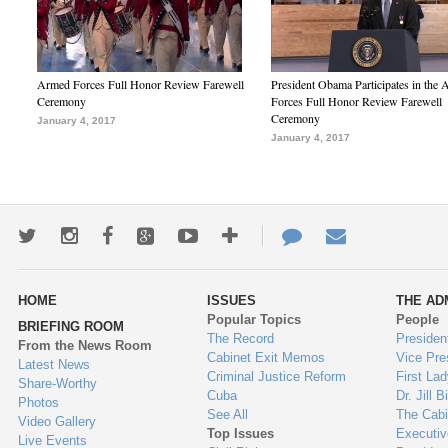
Armed Forces Full Honor Review Farewell
President Obama Participates in the
Ceremony
Forces Full Honor Review Farewell
Ceremony
January 4, 2017
January 4, 2017