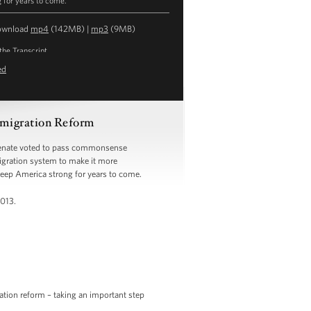
g for years to come.
ownload
mp4
(142MB) |
mp3
(9MB)
the Transcript
ed
migration Reform
 Senate voted to pass commonsense
igration system to make it more
keep America strong for years to come.
2013.
tion reform – taking an important step