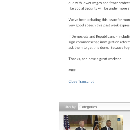
due with lower wages and fewer protecti
like Social Security will be under more st
We’ve been debating this issue for more
very good speech this past week expres
If Democrats and Republicans – includin
sign commonsense immigration reform int
ask them to get this done. Because tog
Thanks, and have a great weekend.
###
Close Transcript
Filter by