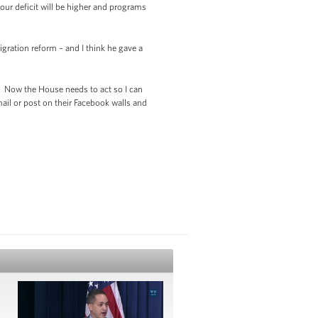
our deficit will be higher and programs
gration reform – and I think he gave a
t. Now the House needs to act so I can
ail or post on their Facebook walls and