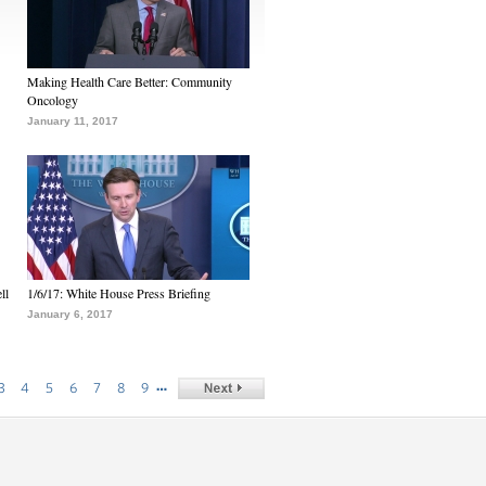
Making Health Care Better: Community
Oncology
January 11, 2017
ll
1/6/17: White House Press Briefing
January 6, 2017
…
3
4
5
6
7
8
9