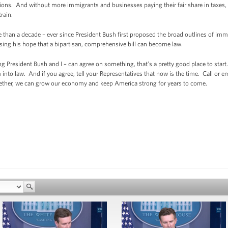
ons. And without more immigrants and businesses paying their fair share in taxes, 
rain.
 than a decade – ever since President Bush first proposed the broad outlines of immi
sing his hope that a bipartisan, comprehensive bill can become law.
g President Bush and I – can agree on something, that’s a pretty good place to star
o law. And if you agree, tell your Representatives that now is the time. Call or em
ether, we can grow our economy and keep America strong for years to come.