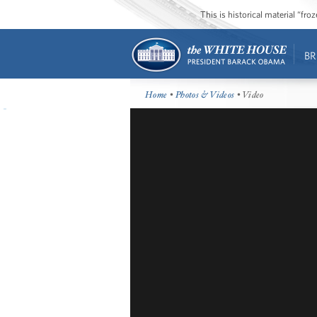
This is historical material “fr
BR
Home
•
Photos & Videos
• Video