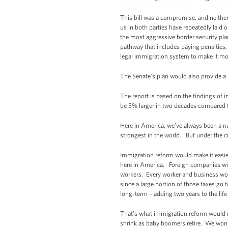
This bill was a compromise, and neither
us in both parties have repeatedly laid 
the most aggressive border security plan 
pathway that includes paying penalties,
legal immigration system to make it mor
The Senate’s plan would also provide a 
The report is based on the findings of
be 5% larger in two decades compared to
Here in America, we’ve always been a n
strongest in the world. But under the 
Immigration reform would make it easier
here in America. Foreign companies wou
workers. Every worker and business woul
since a large portion of those taxes go
long-term – adding two years to the life
That’s what immigration reform would me
shrink as baby boomers retire. We won’