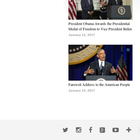
President Obama Awards the Presidential
Medal of Freedom to Vice President Biden
January 12, 2017
Farewell Address to the American People
January 10, 2017