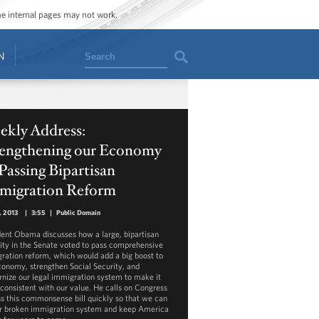
ome internal pages may not work.
Search
N
ekly Address:
rengthening our Economy
Passing Bipartisan
migration Reform
3, 2013
|
3:55
|
Public Domain
dent Obama discusses how a large, bipartisan
ity in the Senate voted to pass comprehensive
ration reform, which would add a big boost to
conomy, strengthen Social Security, and
nize our legal immigration system to make it
consistent with our value. He calls on Congress
ss this commonsense bill quickly so that we can
ur broken immigration system and keep America