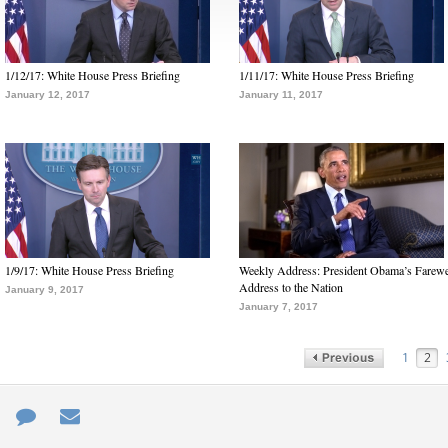
1/12/17: White House Press Briefing
1/11/17: White House Press Briefing
January 12, 2017
January 11, 2017
1/9/17: White House Press Briefing
Weekly Address: President Obama’s Farewe
Address to the Nation
January 9, 2017
January 7, 2017
1
2