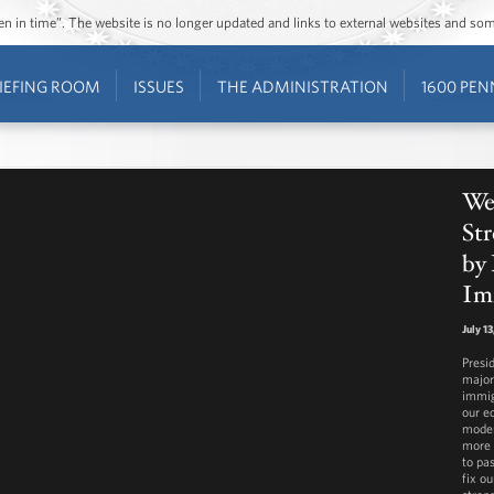
ozen in time”. The website is no longer updated and links to external websites and s
IEFING ROOM
ISSUES
THE ADMINISTRATION
1600 PEN
We
St
by 
Im
July 1
Presi
major
immig
our e
moder
more 
to pa
fix o