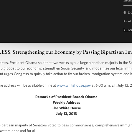
stron
D
Read 
Emb
 Strengthening our Economy by Passing Bipartisan Im
s, President Obama said that two weeks ago, a large bipartisan majority in the
big boost to our economy, strengthen Social Security, and modernize our legal imm
nt urges Congress to quickly take action to fix our broken immigration system and 
e address will be available online at
www.whitehouse.gov
at 6:00 a.m. ET, July 13, 
Remarks of President Barack Obama
Weekly Address
The White House
July 13, 2013
bipartisan majority of Senators voted to pass commonsense, comprehensive immigra
ystem once and for all.