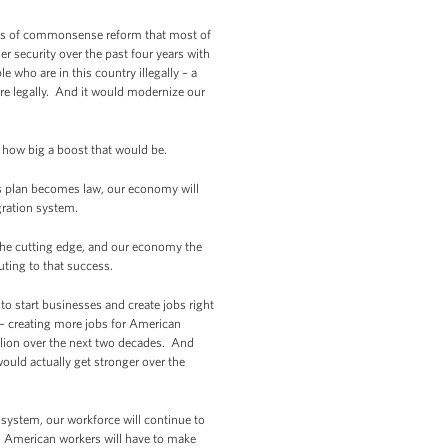
iples of commonsense reform that most of
er security over the past four years with
e who are in this country illegally – a
ere legally. And it would modernize our
y how big a boost that would be.
’s plan becomes law, our economy will
gration system.
the cutting edge, and our economy the
ting to that success.
to start businesses and create jobs right
– creating more jobs for American
illion over the next two decades. And
ould actually get stronger over the
system, our workforce will continue to
. American workers will have to make