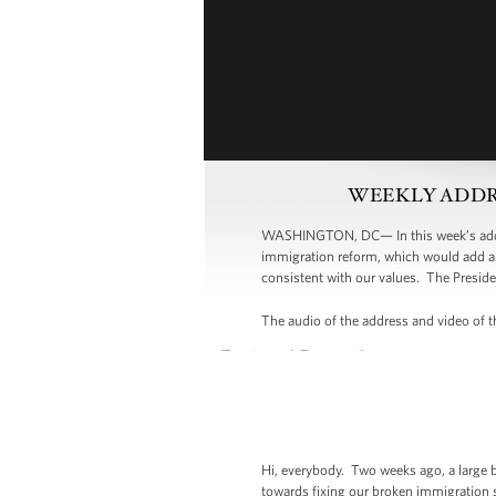
WEEKLY ADDRESS:
WASHINGTON, DC— In this week’s addres
immigration reform, which would add a 
consistent with our values. The Preside
The audio of the address and video of th
Hi, everybody. Two weeks ago, a large 
towards fixing our broken immigration s