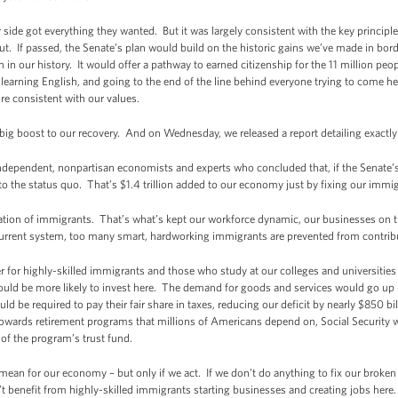
 side got everything they wanted. But it was largely consistent with the key princ
out. If passed, the Senate’s plan would build on the historic gains we’ve made in bord
in our history. It would offer a pathway to earned citizenship for the 11 million peopl
 learning English, and going to the end of the line behind everyone trying to come h
e consistent with our values.
big boost to our recovery. And on Wednesday, we released a report detailing exactl
 independent, nonpartisan economists and experts who concluded that, if the Senate
 the status quo. That’s $1.4 trillion added to our economy just by fixing our immi
ation of immigrants. That’s what’s kept our workforce dynamic, our businesses on 
current system, too many smart, hardworking immigrants are prevented from contribu
 for highly-skilled immigrants and those who study at our colleges and universities 
ld be more likely to invest here. The demand for goods and services would go up 
d be required to pay their fair share in taxes, reducing our deficit by nearly $850 b
 towards retirement programs that millions of Americans depend on, Social Security w
 of the program’s trust fund.
an for our economy – but only if we act. If we don’t do anything to fix our broken 
t benefit from highly-skilled immigrants starting businesses and creating jobs here