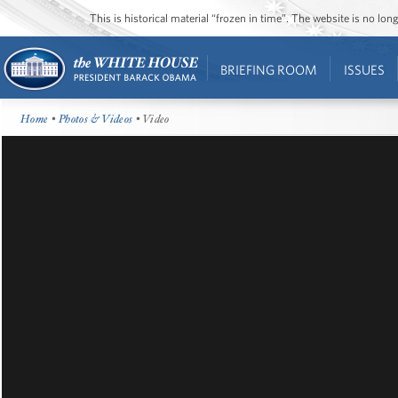
This is historical material “frozen in time”. The website is no l
BRIEFING ROOM
ISSUES
Home
•
Photos & Videos
• Video