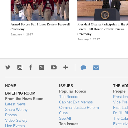
Armed Forces Full Honor Review Farewell
President Obama Participates in the
Ceremony
Forces Full Honor Review Farewell
Ceremony
January 4, 2017
January 4, 2017