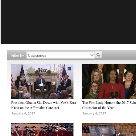
Filter by
President Obama Sits Down with Vox's Ezra
The First Lady Honors the 2017 Sch
Klein on the Affordable Care Act
Counselor of the Year
January 6, 2017
January 6, 2017