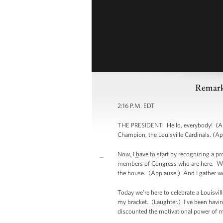
Remark
2:16 P.M. EDT
THE PRESIDENT: Hello, everybody! (Appl
Champion, the Louisville Cardinals. (Ap
Now, I have to start by recognizing a p
members of Congress who are here. We'
the house. (Applause.) And I gather w
Today we're here to celebrate a Louisvil
my bracket. (Laughter.) I've been having
discounted the motivational power of m