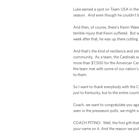
Luke earned a spot on Team USA in the 
season. And even though he couldn’t be h
And then, of course, there’s Kevin Ware
terrible injury that Kevin suffered. But
week after that, he was up there cutting
And that’s the kind of resilience and st
community. As a team, the Cardinals ea
more than $7,500 for the American Cance
the team met with some of our nation’
to them.
So I want to thank everybody with the Ca
just to Kentucky, but to the entire count
Coach, we want to congratulate you agai
seen in the preseason polls, we might 
COACH PITINO: Well, the first gift that w
your name on it. And the reason we picked