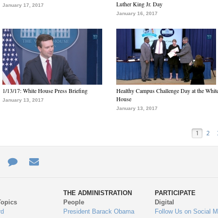
Luther King Jr. Day
January 17, 2017
January 16, 2017
1/13/17: White House Press Briefing
Healthy Campus Challenge Day at the Whit
House
January 13, 2017
January 13, 2017
1
2