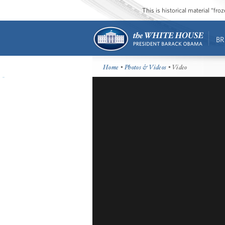
This is historical material “fr
BR
Home
•
Photos & Videos
• Video