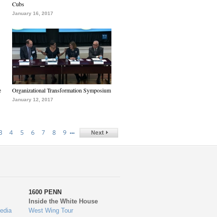
Cubs
January 16, 2017
e
Organizational Transformation Symposium
January 12, 2017
…
3
4
5
6
7
8
9