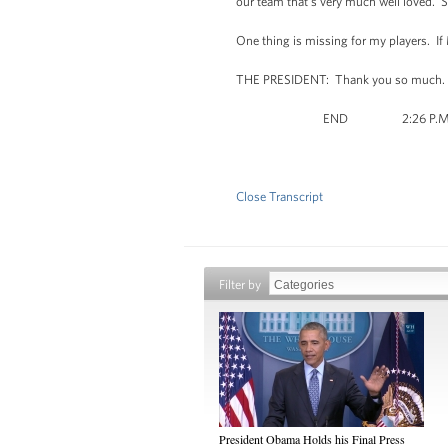
our team that's very much well loved. S
One thing is missing for my players. If
THE PRESIDENT: Thank you so much. 
END 2:26 P.M. 
Close Transcript
Filter by
President Obama Holds his Final Press