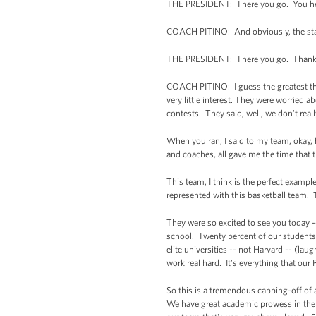
THE PRESIDENT: There you go. You hear 
COACH PITINO: And obviously, the sta
THE PRESIDENT: There you go. Thank
COACH PITINO: I guess the greatest thing
very little interest. They were worried a
contests. They said, well, we don't reall
When you ran, I said to my team, okay,
and coaches, all gave me the time that 
This team, I think is the perfect exampl
represented with this basketball team. T
They were so excited to see you today --
school. Twenty percent of our students
elite universities -- not Harvard -- (la
work real hard. It's everything that our 
So this is a tremendous capping-off of
We have great academic prowess in the 