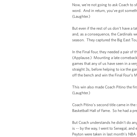
Now, we're not going to ask Coach to sh
word. And in return, you’ve got somethin
(Laughter.)
But even if the rest of us don't have a t
and, as a consequence, the Cardinals were
season. They captured the Big East Tou
In the Final Four, they needed a pair 
(Applause.) Mounting a late comeback a
games that any of us have seen in a ver
straight 3s, before helping to ice the ga
off the bench and win the Final Four’s 
This win also made Coach Pitino the fi
(Laughter.)
Coach Pitino’s second title came in th
Basketball Hall of Fame. So he had a pre
But Coach understands he didn’t do any
is -- by the way, I went to Senegal, a
Peyton were taken in last month’s NBA d