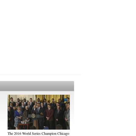
The 2016 World Series Champion Chicago