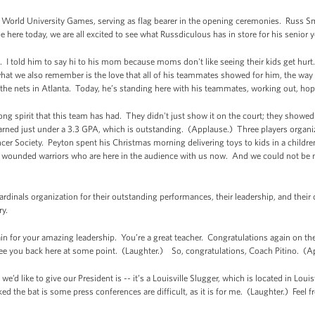
World University Games, serving as flag bearer in the opening ceremonies. Russ Sm
ere today, we are all excited to see what Russdiculous has in store for his senior y
. I told him to say hi to his mom because moms don't like seeing their kids get hur
 what we also remember is the love that all of his teammates showed for him, the way
 the nets in Atlanta. Today, he’s standing here with his teammates, working out, hopin
rong spirit that this team has had. They didn't just show it on the court; they showed
rned just under a 3.3 GPA, which is outstanding. (Applause.) Three players organiz
r Society. Peyton spent his Christmas morning delivering toys to kids in a children’
s wounded warriors who are here in the audience with us now. And we could not be
rdinals organization for their outstanding performances, their leadership, and their c
ry.
n for your amazing leadership. You’re a great teacher. Congratulations again on the
see you back here at some point. (Laughter.) So, congratulations, Coach Pitino. (A
e’d like to give our President is -- it’s a Louisville Slugger, which is located in Loui
 the bat is some press conferences are difficult, as it is for me. (Laughter.) Feel fr