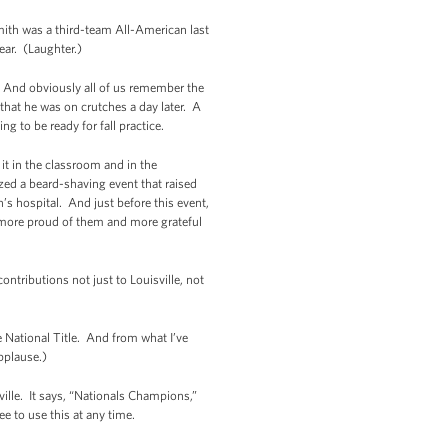
ith was a third-team All-American last
ear. (Laughter.)
t. And obviously all of us remember the
 that he was on crutches a day later. A
g to be ready for fall practice.
 it in the classroom and in the
ed a beard-shaving event that raised
s hospital. And just before this event,
 more proud of them and more grateful
ontributions not just to Louisville, not
 National Title. And from what I’ve
pplause.)
sville. It says, “Nationals Champions,”
ee to use this at any time.