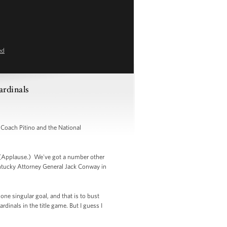
ed
rdinals
Coach Pitino and the National
e. (Applause.) We've got a number other
ntucky Attorney General Jack Conway in
one singular goal, and that is to bust
dinals in the title game. But I guess I