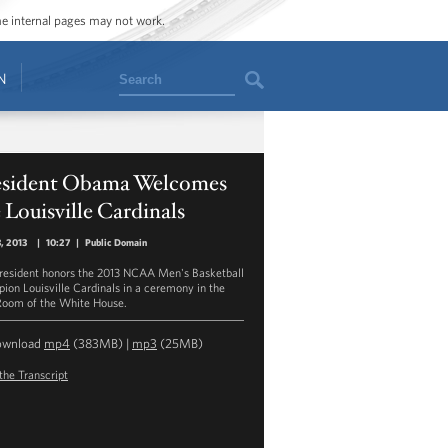
ome internal pages may not work.
Search
N
esident Obama Welcomes
 Louisville Cardinals
3, 2013
|
10:27
|
Public Domain
resident honors the 2013 NCAA Men's Basketball
ion Louisville Cardinals in a ceremony in the
Room of the White House.
ownload
mp4
(383MB) |
mp3
(25MB)
the Transcript