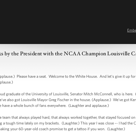
Emb
s by the President with the NCAA Champion Louisville Ca
ause.) Please have a seat. Welcome to the White House. And let's give it up for 
plause.)
roud graduate of the University of Louisville, Senator Mitch McConnell, who is her
ve also got Louisville Mayor Greg Fischer in the house. (Applause.) We've got Ke
e have a whole bunch of fans everywhere. (Laughter and applause.)
le team that always played hard, that always worked together, that stayed focused on 
 a tough time lately on my brackets. (Laughter.) This year I was close -- I had the Car
aking your 60-year-old coach promise to get a tattoo if you won. (Laughter.)