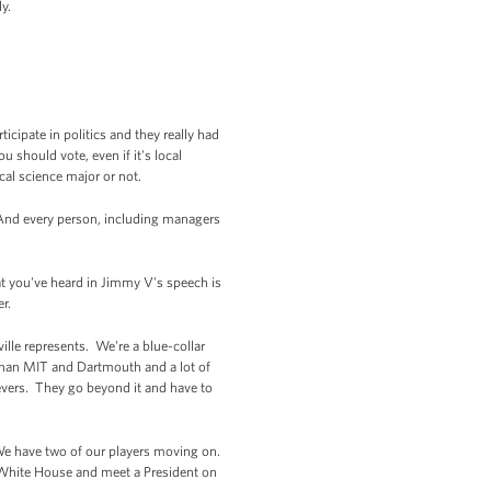
y.
icipate in politics and they really had
u should vote, even if it's local
ical science major or not.
 And every person, including managers
hat you've heard in Jimmy V's speech is
r.
ille represents. We're a blue-collar
than MIT and Dartmouth and a lot of
hievers. They go beyond it and have to
We have two of our players moving on.
 White House and meet a President on