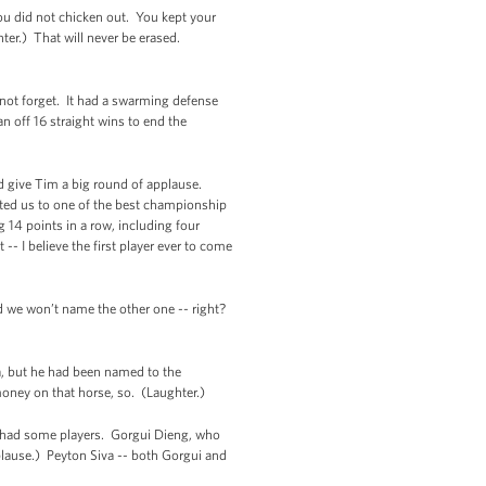
you did not chicken out. You kept your
hter.) That will never be erased.
ll not forget. It had a swarming defense
an off 16 straight wins to end the
d give Tim a big round of applause.
ted us to one of the best championship
 14 points in a row, including four
-- I believe the first player ever to come
d we won’t name the other one -- right?
a, but he had been named to the
money on that horse, so. (Laughter.)
am had some players. Gorgui Dieng, who
plause.) Peyton Siva -- both Gorgui and