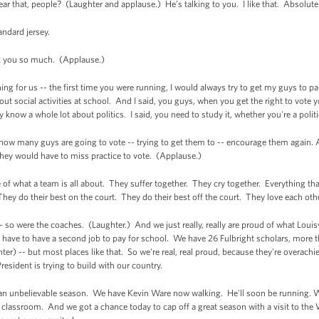
that, people? (Laughter and applause.) He’s talking to you. I like that. Absolutel
ndard jersey.
 you so much. (Applause.)
 for us -- the first time you were running, I would always try to get my guys to part
bout social activities at school. And I said, you guys, when you get the right to vote yo
y know a whole lot about politics. I said, you need to study it, whether you're a polit
 how many guys are going to vote -- trying to get them to -- encourage them again.
they would have to miss practice to vote. (Applause.)
e of what a team is all about. They suffer together. They cry together. Everything t
hey do their best on the court. They do their best off the court. They love each othe
 so were the coaches. (Laughter.) And we just really, really are proud of what Louisv
 have to have a second job to pay for school. We have 26 Fulbright scholars, more 
ughter) -- but most places like that. So we're real, real proud, because they're overac
President is trying to build with our country.
 an unbelievable season. We have Kevin Ware now walking. He'll soon be running. 
classroom. And we got a chance today to cap off a great season with a visit to the