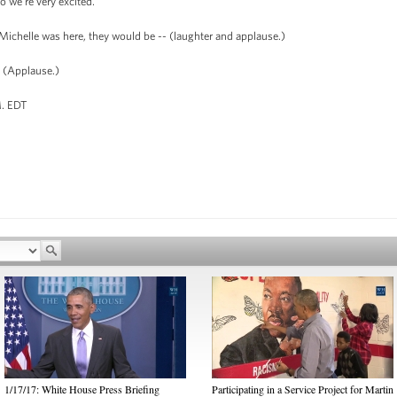
o we're very excited.
 Michelle was here, they would be -- (laughter and applause.)
(Applause.)
EDT
1/17/17: White House Press Briefing
Participating in a Service Project for Martin