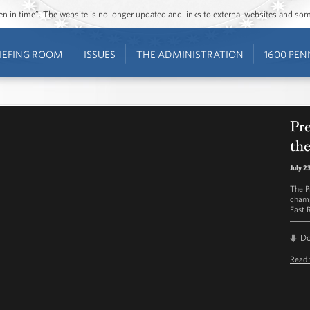
ozen in time”. The website is no longer updated and links to external websites and s
IEFING ROOM
ISSUES
THE ADMINISTRATION
1600 PEN
Pr
the
July 2
The P
champ
East 
D
Read 