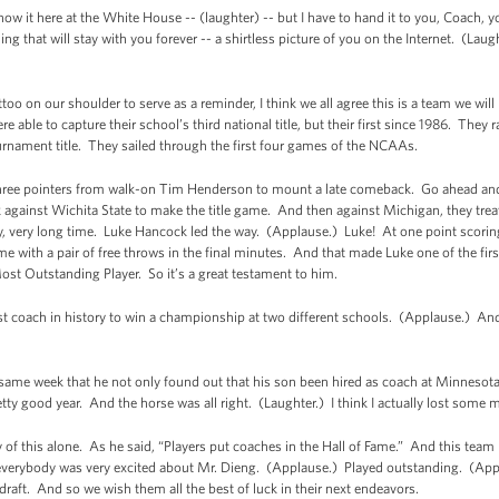
ow it here at the White House -- (laughter) -- but I have to hand it to you, Coach, 
g that will stay with you forever -- a shirtless picture of you on the Internet. (Laug
attoo on our shoulder to serve as a reminder, I think we all agree this is a team we wi
 able to capture their school’s third national title, but their first since 1986. They r
rnament title. They sailed through the first four games of the NCAAs.
of three pointers from walk-on Tim Henderson to mount a late comeback. Go ahead an
gainst Wichita State to make the title game. And then against Michigan, they trea
y, very long time. Luke Hancock led the way. (Applause.) Luke! At one point scoring
me with a pair of free throws in the final minutes. And that made Luke one of the first 
Most Outstanding Player. So it’s a great testament to him.
rst coach in history to win a championship at two different schools. (Applause.) An
e same week that he not only found out that his son been hired as coach at Minnesot
tty good year. And the horse was all right. (Laughter.) I think I actually lost some 
 of this alone. As he said, “Players put coaches in the Hall of Fame.” And this te
nd everybody was very excited about Mr. Dieng. (Applause.) Played outstanding. (Ap
raft. And so we wish them all the best of luck in their next endeavors.