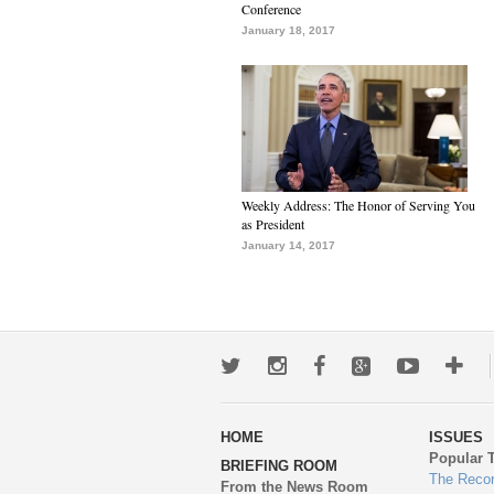
Conference
January 18, 2017
Weekly Address: The Honor of Serving You
as President
January 14, 2017