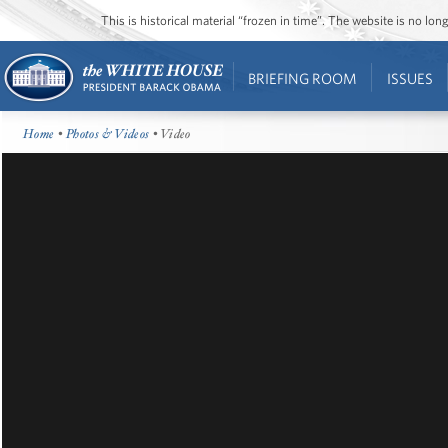
This is historical material “frozen in time”. The website is no l
BRIEFING ROOM
ISSUES
Home
•
Photos & Videos
• Video