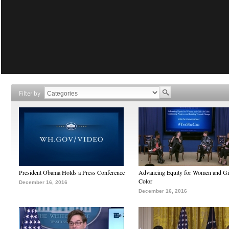
Filter by
President Obama Holds a Press Conference
Advancing Equity for Women and Gir
Color
December 16, 2016
December 16, 2016