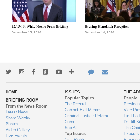
12/15/16: White House Press Briefing
Evening Hanukkah Reception
December 15, 2016
December 14, 2016