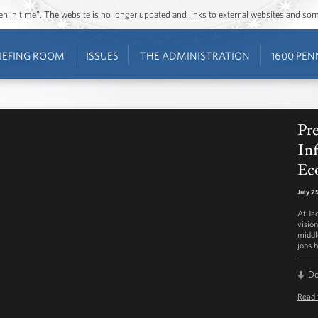
ozen in time”. The website is no longer updated and links to external websites and s
IEFING ROOM
ISSUES
THE ADMINISTRATION
1600 PEN
Pr
Inf
Ec
July 2
At Ja
visio
middl
jobs b
D
Read 