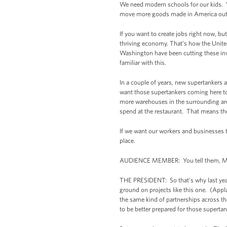
We need modern schools for our kids. 
move more goods made in America out t
If you want to create jobs right now, but
thriving economy. That’s how the United
Washington have been cutting these inv
familiar with this.
In a couple of years, new supertankers
want those supertankers coming here to
more warehouses in the surrounding ar
spend at the restaurant. That means the
If we want our workers and businesses t
place.
AUDIENCE MEMBER: You tell them, Mr
THE PRESIDENT: So that’s why last year 
ground on projects like this one. (App
the same kind of partnerships across th
to be better prepared for those superta