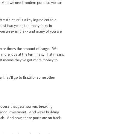
s. And we need modern ports so we can
frastructure is a key ingredient to a
past two years, too many folks in
 you an example -- and many of you are
three times the amount of cargo. We
 more jobs at the terminals. That means
hat means they’ve got more money to
.
 they’ll go to Brazil or some other
rocess that gets workers breaking
 good investment. And we’re building
nnah. And now, these ports are on track