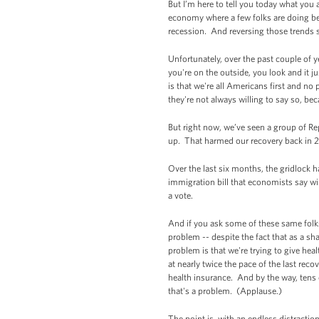
But I’m here to tell you today what you 
economy where a few folks are doing bet
recession. And reversing those trends s
Unfortunately, over the past couple of 
you're on the outside, you look and it
is that we're all Americans first and n
they're not always willing to say so, be
But right now, we’ve seen a group of Rep
up. That harmed our recovery back in 201
Over the last six months, the gridlock 
immigration bill that economists say wil
a vote.
And if you ask some of these same folks
problem -- despite the fact that as a sh
problem is that we're trying to give hea
at nearly twice the pace of the last re
health insurance. And by the way, tens
that's a problem. (Applause.)
The point is, with an endless distracti