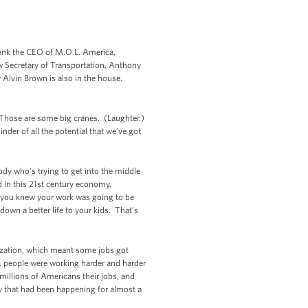
hank the CEO of M.O.L. America,
w Secretary of Transportation, Anthony
Alvin Brown is also in the house.
. Those are some big cranes. (Laughter.)
er of all the potential that we’ve got
body who’s trying to get into the middle
d in this 21st century economy.
d, you knew your work was going to be
down a better life to your kids. That’s
lization, which meant some jobs got
, people were working harder and harder
millions of Americans their jobs, and
ty that had been happening for almost a