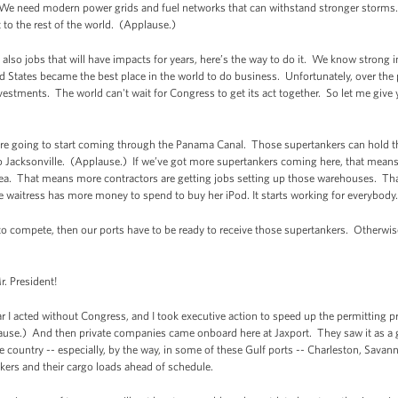
We need modern power grids and fuel networks that can withstand stronger storm
o the rest of the world. (Applause.)
 also jobs that will have impacts for years, here’s the way to do it. We know strong in
 States became the best place in the world to do business. Unfortunately, over the 
estments. The world can't wait for Congress to get its act together. So let me give
 are going to start coming through the Panama Canal. Those supertankers can hold 
 Jacksonville. (Applause.) If we’ve got more supertankers coming here, that means
ea. That means more contractors are getting jobs setting up those warehouses. T
 waitress has more money to spend to buy her iPod. It starts working for everybody
o compete, then our ports have to be ready to receive those supertankers. Otherwise,
. President!
I acted without Congress, and I took executive action to speed up the permitting p
lause.) And then private companies came onboard here at Jaxport. They saw it as a
e country -- especially, by the way, in some of these Gulf ports -- Charleston, Sava
nkers and their cargo loads ahead of schedule.