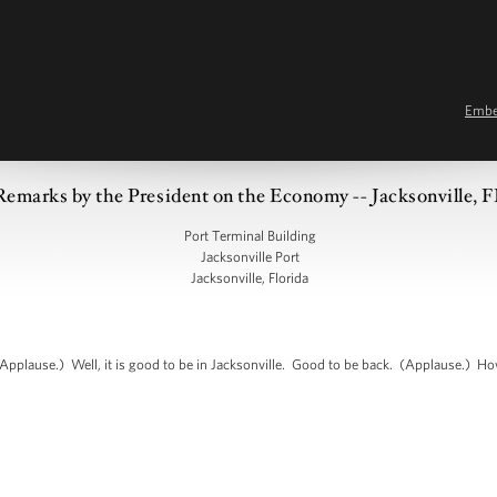
Emb
Remarks by the President on the Economy -- Jacksonville, 
Port Terminal Building
Jacksonville Port
Jacksonville, Florida
pplause.) Well, it is good to be in Jacksonville. Good to be back. (Applause.) Ho