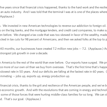
five years since that financial crisis happened, thanks to the hard work and the resi
an auto industry. And I was told that the terminal I was at is one of the places wh
 (Applause.)
. We invested in new American technologies to reverse our addiction to foreign oil
s on the big banks, and the mortgage lenders, and credit card companies, to make su
een before. We changed a tax code that was too skewed in favor of the wealthy, made
ked in tax cuts for 98 percent of Americans, and then we asked folks at the top to pay
t 40 months, our businesses have created 7.2 million new jobs -- 7.2. (Applause.) And
 strongest job growth in over a decade.
n America to the rest of the world than ever before. Our exports have surged. We p
ce more of our own oil than we buy from overseas. That's the first time that's happ
 slowest rate in 50 years. And our deficits are falling at the fastest rate in 60 years
lummeting -- jobs up, exports up, energy production up.
inancial crisis, thanks to the grit and resilience of the American people, and we've 
e economic growth. And with the revolutions that are coming in energy and techno
rse some of those forces that were hurting middle-class families for so long. We can
d. That's our goal. (Applause.)