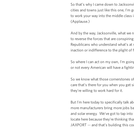
So that’s why I came down to Jacksonvil
cities and towns just like this one, I’m
to work your way into the middle class i
(Applause.)
And by the way, Jacksonville, what we ne
to reverse the forces that are conspirin
Republicans who understand what’s at st
inaction or indifference to the plight of 
So where I can act on my own, I’m goin
or not every American will have a fighti
So we know what those cornerstones of 
care that’s there for you when you get s
they’re willing to work hard for it.
But I’m here today to specifically talk 
more manufacturers bring more jobs ba
and solar energy. We’ve got to tap into
locate here because they’re thinking tha
JAXPORT -- and that’s building this co