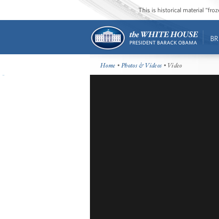
This is historical material “fr
BR
Home
•
Photos & Videos
• Video