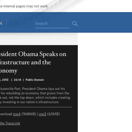
ome internal pages may not work.
Search
N
esident Obama Speaks on
rastructure and the
onomy
5, 2013
|
26:14
|
Public Domain
cksonville Port, President Obama lays out his
n for rebuilding an economy that grows from the
e out, not the top down, which includes creating
y investing in our nation's infrastructure.
ownload
mp4
(968MB) |
mp3
(63MB)
the Transcript