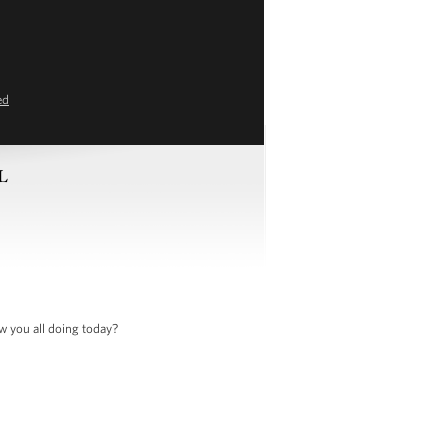
ed
FL
w you all doing today?