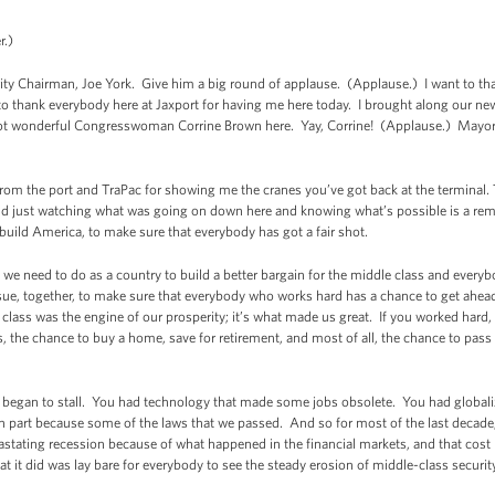
r.)
ority Chairman, Joe York. Give him a big round of applause. (Applause.) I want to t
o thank everybody here at Jaxport for having me here today. I brought along our ne
ot wonderful Congresswoman Corrine Brown here. Yay, Corrine! (Applause.) Mayor 
 from the port and TraPac for showing me the cranes you’ve got back at the terminal
d just watching what was going on down here and knowing what’s possible is a remind
rebuild America, to make sure that everybody has got a fair shot.
hat we need to do as a country to build a better bargain for the middle class and every
ursue, together, to make sure that everybody who works hard has a chance to get ahea
class was the engine of our prosperity; it’s what made us great. If you worked har
, the chance to buy a home, save for retirement, and most of all, the chance to pass 
ity began to stall. You had technology that made some jobs obsolete. You had globa
n part because some of the laws that we passed. And so for most of the last decade
astating recession because of what happened in the financial markets, and that cost 
t it did was lay bare for everybody to see the steady erosion of middle-class securi