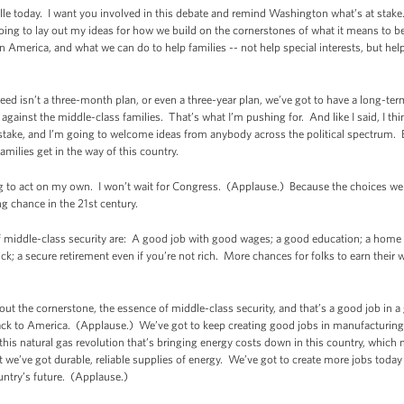
le today. I want you involved in this debate and remind Washington what’s at stake.
 going to lay out my ideas for how we build on the cornerstones of what it means to b
n America, and what we can do to help families -- not help special interests, but he
ed isn’t a three-month plan, or even a three-year plan, we’ve got to have a long-term
g against the middle-class families. That’s what I’m pushing for. And like I said, I t
ake, and I’m going to welcome ideas from anybody across the political spectrum. Bu
families get in the way of this country.
g to act on my own. I won’t wait for Congress. (Applause.) Because the choices we
ng chance in the 21st century.
middle-class security are: A good job with good wages; a good education; a home y
ick; a secure retirement even if you’re not rich. More chances for folks to earn their 
about the cornerstone, the essence of middle-class security, and that’s a good job in 
ck to America. (Applause.) We’ve got to keep creating good jobs in manufacturing.
 this natural gas revolution that’s bringing energy costs down in this country, whi
t we’ve got durable, reliable supplies of energy. We’ve got to create more jobs today
untry’s future. (Applause.)