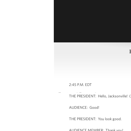
2:45 P.M. EDT
THE PRESIDENT: Hello, Jacksonville! (A
AUDIENCE: Good!
THE PRESIDENT: You look good.
AUDIENCE MEMBER: Thank you!