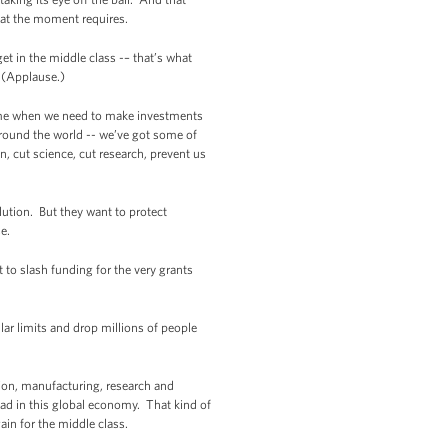
hat the moment requires.
et in the middle class -– that’s what
 (Applause.)
time when we need to make investments
round the world -- we’ve got some of
, cut science, cut research, prevent us
ution. But they want to protect
e.
to slash funding for the very grants
lar limits and drop millions of people
ion, manufacturing, research and
ead in this global economy. That kind of
in for the middle class.