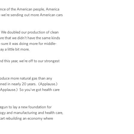
lience of the American people, America
ere we’re sending out more American cars
. We doubled our production of clean
re that we didn’t have the same kinds
 sure it was doing more for middle-
 a little bit more.
 this year, we’re off to our strongest
roduce more natural gas than any
ened in nearly 20 years. (Applause.)
. (Applause.) So you've got health care
begun to lay a new foundation for
logy and manufacturing and health care,
 start rebuilding an economy where