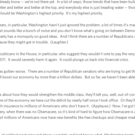
already know -- we’re not there yet. In a lot of ways, those trends that have been buil
ter and better and better at the top, and everybody else is just treading water -- t
hould be Washington’s highest priority. It’s my highest priority.
years, in particular, Washington hasn’t just ignored the problem, a lot of times it
 just sounds like a bunch of noise and you don't know what's going on between Dem
o party has a monopoly on good ideas. And I think there are a number of Republicans
cause they might get in trouble. (Laughter.)
ublicans in the House, in particular, who suggest they wouldn’t vote to pay the very
1. It would severely harm it again. It could plunge us back into financial crisis.
has gotten worse. There are a number of Republican senators who are trying to get 
l boost our economy by more than a trillion dollars. But so far, we haven't been able
 about how they would strengthen the middle class, they'll tell you, well, out-of-c
are of the economy we have cut the deficit by nearly half since I took office. Or they
lth insurance to millions of Americans who don't have it. (Applause.) Now, I've got 
covery, when there was no Obamacare, so it's kind of hard to figure how Obamacare is 
 of millions of Americans now have new benefits like free checkups and cheaper med
on of political posturing and phony scandals and lord knows what, Washington keeps ta