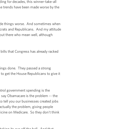
ding for decades, this winner-take-all
hose trends have been made worse by the
’s made things worse. And sometimes when
ocrats and Republicans. And my attitude
 out there who mean well, although
 bills that Congress has already racked
things done. They passed a strong
 to get the House Republicans to give it
ontrol government spending is the
’ll say Obamacare is the problem -- the
to tell you our businesses created jobs
actually the problem, giving people
icine on Medicare. So they don't think
king its eye off the ball. And that