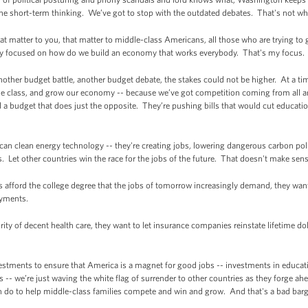
the short-term thinking. We’ve got to stop with the outdated debates. That's not w
 matter to you, that matter to middle-class Americans, all those who are trying to g
ay focused on how do we build an economy that works everybody. That's my focus.
other budget battle, another budget debate, the stakes could not be higher. At a 
dle class, and grow our economy -- because we’ve got competition coming from all a
 budget that does just the opposite. They’re pushing bills that would cut education
 clean energy technology -- they're creating jobs, lowering dangerous carbon poll
. Let other countries win the race for the jobs of the future. That doesn't make sens
 afford the college degree that the jobs of tomorrow increasingly demand, they want 
payments.
rity of decent health care, they want to let insurance companies reinstate lifetime dol
estments to ensure that America is a magnet for good jobs -- investments in educat
 -- we’re just waving the white flag of surrender to other countries as they forge ah
an do to help middle-class families compete and win and grow. And that's a bad barga