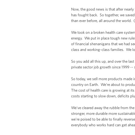
Now, the good news is that after nearly 
has fought back. So together, we saved 
than ever before, all around the world.
We took on a broken health care system
energy. We put in place tough new rule
of financial shenanigans that we had s
class and working-class families. We loc
So you add all this up, and over the las
private sector job growth since 1999 --
So today, we sell more products made i
country on Earth. We’re about to produ
The cost of health care is growing at its
costs starting to slow down, deficits p
We've cleared away the rubble from the f
stronger, more durable more sustainabl
we're poised to be able to finally reve
everybody who works hard can get ahea