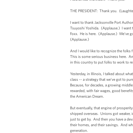
THE PRESIDENT: Thank you. (Laughte
I want to thank Jacksonville Port Auth
Tsuyoshi Yoshida. (Applause.) I want t
Foxx. He is here. (Applause.) We’ve g
(Applause.)
And I would like to recognize the folks
This is some serious business here. An
in this country to put folks to work to 
Yesterday, in Illinois, I talked about w
class -- a strategy that we’ve got to p
Because, for decades, a growing middle 
rewarded, with fair wages, good benefits
the American Dream.
But eventually, that engine of prosper
shipped overseas. Unions got weaker, i
just to get by. And then you have a dev
their homes, and their savings. And wha
generation.