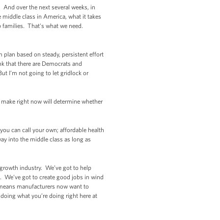
 And over the next several weeks, in
e middle class in America, what it takes
lp families. That's what we need.
 plan based on steady, persistent effort
hink that there are Democrats and
t I’m not going to let gridlock or
 make right now will determine whether
ou can call your own; affordable health
way into the middle class as long as
a growth industry. We’ve got to help
 We’ve got to create good jobs in wind
ch means manufacturers now want to
 doing what you’re doing right here at