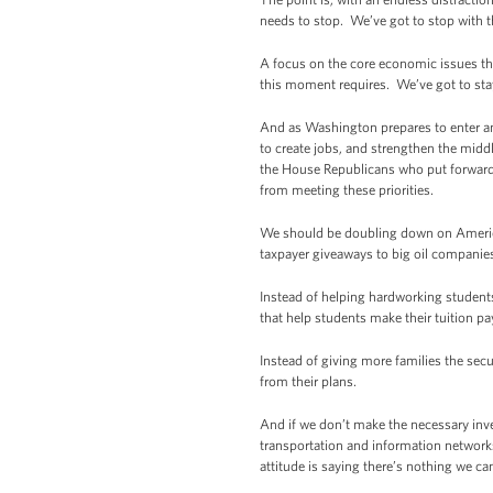
needs to stop. We’ve got to stop with 
A focus on the core economic issues that
this moment requires. We’ve got to st
And as Washington prepares to enter an
to create jobs, and strengthen the mid
the House Republicans who put forward a
from meeting these priorities.
We should be doubling down on American
taxpayer giveaways to big oil companies
Instead of helping hardworking students
that help students make their tuition 
Instead of giving more families the secu
from their plans.
And if we don’t make the necessary inv
transportation and information networks
attitude is saying there’s nothing we c