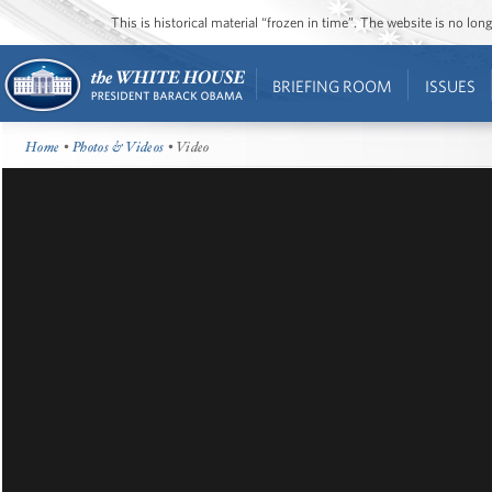
This is historical material “frozen in time”. The website is no l
BRIEFING ROOM
ISSUES
Home
•
Photos & Videos
• Video