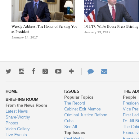
Weekly Address: The Honor of Serving You
1/13/17: White House Press Briefing
as President
January 13, 2017
January 14, 2017