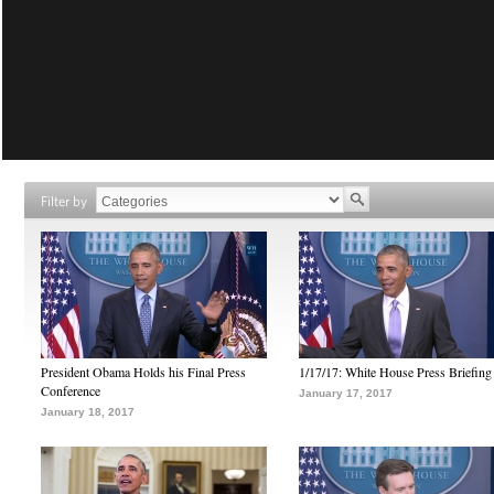
Filter by
President Obama Holds his Final Press
1/17/17: White House Press Briefing
Conference
January 17, 2017
January 18, 2017