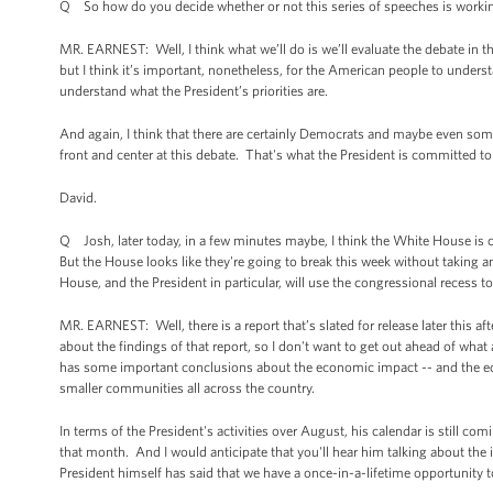
Q So how do you decide whether or not this series of speeches is worki
MR. EARNEST: Well, I think what we’ll do is we’ll evaluate the debate in 
but I think it’s important, nonetheless, for the American people to underst
understand what the President’s priorities are.
And again, I think that there are certainly Democrats and maybe even som
front and center at this debate. That's what the President is committed to d
David.
Q Josh, later today, in a few minutes maybe, I think the White House is 
But the House looks like they're going to break this week without taking 
House, and the President in particular, will use the congressional recess t
MR. EARNEST: Well, there is a report that’s slated for release later this af
about the findings of that report, so I don't want to get out ahead of wh
has some important conclusions about the economic impact -- and the eco
smaller communities all across the country.
In terms of the President's activities over August, his calendar is still c
that month. And I would anticipate that you'll hear him talking about t
President himself has said that we have a once-in-a-lifetime opportunity t