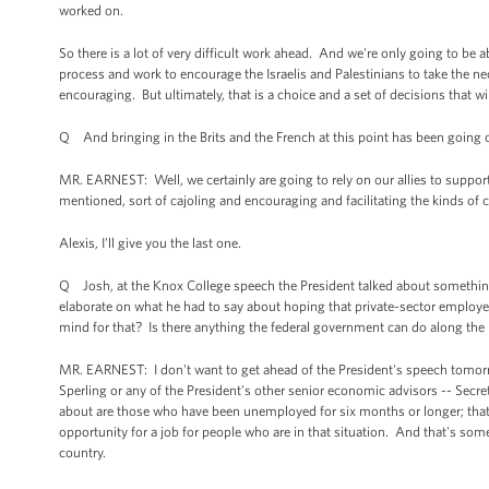
worked on.
So there is a lot of very difficult work ahead. And we're only going to be a
process and work to encourage the Israelis and Palestinians to take the n
encouraging. But ultimately, that is a choice and a set of decisions that wil
Q And bringing in the Brits and the French at this point has been going 
MR. EARNEST: Well, we certainly are going to rely on our allies to support 
mentioned, sort of cajoling and encouraging and facilitating the kinds of c
Alexis, I'll give you the last one.
Q Josh, at the Knox College speech the President talked about somethi
elaborate on what he had to say about hoping that private-sector employers
mind for that? Is there anything the federal government can do along the l
MR. EARNEST: I don't want to get ahead of the President's speech tomorro
Sperling or any of the President's other senior economic advisors -- Secret
about are those who have been unemployed for six months or longer; that
opportunity for a job for people who are in that situation. And that's somet
country.