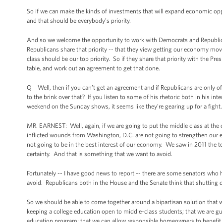
So if we can make the kinds of investments that will expand economic opp
and that should be everybody’s priority.
And so we welcome the opportunity to work with Democrats and Republica
Republicans share that priority -- that they view getting our economy m
class should be our top priority. So if they share that priority with the Pr
table, and work out an agreement to get that done.
Q Well, then if you can’t get an agreement and if Republicans are only off
to the brink over that? If you listen to some of his rhetoric both in his
weekend on the Sunday shows, it seems like they’re gearing up for a fight.
MR. EARNEST: Well, again, if we are going to put the middle class at the
inflicted wounds from Washington, D.C. are not going to strengthen our
not going to be in the best interest of our economy. We saw in 2011 the t
certainty. And that is something that we want to avoid.
Fortunately -- I have good news to report -- there are some senators who
avoid. Republicans both in the House and the Senate think that shutting
So we should be able to come together around a bipartisan solution that wil
keeping a college education open to middle-class students; that we are gu
education program; that we can allow responsible homeowners to benefit f