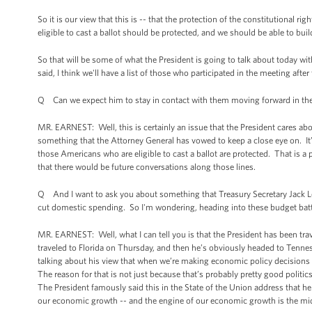
So it is our view that this is -- that the protection of the constitutional 
eligible to cast a ballot should be protected, and we should be able to bu
So that will be some of what the President is going to talk about today with
said, I think we'll have a list of those who participated in the meeting aft
Q Can we expect him to stay in contact with them moving forward in t
MR. EARNEST: Well, this is certainly an issue that the President cares abou
something that the Attorney General has vowed to keep a close eye on. It’s
those Americans who are eligible to cast a ballot are protected. That is a p
that there would be future conversations along those lines.
Q And I want to ask you about something that Treasury Secretary Jack Le
cut domestic spending. So I'm wondering, heading into these budget battle
MR. EARNEST: Well, what I can tell you is that the President has been tra
traveled to Florida on Thursday, and then he’s obviously headed to Tennes
talking about his view that when we’re making economic policy decisions i
The reason for that is not just because that’s probably pretty good politics
The President famously said this in the State of the Union address that he 
our economic growth -- and the engine of our economic growth is the midd