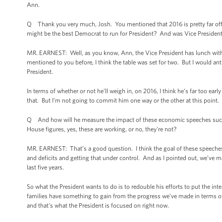
Ann.
Q Thank you very much, Josh. You mentioned that 2016 is pretty far off, 
might be the best Democrat to run for President? And was Vice President 
MR. EARNEST: Well, as you know, Ann, the Vice President has lunch with t
mentioned to you before, I think the table was set for two. But I would ant
President.
In terms of whether or not he’ll weigh in, on 2016, I think he’s far too earl
that. But I’m not going to commit him one way or the other at this point.
Q And how will he measure the impact of these economic speeches such 
House figures, yes, these are working, or no, they're not?
MR. EARNEST: That’s a good question. I think the goal of these speeches is
and deficits and getting that under control. And as I pointed out, we’ve m
last five years.
So what the President wants to do is to redouble his efforts to put the inte
families have something to gain from the progress we’ve made in terms of r
and that's what the President is focused on right now.