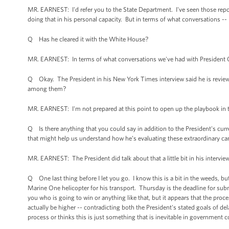
MR. EARNEST: I'd refer you to the State Department. I've seen those reports
doing that in his personal capacity. But in terms of what conversations --
Q Has he cleared it with the White House?
MR. EARNEST: In terms of what conversations we've had with President Car
Q Okay. The President in his New York Times interview said he is reviewi
among them?
MR. EARNEST: I'm not prepared at this point to open up the playbook in te
Q Is there anything that you could say in addition to the President's cur
that might help us understand how he’s evaluating these extraordinary ca
MR. EARNEST: The President did talk about that a little bit in his interview,
Q One last thing before I let you go. I know this is a bit in the weeds, but
Marine One helicopter for his transport. Thursday is the deadline for subm
you who is going to win or anything like that, but it appears that the proc
actually be higher -- contradicting both the President's stated goals of d
process or thinks this is just something that is inevitable in government 