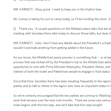
MR. EARNEST: Okay, good. I want to keep you in the rhythm here.
Mr. Carney is taking his son to camp today, so I’ll be minding the store. So, J
Q Thank you. A couple questions on the Mideast peace talks that are sta
meeting with Secretary Kerry later today to discuss those talks, but does h
MR. EARNEST: Julie, I don’t have any details about the President’s schedul
wouldn’t preclude anything from getting added in the future.
As you know, the Middle East peace process is something that -- or at least
process that was kicked off by the President’s trip to the Middle East earli
opportunity to visit with Prime Minister Netanyahu, President Abbas, and
interest of both the Israeli and Palestinian people to engage in final status
Since that time, Secretary Kerry has been traveling frequently to the region.
parties and to talk to others in the region who have an important stake in t
So we’re certainly encouraged that the two parties are coming to Washingt
work that remains over the next nine months. There are some very serious 
miles begins with the first step, and we’ll take that first step tonight.