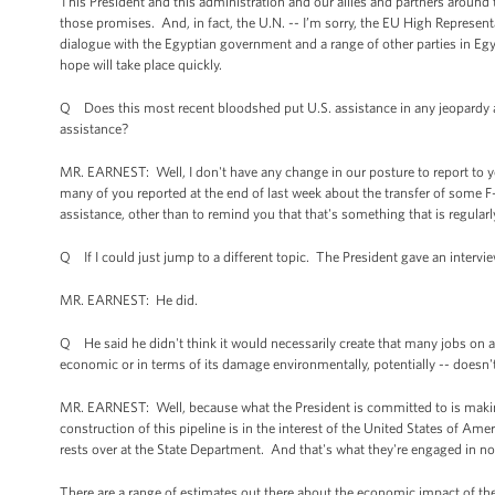
This President and this administration and our allies and partners aroun
those promises. And, in fact, the U.N. -- I’m sorry, the EU High Represent
dialogue with the Egyptian government and a range of other parties in Eg
hope will take place quickly.
Q Does this most recent bloodshed put U.S. assistance in any jeopardy a
assistance?
MR. EARNEST: Well, I don't have any change in our posture to report to y
many of you reported at the end of last week about the transfer of some 
assistance, other than to remind you that that's something that is regula
Q If I could just jump to a different topic. The President gave an inte
MR. EARNEST: He did.
Q He said he didn't think it would necessarily create that many jobs on a 
economic or in terms of its damage environmentally, potentially -- doesn't
MR. EARNEST: Well, because what the President is committed to is making 
construction of this pipeline is in the interest of the United States of Am
rests over at the State Department. And that's what they're engaged in n
There are a range of estimates out there about the economic impact of the