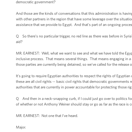
democratic government?
And those are the kinds of conversations that this administration is havi
with other partners in the region that have some leverage over the situatio
assistance that we provide to Egypt. And that's part of an ongoing proces
Q So there’s no particular trigger, no red line as there was before in Syria
aid?
MR. EARNEST: Well, what we want to see and what we have told the Egypti
inclusive process. That means several things. That means engaging in a dia
those parties are currently being detained, so we’ve called for the release 
It’s going to require Egyptian authorities to respect the rights of Egyptia
these are all civil rights -- basic civil rights that democratic governmen
authorities that are currently in power accountable for protecting those rig
Q And then in a neck-snapping curb, if I could just go over to politics f
of whether or not Anthony Weiner should stay or go as far as the race is 
MR. EARNEST: Not one that I've heard.
Major.