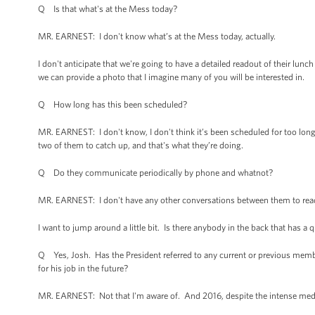
Q Is that what's at the Mess today?
MR. EARNEST: I don't know what’s at the Mess today, actually.
I don't anticipate that we're going to have a detailed readout of their lunch
we can provide a photo that I imagine many of you will be interested in.
Q How long has this been scheduled?
MR. EARNEST: I don't know, I don't think it’s been scheduled for too long. 
two of them to catch up, and that's what they’re doing.
Q Do they communicate periodically by phone and whatnot?
MR. EARNEST: I don't have any other conversations between them to read
I want to jump around a little bit. Is there anybody in the back that has a
Q Yes, Josh. Has the President referred to any current or previous membe
for his job in the future?
MR. EARNEST: Not that I'm aware of. And 2016, despite the intense media i