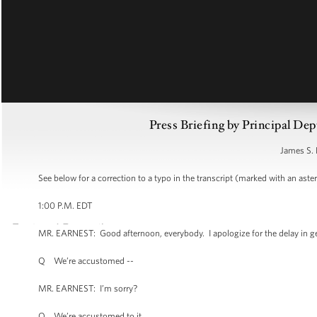
Press Briefing by Principal Dep
James S. 
See below for a correction to a typo in the transcript (marked with an aster
1:00 P.M. EDT
MR. EARNEST: Good afternoon, everybody. I apologize for the delay in ge
Q We’re accustomed --
MR. EARNEST: I’m sorry?
Q We’re accustomed to it.