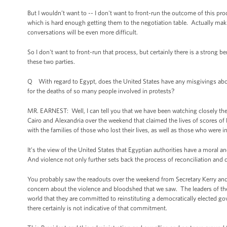
But I wouldn’t want to -- I don't want to front-run the outcome of this pro
which is hard enough getting them to the negotiation table. Actually making
conversations will be even more difficult.
So I don't want to front-run that process, but certainly there is a strong b
these two parties.
Q With regard to Egypt, does the United States have any misgivings about 
for the deaths of so many people involved in protests?
MR. EARNEST: Well, I can tell you that we have been watching closely th
Cairo and Alexandria over the weekend that claimed the lives of scores 
with the families of those who lost their lives, as well as those who were i
It’s the view of the United States that Egyptian authorities have a moral 
And violence not only further sets back the process of reconciliation and de
You probably saw the readouts over the weekend from Secretary Kerry and 
concern about the violence and bloodshed that we saw. The leaders of th
world that they are committed to reinstituting a democratically elected 
there certainly is not indicative of that commitment.