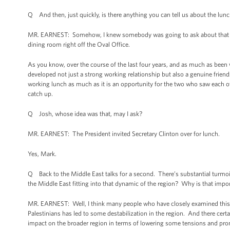
Q And then, just quickly, is there anything you can tell us about the lunch
MR. EARNEST: Somehow, I knew somebody was going to ask about that toda
dining room right off the Oval Office.
As you know, over the course of the last four years, and as much as been 
developed not just a strong working relationship but also a genuine friends
working lunch as much as it is an opportunity for the two who saw each oth
catch up.
Q Josh, whose idea was that, may I ask?
MR. EARNEST: The President invited Secretary Clinton over for lunch.
Yes, Mark.
Q Back to the Middle East talks for a second. There’s substantial turmoil
the Middle East fitting into that dynamic of the region? Why is that impo
MR. EARNEST: Well, I think many people who have closely examined this 
Palestinians has led to some destabilization in the region. And there cert
impact on the broader region in terms of lowering some tensions and promot