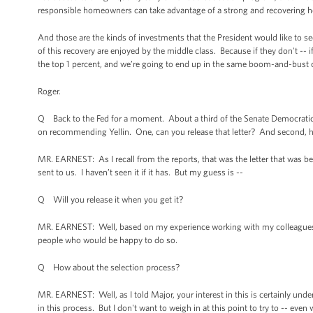
responsible homeowners can take advantage of a strong and recovering hou
And those are the kinds of investments that the President would like to se
of this recovery are enjoyed by the middle class. Because if they don't -- 
the top 1 percent, and we’re going to end up in the same boom-and-bust cy
Roger.
Q Back to the Fed for a moment. About a third of the Senate Democratic Ca
on recommending Yellin. One, can you release that letter? And second, how
MR. EARNEST: As I recall from the reports, that was the letter that was b
sent to us. I haven’t seen it if it has. But my guess is --
Q Will you release it when you get it?
MR. EARNEST: Well, based on my experience working with my colleagues on C
people who would be happy to do so.
Q How about the selection process?
MR. EARNEST: Well, as I told Major, your interest in this is certainly unde
in this process. But I don't want to weigh in at this point to try to -- even 