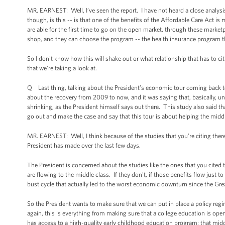
MR. EARNEST: Well, I’ve seen the report. I have not heard a close analysis 
though, is this -- is that one of the benefits of the Affordable Care Act 
are able for the first time to go on the open market, through these marke
shop, and they can choose the program -- the health insurance program that
So I don't know how this will shake out or what relationship that has to ci
that we’re taking a look at.
Q Last thing, talking about the President’s economic tour coming back t
about the recovery from 2009 to now, and it was saying that, basically, un
shrinking, as the President himself says out there. This study also said th
go out and make the case and say that this tour is about helping the middle
MR. EARNEST: Well, I think because of the studies that you’re citing there
President has made over the last few days.
The President is concerned about the studies like the ones that you cited 
are flowing to the middle class. If they don't, if those benefits flow just 
bust cycle that actually led to the worst economic downturn since the Grea
So the President wants to make sure that we can put in place a policy regi
again, this is everything from making sure that a college education is open
has access to a high-quality early childhood education program; that middle