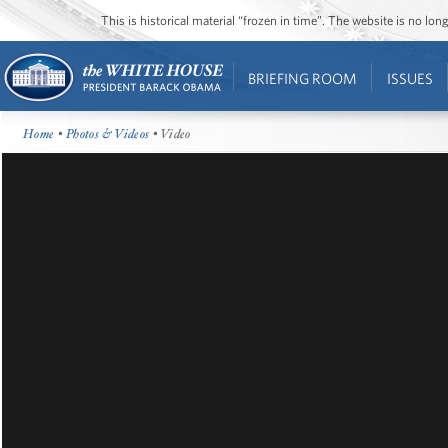
This is historical material “frozen in time”. The website is no l
BRIEFING ROOM
ISSUES
Home
•
Photos & Videos
• Video