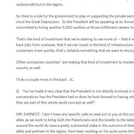
Jacksonville but in the region.
So there is a role for the government to play in supporting the private sec
since the Great Depression. So the President will be speaking at an Ama
committed to hiring another 5,000 workers at those fulfillment centers loc
That's the kind of investment that we're starting to see more of -- that if
back jobs from overseas, that if we can invest in the kind of infrastructur
customers more quickly, that's certainly something that we want to encou
Other companies countries* are making that kind of investment to moderni
country as well.
I'll do a couple more in the back. JC.
Q You've made it very clear that the President is not directly involved in 
conversations has the President had or does he look forward to having wi
they are part of this whole world concept as well?
MR. EARNEST: I don't have any specific calls to read out to you at this poi
allies as we work to bring both the Palestinians and the Israelis to the tab
around the world do have a pretty substantial stake in the outcome of th
allies and partners in the region, have been working on for quite some t