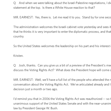
Q And when we were talking about the Israel-Palestine negotiations, I didn
statement at the top. Is there a White House reaction to that?
MR. EARNEST: Yes, there is. Let me read it to you. Stand by for one sec
The administration welcomes the Israeli cabinet vote yesterday and sees it
that he thinks it is very important to enter the diplomatic process, and t
country.
So the United States welcomes the leadership on his part and his interest 
Kristen.
Q Josh, thanks. Can you give us a bit of a preview of the President’s meetin
discuss the Voting Rights Act? What does the President hope will come out
MR. EARNEST: Well, we'll have a full list of the people who attended the 
conversation about the Voting Rights Act. We've articulated already and I
decision just a month or two ago.
I'd remind you that in 2006 the Voting Rights Act was reauthorized -- so 
unanimous support of the United States Senate and with the near-unanimo
law by President George W. Bush.