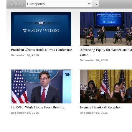
Filter by
President Obama Holds a Press Conference
Advancing Equity for Women and Gir
Color
December 16, 2016
December 16, 2016
12/15/16: White House Press Briefing
Evening Hanukkah Reception
December 15, 2016
December 14, 2016