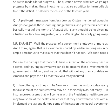
So we've made a lot of progress. The question now is what are we going t
progress by making these investments that are so critical to the middle cla
to cut the deficit in half over the course of the last five years.
Q A pretty grim message from Jack Lew, as Kristen mentioned, about how
And you’ve got all these looming budget battles, and yet the President is
basically most of the month of August off. Is any thought being given ins
situation as Jack Lew suggested, why is Washington basically going awa
MR. EARNEST: Well, the prospect of a government shutdown or more dram
And I think, again, that is a view that is shared by leaders in Congress in 
ample time for us to make sure that that doesn’t happen. We don't need 
We saw the damage that that could have -- inflict on the economy back in 2
sleeves, and figuring out what we can do to preserve these investments tha
government shutdown, and we can do that without any drama or delay and m
America and pays the bills that they’ve already incurred.
Q Two other quick things. The New York Times has a story today saying, o
to take some of their retirees who may be in their early 60s, not ready -- 
insurance exchanges that will come in with the President’s health care law
may take some of the health care costs that they don't want to deal with 
implement the law and dumps some of the cost on the federal governme