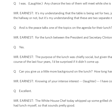
Q I was. (Laughter.) Any chance the two of them will meet while she is l
MR. EARNEST: It's my understanding that the table is being set for two, ju
the hallway or not, but it's my understanding that these are two separate
Q And is the peace talks one of the topics on the agenda for their lunch
MR. EARNEST: For the lunch between the President and Secretary Clinto
Q Yes.
MR. EARNEST: The purpose of the lunch was chiefly social, but given that 
course of the last four years, I'd be surprised if it didn't come up.
Q Can you give us a little more background on the lunch? How long has th
MR. EARNEST: Knowing of your intense interest -- (laughter) -- I have c
Q Excellent.
MR. EARNEST: The White House Chef today whipped up some grilled chick
had lunch myself, so that sounds pretty good.