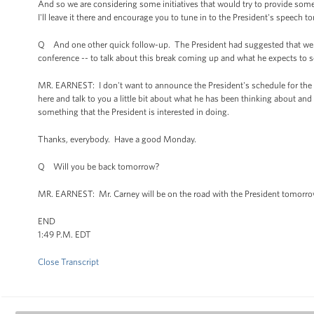
And so we are considering some initiatives that would try to provide some
I'll leave it there and encourage you to tune in to the President's speech 
Q And one other quick follow-up. The President had suggested that we 
conference -- to talk about this break coming up and what he expects to s
MR. EARNEST: I don't want to announce the President's schedule for the 
here and talk to you a little bit about what he has been thinking about and
something that the President is interested in doing.
Thanks, everybody. Have a good Monday.
Q Will you be back tomorrow?
MR. EARNEST: Mr. Carney will be on the road with the President tomorro
END
1:49 P.M. EDT
Close Transcript