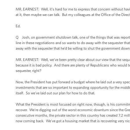
MR. EARNEST: Well, it’s hard for me to express that concern without having
at it, then maybe we can talk. But my colleagues at the Office of the Direct
Ed.
Q Josh, on government shutdown talk, one of the things that was reporte
line in these negotiations and so wants to do away with the sequester that
away with the sequester that he’d be willing to shut the government down
MR. EARNEST: Well, we've been pretty clear about our view that the sequest
because it is bad policy. And there are plenty of Republicans who would 
sequester, right?
Now, the President has put forward a budget where he laid out a very speci
investments that are so important to expanding opportunity for the middle
itself. So we've laid out our plan for how to do that.
What the President is most focused on right now, though, is his commit
recover. We're digging out of the worst economic downturn since the Gre
consecutive months, the private sector in this country has created 7.2 mil
now coming back. We've got a housing market that is recovering very nice