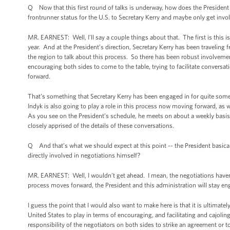
Q Now that this first round of talks is underway, how does the President s
frontrunner status for the U.S. to Secretary Kerry and maybe only get invol
MR. EARNEST: Well, I’ll say a couple things about that. The first is this is 
year. And at the President’s direction, Secretary Kerry has been traveling 
the region to talk about this process. So there has been robust involvement
encouraging both sides to come to the table, trying to facilitate conversa
forward.
That’s something that Secretary Kerry has been engaged in for quite som
Indyk is also going to play a role in this process now moving forward, as 
As you see on the President’s schedule, he meets on about a weekly basis 
closely apprised of the details of these conversations.
Q And that’s what we should expect at this point -- the President basicall
directly involved in negotiations himself?
MR. EARNEST: Well, I wouldn’t get ahead. I mean, the negotiations haven’
process moves forward, the President and this administration will stay e
I guess the point that I would also want to make here is that it is ultimatel
United States to play in terms of encouraging, and facilitating and cajoli
responsibility of the negotiators on both sides to strike an agreement or to