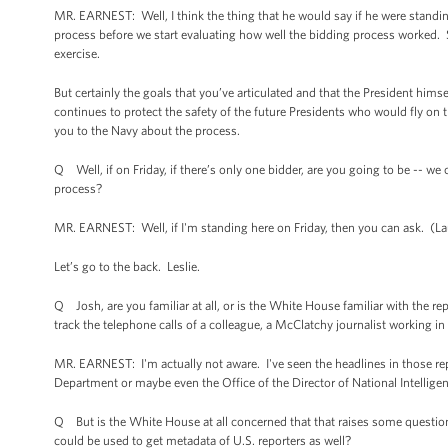
MR. EARNEST: Well, I think the thing that he would say if he were standing
process before we start evaluating how well the bidding process worked. So
exercise.
But certainly the goals that you’ve articulated and that the President himse
continues to protect the safety of the future Presidents who would fly on th
you to the Navy about the process.
Q Well, if on Friday, if there’s only one bidder, are you going to be -- we
process?
MR. EARNEST: Well, if I'm standing here on Friday, then you can ask. (L
Let’s go to the back. Leslie.
Q Josh, are you familiar at all, or is the White House familiar with the r
track the telephone calls of a colleague, a McClatchy journalist working i
MR. EARNEST: I'm actually not aware. I've seen the headlines in those rep
Department or maybe even the Office of the Director of National Intellige
Q But is the White House at all concerned that that raises some questions
could be used to get metadata of U.S. reporters as well?