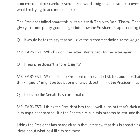
concerned that my carefully scrutinized words might cause some to over-i
what I’m trying to accomplish here.
The President talked about this a little bit with The New York Times. Th
give you some pretty good insight into how the President is approaching 
Q It would be fair to say that he’ll give the recommendation some weight
MR. EARNEST: Which -- oh, the letter. We’re back to the letter again.
Q I mean, he doesn't ignore it, right?
MR. EARNEST: Well, he’s the President of the United States, and the Chair
think “ignore” might be too strong of a word, but I think the President has
Q I assume the Senate has confirmation.
MR. EARNEST: I think the President has the -- well, sure, but that’s their 
is to appoint someone. It’s the Senate’s role in this process to evaluate 
I think the President has made clear in that interview that this is somethi
ideas about what he’d like to see there.