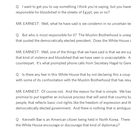
Q I want to get you to say something I think you're saying, but you haven't
responsible for bloodshed in the streets of Egypt, yes or no?
MR. EARNEST: Well, what he have said is we condemn in no uncertain te
Q But who is most responsible for it? The Muslim Brotherhood is unequivoc
that ousted the democratically elected president. Does the White House 
MR. EARNEST: Well, one of the things that we have said is that we are su
that kind of violence and bloodshed that we have seen is unacceptable. An
counterpart. It's what prompted phone calls from Secretary Hagel to Genera
Q Is there any fear in this White House that by not declaring this a coup a
with some of its confrontation with the Muslim Brotherhood that has resul
MR. EARNEST: Of course not. And the reason for that is simple. We have 
promise to put together an inclusive process that will send that country b
people, that reflects basic civil rights like the freedom of expression and 
democratically elected government. And there is nothing that is ambiguou
Q Kenneth Bae is an American citizen being held in North Korea. There a
the White House encourage or discourage that kind of diplomacy?