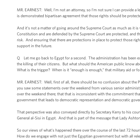
MR. EARNEST: Well, I’m not an attorney, so I’m not sure I can provide a legal
is demonstrated bipartisan agreement that those rights should be protect
And it’s not a matter of going around the Supreme Court as much as it is 
Constitution and are defended by the Supreme Court are protected, and tha
risk. And ensuring that there are protections in place to protect those rig
support in the future.
Q Let me go back to Egypt for a second. The administration has been exp
the killing of their citizens. But what should the American public know a
What is the trigger? When is it “enough is enough,” that military aid or fo
MR. EARNEST: Well, first of all, there should be no confusion about the 
you saw some statements over the weekend from various senior administra
over the weekend there; that that is inconsistent with the commitment tha
government that leads to democratic representation and democratic gove
That perspective was also conveyed directly by Secretary Kerry to his cou
General al-Sisi in Egypt. And that is part of the message that Lady Ashton 
So our views of what’s happened there over the course of the last 72 ho
How do we engage with not just the Egyptian government but with all relev