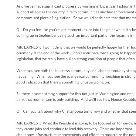
And we've made significant progress by working in bipartisan fashion in th
support all across the country in faith communities and law enforcement 
compromised piece of legislation. So we would anticipate that that moment
Q Do you feel like you've lost momentum, or into the point where it's beh
coming up in September being such an important part of the focus, is imm
MR. EARNEST: I won't deny that we would be perfectly happy for the House
ceremony at the end of the week. I don't anticipate that's going to happen
legislation, that we really have built a strong coalition of people that often
When you see both the business community and labor community strongly s
happening. When you see the evangelical community weighing in strongly on
good indication that there's something unusual going on.
So there is some strong support for this not just in Washington and not 
think that momentum is only building. And we'll see how House Republic
Q Can you talk about why Chattanooga tomorrow and whether that speech 
MR. EARNEST: What the President is going to be focused on tomorrow in Ch
they create jobs and continue to lead this recovery. There are important -- t
about how infrastructure improvements and efforts to modernize the port 