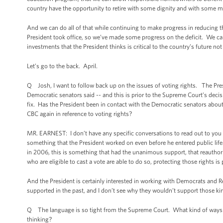
country have the opportunity to retire with some dignity and with some meas
And we can do all of that while continuing to make progress in reducing the
President took office, so we’ve made some progress on the deficit. We ca
investments that the President thinks is critical to the country’s future not
Let’s go to the back. April.
Q Josh, I want to follow back up on the issues of voting rights. The Pr
Democratic senators said -- and this is prior to the Supreme Court’s decis
fix. Has the President been in contact with the Democratic senators about
CBC again in reference to voting rights?
MR. EARNEST: I don’t have any specific conversations to read out to you from 
something that the President worked on even before he entered public life. 
in 2006, this is something that had the unanimous support, that reauthoriz
who are eligible to cast a vote are able to do so, protecting those rights
And the President is certainly interested in working with Democrats and 
supported in the past, and I don’t see why they wouldn’t support those ki
Q The language is so tight from the Supreme Court. What kind of ways c
thinking?