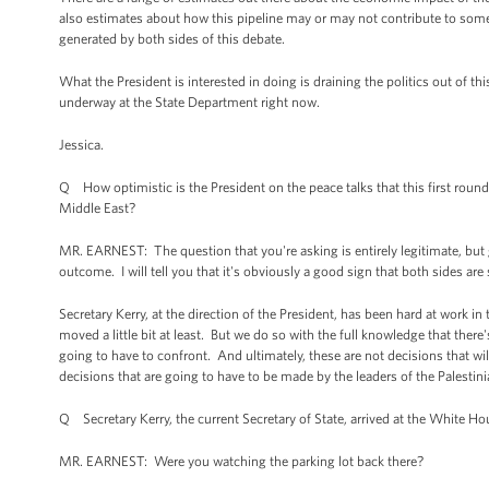
also estimates about how this pipeline may or may not contribute to some
generated by both sides of this debate.
What the President is interested in doing is draining the politics out of th
underway at the State Department right now.
Jessica.
Q How optimistic is the President on the peace talks that this first round
Middle East?
MR. EARNEST: The question that you're asking is entirely legitimate, but gi
outcome. I will tell you that it's obviously a good sign that both sides are
Secretary Kerry, at the direction of the President, has been hard at work in
moved a little bit at least. But we do so with the full knowledge that there's
going to have to confront. And ultimately, these are not decisions that w
decisions that are going to have to be made by the leaders of the Palestinia
Q Secretary Kerry, the current Secretary of State, arrived at the White Hous
MR. EARNEST: Were you watching the parking lot back there?