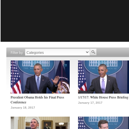
Filter by
President Obama Holds his Final Press
1/17/17: White House Press Briefing
Conference
January 17, 2017
January 18, 2017