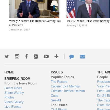
Weekly Address: The Honor of Serving You
1/13/17: White House Press Briefing
as President
January 13, 2017
January 14, 2017