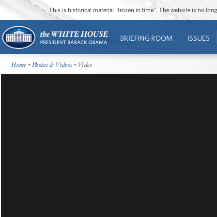
This is historical material “frozen in time”. The website is no l
BRIEFING ROOM
ISSUES
Home
•
Photos & Videos
• Video