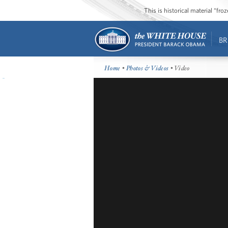
This is historical material “fr
BR
Home
•
Photos & Videos
• Video