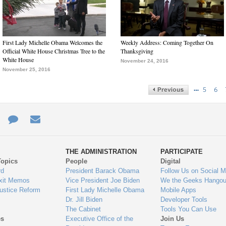
First Lady Michelle Obama Welcomes the
Weekly Address: Coming Together On
Official White House Christmas Tree to the
Thanksgiving
White House
November 24, 2016
November 25, 2016
…
5
6