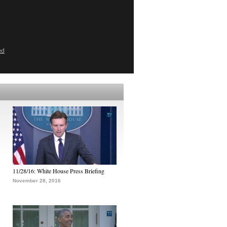
ed
11/28/16: White House Press Briefing
November 28, 2016