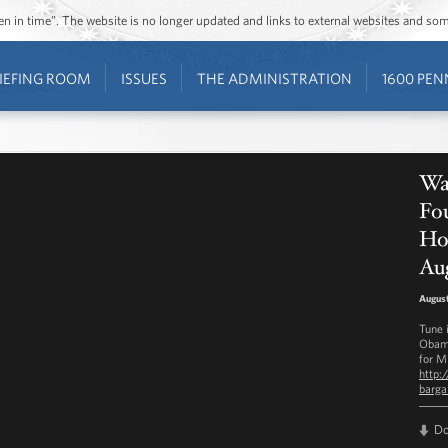
ozen in time”. The website is no longer updated and links to external websites and s
IEFING ROOM
ISSUES
THE ADMINISTRATION
1600 PEN
Wat
Fou
Ho
Aug
August
Tune 
Obama
for M
http:
barga
D