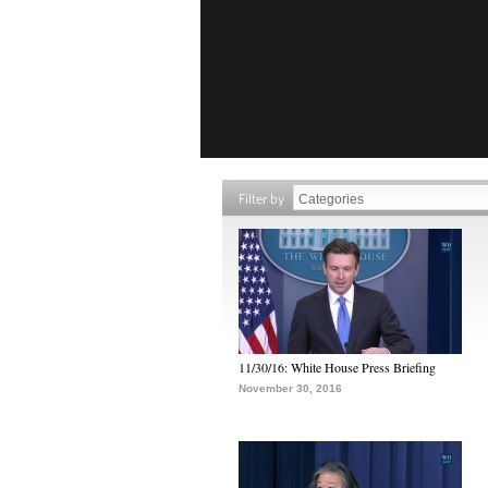
Filter by
11/30/16: White House Press Briefing
November 30, 2016