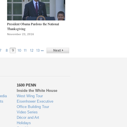
President Obama Pardons the National
Thanksgiving
November 23, 2016
…
7
8
9
10
11
12
13