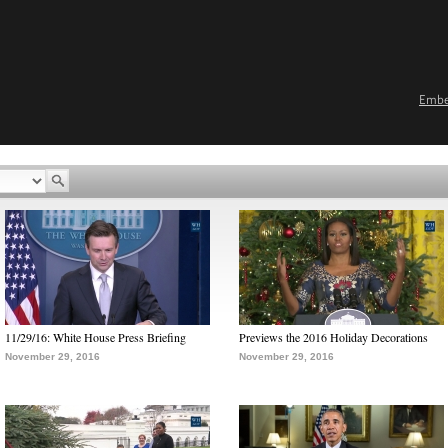
Emb
11/29/16: White House Press Briefing
Previews the 2016 Holiday Decorations
November 29, 2016
November 29, 2016