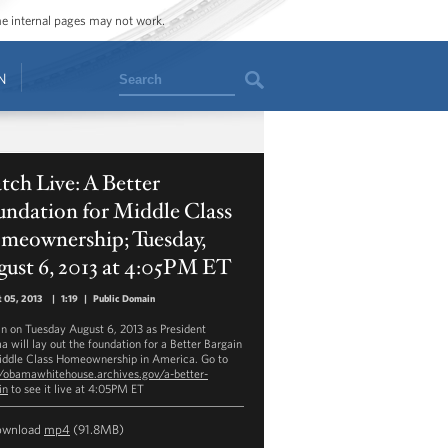
ome internal pages may not work.
Search
N
ch Live: A Better
ndation for Middle Class
meownership; Tuesday,
ust 6, 2013 at 4:05PM ET
 05, 2013
|
1:19
|
Public Domain
in on Tuesday August 6, 2013 as President
 will lay out the foundation for a Better Bargain
iddle Class Homeownership in America. Go to
//obamawhitehouse.archives.gov/a-better-
in
to see it live at 4:05PM ET
ownload
mp4
(91.8MB)