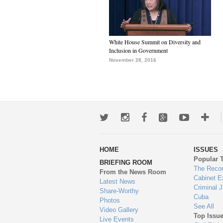
White House Summit on Diversity and
Inclusion in Government
November 28, 2016