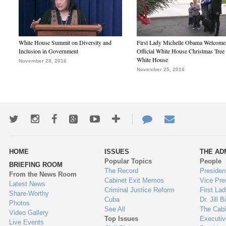
White House Summit on Diversity and
First Lady Michelle Obama Welcome
Inclusion in Government
Official White House Christmas Tree 
White House
November 28, 2016
November 25, 2016