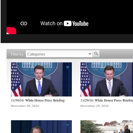
Filter by
11/30/16: White House Press Briefing
11/29/16: White House Press Briefin
November 30, 2016
November 29, 2016