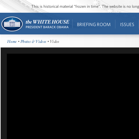
This is historical material “frozen in time”. The website is no l
BRIEFING ROOM
ISSUES
Home
•
Photos & Videos
• Video