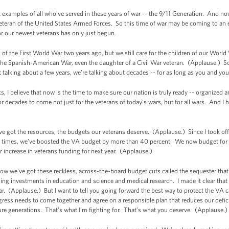
st examples of all who've served in these years of war -- the 9/11 Generation. And no
veteran of the United States Armed Forces. So this time of war may be coming to an e
r our newest veterans has only just begun.
n of the First World War two years ago, but we still care for the children of our World 
the Spanish-American War, even the daughter of a Civil War veteran. (Applause.) So 
t talking about a few years, we’re talking about decades -- for as long as you and your
 I believe that now is the time to make sure our nation is truly ready -- organized an
t for decades to come not just for the veterans of today’s wars, but for all wars. And I
 got the resources, the budgets our veterans deserve. (Applause.) Since I took off
al times, we’ve boosted the VA budget by more than 40 percent. We now budget for v
 increase in veterans funding for next year. (Applause.)
 we've got these reckless, across-the-board budget cuts called the sequester that's 
ashing investments in education and science and medical research. I made it clear tha
ear. (Applause.) But I want to tell you going forward the best way to protect the VA ca
ress needs to come together and agree on a responsible plan that reduces our defic
re generations. That’s what I’m fighting for. That’s what you deserve. (Applause.)