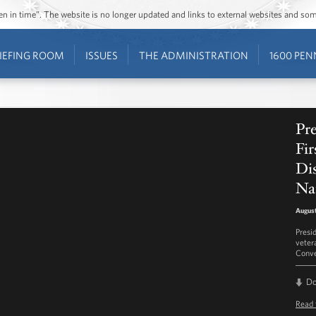
ozen in time”. The website is no longer updated and links to external websites and s
IEFING ROOM
ISSUES
THE ADMINISTRATION
1600 PEN
Pr
Fir
Di
Na
August
Presi
veter
Conve
D
Read 