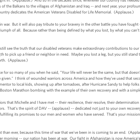
ught in. (Applause.) And so in the decades since, whenever our country has needed
f the Balkans to the villages of Afghanistan and Iraq -- and next year, your profound
country dedicates the American Veterans Disabled for Life Memorial. (Applause.)
 war. But it will also pay tribute to your bravery in the other battle you have fought
riumph of all. Because rather than being defined by what you lost, by what you can’
still see the truth that our disabled veterans make extraordinary contributions to o
gth to pick up a friend or neighbor in need. Maybe you lost a leg, but you still stand 
rth. (Applause.)
e for so many of you when he said, "Your life will never be the same, but that does
 given." I think of wounded warriors across America and how they’ve used that sec
ntor to local kids, showing up after tornadoes, after Hurricane Sandy to help folks 
e Boston Marathon bombing with the example of their own recovery and with a simp
iors that Michelle and I have met -- their resilience, their resolve, their determinati
ors. That’s the spirit of DAV -- (applause) -- dedicated not just to your own recovery
 fulfilling its promises to our men and women who have served. That’s your mission
nt than ever, because this time of war that we've been in is coming to an end. (Applau
er morning -- our nation has been at war. Our fight in Afghanistan is now America’s