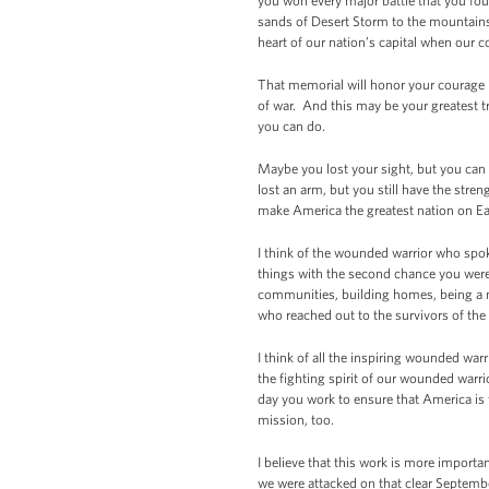
you won every major battle that you fo
sands of Desert Storm to the mountains o
heart of our nation’s capital when our 
That memorial will honor your courage in
of war. And this may be your greatest t
you can do.
Maybe you lost your sight, but you can 
lost an arm, but you still have the stren
make America the greatest nation on Ea
I think of the wounded warrior who spok
things with the second chance you were
communities, building homes, being a me
who reached out to the survivors of th
I think of all the inspiring wounded warr
the fighting spirit of our wounded warri
day you work to ensure that America is
mission, too.
I believe that this work is more importa
we were attacked on that clear Septemb