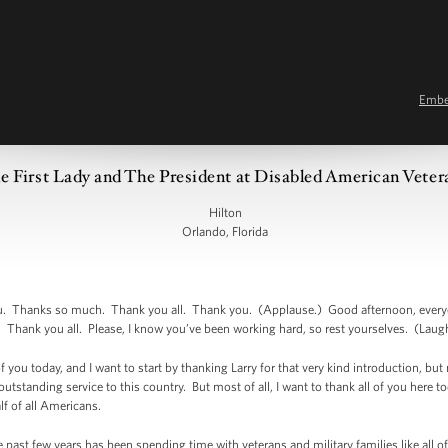
Emb
 First Lady and The President at Disabled American Vete
Hilton
Orlando, Florida
hanks so much. Thank you all. Thank you. (Applause.) Good afternoon, everyon
 Thank you all. Please, I know you’ve been working hard, so rest yourselves. (Laugh
 of you today, and I want to start by thanking Larry for that very kind introduction, b
 outstanding service to this country. But most of all, I want to thank all of you he
lf of all Americans.
e past few years has been spending time with veterans and military families like all o