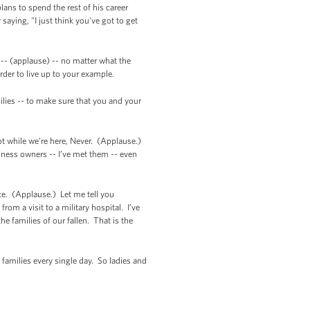
ans to spend the rest of his career
aying, "I just think you’ve got to get
-- (applause) -- no matter what the
rder to live up to your example.
ilies -- to make sure that you and your
Not while we’re here, Never. (Applause.)
iness owners -- I’ve met them -- even
e. (Applause.) Let me tell you
om a visit to a military hospital. I’ve
e families of our fallen. That is the
families every single day. So ladies and