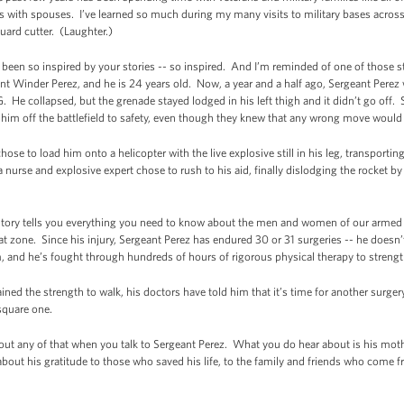
s with spouses. I’ve learned so much during my many visits to military bases across
ard cutter. (Laughter.)
ve been so inspired by your stories -- so inspired. And I’m reminded of one of those s
nt Winder Perez, and he is 24 years old. Now, a year and a half ago, Sergeant Pere
 He collapsed, but the grenade stayed lodged in his left thigh and it didn’t go off. 
y him off the battlefield to safety, even though they knew that any wrong move would 
ose to load him onto a helicopter with the live explosive still in his leg, transporti
 a nurse and explosive expert chose to rush to his aid, finally dislodging the rocket 
 story tells you everything you need to know about the men and women of our armed f
bat zone. Since his injury, Sergeant Perez has endured 30 or 31 surgeries -- he doe
, and he’s fought through hundreds of hours of rigorous physical therapy to strengt
ned the strength to walk, his doctors have told him that it’s time for another surgery
 square one.
bout any of that when you talk to Sergeant Perez. What you do hear about is his mothe
 about his gratitude to those who saved his life, to the family and friends who come fr