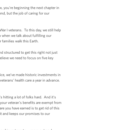
w, you’re beginning the next chapter in
nd, but the job of caring for our
War I veterans. To this day, we still help
when we talk about fulfilling our
 families walk this Earth.
d structured to get this right not just
 believe we need to focus on five key
ice, we’ve made historic investments in
eterans’ health care a year in advance.
hitting a lot of folks hard. And it’s
t your veteran’s benefits are exempt from
re you have earned is to get rid of this
it and keeps our promises to our