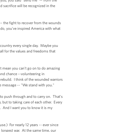
 you, you said "send me" -- from the
 sacrifice will be recognized in the
 -- the fight to recover from the wounds
t do, you’ve inspired America with what
ur country every single day. Maybe you
tall for the values and freedoms that
n’t mean you can’t go on to do amazing
ond chance --volunteering in
rebuild. I think of the wounded warriors
le message -- "We stand with you."
on to push through and to carry on. That’s
, but to taking care of each other. Every
. And I want you to know it is my
se.) For nearly 12 years -- ever since
 longest war. At the same time, our