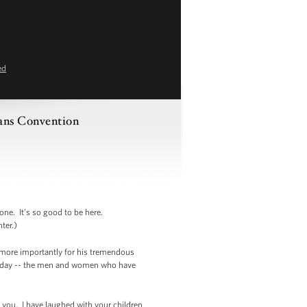
ed
rans Convention
e. It’s so good to be here.
ter.)
ut more importantly for his tremendous
re today -- the men and women who have
f you. I have laughed with your children