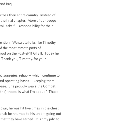
and Iraq.
ross their entire country. Instead of
the final chapter. More of our troops
l take full responsibility for their
mention. We salute folks like Timothy
of the most remote parts of
hool on the Post-9/11 GI Bill. Today he
s. Thank you, Timothy, for your
d surgeries, rehab -- which continue to
ward operating bases -- keeping them
 base. She proudly wears the Combat
the] troops is what I’m about." That's
n, he was hit five times in the chest.
ehab he returned to his unit -- going out
 that they have earned. It is "my job" to