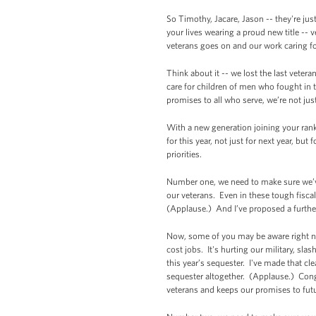
So Timothy, Jacare, Jason -- they're ju
your lives wearing a proud new title -- 
veterans goes on and our work caring fo
Think about it -- we lost the last vetera
care for children of men who fought in 
promises to all who serve, we’re not jus
With a new generation joining your ranks,
for this year, not just for next year, bu
priorities.
Number one, we need to make sure we’ve
our veterans. Even in these tough fisc
(Applause.) And I’ve proposed a further
Now, some of you may be aware right now
cost jobs. It's hurting our military, sl
this year’s sequester. I've made that cl
sequester altogether. (Applause.) Cong
veterans and keeps our promises to futu