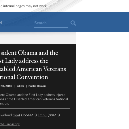
ome internal pages may not work.
Search
N
esident Obama and the
st Lady address the
sabled American Veterans
tional Convention
 10, 2013
|
41:05
|
Public Domain
dent Obama and the First Lady address injured
ans at the Disabled American Veterans National
ntion.
ownload
mp4
(1556MB) |
mp3
(99MB)
the Transcript