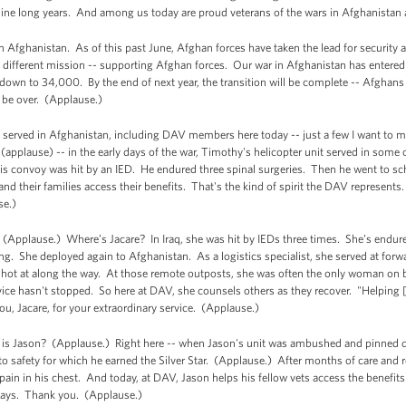
nine long years. And among us today are proud veterans of the wars in Afghanistan 
Afghanistan. As of this past June, Afghan forces have taken the lead for security ac
a different mission -- supporting Afghan forces. Our war in Afghanistan has entered 
own to 34,000. By the end of next year, the transition will be complete -- Afghans wil
l be over. (Applause.)
e served in Afghanistan, including DAV members here today -- just a few I want to 
pplause) -- in the early days of the war, Timothy's helicopter unit served in some 
his convoy was hit by an IED. He endured three spinal surgeries. Then he went to sc
and their families access their benefits. That's the kind of spirit the DAV represent
se.)
(Applause.) Where’s Jacare? In Iraq, she was hit by IEDs three times. She’s endure
ving. She deployed again to Afghanistan. As a logistics specialist, she served at for
 shot at along the way. At those remote outposts, she was often the only woman on
ce hasn't stopped. So here at DAV, she counsels others as they recover. "Helping [
u, Jacare, for your extraordinary service. (Applause.)
is Jason? (Applause.) Right here -- when Jason's unit was ambushed and pinned dow
o safety for which he earned the Silver Star. (Applause.) After months of care and r
 pain in his chest. And today, at DAV, Jason helps his fellow vets access the benefits
 says. Thank you. (Applause.)