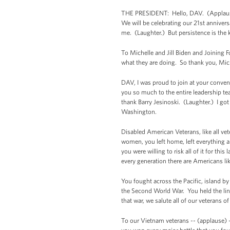
THE PRESIDENT: Hello, DAV. (Applause
We will be celebrating our 21st annivers
me. (Laughter.) But persistence is the k
To Michelle and Jill Biden and Joining F
what they are doing. So thank you, Mich
DAV, I was proud to join at your conven
you so much to the entire leadership te
thank Barry Jesinoski. (Laughter.) I go
Washington.
Disabled American Veterans, like all vet
women, you left home, left everything 
you were willing to risk all of it for t
every generation there are Americans li
You fought across the Pacific, island by
the Second World War. You held the line
that war, we salute all of our veterans 
To our Vietnam veterans -- (applause) -