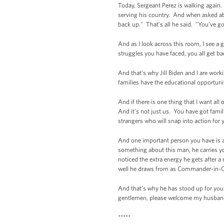
Today, Sergeant Perez is walking again.
serving his country. And when asked abou
back up." That’s all he said. "You’ve go
And as I look across this room, I see 
struggles you have faced, you all get ba
And that’s why Jill Biden and I are wor
families have the educational opportuni
And if there is one thing that I want al
And it’s not just us. You have got fam
strangers who will snap into action for 
And one important person you have is a
something about this man, he carries you
noticed the extra energy he gets after a
well he draws from as Commander-in-Ch
And that’s why he has stood up for you 
gentlemen, please welcome my husband
*****