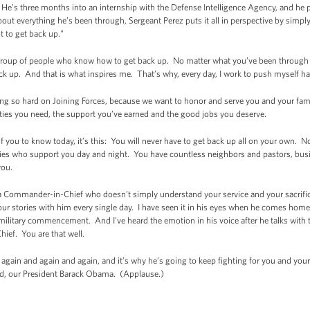
 He’s three months into an internship with the Defense Intelligence Agency, and he pl
t everything he’s been through, Sergeant Perez puts it all in perspective by simply s
t to get back up."
a group of people who know how to get back up. No matter what you’ve been through 
ck up. And that is what inspires me. That’s why, every day, I work to push myself ha
king so hard on Joining Forces, because we want to honor and serve you and your fam
ties you need, the support you’ve earned and the good jobs you deserve.
l of you to know today, it’s this: You will never have to get back up all on your own. 
ilies who support you day and night. You have countless neighbors and pastors, bus
you.
 Commander-in-Chief who doesn’t simply understand your service and your sacrific
r stories with him every single day. I have seen it in his eyes when he comes home fr
 military commencement. And I’ve heard the emotion in his voice after he talks with th
ief. You are that well.
again and again and again, and it’s why he’s going to keep fighting for you and your 
, our President Barack Obama. (Applause.)