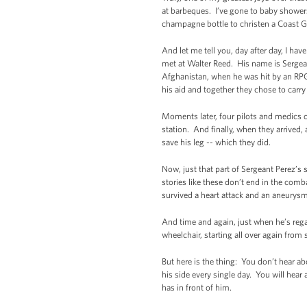
at barbeques. I’ve gone to baby shower
champagne bottle to christen a Coast Gu
And let me tell you, day after day, I ha
met at Walter Reed. His name is Sergea
Afghanistan, when he was hit by an RPG.
his aid and together they chose to carr
Moments later, four pilots and medics ch
station. And finally, when they arrived,
save his leg -- which they did.
Now, just that part of Sergeant Perez’s
stories like these don’t end in the com
survived a heart attack and an aneurysm
And time and again, just when he’s regai
wheelchair, starting all over again from
But here is the thing: You don’t hear a
his side every single day. You will hear
has in front of him.