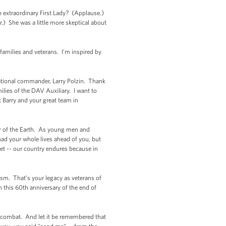
extraordinary First Lady? (Applause.)
.) She was a little more skeptical about
 families and veterans. I'm inspired by
national commander, Larry Polzin. Thank
lies of the DAV Auxiliary. I want to
 Barry and your great team in
ner of the Earth. As young men and
ad your whole lives ahead of you, but
get -- our country endures because in
cism. That’s your legacy as veterans of
 this 60th anniversary of the end of
an combat. And let it be remembered that