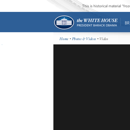
This is historical material “fr
BR
Home
•
Photos & Videos
• Video