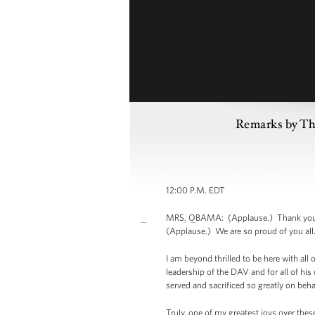
Remarks by The
12:00 P.M. EDT
MRS. OBAMA: (Applause.) Thank you. T
(Applause.) We are so proud of you all.
I am beyond thrilled to be here with all
leadership of the DAV and for all of his
served and sacrificed so greatly on beha
Truly, one of my greatest joys over thes