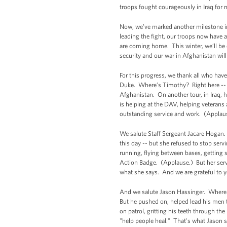
troops fought courageously in Iraq for 
Now, we’ve marked another milestone in 
leading the fight, our troops now have 
are coming home. This winter, we’ll be d
security and our war in Afghanistan wil
For this progress, we thank all who hav
Duke. Where’s Timothy? Right here -- (a
Afghanistan. On another tour, in Iraq, 
is helping at the DAV, helping veterans 
outstanding service and work. (Applau
We salute Staff Sergeant Jacare Hogan. 
this day -- but she refused to stop ser
running, flying between bases, getting
Action Badge. (Applause.) But her servi
what she says. And we are grateful to yo
And we salute Jason Hassinger. Where 
But he pushed on, helped lead his men t
on patrol, gritting his teeth through the
"help people heal." That's what Jason