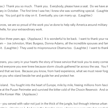
.) Thank you so much. Thank you. Everybody, please have a seat. Do we have an 
ary in October. The first time I saw her, I knew she was something special. (Laughter
ey. You just got to stay on it. Eventually, you can marry up. (Laughter.)
orces, we are so proud of the work you've done to help rally America around military
elle, for your extraordinary work.
tion three years ago. (Applause.) It is wonderful to be back. I want to thank your 
am -- Joe Johnston, Marc Burgess, Donna Adams, all the incredible spouses and fami
t it. (Laughter.) They used to mispronounce Obama too. (Laughter.) I want to thank
erans, you carry in your hearts the story of brave service that took you to every cor
and everyone you ever knew because storm clouds gathered far across the sea. You h
his land that we love. Because you know, from hard experience, what we must never for
ke you who stand beside her and guide her and protect her.
 island. You fought into the heart of Europe, mile by mile, freeing millions from fas
 at the Pusan Perimeter and survived the bitter cold of the Chosin Reservoir. And on
of the Korean War. (Applause.)
- you served with valor not just in the thick of the jungle, but through intense urb