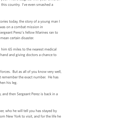
 this country. I’ve even smashed a
tories today, the story of a young man I
z was on a combat mission in
Sergeant Perez’s fellow Marines ran to
mean certain disaster.
ng him 65 miles to the nearest medical
by hand and giving doctors a chance to
orces. But as all of you know very well,
sn’t remember the exact number. He has
hen his leg.
, and then Sergeant Perez is back in a
r, who he will tell you has stayed by
om New York to visit, and for the life he