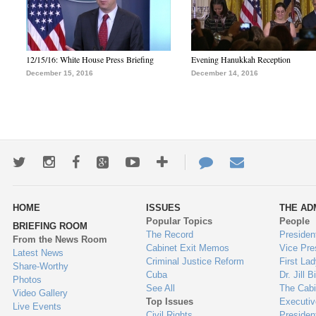
12/15/16: White House Press Briefing
Evening Hanukkah Reception
December 15, 2016
December 14, 2016