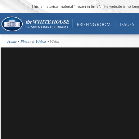
This is historical material “frozen in time”. The website is no l
BRIEFING ROOM
ISSUES
Home
•
Photos & Videos
• Video