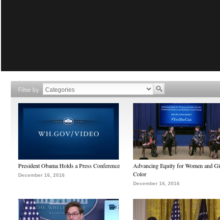
Filter by
President Obama Holds a Press Conference
Advancing Equity for Women and Gir
Color
December 16, 2016
December 16, 2016