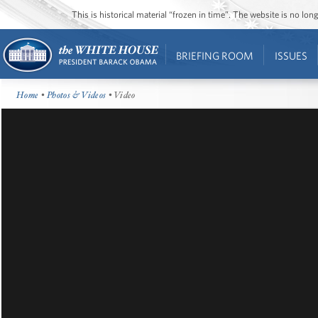
This is historical material “frozen in time”. The website is no l
BRIEFING ROOM
ISSUES
Home
•
Photos & Videos
• Video