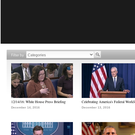
Filter by
12/14/16: White House Press Briefing
Celebrating America's Federal Workf
December 14, 2016
December 13, 2016