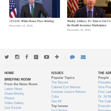
12/12/16: White House Press Briefing
Weekly Address: It’s Time to Get Co
the Health Insurance Marketplace
December 12, 2016
December 10, 2016