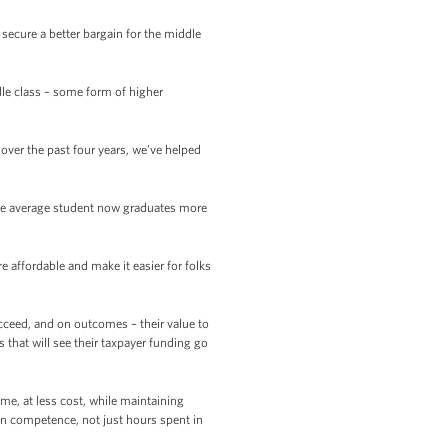
secure a better bargain for the middle
dle class – some form of higher
ver the past four years, we’ve helped
the average student now graduates more
 affordable and make it easier for folks
ucceed, and on outcomes – their value to
s that will see their taxpayer funding go
me, at less cost, while maintaining
on competence, not just hours spent in