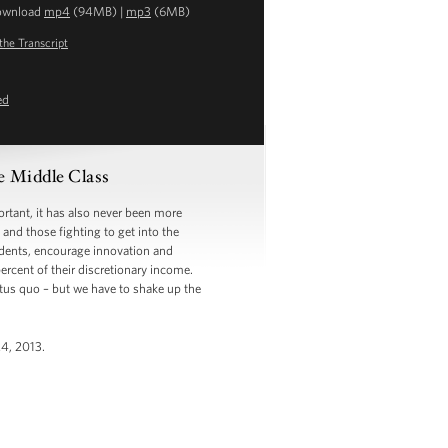
ownload
mp4
(94MB) |
mp3
(6MB)
the Transcript
ed
 Middle Class
ant, it has also never been more
and those fighting to get into the
tudents, encourage innovation and
rcent of their discretionary income.
tus quo – but we have to shake up the
24, 2013.