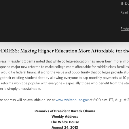
D
Read 
Emb
SS: Making Higher Education More Affordable for the
, President Obama noted that while college education has never been more import
posed major new reforms to make college more affordable for middle class families 
 would tie federal financial aid to the value and opportunity that colleges provide s
 their existing student debt by allowing everyone to cap monthly payments at 10 pe
reforms won’t be popular with everyone – especially those who benefit from the sta
on is simply unsustainable.
e address will be available online at
www.whitehouse.gov
at 6:00 a.m. ET, August 
Remarks of President Barack Obama
Weekly Address
The White House
August 24, 2013