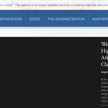
ozen in time”. The website is no longer updated and links to external websites and s
IEFING ROOM
ISSUES
THE ADMINISTRATION
1600 PEN
We
Hi
Aff
Cla
August
In hi
while
impor
which
week 
class 
class.