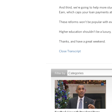
And third, we’re going to help more st
Earn, which caps your loan payments at 
These reforms won’t be popular with ev
Higher education shouldn’t be a luxury, 
Thanks, and have a great weekend.
Close Transcript
Filter by
FaceBook Live with President Obama