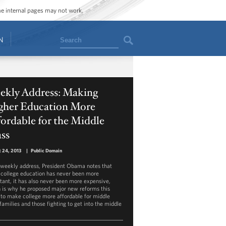
ome internal pages may not work.
Search
N
ekly Address: Making
gher Education More
ordable for the Middle
ss
 24, 2013
|
Public Domain
s weekly address, President Obama notes that
 college education has never been more
tant, it has also never been more expensive,
 is why he proposed major new reforms this
to make college more affordable for middle
families and those fighting to get into the middle