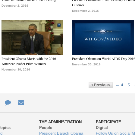
Guterres
December 2, 2016
December 2, 2016
President Obama Meets with the 2016
President Obama on World AIDS Day 201
American Nobel Prize Winners
November 30, 2016
November 30, 2016
…
4
5