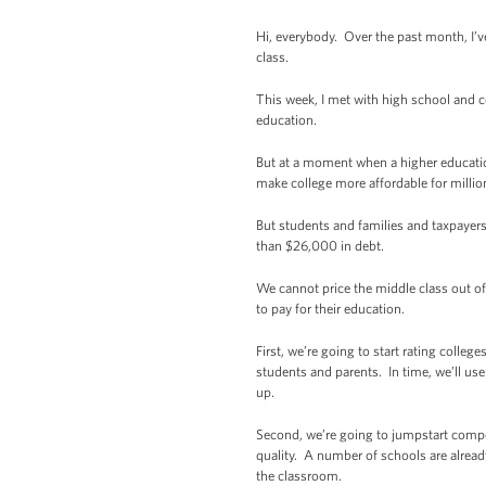
Hi, everybody. Over the past month, I’v
class.
This week, I met with high school and c
education.
But at a moment when a higher educatio
make college more affordable for million
But students and families and taxpayer
than $26,000 in debt.
We cannot price the middle class out of
to pay for their education.
First, we’re going to start rating colle
students and parents. In time, we’ll use
up.
Second, we’re going to jumpstart compet
quality. A number of schools are alread
the classroom.