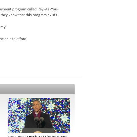
epayment program called Pay-As-You-
 they know that this program exists.
omy.
be able to afford.
First Family Attends The Christmas Tree