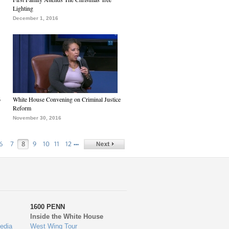
Lighting
December 1, 2016
6
White House Convening on Criminal Justice
Reform
November 30, 2016
…
6
7
8
9
10
11
12