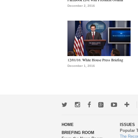
December 2, 2016
12/01/16: White House Press Briefing
December 1, 2016