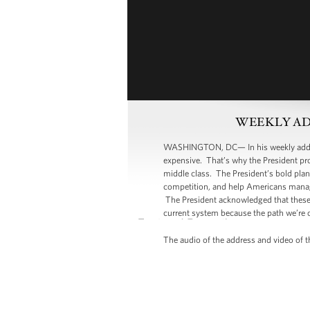
WEEKLY ADDRE
WASHINGTON, DC— In his weekly address
expensive. That’s why the President pro
middle class. The President’s bold plan
competition, and help Americans manage
The President acknowledged that these 
current system because the path we’re 
The audio of the address and video of th