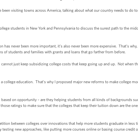
e been visiting towns across America, talking about what our country needs to do to 
ollege students in New York and Pennsylvania to discuss the surest path to the mid
n has never been more important, it’s also never been more expensive. That’s why, o
s of students and families with grants and loans that go farther from before.
s cannot just keep subsidizing college costs that keep going up and up. Not when 
 a college education. That’s why I proposed major new reforms to make college more
ges based on opportunity – are they helping students from all kinds of backgrounds s
 those ratings to make sure that the colleges that keep their tuition down are the one
ition between colleges over innovations that help more students graduate in less ti
y testing new approaches, like putting more courses online or basing course credit 