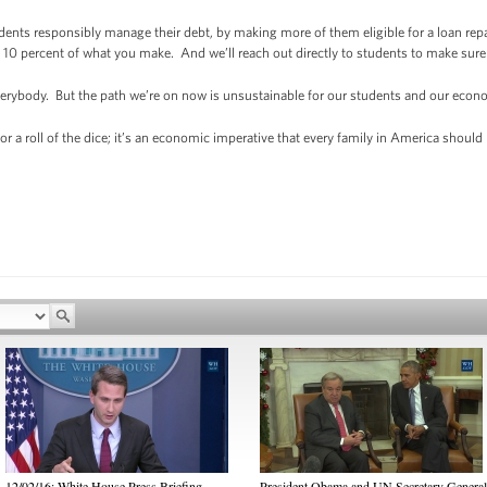
udents responsibly manage their debt, by making more of them eligible for a loan r
10 percent of what you make. And we’ll reach out directly to students to make sure
erybody. But the path we’re on now is unsustainable for our students and our econ
or a roll of the dice; it’s an economic imperative that every family in America should 
12/02/16: White House Press Briefing
President Obama and UN Secretary General