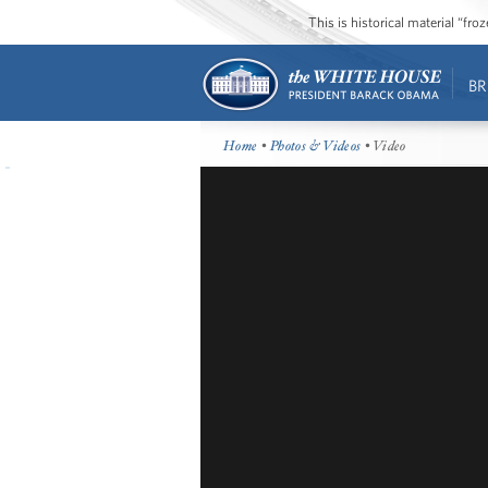
This is historical material “fr
BR
Home
•
Photos & Videos
• Video