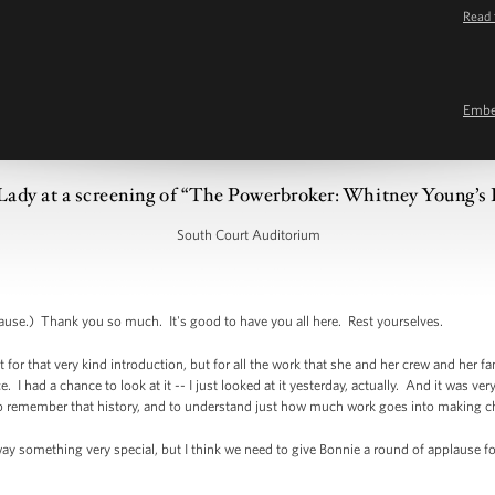
Read 
Emb
Lady at a screening of “The Powerbroker: Whitney Young’s F
South Court Auditorium
e.) Thank you so much. It's good to have you all here. Rest yourselves.
t for that very kind introduction, but for all the work that she and her crew and her f
. I had a chance to look at it -- I just looked at it yesterday, actually. And it was ve
on to remember that history, and to understand just how much work goes into making
ay something very special, but I think we need to give Bonnie a round of applause f