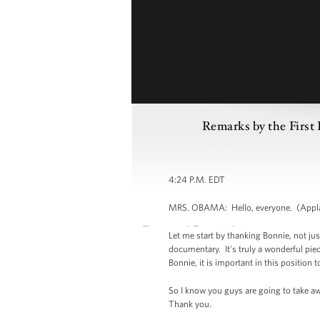
Remarks by the First 
4:24 P.M. EDT
MRS. OBAMA: Hello, everyone. (Applaus
Let me start by thanking Bonnie, not jus
documentary. It's truly a wonderful piece
Bonnie, it is important in this positi
So I know you guys are going to take aw
Thank you.