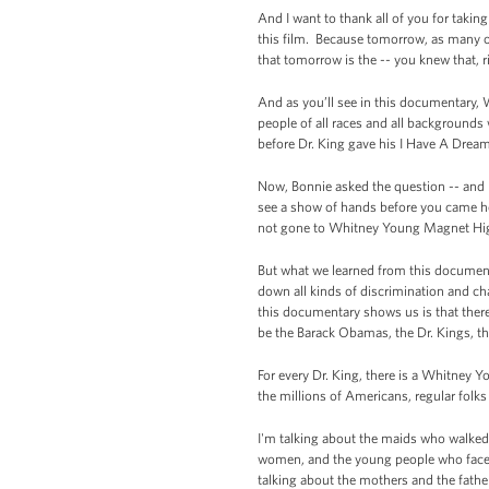
And I want to thank all of you for takin
this film. Because tomorrow, as many o
that tomorrow is the -- you knew that, r
And as you’ll see in this documentary,
people of all races and all backgrounds
before Dr. King gave his I Have A Drea
Now, Bonnie asked the question -- and I
see a show of hands before you came her
not gone to Whitney Young Magnet Hig
But what we learned from this document
down all kinds of discrimination and ch
this documentary shows us is that there
be the Barack Obamas, the Dr. Kings, t
For every Dr. King, there is a Whitney Y
the millions of Americans, regular folk
I'm talking about the maids who walke
women, and the young people who face
talking about the mothers and the fathe