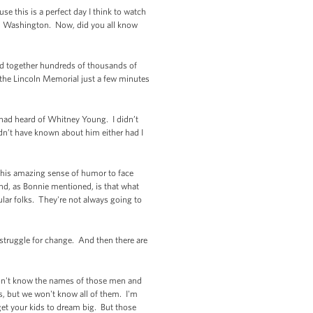
e this is a perfect day I think to watch
on Washington. Now, did you all know
ed together hundreds of thousands of
 the Lincoln Memorial just a few minutes
 had heard of Whitney Young. I didn’t
ldn’t have known about him either had I
 his amazing sense of humor to face
ind, as Bonnie mentioned, is that what
ular folks. They're not always going to
 struggle for change. And then there are
on't know the names of those men and
 but we won't know all of them. I'm
get your kids to dream big. But those