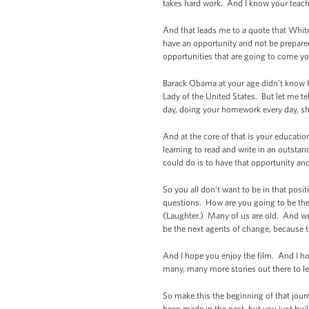
takes hard work. And I know your teacher
And that leads me to a quote that Whitne
have an opportunity and not be prepare
opportunities that are going to come y
Barack Obama at your age didn’t know he
Lady of the United States. But let me t
day, doing your homework every day, sh
And at the core of that is your education
learning to read and write in an outsta
could do is to have that opportunity an
So you all don’t want to be in that posi
questions. How are you going to be the
(Laughter.) Many of us are old. And we’
be the next agents of change, because th
And I hope you enjoy the film. And I ho
many, many more stories out there to lea
So make this the beginning of that journ
been made in the past, but you just bu