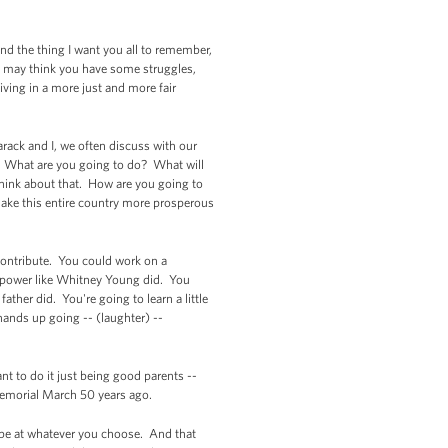
 And the thing I want you all to remember,
ou may think you have some struggles,
iving in a more just and more fair
arack and I, we often discuss with our
t. What are you going to do? What will
think about that. How are you going to
ake this entire country more prosperous
 contribute. You could work on a
of power like Whitney Young did. You
her did. You're going to learn a little
hands up going -- (laughter) --
t to do it just being good parents --
 Memorial March 50 years ago.
n be at whatever you choose. And that