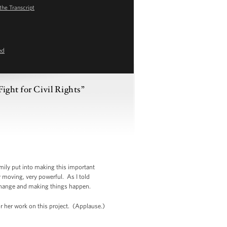
the Transcript
ed
ight for Civil Rights”
amily put into making this important
ry moving, very powerful. As I told
 change and making things happen.
or her work on this project. (Applause.)