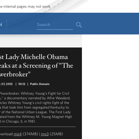
ome internal pages may not work.
Search
N
rst Lady Michelle Obama
aks at a Screening of "The
werbroker"
 27, 2013
|
10:12
|
Public Domain
Powerbroker: Whitney Young’s Fight for Civil
s," a documentary narrated by Alfre Woodard,
icles Whitney Young’s civil rights fight of the
s that took him from segregated Kentucky to
r of the National Urban League. The First Lady
ated from the Whitney M. Young Magnet High
 in Chicago, IL in 1981.
ownload
mp4
(374MB) |
mp3
(25MB)