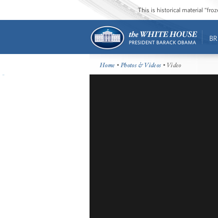
This is historical material “fr
BR
Home
•
Photos & Videos
• Video