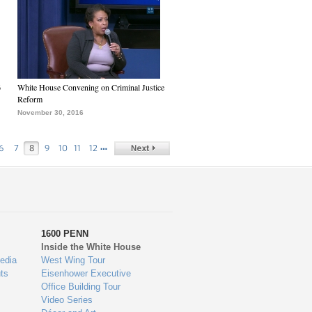
6
White House Convening on Criminal Justice
Reform
November 30, 2016
…
6
7
8
9
10
11
12