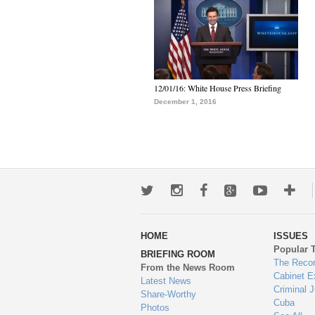
12/01/16: White House Press Briefing
December 1, 2016