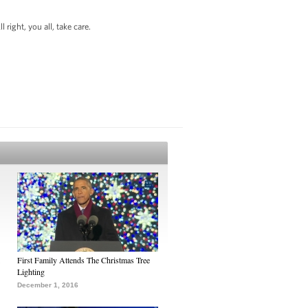
right, you all, take care.
First Family Attends The Christmas Tree
Lighting
December 1, 2016