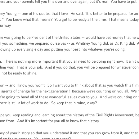
s and your parents tell you this over and over again, but it’s real. You have to put 
y Young -- one of his quotes that I love. He said, “It is better to be prepared for a
d.” You know what that means? You got to be ready all the time. That means today 
our way.
 was going to be President of the United States -- would have bet money that he wou
ell you something, we prepared ourselves -- as Whitney Young did, as Dr. King did.
owing up every single day and putting your best into whatever you’re doing.
. There is nothing more important that you all need to be doing right now. It ain’t ra
nding way. That is your job. And if you do that, you will be prepared for whatever c
d not be ready to shine.
tion -- and I know you won’t. So I want you to think about that as you watch this fil
 agents of change for the next generation? Because we’re counting on you all. We’r
re going to hand all of these wonderful issues over to you. And we’re counting on y
ere is still a lot of work to do. So keep that in mind, okay?
pe you keep reading and learning about the history of the Civil Rights Movement, be
rn from. And it’s important for you all to know that history.
ey of your history so that you understand it and that you can grow from it, and that
ild on the successes. You promise me that?