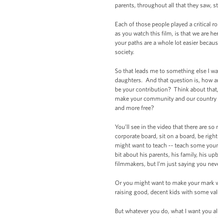
parents, throughout all that they saw, s
Each of those people played a critical ro
as you watch this film, is that we are 
your paths are a whole lot easier becaus
society.
So that leads me to something else I wan
daughters. And that question is, how ar
be your contribution? Think about that,
make your community and our country s
and more free?
You’ll see in the video that there are 
corporate board, sit on a board, be righ
might want to teach -- teach some young
bit about his parents, his family, his 
filmmakers, but I'm just saying you n
Or you might want to make your mark wo
raising good, decent kids with some va
But whatever you do, what I want you al