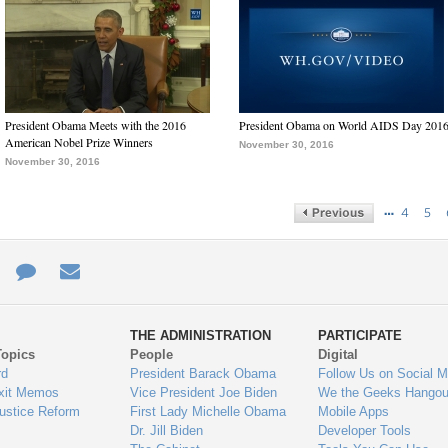
President Obama Meets with the 2016
President Obama on World AIDS Day 201
American Nobel Prize Winners
November 30, 2016
November 30, 2016
…
4
5