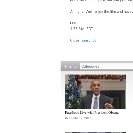
All right. Well, enjoy the film and have
END
4:33 P.M. EDT
Close Transcript
Filter by
FaceBook Live with President Obama
December 2, 2016