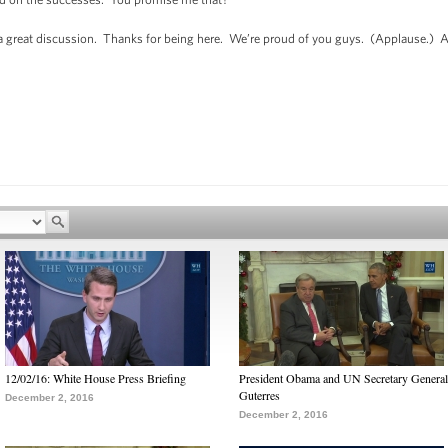
 a great discussion. Thanks for being here. We’re proud of you guys. (Applause.) All 
12/02/16: White House Press Briefing
President Obama and UN Secretary General
Guterres
December 2, 2016
December 2, 2016