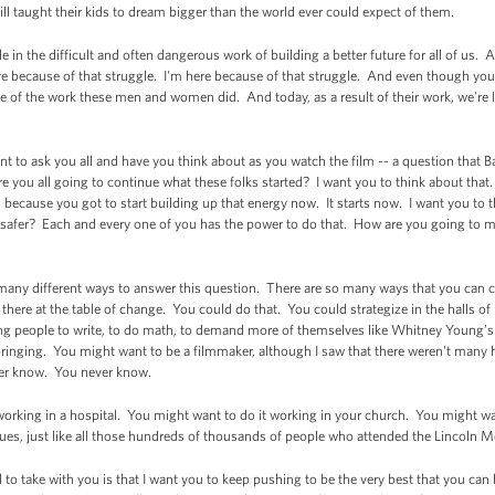
till taught their kids to dream bigger than the world ever could expect of them.
le in the difficult and often dangerous work of building a better future for all of us.
here because of that struggle. I'm here because of that struggle. And even though y
e of the work these men and women did. And today, as a result of their work, we're l
t to ask you all and have you think about as you watch the film -- a question that B
e you all going to continue what these folks started? I want you to think about tha
 because you got to start building up that energy now. It starts now. I want you to 
afer? Each and every one of you has the power to do that. How are you going to m
so many different ways to answer this question. There are so many ways that you can
t there at the table of change. You could do that. You could strategize in the halls 
 people to write, to do math, to demand more of themselves like Whitney Young’s fat
upbringing. You might want to be a filmmaker, although I saw that there weren't many 
ever know. You never know.
rking in a hospital. You might want to do it working in your church. You might wan
lues, just like all those hundreds of thousands of people who attended the Lincoln
l to take with you is that I want you to keep pushing to be the very best that you ca