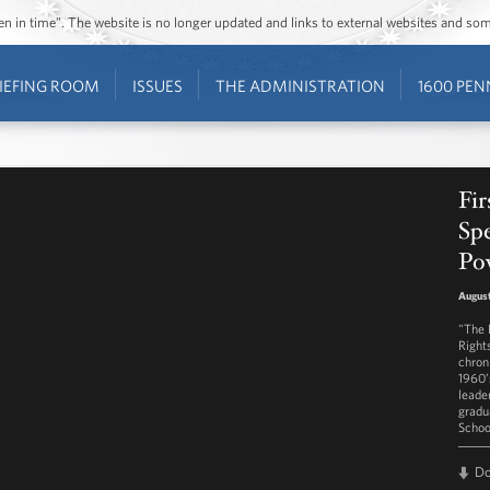
ozen in time”. The website is no longer updated and links to external websites and s
IEFING ROOM
ISSUES
THE ADMINISTRATION
1600 PEN
Fi
Spe
Po
August
"The 
Right
chron
1960’
leade
gradu
School
D