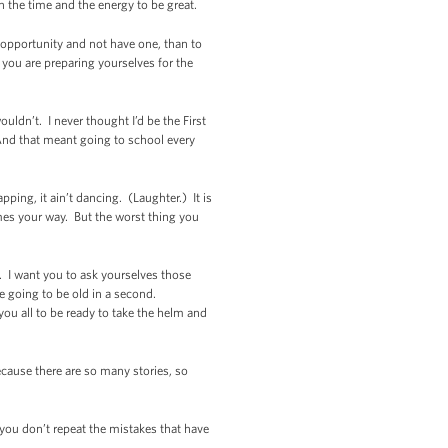
in the time and the energy to be great.
n opportunity and not have one, than to
you are preparing yourselves for the
ldn’t. I never thought I’d be the First
 And that meant going to school every
pping, it ain’t dancing. (Laughter.) It is
omes your way. But the worst thing you
m. I want you to ask yourselves those
e going to be old in a second.
ou all to be ready to take the helm and
cause there are so many stories, so
 you don’t repeat the mistakes that have