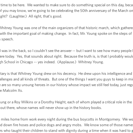
g time to be here. We wanted to make sure to do something special on this day, becaus
f you may know, we're going to be celebrating the 50th anniversary of the March 
ight? (Laughter.) All right, that’s good.
 Whitney Young was one of the main organizers of that historic march, which gather
 with the important goal of making change. In fact, Mr. Young spoke on the steps of
m speech.
 was in the back, so I couldn’t see the answer -- but I want to see how many people
e today. Yes, that sounds about right. Because the truth is, is that I probably wou
h School in Chicago -- yes indeed. (Applause.) Whitney Young.
ary is that Whitney Young drew on his decency. He drew upon his intelligence and
allenges and all kinds of threats. But one of the things I want you guys to keep in m
 are so many unsung heroes in our history whose impact we still feel today, just reg
he Malcolm Xs.
oung or a Roy Wilkins or a Dorothy Height, each of whom played a critical role in the
s out there, whose names will never show up in the history books.
d miles home from work every night during the bus boycotts in Montgomery. We w
d down fire hoses and police dogs and angry mobs. We know some of those names,
rs who taught their children to stand with dignity during a time when it was hard to 