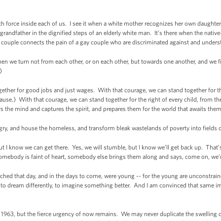
truth force inside each of us. I see it when a white mother recognizes her own daughter i
randfather in the dignified steps of an elderly white man. It’s there when the native-
 couple connects the pain of a gay couple who are discriminated against and underst
n we turn not from each other, or on each other, but towards one another, and we f
)
ether for good jobs and just wages. With that courage, we can stand together for the 
use.) With that courage, we can stand together for the right of every child, from the
irs the mind and captures the spirit, and prepares them for the world that awaits the
gry, and house the homeless, and transform bleak wastelands of poverty into field
but I know we can get there. Yes, we will stumble, but I know we’ll get back up. T
mebody is faint of heart, somebody else brings them along and says, come on, we’
ed that day, and in the days to come, were young -- for the young are unconstraine
 to dream differently, to imagine something better. And I am convinced that same 
1963, but the fierce urgency of now remains. We may never duplicate the swelling 