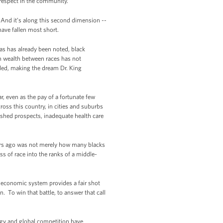
 respect in the community.”
 And it’s along this second dimension --
have fallen most short.
as has already been noted, black
 wealth between races has not
oded, making the dream Dr. King
, even as the pay of a fortunate few
ss this country, in cities and suburbs
nished prospects, inadequate health care
ars ago was not merely how many blacks
ss of race into the ranks of a middle-
r economic system provides a fair shot
 To win that battle, to answer that call
ogy and global competition have