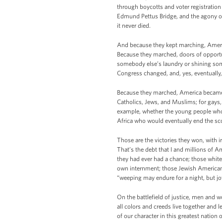
through boycotts and voter registration 
Edmund Pettus Bridge, and the agony of
it never died.
And because they kept marching, Ameri
Because they marched, doors of opportu
somebody else’s laundry or shining som
Congress changed, and, yes, eventuall
Because they marched, America became m
Catholics, Jews, and Muslims; for gays,
example, whether the young people who 
Africa who would eventually end the sc
Those are the victories they won, with i
That’s the debt that I and millions of 
they had ever had a chance; those whit
own internment; those Jewish Americans
“weeping may endure for a night, but j
On the battlefield of justice, men and w
all colors and creeds live together and 
of our character in this greatest nation