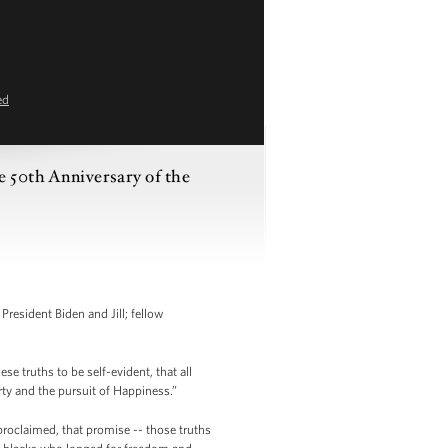
ed
 50th Anniversary of the
resident Biden and Jill; fellow
 truths to be self-evident, that all
rty and the pursuit of Happiness.”
proclaimed, that promise -- those truths