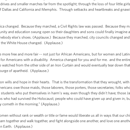
drives and smaller marches far from the spotlight; through the loss of four little gir
 Dallas and California and Memphis. Through setbacks and heartbreaks and gnawing 
ca changed. Because they marched, a Civil Rights law was passed. Because they ma
nity and education swung open so their daughters and sons could finally imagine a
ebody else’s shoes. (Applause.) Because they marched, city councils changed and 
y, the White House changed. (Applause.)
ore free and more fair -- not just for African Americans, but for women and Latin
 for Americans with a disability. America changed for you and for me. and the entir
watched from the other side of an Iron Curtain and would eventually tear down that
ourge of apartheid. (Applause.)
ron wills and hope in their hearts. That is the transformation that they wrought, wit
Americans owe those maids, those laborers, those porters, those secretaries; folks 
e students who put themselves in harm’s way, even though they didn't have; those J
 who had survived the Holocaust; people who could have given up and given in, bu
oy cometh in the morning.” (Applause.)
omen without rank or wealth or title or fame would liberate us all in ways that our ch
learn together and walk together, and fight alongside one another, and love one anot
 on Earth. (Applause.)