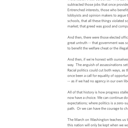
subtracted those jobs that once provide
Entrenched interests, those who benefit
lobbyists and opinion makers to argue t
schools, that all these things violated
market; that greed was good and compas
And then, there were those elected offic
great untruth -- that government was so
to benefit the welfare cheat or the illeg
And then, if we're honest with ourselve
way. The anguish of assassinations set o
Racial politics could cut both ways, a
once been a call for equality of opport
-- as if we had no agency in our own lib
All of that history is how progress sta
now have a choice. We can continue down
expectations; where politics is a zero-s
path. Or we can have the courage to c
The March on Washington teaches us that
this nation will only be kept when we wo