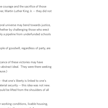
e courage and the sacrifice of those
 Martin Luther King Jr. -- they did not
oral universe may bend towards justice,
Whether by challenging those who erect
imply a pipeline from underfunded schools
e of goodwill, regardless of party, are
ficance of these victories may have
abstract ideal. They were there seeking
ause.)
 that one’s liberty is linked to one’s
terial security -- this idea was not new.
uld be lifted from the shoulders of all
r working conditions, livable housing,