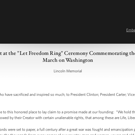
Emb
t at the "Let Freedom Ring" Ceremony Commemorating the
March on Washington
Lincoln Memorial
have sacrificed and inspired so much; to President Clinton; President Carter; Vice P
to this honored place to lay claim to a promise made at our founding: “We hold these
owed by their Creator with certain unalienable rights, that among these are Life, Libe
ords were set to paper, a full century after a great war was fought and emancipation 