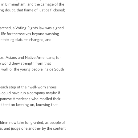
ls in Birmingham, and the carnage of the
doubt, that flame of justice flickered;
rched, a Voting Rights law was signed.
 life for themselves beyond washing
state legislatures changed, and
os, Asians and Native Americans; for
e world drew strength from that
 wall, or the young people inside South
h each step of their well-worn shoes.
who could have run a company maybe if
apanese Americans who recalled their
t kept on keeping on, knowing that
ildren now take for granted, as people of
her, and judge one another by the content