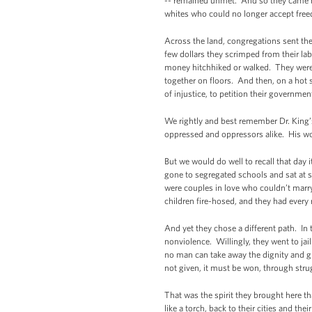
-- remained unmet. And so they came b
whites who could no longer accept free
Across the land, congregations sent the
few dollars they scrimped from their la
money hitchhiked or walked. They were
together on floors. And then, on a hot 
of injustice, to petition their governm
We rightly and best remember Dr. King’s
oppressed and oppressors alike. His w
But we would do well to recall that day
gone to segregated schools and sat at s
were couples in love who couldn’t marr
children fire-hosed, and they had every r
And yet they chose a different path. In t
nonviolence. Willingly, they went to jai
no man can take away the dignity and g
not given, it must be won, through strug
That was the spirit they brought here th
like a torch, back to their cities and 