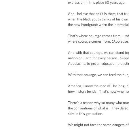
expression in this place 50 years ago.
And I believe that spirit is there, that 
when the black youth thinks of his own g
the new immigrant; when the interracial
That’s where courage comes from -- whe
where courage comes from. (Applause.
And with that courage, we can stand tog
nation on Earth for every person. (Appla
Appalachia, to get an education that st
With that courage, we can feed the hun
America, I know the road will be long, 
how history bends. That's how when so
There’s a reason why so many who march
the conventions of what is. They dared
stirs in this generation.
We might not face the same dangers of 