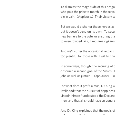
To dismiss the magnitude of this progre
who paid the price to march in those y
die in vain. (Applause.) Their victory 
But we would dishonor those heroes as 
but it doesn’t bend on its own. To sec
new barriers to the vote, or ensuring th
to overcrowded jails, it requires vigila
And we'll suffer the occasional setback
too plentiful for those with ill will to 
In some ways, though, the securing of civ
obscured a second goal of the March. F
jobs as well as justice -- (applause) -
For what does it profit a man, Dr. King w
livelihood; that the pursuit of happines
Lincoln himself understood the Declarat
men, and that all should have an equal
And Dr. King explained that the goals o