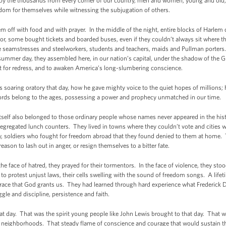
y the thousands from every corner of our country, men and women, young and old,
dom for themselves while witnessing the subjugation of others.
m off with food and with prayer. In the middle of the night, entire blocks of Harle
bor, some bought tickets and boarded buses, even if they couldn’t always sit where t
 seamstresses and steelworkers, students and teachers, maids and Pullman porter
summer day, they assembled here, in our nation’s capital, under the shadow of the G
ent for redress, and to awaken America’s long-slumbering conscience.
 soaring oratory that day, how he gave mighty voice to the quiet hopes of millions; 
ords belong to the ages, possessing a power and prophecy unmatched in our time.
 itself also belonged to those ordinary people whose names never appeared in the h
egregated lunch counters. They lived in towns where they couldn’t vote and cities w
y, soldiers who fought for freedom abroad that they found denied to them at home.
eason to lash out in anger, or resign themselves to a bitter fate.
he face of hatred, they prayed for their tormentors. In the face of violence, they stoo
l to protest unjust laws, their cells swelling with the sound of freedom songs. A life
race that God grants us. They had learned through hard experience what Frederick D
gle and discipline, persistence and faith.
at day. That was the spirit young people like John Lewis brought to that day. That wa
their neighborhoods. That steady flame of conscience and courage that would sustai