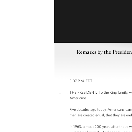
Remarks by the Presiden
3:07 P.M. EDT
THE PRESIDENT: To the King family, who 
Americans.
Five decades ago today, Americans came 
men are created equal, that they are end
In 1963, almost 200 years after those w