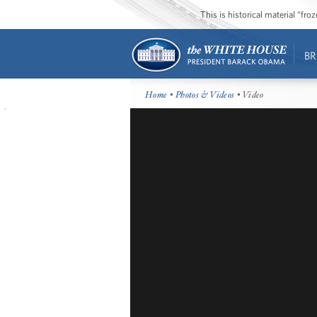
This is historical material “fr
BR
Home
•
Photos & Videos
• Video