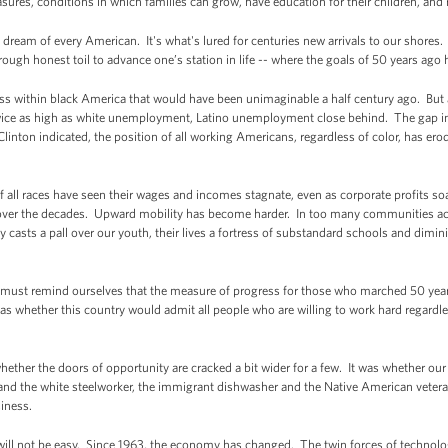
asures, conditions in which families can grow, have education for their children, and
ream of every American. It's what's lured for centuries new arrivals to our shores.
ough honest toil to advance one’s station in life -- where the goals of 50 years ago 
ss within black America that would have been unimaginable a half century ago. But 
ce as high as white unemployment, Latino unemployment close behind. The gap in
Clinton indicated, the position of all working Americans, regardless of color, has er
 all races have seen their wages and incomes stagnate, even as corporate profits soar
n over the decades. Upward mobility has become harder. In too many communities acro
 casts a pall over our youth, their lives a fortress of substandard schools and dimi
e must remind ourselves that the measure of progress for those who marched 50 ye
 was whether this country would admit all people who are willing to work hard regardle
hether the doors of opportunity are cracked a bit wider for a few. It was whether ou
 and the white steelworker, the immigrant dishwasher and the Native American veteran.
siness.
will not be easy. Since 1963, the economy has changed. The twin forces of technol