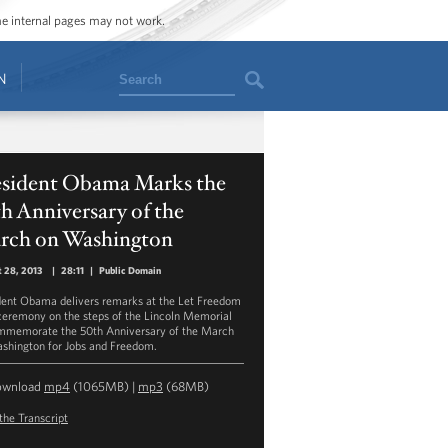
ome internal pages may not work.
Search
N
esident Obama Marks the
h Anniversary of the
rch on Washington
 28, 2013
|
28:11
|
Public Domain
dent Obama delivers remarks at the Let Freedom
ceremony on the steps of the Lincoln Memorial
mmemorate the 50th Anniversary of the March
shington for Jobs and Freedom.
ownload
mp4
(1065MB) |
mp3
(68MB)
the Transcript