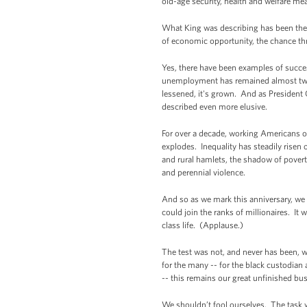
old-age security, health and welfare me
What King was describing has been the d
of economic opportunity, the chance thr
Yes, there have been examples of succe
unemployment has remained almost twi
lessened, it's grown. And as President 
described even more elusive.
For over a decade, working Americans of
explodes. Inequality has steadily rise
and rural hamlets, the shadow of poverty
and perennial violence.
And so as we mark this anniversary, w
could join the ranks of millionaires. It
class life. (Applause.)
The test was not, and never has been, w
for the many -- for the black custodian
-- this remains our great unfinished bu
We shouldn’t fool ourselves. The task 