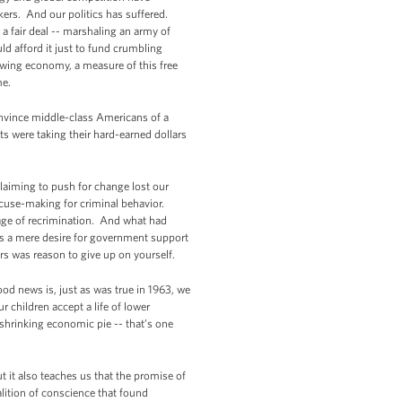
kers. And our politics has suffered.
a fair deal -- marshaling an army of
d afford it just to fund crumbling
rowing economy, a measure of this free
me.
 convince middle-class Americans of a
s were taking their hard-earned dollars
claiming to push for change lost our
excuse-making for criminal behavior.
age of recrimination. And what had
 as a mere desire for government support
ers was reason to give up on yourself.
od news is, just as was true in 1963, we
 children accept a life of lower
 shrinking economic pie -- that’s one
 it also teaches us that the promise of
alition of conscience that found