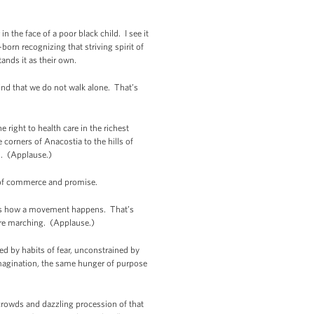
n the face of a poor black child. I see it
born recognizing that striving spirit of
ands it as their own.
ind that we do not walk alone. That’s
right to health care in the richest
 corners of Anacostia to the hills of
m. (Applause.)
s of commerce and promise.
hat’s how a movement happens. That’s
re marching. (Applause.)
d by habits of fear, unconstrained by
imagination, the same hunger of purpose
crowds and dazzling procession of that