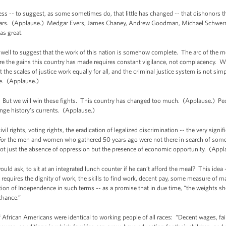
ss -- to suggest, as some sometimes do, that little has changed -- that dishonors th
ears. (Applause.) Medgar Evers, James Chaney, Andrew Goodman, Michael Schwerner,
was great.
well to suggest that the work of this nation is somehow complete. The arc of the m
ure the gains this country has made requires constant vigilance, not complacency. 
at the scales of justice work equally for all, and the criminal justice system is not s
nce. (Applause.)
. But we will win these fights. This country has changed too much. (Applause.) Peopl
change history’s currents. (Applause.)
il rights, voting rights, the eradication of legalized discrimination -- the very signi
or the men and women who gathered 50 years ago were not there in search of some 
- not just the absence of oppression but the presence of economic opportunity. (Appl
ould ask, to sit at an integrated lunch counter if he can’t afford the meal? This idea --
s requires the dignity of work, the skills to find work, decent pay, some measure of ma
ion of Independence in such terms -- as a promise that in due time, “the weights sho
 chance.”
f African Americans were identical to working people of all races: “Decent wages, fai