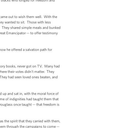
 blacks who longed for freedom and
m came out to wish them well. With the
hey wanted to sit. Those with less
s. They shared simple meals and bunked
reat Emancipator -- to offer testimony
how he offered a salvation path for
istory books, never got on TV. Many had
here their votes didn’t matter. They
 They had seen loved ones beaten, and
d up and sat in, with the moral force of
time of indignities had taught them that
ouglass once taught -- that freedom is
s the spirit that they carried with them,
n them through the campaigns to come --