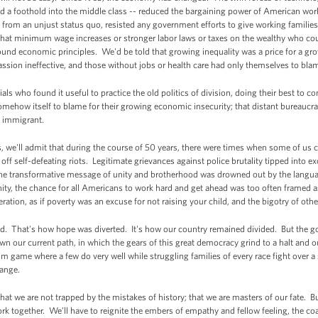
d a foothold into the middle class -- reduced the bargaining power of American wor
 from an unjust status quo, resisted any government efforts to give working families 
hat minimum wage increases or stronger labor laws or taxes on the wealthy who coul
 sound economic principles. We'd be told that growing inequality was a price for a g
sion ineffective, and those without jobs or health care had only themselves to bla
ials who found it useful to practice the old politics of division, doing their best to
mehow itself to blame for their growing economic insecurity; that distant bureaucrat
al immigrant.
s, we'll admit that during the course of 50 years, there were times when some of us 
ff self-defeating riots. Legitimate grievances against police brutality tipped into 
s the transformative message of unity and brotherhood was drowned out by the langu
unity, the chance for all Americans to work hard and get ahead was too often framed
eration, as if poverty was an excuse for not raising your child, and the bigotry of oth
lled. That's how hope was diverted. It's how our country remained divided. But the go
 our current path, in which the gears of this great democracy grind to a halt and our
um game where a few do very well while struggling families of every race fight over a
hange.
 we are not trapped by the mistakes of history; that we are masters of our fate. But
rk together. We’ll have to reignite the embers of empathy and fellow feeling, the co