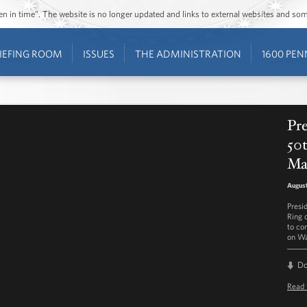
ozen in time”. The website is no longer updated and links to external websites and s
IEFING ROOM
ISSUES
THE ADMINISTRATION
1600 PEN
Pr
50t
Ma
August
Presi
Ring 
to co
on Wa
D
Read 