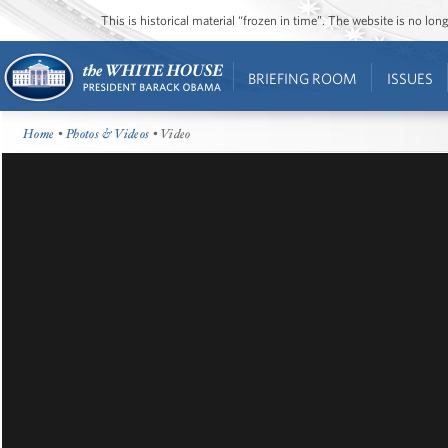
This is historical material “frozen in time”. The website is no l
BRIEFING ROOM
ISSUES
Home
•
Photos & Videos
• Video