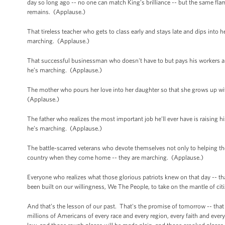
day so long ago -- no one can match King’s brilliance -- but the same flame t
remains. (Applause.)
That tireless teacher who gets to class early and stays late and dips into 
marching. (Applause.)
That successful businessman who doesn't have to but pays his workers a 
he’s marching. (Applause.)
The mother who pours her love into her daughter so that she grows up wi
(Applause.)
The father who realizes the most important job he’ll ever have is raising his
he’s marching. (Applause.)
The battle-scarred veterans who devote themselves not only to helping thei
country when they come home -- they are marching. (Applause.)
Everyone who realizes what those glorious patriots knew on that day --
been built on our willingness, We The People, to take on the mantle of ci
And that’s the lesson of our past. That's the promise of tomorrow -- that
millions of Americans of every race and every region, every faith and every