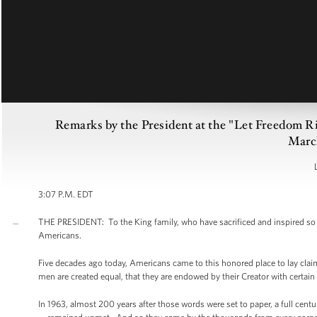
Remarks by the President at the "Let Freedom 
Marc
3:07 P.M. EDT
THE PRESIDENT: To the King family, who have sacrificed and inspired so mu
Americans.
Five decades ago today, Americans came to this honored place to lay claim
men are created equal, that they are endowed by their Creator with certain 
In 1963, almost 200 years after those words were set to paper, a full cent