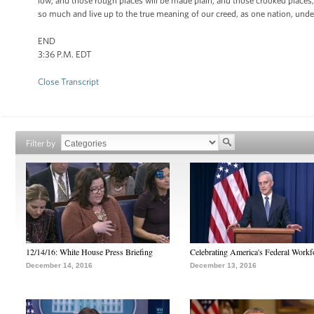
low, and those rough places will be made plain, and those crooked places, 
so much and live up to the true meaning of our creed, as one nation, under 
END
3:36 P.M. EDT
Close Transcript
Filter by
12/14/16: White House Press Briefing
Celebrating America's Federal Workf
December 14, 2016
December 13, 2016