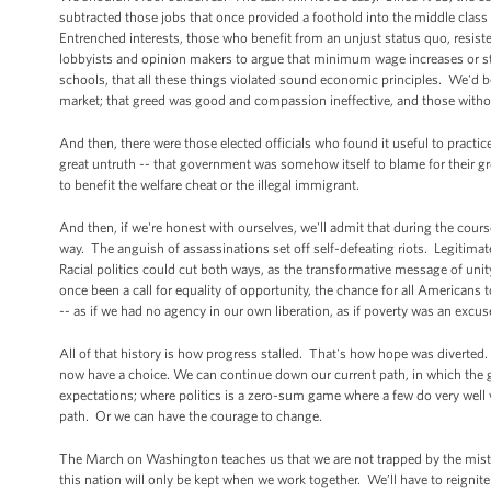
subtracted those jobs that once provided a foothold into the middle clas
Entrenched interests, those who benefit from an unjust status quo, resiste
lobbyists and opinion makers to argue that minimum wage increases or str
schools, that all these things violated sound economic principles. We'd b
market; that greed was good and compassion ineffective, and those withou
And then, there were those elected officials who found it useful to practic
great untruth -- that government was somehow itself to blame for their gr
to benefit the welfare cheat or the illegal immigrant.
And then, if we're honest with ourselves, we'll admit that during the cou
way. The anguish of assassinations set off self-defeating riots. Legitimat
Racial politics could cut both ways, as the transformative message of u
once been a call for equality of opportunity, the chance for all American
-- as if we had no agency in our own liberation, as if poverty was an excuse
All of that history is how progress stalled. That's how hope was diverted.
now have a choice. We can continue down our current path, in which the gea
expectations; where politics is a zero-sum game where a few do very well w
path. Or we can have the courage to change.
The March on Washington teaches us that we are not trapped by the mistake
this nation will only be kept when we work together. We’ll have to reignit