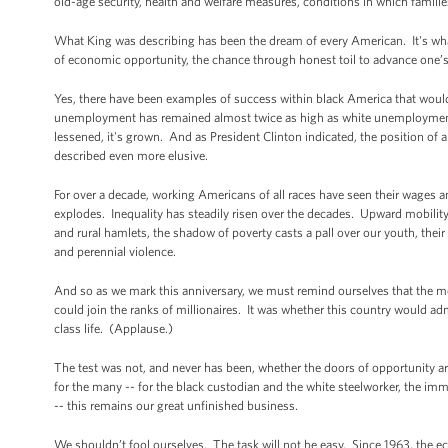
old-age security, health and welfare measures, conditions in which familie
What King was describing has been the dream of every American. It's what'
of economic opportunity, the chance through honest toil to advance one’s s
Yes, there have been examples of success within black America that would
unemployment has remained almost twice as high as white unemployment
lessened, it's grown. And as President Clinton indicated, the position of 
described even more elusive.
For over a decade, working Americans of all races have seen their wages an
explodes. Inequality has steadily risen over the decades. Upward mobilit
and rural hamlets, the shadow of poverty casts a pall over our youth, thei
and perennial violence.
And so as we mark this anniversary, we must remind ourselves that the 
could join the ranks of millionaires. It was whether this country would adm
class life. (Applause.)
The test was not, and never has been, whether the doors of opportunity ar
for the many -- for the black custodian and the white steelworker, the imm
-- this remains our great unfinished business.
We shouldn’t fool ourselves. The task will not be easy. Since 1963, the