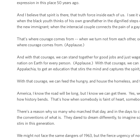
expression in this place 50 years ago.
And I believe that spirit is there, that truth force inside each of us. I see
when the black youth thinks of his own grandfather in the dignified steps o
the new immigrant; when the interracial couple connects the pain of a ga
That’s where courage comes from -- when we turn not from each other, or 
where courage comes from. (Applause.)
And with that courage, we can stand together for good jobs and just wages.
nation on Earth for every person. (Applause.) With that courage, we can sta
Appalachia, to get an education that stirs the mind and captures the spiri
With that courage, we can feed the hungry, and house the homeless, and 
America, I know the road will be long, but I know we can get there. Yes,
how history bends. That's how when somebody is faint of heart, somebo
There’s a reason why so many who marched that day, and in the days to co
the conventions of what is. They dared to dream differently, to imagine
stirs in this generation.
We might not face the same dangers of 1963, but the fierce urgency of n