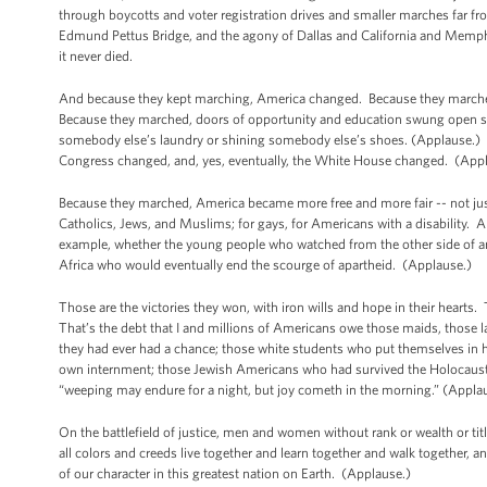
through boycotts and voter registration drives and smaller marches far from
Edmund Pettus Bridge, and the agony of Dallas and California and Memphi
it never died.
And because they kept marching, America changed. Because they marched
Because they marched, doors of opportunity and education swung open so 
somebody else’s laundry or shining somebody else’s shoes. (Applause.) 
Congress changed, and, yes, eventually, the White House changed. (Ap
Because they marched, America became more free and more fair -- not jus
Catholics, Jews, and Muslims; for gays, for Americans with a disability. 
example, whether the young people who watched from the other side of an 
Africa who would eventually end the scourge of apartheid. (Applause.)
Those are the victories they won, with iron wills and hope in their hearts.
That’s the debt that I and millions of Americans owe those maids, those l
they had ever had a chance; those white students who put themselves in 
own internment; those Jewish Americans who had survived the Holocaust;
“weeping may endure for a night, but joy cometh in the morning.” (Appla
On the battlefield of justice, men and women without rank or wealth or titl
all colors and creeds live together and learn together and walk together, 
of our character in this greatest nation on Earth. (Applause.)