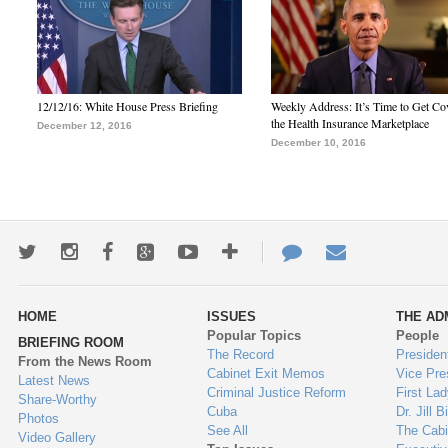
12/12/16: White House Press Briefing
Weekly Address: It’s Time to Get Co
the Health Insurance Marketplace
December 12, 2016
December 10, 2016