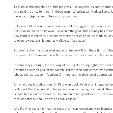
To dismiss the magnitude of this progress -- to suggest, as some sometime
who paid the price to march in those years. (Applause.) Medgar Evers, 
die in vain. (Applause.) Their victory was great.
But we would dishonor those heroes as well to suggest that the work of t
but it doesn’t bend on its own. To secure the gains this country has mad
new barriers to the vote, or ensuring that the scales of justice work equal
to overcrowded jails, it requires vigilance. (Applause.)
And we'll suffer the occasional setback. But we will win these fights. Th
too plentiful for those with ill will to change history’s currents. (Applaus
In some ways, though, the securing of civil rights, voting rights, the eradi
obscured a second goal of the March. For the men and women who gathere
jobs as well as justice -- (applause) -- not just the absence of oppressi
For what does it profit a man, Dr. King would ask, to sit at an integrated lu
livelihood; that the pursuit of happiness requires the dignity of work, the
Lincoln himself understood the Declaration of Independence in such terms 
men, and that all should have an equal chance.”
And Dr. King explained that the goals of African Americans were identical 