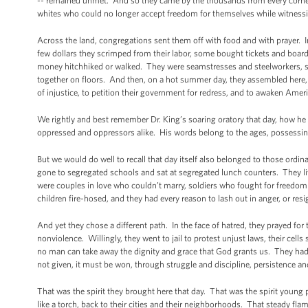
-- remained unmet. And so they came by the thousands from every corne
whites who could no longer accept freedom for themselves while witnessi
Across the land, congregations sent them off with food and with prayer. I
few dollars they scrimped from their labor, some bought tickets and board
money hitchhiked or walked. They were seamstresses and steelworkers, 
together on floors. And then, on a hot summer day, they assembled here, i
of injustice, to petition their government for redress, and to awaken Ame
We rightly and best remember Dr. King’s soaring oratory that day, how he 
oppressed and oppressors alike. His words belong to the ages, possessi
But we would do well to recall that day itself also belonged to those or
gone to segregated schools and sat at segregated lunch counters. They liv
were couples in love who couldn’t marry, soldiers who fought for freedo
children fire-hosed, and they had every reason to lash out in anger, or resi
And yet they chose a different path. In the face of hatred, they prayed for 
nonviolence. Willingly, they went to jail to protest unjust laws, their cel
no man can take away the dignity and grace that God grants us. They had
not given, it must be won, through struggle and discipline, persistence and
That was the spirit they brought here that day. That was the spirit young p
like a torch, back to their cities and their neighborhoods. That steady 