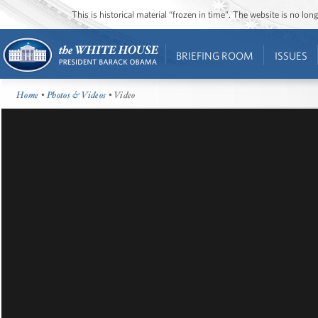
This is historical material “frozen in time”. The website is no l
BRIEFING ROOM
ISSUES
Home
•
Photos & Videos
• Video