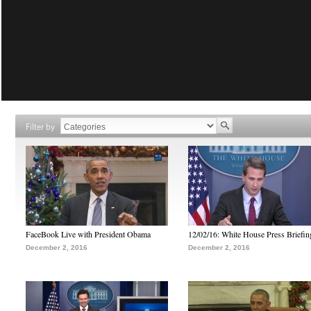
Filter by
FaceBook Live with President Obama
12/02/16: White House Press Briefin
December 2, 2016
December 2, 2016