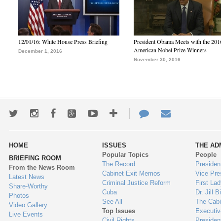
12/01/16: White House Press Briefing
President Obama Meets with the 201
American Nobel Prize Winners
December 1, 2016
November 30, 2016