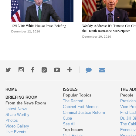
12/12/16: White House Press Briefing
Weekly Address: It’s Time to Get Co
the Health Insurance Marketplace
December 12, 2016
December 10, 2016