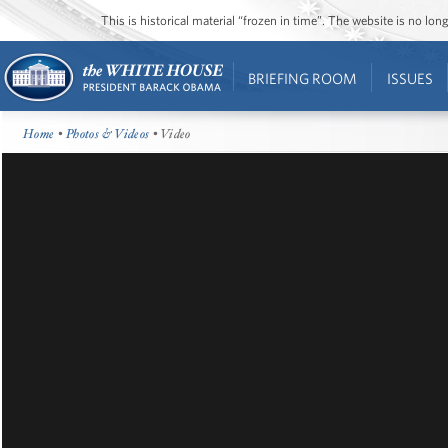
This is historical material “frozen in time”. The website is no l
BRIEFING ROOM
ISSUES
Home
•
Photos & Videos
• Video