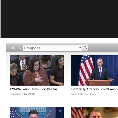
Filter by
12/14/16: White House Press Briefing
Celebrating America's Federal Workf
December 14, 2016
December 13, 2016