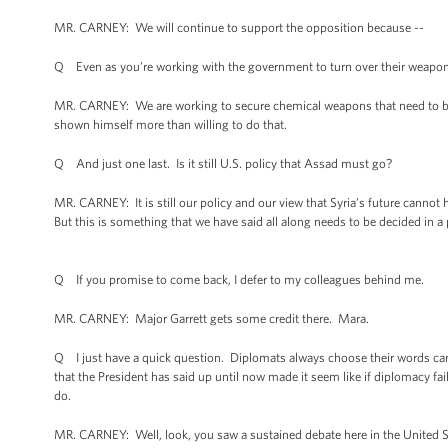
MR. CARNEY: We will continue to support the opposition because --
Q Even as you’re working with the government to turn over their weapons,
MR. CARNEY: We are working to secure chemical weapons that need to be 
shown himself more than willing to do that.
Q And just one last. Is it still U.S. policy that Assad must go?
MR. CARNEY: It is still our policy and our view that Syria’s future cannot
But this is something that we have said all along needs to be decided in a po
Q If you promise to come back, I defer to my colleagues behind me.
MR. CARNEY: Major Garrett gets some credit there. Mara.
Q I just have a quick question. Diplomats always choose their words caref
that the President has said up until now made it seem like if diplomacy fai
do.
MR. CARNEY: Well, look, you saw a sustained debate here in the United S