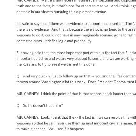
MR. CARNEY: Well, it’s not necessarily an issue in securing and disposing 
truth and to the facts, but that’s one for others to resolve. And I think it g
obstacle in our view to pursuing this diplomatic avenue.
It’s safe to say that if there were evidence to support that assertion, The 
there is no evidence. And that’s because there also is no logic to the asser
weapons to do it, could not have in any imaginable scenario gone to regim
contested areas. It defies logic and probability.
But having said that, the most important part of this is the fact that Russia
important objective and we are very pleased to see it, and we are working -
the Russians to try to see if we can get this done.
Q And very quickly, just to follow up on that -- you and the President and 
thrown around Washington a lot this week. Does President Obama trust P
MR. CARNEY: I think the point of that is that actions speak louder than wo
Q So he doesn’t trust him?
MR. CARNEY: Look, I think that the -- the fact is if we can resolve this with
weapons so that he can never use them against innocent civilians again, th
to make it happen. We’ll see if it happens.