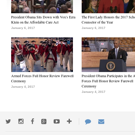
President Obama Sits Down with Vox's Ezra
The First Lady Honors the 2017 Sch
Klein on the Affordable Care Act
Counselor of the Year
January 6, 2017
January 6, 2017
Armed Forces Full Honor Review Farewell
President Obama Participates in the
Ceremony
Forces Full Honor Review Farewell
Ceremony
January 4, 2017
January 4, 2017