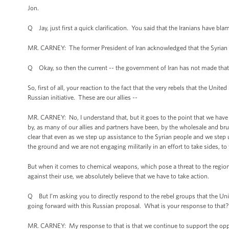
Jon.
Q Jay, just first a quick clarification. You said that the Iranians have bl
MR. CARNEY: The former President of Iran acknowledged that the Syrian 
Q Okay, so then the current -- the government of Iran has not made that
So, first of all, your reaction to the fact that the very rebels that the Unit
Russian initiative. These are our allies --
MR. CARNEY: No, I understand that, but it goes to the point that we have 
by, as many of our allies and partners have been, by the wholesale and b
clear that even as we step up assistance to the Syrian people and we step 
the ground and we are not engaging militarily in an effort to take sides, to 
But when it comes to chemical weapons, which pose a threat to the region 
against their use, we absolutely believe that we have to take action.
Q But I’m asking you to directly respond to the rebel groups that the Unit
going forward with this Russian proposal. What is your response to that?
MR. CARNEY: My response to that is that we continue to support the oppo