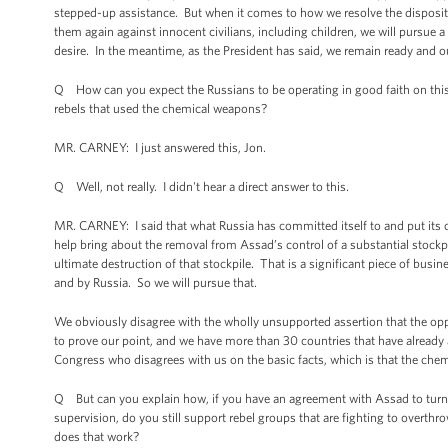
stepped-up assistance. But when it comes to how we resolve the disposit
them again against innocent civilians, including children, we will pursue a d
desire. In the meantime, as the President has said, we remain ready and our
Q How can you expect the Russians to be operating in good faith on this
rebels that used the chemical weapons?
MR. CARNEY: I just answered this, Jon.
Q Well, not really. I didn't hear a direct answer to this.
MR. CARNEY: I said that what Russia has committed itself to and put its cre
help bring about the removal from Assad’s control of a substantial stockpil
ultimate destruction of that stockpile. That is a significant piece of bus
and by Russia. So we will pursue that.
We obviously disagree with the wholly unsupported assertion that the opp
to prove our point, and we have more than 30 countries that have already 
Congress who disagrees with us on the basic facts, which is that the ch
Q But can you explain how, if you have an agreement with Assad to turn 
supervision, do you still support rebel groups that are fighting to overt
does that work?