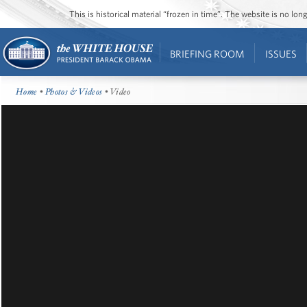
This is historical material “frozen in time”. The website is no l
BRIEFING ROOM
ISSUES
Home
•
Photos & Videos
• Video