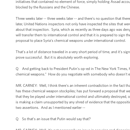
initiatives that contained no element of force, simply holding Assad acco
blocked by the Russians and the Chinese.
Three weeks later -- three weeks later -- and there’s no question that th
later, United Nations inspectors not only have inspected the sites that w
about that inspection. Syria, which as recently as three days ago was den
will transfer them to international control and that it is prepared to sign
proposal to place Syria’s chemical weapons under international control.
That’s a lot of distance traveled in a very short period of time, and it’s s
prove successful. But it is absolutely worth exploring.
Q And getting back to President Putin’s op-ed in The New York Times, he 
chemical weapons.” How do you negotiate with somebody who doesn’t ev
MR. CARNEY: Well, I think there’s an inherent contradiction in the fact 
has these chemical weapon stockpiles; has put forward a proposal that we 
that they be played under international control and ultimately destroyed, o
is making a claim unsupported by any shred of evidence that the oppositio
two assertions. And as I mentioned earlier --
Q So that’s an issue that Putin would say that?