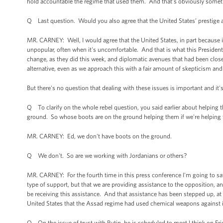
hold accountable the regime that used them. And that’s obviously somet
Q Last question. Would you also agree that the United States’ prestige and
MR. CARNEY: Well, I would agree that the United States, in part because it 
unpopular, often when it's uncomfortable. And that is what this Presiden
change, as they did this week, and diplomatic avenues that had been close
alternative, even as we approach this with a fair amount of skepticism an
But there's no question that dealing with these issues is important and it
Q To clarify on the whole rebel question, you said earlier about helping t
ground. So whose boots are on the ground helping them if we're helping
MR. CARNEY: Ed, we don't have boots on the ground.
Q We don't. So are we working with Jordanians or others?
MR. CARNEY: For the fourth time in this press conference I'm going to say 
type of support, but that we are providing assistance to the opposition, and
be receiving this assistance. And that assistance has been stepped up, at t
United States that the Assad regime had used chemical weapons against 
Q On the issue of trust with Putin, he is scheduled to meet I think on Frida