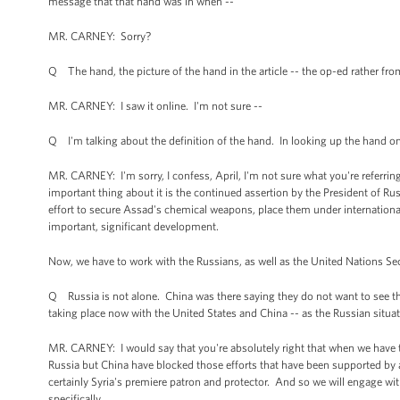
message that that hand was in when --
MR. CARNEY: Sorry?
Q The hand, the picture of the hand in the article -- the op-ed rather fro
MR. CARNEY: I saw it online. I'm not sure --
Q I'm talking about the definition of the hand. In looking up the hand on 
MR. CARNEY: I'm sorry, I confess, April, I'm not sure what you're referring
important thing about it is the continued assertion by the President of Rus
effort to secure Assad's chemical weapons, place them under international
important, significant development.
Now, we have to work with the Russians, as well as the United Nations Secur
Q Russia is not alone. China was there saying they do not want to see this 
taking place now with the United States and China -- as the Russian situatio
MR. CARNEY: I would say that you're absolutely right that when we have tri
Russia but China have blocked those efforts that have been supported by a b
certainly Syria's premiere patron and protector. And so we will engage with
specifically.