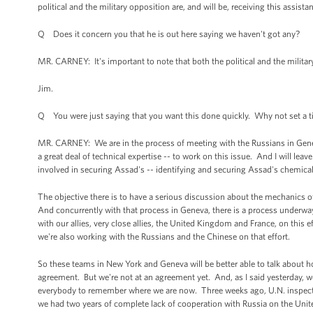
political and the military opposition are, and will be, receiving this assista
Q Does it concern you that he is out here saying we haven't got any?
MR. CARNEY: It's important to note that both the political and the military
Jim.
Q You were just saying that you want this done quickly. Why not set a tim
MR. CARNEY: We are in the process of meeting with the Russians in Geneva
a great deal of technical expertise -- to work on this issue. And I will leav
involved in securing Assad's -- identifying and securing Assad's chemic
The objective there is to have a serious discussion about the mechanics o
And concurrently with that process in Geneva, there is a process underwa
with our allies, very close allies, the United Kingdom and France, on this 
we're also working with the Russians and the Chinese on that effort.
So these teams in New York and Geneva will be better able to talk about ho
agreement. But we're not at an agreement yet. And, as I said yesterday, w
everybody to remember where we are now. Three weeks ago, U.N. inspecto
we had two years of complete lack of cooperation with Russia on the Unit