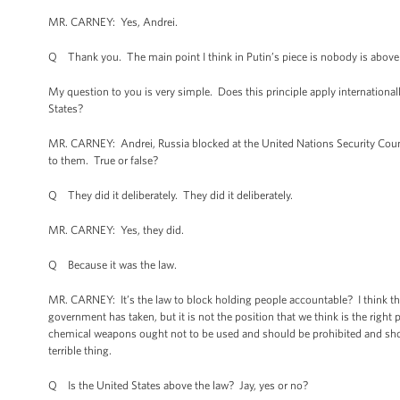
MR. CARNEY: Yes, Andrei.
Q Thank you. The main point I think in Putin’s piece is nobody is above th
My question to you is very simple. Does this principle apply international
States?
MR. CARNEY: Andrei, Russia blocked at the United Nations Security Counc
to them. True or false?
Q They did it deliberately. They did it deliberately.
MR. CARNEY: Yes, they did.
Q Because it was the law.
MR. CARNEY: It’s the law to block holding people accountable? I think that 
government has taken, but it is not the position that we think is the righ
chemical weapons ought not to be used and should be prohibited and sho
terrible thing.
Q Is the United States above the law? Jay, yes or no?