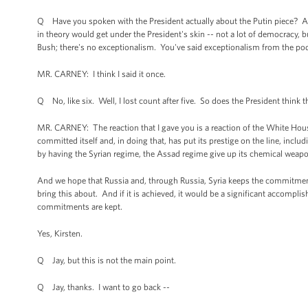
Q Have you spoken with the President actually about the Putin piece? And
in theory would get under the President's skin -- not a lot of democracy, b
Bush; there's no exceptionalism. You've said exceptionalism from the po
MR. CARNEY: I think I said it once.
Q No, like six. Well, I lost count after five. So does the President think 
MR. CARNEY: The reaction that I gave you is a reaction of the White Hou
committed itself and, in doing that, has put its prestige on the line, includ
by having the Syrian regime, the Assad regime give up its chemical weapon
And we hope that Russia and, through Russia, Syria keeps the commitments
bring this about. And if it is achieved, it would be a significant accomp
commitments are kept.
Yes, Kirsten.
Q Jay, but this is not the main point.
Q Jay, thanks. I want to go back --