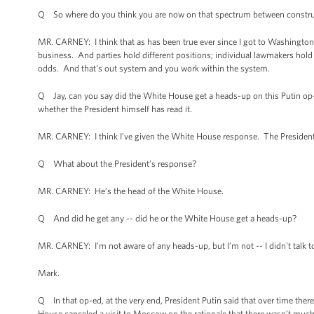
Q So where do you think you are now on that spectrum between construct
MR. CARNEY: I think that as has been true ever since I got to Washington 
business. And parties hold different positions; individual lawmakers hol
odds. And that's out system and you work within the system.
Q Jay, can you say did the White House get a heads-up on this Putin op-e
whether the President himself has read it.
MR. CARNEY: I think I’ve given the White House response. The President 
Q What about the President’s response?
MR. CARNEY: He’s the head of the White House.
Q And did he get any -- did he or the White House get a heads-up?
MR. CARNEY: I’m not aware of any heads-up, but I’m not -- I didn't talk to
Mark.
Q In that op-ed, at the very end, President Putin said that over time ther
House canceled a visit to Moscow on the rationale that there wasn’t much 