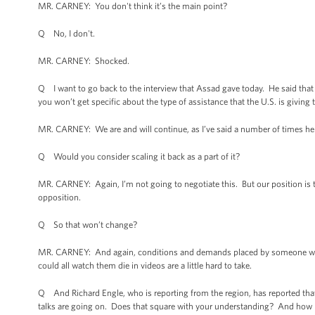
MR. CARNEY: You don't think it’s the main point?
Q No, I don't.
MR. CARNEY: Shocked.
Q I want to go back to the interview that Assad gave today. He said that
you won’t get specific about the type of assistance that the U.S. is giving 
MR. CARNEY: We are and will continue, as I’ve said a number of times here,
Q Would you consider scaling it back as a part of it?
MR. CARNEY: Again, I’m not going to negotiate this. But our position is th
opposition.
Q So that won’t change?
MR. CARNEY: And again, conditions and demands placed by someone who 
could all watch them die in videos are a little hard to take.
Q And Richard Engle, who is reporting from the region, has reported that
talks are going on. Does that square with your understanding? And how m