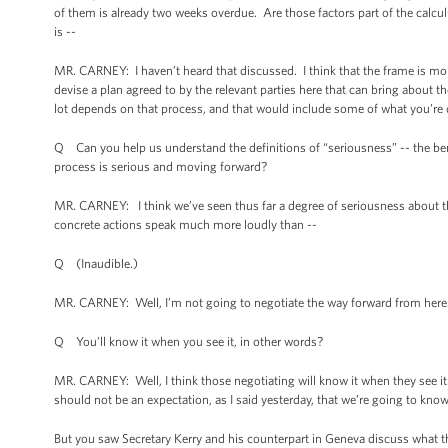
of them is already two weeks overdue. Are those factors part of the calcul
is --
MR. CARNEY: I haven’t heard that discussed. I think that the frame is mor
devise a plan agreed to by the relevant parties here that can bring about t
lot depends on that process, and that would include some of what you’re 
Q Can you help us understand the definitions of “seriousness” -- the ben
process is serious and moving forward?
MR. CARNEY: I think we’ve seen thus far a degree of seriousness about th
concrete actions speak much more loudly than --
Q (Inaudible.)
MR. CARNEY: Well, I’m not going to negotiate the way forward from here
Q You’ll know it when you see it, in other words?
MR. CARNEY: Well, I think those negotiating will know it when they see it.
should not be an expectation, as I said yesterday, that we’re going to kn
But you saw Secretary Kerry and his counterpart in Geneva discuss what th