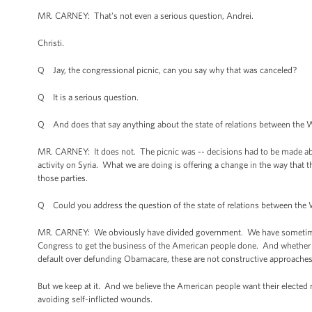
MR. CARNEY: That's not even a serious question, Andrei.
Christi.
Q Jay, the congressional picnic, can you say why that was canceled?
Q It is a serious question.
Q And does that say anything about the state of relations between the 
MR. CARNEY: It does not. The picnic was -- decisions had to be made a
activity on Syria. What we are doing is offering a change in the way that 
those parties.
Q Could you address the question of the state of relations between the W
MR. CARNEY: We obviously have divided government. We have sometimes 
Congress to get the business of the American people done. And whether it
default over defunding Obamacare, these are not constructive approaches
But we keep at it. And we believe the American people want their elected 
avoiding self-inflicted wounds.