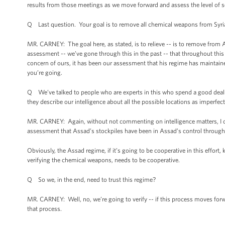
results from those meetings as we move forward and assess the level of 
Q Last question. Your goal is to remove all chemical weapons from Syria
MR. CARNEY: The goal here, as stated, is to relieve -- is to remove fro
assessment -- we’ve gone through this in the past -- that throughout this
concern of ours, it has been our assessment that his regime has maintaine
you’re going.
Q We’ve talked to people who are experts in this who spend a good deal of
they describe our intelligence about all the possible locations as imperfe
MR. CARNEY: Again, without not commenting on intelligence matters, I certai
assessment that Assad’s stockpiles have been in Assad’s control throughout
Obviously, the Assad regime, if it’s going to be cooperative in this effort
verifying the chemical weapons, needs to be cooperative.
Q So we, in the end, need to trust this regime?
MR. CARNEY: Well, no, we’re going to verify -- if this process moves forwar
that process.