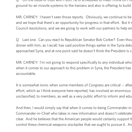
ground-to-air missile systems to the Iranians and also is offering to build
MR. CARNEY: I haven't seen those reports. Obviously, we continue to be 
and we hope that there's an opportunity for progress in that effort. But it 
Council resolutions, and we are going to work with our partners to help e
Q Last one. Can you react to Republican Senator Bob Corker? Even though
dinner with him, as I recall; has said positive things earlier in the Syria 
approached Syria, and at one point said he doesn't think the President
MR. CARNEY: I'm not going to respond specifically to any individual who
when it comes to our approach to this problem in Syria, the President has
accountable.
It is somewhat ironic when some members of Congress are critical -- after 
effort, which as I think everyone here reported, has involved an enormou
unclassified, to members, as well as a very public effort to inform and ed
And then, I would simply say that when it comes to being Commander-in-Ch
Commander-in-Chief who takes in new information and doesn't celebrate de
clear. And he believes that the American people would certainly support t
control these chemical weapons stockpiles that we ought to pursue it. An