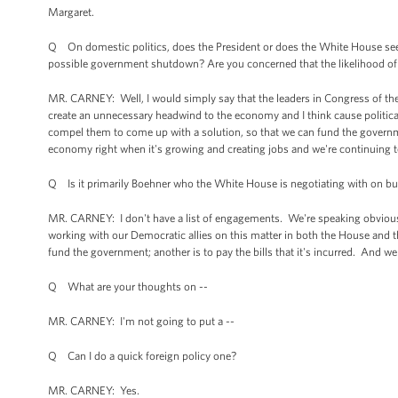
Margaret.
Q On domestic politics, does the President or does the White House see th
possible government shutdown? Are you concerned that the likelihood of th
MR. CARNEY: Well, I would simply say that the leaders in Congress of th
create an unnecessary headwind to the economy and I think cause politic
compel them to come up with a solution, so that we can fund the governm
economy right when it's growing and creating jobs and we're continuing t
Q Is it primarily Boehner who the White House is negotiating with on bud
MR. CARNEY: I don't have a list of engagements. We're speaking obvious
working with our Democratic allies on this matter in both the House and t
fund the government; another is to pay the bills that it's incurred. And w
Q What are your thoughts on --
MR. CARNEY: I'm not going to put a --
Q Can I do a quick foreign policy one?
MR. CARNEY: Yes.