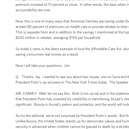
premium increase of 10 percent or more. In other words, the days when i
accountability are over.
Now, this is one of many ways that American families are saving under t
at least 80 percent of premiums on health care or provide rebates to thei
This is separate from and in addition to the savings I mentioned at the t
$500 million in rebates, averaging $100 per household.
So today’s news is the latest example of how the Affordable Care Act, along
saving consumers real money as a result.
Now I will take your questions. Jim.
Q Thanks, Jay. I wanted to ask you about two issues, one on Syria and th
President Putin’s op-ed piece in The New York Times today. The Speaker ca
MR. CARNEY: Well, let me say this. Both in his op-ed and in the statements
that President Putin has invested his credibility in transferring Assad’s c
significant. Russia is Assad’s patron and protector, and the world will n
As for the editorial, we're not surprised by President Putin’s words. But t
Unlike Russia, the United States stands up for democratic values and hum
security is advanced when children cannot be gassed to death by a dictato