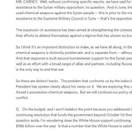
MR. CARNEY: Well, without confirming specific reports, we have said for
assistance to the Syrian military opposition; no question. And in June, t
used chemical weapons against the Syrian people -- this is prior to the m
assistance to the Supreme Military Council in Syria -- that’s the oppositio
The expansion of assistance has been aimed at strengthening the cohesion
their efforts to defend themselves against a regime that has shown no bounda
So I think it’s an important distinction to make, as we have all along, in 
chemical weapons is distinctly problematic and is separate from -- although i
And that response is built around humanitarian support for the Syrian peo
well as an effort with a broad range of allies and partners, including Russia
is the only way to end that war.
So these are distinct tracks. The problem that confronts us by the indis
President has spoken clearly about his views on it. We are exploring this 
Assad’s possession chemical weapons. But we will continue our policy of su
conflict.
Q On the budget, and I won’t belabor the point because you addressed it a li
continuing resolution that funds the government beyond October 1st thr
question aside, I’m wondering does the White House support continuing sp
$986 billion over the year. Is that a number that the White House is satisf