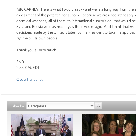
MR. CARNEY: Here is what I would say -- and we’re a long way from there a
assessment of the potential for success, because we are understandably sk
chemical weapons, all of them, to international supervision, that would
Syria and Russia were as recently as three weeks ago. And I think that wou
decisions made by the United States, by the President to take the approac
regime on its own people.
Thank you all very much.
END
2:55 P.M. EDT
Close Transcript
Filter by