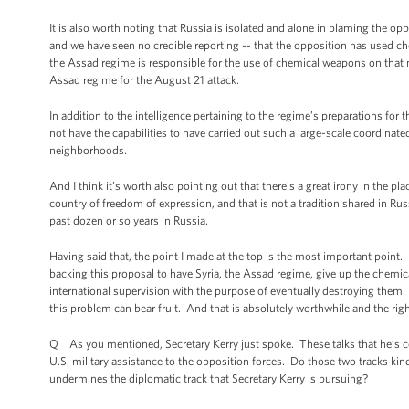
It is also worth noting that Russia is isolated and alone in blaming the o
and we have seen no credible reporting -- that the opposition has used c
the Assad regime is responsible for the use of chemical weapons on that ni
Assad regime for the August 21 attack.
In addition to the intelligence pertaining to the regime’s preparations fo
not have the capabilities to have carried out such a large-scale coordinat
neighborhoods.
And I think it’s worth also pointing out that there’s a great irony in the pla
country of freedom of expression, and that is not a tradition shared in Ru
past dozen or so years in Russia.
Having said that, the point I made at the top is the most important point. 
backing this proposal to have Syria, the Assad regime, give up the chemica
international supervision with the purpose of eventually destroying them.
this problem can bear fruit. And that is absolutely worthwhile and the righ
Q As you mentioned, Secretary Kerry just spoke. These talks that he’s co
U.S. military assistance to the opposition forces. Do those two tracks kind
undermines the diplomatic track that Secretary Kerry is pursuing?