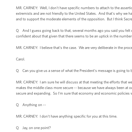
MR. CARNEY: Well, I don't have specific numbers to attach to the assertio
extremists and are not friendly to the United States. And that's why we 
and to support the moderate elements of the opposition. But I think Secre
Q And I guess going back to that, several months ago you said you felt c
confident about that given that there seems to be an uptick in the number
MR. CARNEY: I believe that's the case. We are very deliberate in the proce
Carol.
Q Can you give us a sense of what the President’s message is going to
MR. CARNEY: I am sure he will discuss at that meeting the efforts that we
makes the middle class more secure -- because we have always been at ou
secure and expanding. So I’m sure that economy and economic policies wil
Q Anything on --
MR. CARNEY: I don't have anything specific for you at this time.
Q Jay, on one point?