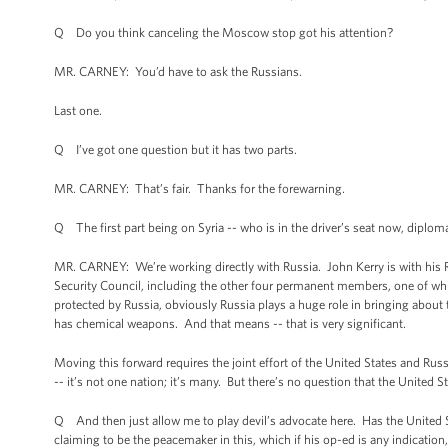
Q Do you think canceling the Moscow stop got his attention?
MR. CARNEY: You’d have to ask the Russians.
Last one.
Q I’ve got one question but it has two parts.
MR. CARNEY: That’s fair. Thanks for the forewarning.
Q The first part being on Syria -- who is in the driver’s seat now, diploma
MR. CARNEY: We’re working directly with Russia. John Kerry is with his 
Security Council, including the other four permanent members, one of wh
protected by Russia, obviously Russia plays a huge role in bringing about 
has chemical weapons. And that means -- that is very significant.
Moving this forward requires the joint effort of the United States and Rus
-- it’s not one nation; it’s many. But there’s no question that the United S
Q And then just allow me to play devil’s advocate here. Has the United St
claiming to be the peacemaker in this, which if his op-ed is any indicatio