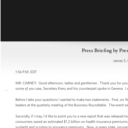
Press Briefing by Pre
James S. 
1:56 P.M. EDT
MR. CARNEY: Good afternoon, ladies and gentlemen. Thank you for your pat
some of you saw, Secretary Kerry and his counterpart spoke in Geneva. I w
Before I take your questions I wanted to make two statements. First, on 
leaders at the quarterly meeting of the Business Roundtable. The event wil
Secondly, if I may, I'd like to point you to a new report that was release
consumers saved an estimated $1.2 billion on health insurance premiums in
sunlight and scrutiny to insurance premiums. Now, in every state, insura