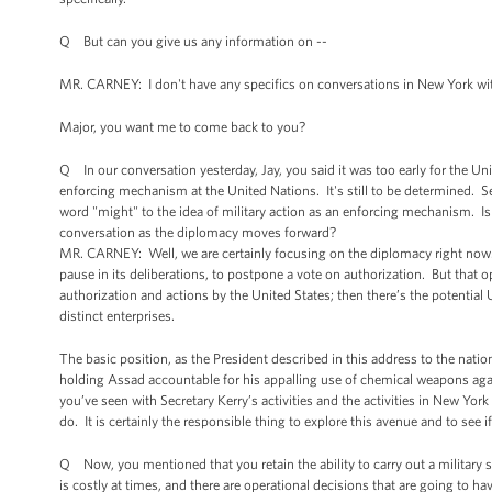
Q But can you give us any information on --
MR. CARNEY: I don't have any specifics on conversations in New York wi
Major, you want me to come back to you?
Q In our conversation yesterday, Jay, you said it was too early for the Unit
enforcing mechanism at the United Nations. It's still to be determined. Se
word "might" to the idea of military action as an enforcing mechanism. Isn't
conversation as the diplomacy moves forward?
MR. CARNEY: Well, we are certainly focusing on the diplomacy right now. 
pause in its deliberations, to postpone a vote on authorization. But that o
authorization and actions by the United States; then there’s the potential
distinct enterprises.
The basic position, as the President described in this address to the nation
holding Assad accountable for his appalling use of chemical weapons agai
you’ve seen with Secretary Kerry’s activities and the activities in New York
do. It is certainly the responsible thing to explore this avenue and to see if 
Q Now, you mentioned that you retain the ability to carry out a military s
is costly at times, and there are operational decisions that are going to h