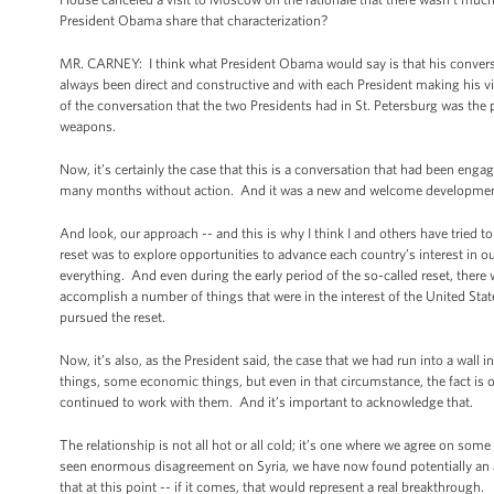
President Obama share that characterization?
MR. CARNEY: I think what President Obama would say is that his conversa
always been direct and constructive and with each President making his vi
of the conversation that the two Presidents had in St. Petersburg was the 
weapons.
Now, it’s certainly the case that this is a conversation that had been engage
many months without action. And it was a new and welcome development to s
And look, our approach -- and this is why I think I and others have tried to
reset was to explore opportunities to advance each country’s interest in
everything. And even during the early period of the so-called reset, there
accomplish a number of things that were in the interest of the United State
pursued the reset.
Now, it’s also, as the President said, the case that we had run into a wall 
things, some economic things, but even in that circumstance, the fact i
continued to work with them. And it’s important to acknowledge that.
The relationship is not all hot or all cold; it’s one where we agree on 
seen enormous disagreement on Syria, we have now found potentially an a
that at this point -- if it comes, that would represent a real breakthrough.