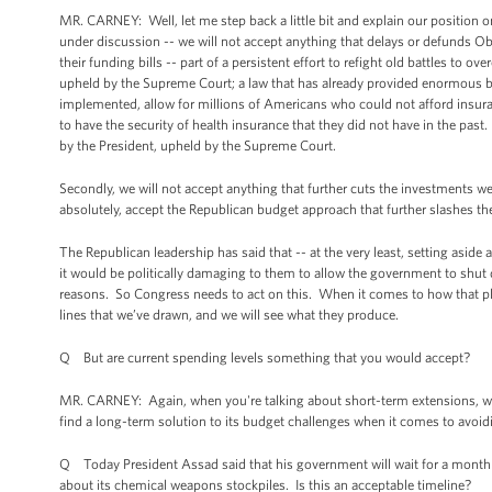
MR. CARNEY: Well, let me step back a little bit and explain our position on t
under discussion -- we will not accept anything that delays or defunds Ob
their funding bills -- part of a persistent effort to refight old battles to 
upheld by the Supreme Court; a law that has already provided enormous ben
implemented, allow for millions of Americans who could not afford insura
to have the security of health insurance that they did not have in the past
by the President, upheld by the Supreme Court.
Secondly, we will not accept anything that further cuts the investments w
absolutely, accept the Republican budget approach that further slashes 
The Republican leadership has said that -- at the very least, setting aside a
it would be politically damaging to them to allow the government to shut 
reasons. So Congress needs to act on this. When it comes to how that p
lines that we’ve drawn, and we will see what they produce.
Q But are current spending levels something that you would accept?
MR. CARNEY: Again, when you're talking about short-term extensions, we
find a long-term solution to its budget challenges when it comes to avoidi
Q Today President Assad said that his government will wait for a month 
about its chemical weapons stockpiles. Is this an acceptable timeline?