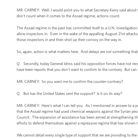
MR. CARNEY: Well, I would point you to what Secretary Kerry said about 
don't count when it comes to the Assad regime; actions count.
The Assad regime in the past has committed itself to a U.N. investigati
allow inspectors in. Even in the wake of the appalling August 21st attacks,
those inspectors in and then shot up their convoy on the way in.
So, again, action is what matters here. And delays are not something that
Q Secondly, today General Idriss said his opposition forces have not re
have been reports that you don't want to confirm to the contrary. But can 
MR. CARNEY: So you want me to confirm the counter-contrary?
Q But has the United States sent the support? Is it on its way?
MR. CARNEY: Here's what I can tell you. As I mentioned in answer to a pr
that the Assad regime had used chemical weapons against the Syrian peopl
Council. The expansion of assistance has been aimed at strengthening the
efforts to defend themselves against a repressive regime that has shown no 
We cannot detail every single type of support that we are providing to the 