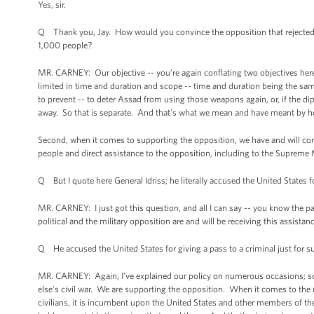
Yes, sir.
Q Thank you, Jay. How would you convince the opposition that rejected t
1,000 people?
MR. CARNEY: Our objective -- you’re again conflating two objectives her
limited in time and duration and scope -- time and duration being the sam
to prevent -- to deter Assad from using those weapons again, or, if the di
away. So that is separate. And that’s what we mean and have meant by h
Second, when it comes to supporting the opposition, we have and will con
people and direct assistance to the opposition, including to the Supreme M
Q But I quote here General Idriss; he literally accused the United States f
MR. CARNEY: I just got this question, and all I can say -- you know the par
political and the military opposition are and will be receiving this assistanc
Q He accused the United States for giving a pass to a criminal just for s
MR. CARNEY: Again, I’ve explained our policy on numerous occasions; so
else’s civil war. We are supporting the opposition. When it comes to th
civilians, it is incumbent upon the United States and other members of t