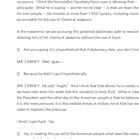
occasions. I think the formulation Secretary Kerry uses is allowing that -
anticipate. What he is saying -- and let me be clear -- is that we retain t
his own people -- the murder of more than 1,400 Syrians, including more
accountable for the use of chemical weapons.
In the meantime, we are pursuing this potential diplomatic path to resol
relieving him of his chemical weapons without the use of force.
Q Are you saying it’s a hypothetical that if diplomacy fails, you don't k
MR. CARNEY: Well, again --
Q Because he didn't say it hypothetically.
MR. CARNEY: He said “might.” And I think that that allows for a variety of
we have seen even this week that this situation is fairly fluid. What is c
the President said the other day to the American people is that he believes
it is the mere pressure, it is the credible threat of military force that ha
need to maintain the pressure.
I think I said April. Yes.
Q Jay, in reading this op-ed to the American people what were the messag