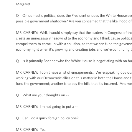
Margaret.
Q On domestic politics, does the President or does the White House see th
possible government shutdown? Are you concerned that the likelihood of th
MR. CARNEY: Well, I would simply say that the leaders in Congress of th
create an unnecessary headwind to the economy and I think cause politic
compel them to come up with a solution, so that we can fund the governm
economy right when it's growing and creating jobs and we're continuing t
Q Is it primarily Boehner who the White House is negotiating with on bud
MR. CARNEY: I don't have a list of engagements. We're speaking obvious
working with our Democratic allies on this matter in both the House and t
fund the government; another is to pay the bills that it's incurred. And w
Q What are your thoughts on --
MR. CARNEY: I'm not going to put a --
Q Can I do a quick foreign policy one?
MR. CARNEY: Yes.