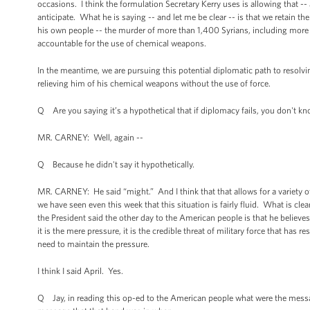
occasions. I think the formulation Secretary Kerry uses is allowing that -
anticipate. What he is saying -- and let me be clear -- is that we retain t
his own people -- the murder of more than 1,400 Syrians, including more
accountable for the use of chemical weapons.
In the meantime, we are pursuing this potential diplomatic path to resol
relieving him of his chemical weapons without the use of force.
Q Are you saying it’s a hypothetical that if diplomacy fails, you don't k
MR. CARNEY: Well, again --
Q Because he didn't say it hypothetically.
MR. CARNEY: He said “might.” And I think that that allows for a variety of
we have seen even this week that this situation is fairly fluid. What is c
the President said the other day to the American people is that he believes
it is the mere pressure, it is the credible threat of military force that ha
need to maintain the pressure.
I think I said April. Yes.
Q Jay, in reading this op-ed to the American people what were the messag