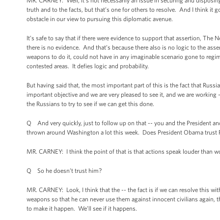
MR. CARNEY: Well, it’s not necessarily an issue in securing and disposing 
truth and to the facts, but that’s one for others to resolve. And I think it g
obstacle in our view to pursuing this diplomatic avenue.
It’s safe to say that if there were evidence to support that assertion, The 
there is no evidence. And that’s because there also is no logic to the asser
weapons to do it, could not have in any imaginable scenario gone to regim
contested areas. It defies logic and probability.
But having said that, the most important part of this is the fact that Russia
important objective and we are very pleased to see it, and we are working -
the Russians to try to see if we can get this done.
Q And very quickly, just to follow up on that -- you and the President and 
thrown around Washington a lot this week. Does President Obama trust P
MR. CARNEY: I think the point of that is that actions speak louder than wo
Q So he doesn’t trust him?
MR. CARNEY: Look, I think that the -- the fact is if we can resolve this with
weapons so that he can never use them against innocent civilians again, th
to make it happen. We’ll see if it happens.