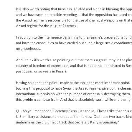
It is also worth noting that Russia is isolated and alone in blaming the o
and we have seen no credible reporting -- that the opposition has used c
the Assad regime is responsible for the use of chemical weapons on that ni
Assad regime for the August 21 attack.
In addition to the intelligence pertaining to the regime’s preparations fo
not have the capabilities to have carried out such a large-scale coordinat
neighborhoods.
And I think it’s worth also pointing out that there’s a great irony in the pla
country of freedom of expression, and that is not a tradition shared in Ru
past dozen or so years in Russia.
Having said that, the point I made at the top is the most important point. 
backing this proposal to have Syria, the Assad regime, give up the chemica
international supervision with the purpose of eventually destroying them.
this problem can bear fruit. And that is absolutely worthwhile and the righ
Q As you mentioned, Secretary Kerry just spoke. These talks that he’s co
U.S. military assistance to the opposition forces. Do those two tracks kind
undermines the diplomatic track that Secretary Kerry is pursuing?