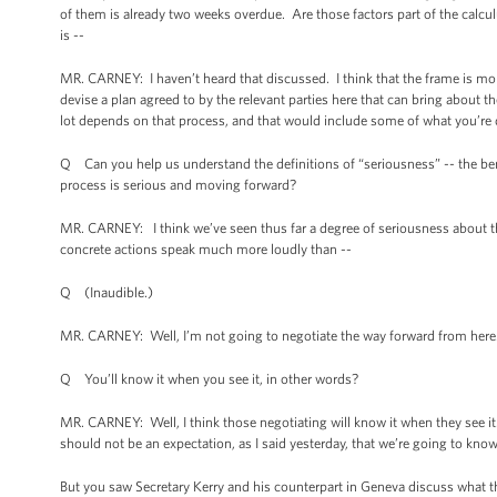
of them is already two weeks overdue. Are those factors part of the calcul
is --
MR. CARNEY: I haven’t heard that discussed. I think that the frame is mor
devise a plan agreed to by the relevant parties here that can bring about t
lot depends on that process, and that would include some of what you’re 
Q Can you help us understand the definitions of “seriousness” -- the ben
process is serious and moving forward?
MR. CARNEY: I think we’ve seen thus far a degree of seriousness about th
concrete actions speak much more loudly than --
Q (Inaudible.)
MR. CARNEY: Well, I’m not going to negotiate the way forward from here
Q You’ll know it when you see it, in other words?
MR. CARNEY: Well, I think those negotiating will know it when they see it.
should not be an expectation, as I said yesterday, that we’re going to kn
But you saw Secretary Kerry and his counterpart in Geneva discuss what th