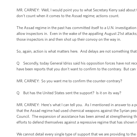
MR. CARNEY: Well, I would point you to what Secretary Kerry said about 
don't count when it comes to the Assad regime; actions count.
The Assad regime in the past has committed itself to a U.N. investigati
allow inspectors in. Even in the wake of the appalling August 21st attacks,
those inspectors in and then shot up their convoy on the way in.
So, again, action is what matters here. And delays are not something that
Q Secondly, today General Idriss said his opposition forces have not re
have been reports that you don't want to confirm to the contrary. But can 
MR. CARNEY: So you want me to confirm the counter-contrary?
Q But has the United States sent the support? Is it on its way?
MR. CARNEY: Here's what I can tell you. As I mentioned in answer to a pr
that the Assad regime had used chemical weapons against the Syrian peopl
Council. The expansion of assistance has been aimed at strengthening the
efforts to defend themselves against a repressive regime that has shown no 
We cannot detail every single type of support that we are providing to the 