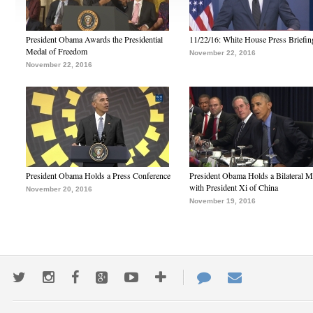
President Obama Awards the Presidential
11/22/16: White House Press Briefin
Medal of Freedom
November 22, 2016
November 22, 2016
President Obama Holds a Press Conference
President Obama Holds a Bilateral M
with President Xi of China
November 20, 2016
November 19, 2016