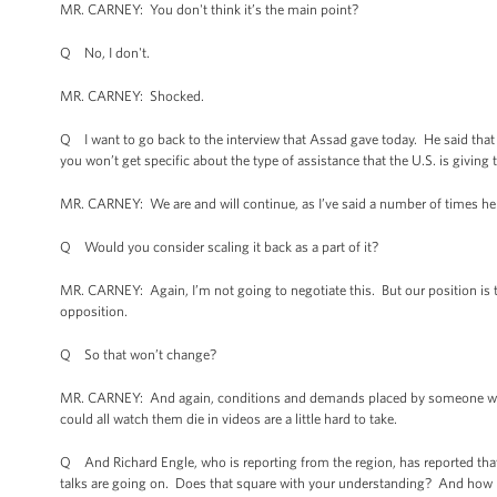
MR. CARNEY: You don't think it’s the main point?
Q No, I don't.
MR. CARNEY: Shocked.
Q I want to go back to the interview that Assad gave today. He said that
you won’t get specific about the type of assistance that the U.S. is giving 
MR. CARNEY: We are and will continue, as I’ve said a number of times here,
Q Would you consider scaling it back as a part of it?
MR. CARNEY: Again, I’m not going to negotiate this. But our position is th
opposition.
Q So that won’t change?
MR. CARNEY: And again, conditions and demands placed by someone who 
could all watch them die in videos are a little hard to take.
Q And Richard Engle, who is reporting from the region, has reported that
talks are going on. Does that square with your understanding? And how m