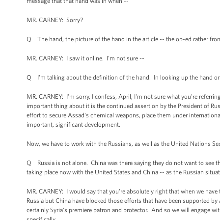
message that that hand was in when --
MR. CARNEY: Sorry?
Q The hand, the picture of the hand in the article -- the op-ed rather fro
MR. CARNEY: I saw it online. I'm not sure --
Q I'm talking about the definition of the hand. In looking up the hand on 
MR. CARNEY: I'm sorry, I confess, April, I'm not sure what you're referring
important thing about it is the continued assertion by the President of Rus
effort to secure Assad's chemical weapons, place them under international
important, significant development.
Now, we have to work with the Russians, as well as the United Nations Secur
Q Russia is not alone. China was there saying they do not want to see this 
taking place now with the United States and China -- as the Russian situatio
MR. CARNEY: I would say that you're absolutely right that when we have tri
Russia but China have blocked those efforts that have been supported by a b
certainly Syria's premiere patron and protector. And so we will engage with
specifically.