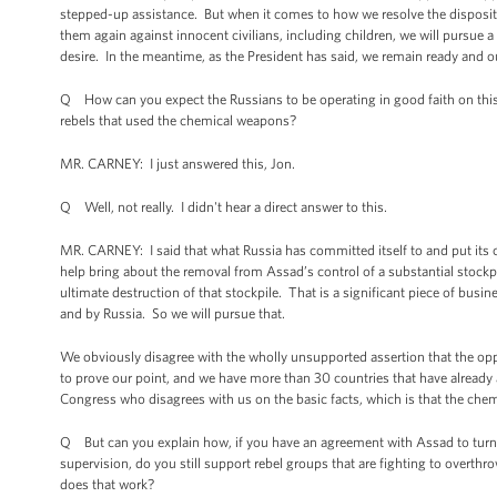
stepped-up assistance. But when it comes to how we resolve the disposit
them again against innocent civilians, including children, we will pursue a d
desire. In the meantime, as the President has said, we remain ready and our
Q How can you expect the Russians to be operating in good faith on this
rebels that used the chemical weapons?
MR. CARNEY: I just answered this, Jon.
Q Well, not really. I didn't hear a direct answer to this.
MR. CARNEY: I said that what Russia has committed itself to and put its cre
help bring about the removal from Assad’s control of a substantial stockpil
ultimate destruction of that stockpile. That is a significant piece of bus
and by Russia. So we will pursue that.
We obviously disagree with the wholly unsupported assertion that the opp
to prove our point, and we have more than 30 countries that have already 
Congress who disagrees with us on the basic facts, which is that the ch
Q But can you explain how, if you have an agreement with Assad to turn 
supervision, do you still support rebel groups that are fighting to overt
does that work?