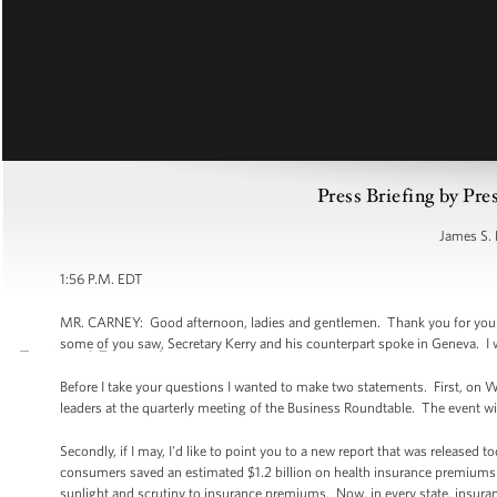
Press Briefing by Pre
James S. 
1:56 P.M. EDT
MR. CARNEY: Good afternoon, ladies and gentlemen. Thank you for your pat
some of you saw, Secretary Kerry and his counterpart spoke in Geneva. I w
Before I take your questions I wanted to make two statements. First, on 
leaders at the quarterly meeting of the Business Roundtable. The event wil
Secondly, if I may, I'd like to point you to a new report that was release
consumers saved an estimated $1.2 billion on health insurance premiums in
sunlight and scrutiny to insurance premiums. Now, in every state, insura