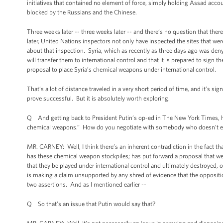
initiatives that contained no element of force, simply holding Assad acco
blocked by the Russians and the Chinese.
Three weeks later -- three weeks later -- and there’s no question that th
later, United Nations inspectors not only have inspected the sites that w
about that inspection. Syria, which as recently as three days ago was den
will transfer them to international control and that it is prepared to sign
proposal to place Syria’s chemical weapons under international control.
That’s a lot of distance traveled in a very short period of time, and it’s s
prove successful. But it is absolutely worth exploring.
Q And getting back to President Putin’s op-ed in The New York Times, he 
chemical weapons.” How do you negotiate with somebody who doesn’t ev
MR. CARNEY: Well, I think there’s an inherent contradiction in the fact 
has these chemical weapon stockpiles; has put forward a proposal that we 
that they be played under international control and ultimately destroyed, o
is making a claim unsupported by any shred of evidence that the oppositio
two assertions. And as I mentioned earlier --
Q So that’s an issue that Putin would say that?