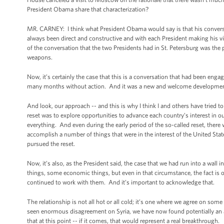
President Obama share that characterization?
MR. CARNEY: I think what President Obama would say is that his conversa
always been direct and constructive and with each President making his vi
of the conversation that the two Presidents had in St. Petersburg was the 
weapons.
Now, it’s certainly the case that this is a conversation that had been engage
many months without action. And it was a new and welcome development to s
And look, our approach -- and this is why I think I and others have tried to
reset was to explore opportunities to advance each country’s interest in
everything. And even during the early period of the so-called reset, there
accomplish a number of things that were in the interest of the United State
pursued the reset.
Now, it’s also, as the President said, the case that we had run into a wall 
things, some economic things, but even in that circumstance, the fact i
continued to work with them. And it’s important to acknowledge that.
The relationship is not all hot or all cold; it’s one where we agree on 
seen enormous disagreement on Syria, we have now found potentially an a
that at this point -- if it comes, that would represent a real breakthrough.