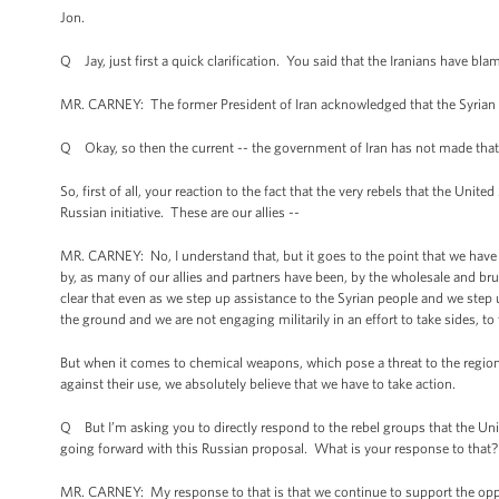
Jon.
Q Jay, just first a quick clarification. You said that the Iranians have bl
MR. CARNEY: The former President of Iran acknowledged that the Syrian 
Q Okay, so then the current -- the government of Iran has not made that
So, first of all, your reaction to the fact that the very rebels that the Unit
Russian initiative. These are our allies --
MR. CARNEY: No, I understand that, but it goes to the point that we have 
by, as many of our allies and partners have been, by the wholesale and b
clear that even as we step up assistance to the Syrian people and we step 
the ground and we are not engaging militarily in an effort to take sides, to 
But when it comes to chemical weapons, which pose a threat to the region 
against their use, we absolutely believe that we have to take action.
Q But I’m asking you to directly respond to the rebel groups that the Unit
going forward with this Russian proposal. What is your response to that?
MR. CARNEY: My response to that is that we continue to support the oppo