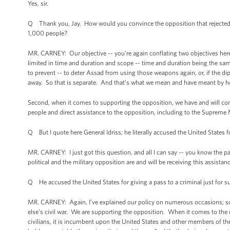
Yes, sir.
Q Thank you, Jay. How would you convince the opposition that rejected t
1,000 people?
MR. CARNEY: Our objective -- you’re again conflating two objectives her
limited in time and duration and scope -- time and duration being the sam
to prevent -- to deter Assad from using those weapons again, or, if the di
away. So that is separate. And that’s what we mean and have meant by h
Second, when it comes to supporting the opposition, we have and will con
people and direct assistance to the opposition, including to the Supreme M
Q But I quote here General Idriss; he literally accused the United States f
MR. CARNEY: I just got this question, and all I can say -- you know the par
political and the military opposition are and will be receiving this assistanc
Q He accused the United States for giving a pass to a criminal just for s
MR. CARNEY: Again, I’ve explained our policy on numerous occasions; so
else’s civil war. We are supporting the opposition. When it comes to th
civilians, it is incumbent upon the United States and other members of t