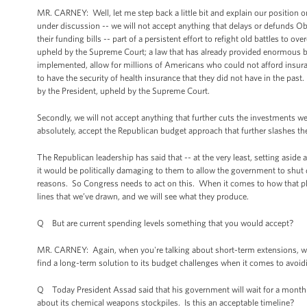
MR. CARNEY: Well, let me step back a little bit and explain our position on t
under discussion -- we will not accept anything that delays or defunds Ob
their funding bills -- part of a persistent effort to refight old battles to 
upheld by the Supreme Court; a law that has already provided enormous ben
implemented, allow for millions of Americans who could not afford insura
to have the security of health insurance that they did not have in the past
by the President, upheld by the Supreme Court.
Secondly, we will not accept anything that further cuts the investments w
absolutely, accept the Republican budget approach that further slashes 
The Republican leadership has said that -- at the very least, setting aside a
it would be politically damaging to them to allow the government to shut 
reasons. So Congress needs to act on this. When it comes to how that p
lines that we’ve drawn, and we will see what they produce.
Q But are current spending levels something that you would accept?
MR. CARNEY: Again, when you're talking about short-term extensions, we
find a long-term solution to its budget challenges when it comes to avoidi
Q Today President Assad said that his government will wait for a month 
about its chemical weapons stockpiles. Is this an acceptable timeline?