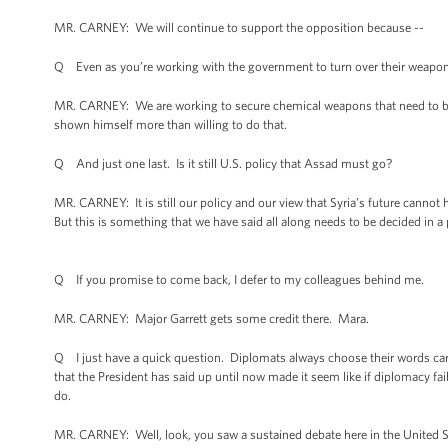
MR. CARNEY: We will continue to support the opposition because --
Q Even as you’re working with the government to turn over their weapons,
MR. CARNEY: We are working to secure chemical weapons that need to be 
shown himself more than willing to do that.
Q And just one last. Is it still U.S. policy that Assad must go?
MR. CARNEY: It is still our policy and our view that Syria’s future cannot
But this is something that we have said all along needs to be decided in a po
Q If you promise to come back, I defer to my colleagues behind me.
MR. CARNEY: Major Garrett gets some credit there. Mara.
Q I just have a quick question. Diplomats always choose their words caref
that the President has said up until now made it seem like if diplomacy fai
do.
MR. CARNEY: Well, look, you saw a sustained debate here in the United S