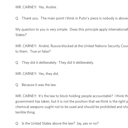
MR. CARNEY: Yes, Andrei.
Q Thank you. The main point I think in Putin’s piece is nobody is above th
My question to you is very simple. Does this principle apply international
States?
MR. CARNEY: Andrei, Russia blocked at the United Nations Security Counc
to them. True or false?
Q They did it deliberately. They did it deliberately.
MR. CARNEY: Yes, they did.
Q Because it was the law.
MR. CARNEY: It’s the law to block holding people accountable? I think that 
government has taken, but it is not the position that we think is the righ
chemical weapons ought not to be used and should be prohibited and sho
terrible thing.
Q Is the United States above the law? Jay, yes or no?