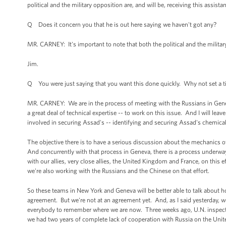
political and the military opposition are, and will be, receiving this assista
Q Does it concern you that he is out here saying we haven't got any?
MR. CARNEY: It's important to note that both the political and the military
Jim.
Q You were just saying that you want this done quickly. Why not set a tim
MR. CARNEY: We are in the process of meeting with the Russians in Geneva
a great deal of technical expertise -- to work on this issue. And I will leav
involved in securing Assad's -- identifying and securing Assad's chemic
The objective there is to have a serious discussion about the mechanics o
And concurrently with that process in Geneva, there is a process underwa
with our allies, very close allies, the United Kingdom and France, on this 
we're also working with the Russians and the Chinese on that effort.
So these teams in New York and Geneva will be better able to talk about ho
agreement. But we're not at an agreement yet. And, as I said yesterday, w
everybody to remember where we are now. Three weeks ago, U.N. inspecto
we had two years of complete lack of cooperation with Russia on the Unit