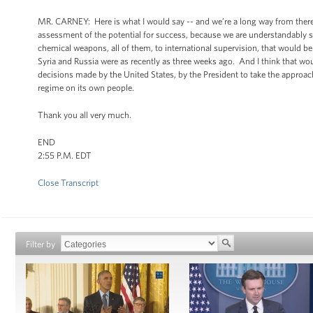
MR. CARNEY: Here is what I would say -- and we’re a long way from there a
assessment of the potential for success, because we are understandably sk
chemical weapons, all of them, to international supervision, that would
Syria and Russia were as recently as three weeks ago. And I think that wou
decisions made by the United States, by the President to take the approac
regime on its own people.
Thank you all very much.
END
2:55 P.M. EDT
Close Transcript
Filter by