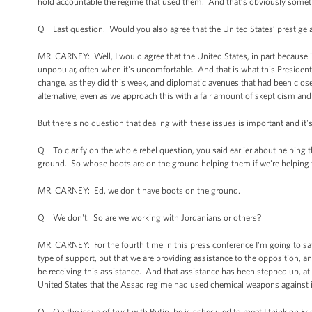
hold accountable the regime that used them. And that’s obviously somet
Q Last question. Would you also agree that the United States’ prestige and
MR. CARNEY: Well, I would agree that the United States, in part because it 
unpopular, often when it's uncomfortable. And that is what this Presiden
change, as they did this week, and diplomatic avenues that had been close
alternative, even as we approach this with a fair amount of skepticism an
But there's no question that dealing with these issues is important and it
Q To clarify on the whole rebel question, you said earlier about helping t
ground. So whose boots are on the ground helping them if we're helping
MR. CARNEY: Ed, we don't have boots on the ground.
Q We don't. So are we working with Jordanians or others?
MR. CARNEY: For the fourth time in this press conference I'm going to say 
type of support, but that we are providing assistance to the opposition, and
be receiving this assistance. And that assistance has been stepped up, at t
United States that the Assad regime had used chemical weapons against 
Q On the issue of trust with Putin, he is scheduled to meet I think on Frida