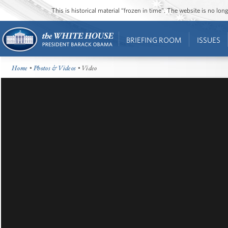
This is historical material “frozen in time”. The website is no l
BRIEFING ROOM
ISSUES
Home
•
Photos & Videos
• Video