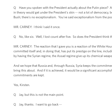
Q Have you spoken with the President actually about the Putin piece? And
in theory would get under the President's skin -- not a lot of democracy, b
Bush; there's no exceptionalism. You've said exceptionalism from the po
MR. CARNEY: I think I said it once.
Q No, like six. Well, I lost count after five. So does the President think 
MR. CARNEY: The reaction that I gave you is a reaction of the White Hou
committed itself and, in doing that, has put its prestige on the line, includ
by having the Syrian regime, the Assad regime give up its chemical weapon
And we hope that Russia and, through Russia, Syria keeps the commitments
bring this about. And if it is achieved, it would be a significant accomp
commitments are kept.
Yes, Kirsten.
Q Jay, but this is not the main point.
Q Jay, thanks. I want to go back --