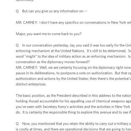
Q But can you give us any information on --
MR. CARNEY: I don't have any specifics on conversations in New York wi
Major, you want me to come back to you?
Q In our conversation yesterday, Jay, you said it was too early for the Unit
enforcing mechanism at the United Nations. It's still to be determined. Se
word "might" to the idea of military action as an enforcing mechanism. Isn't
conversation as the diplomacy moves forward?
MR. CARNEY: Well, we are certainly focusing on the diplomacy right now. 
pause in its deliberations, to postpone a vote on authorization. But that o
authorization and actions by the United States; then there’s the potential
distinct enterprises.
The basic position, as the President described in this address to the nation
holding Assad accountable for his appalling use of chemical weapons agai
you’ve seen with Secretary Kerry’s activities and the activities in New York
do. It is certainly the responsible thing to explore this avenue and to see if 
Q Now, you mentioned that you retain the ability to carry out a military s
is costly at times, and there are operational decisions that are going to h