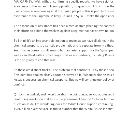
MR. CARNEY: Well, without confirming specific reports, we have said for
assistance to the Syrian military opposition; no question. And in June, t
used chemical weapons against the Syrian people -- this is prior to the m
assistance to the Supreme Military Council in Syria -- that’s the oppositio
The expansion of assistance has been aimed at strengthening the cohesion
their efforts to defend themselves against a regime that has shown no bounda
So I think it’s an important distinction to make, as we have all along, in 
chemical weapons is distinctly problematic and is separate from -- although i
And that response is built around humanitarian support for the Syrian peo
well as an effort with a broad range of allies and partners, including Russia
is the only way to end that war.
So these are distinct tracks. The problem that confronts us by the indis
President has spoken clearly about his views on it. We are exploring this 
Assad’s possession chemical weapons. But we will continue our policy of su
conflict.
Q On the budget, and I won’t belabor the point because you addressed it a li
continuing resolution that funds the government beyond October 1st thr
question aside, I’m wondering does the White House support continuing sp
$986 billion over the year. Is that a number that the White House is satisf