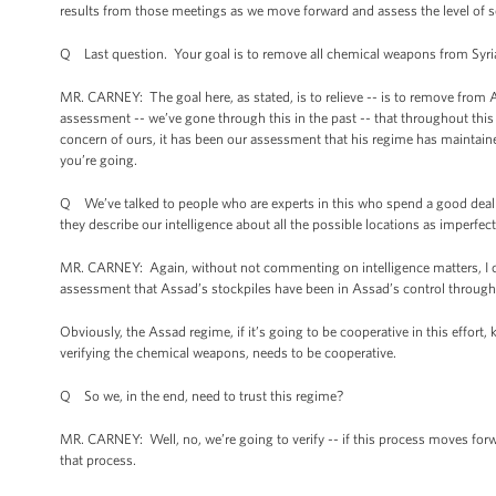
results from those meetings as we move forward and assess the level of 
Q Last question. Your goal is to remove all chemical weapons from Syria
MR. CARNEY: The goal here, as stated, is to relieve -- is to remove fro
assessment -- we’ve gone through this in the past -- that throughout this
concern of ours, it has been our assessment that his regime has maintaine
you’re going.
Q We’ve talked to people who are experts in this who spend a good deal of
they describe our intelligence about all the possible locations as imperfe
MR. CARNEY: Again, without not commenting on intelligence matters, I certai
assessment that Assad’s stockpiles have been in Assad’s control throughout
Obviously, the Assad regime, if it’s going to be cooperative in this effort
verifying the chemical weapons, needs to be cooperative.
Q So we, in the end, need to trust this regime?
MR. CARNEY: Well, no, we’re going to verify -- if this process moves forwar
that process.