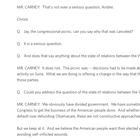
MR. CARNEY: That's not even a serious question, Andrei.
Christi.
Q Jay, the congressional picnic, can you say why that was canceled?
Q It is a serious question.
Q And does that say anything about the state of relations between the 
MR. CARNEY: It does not. The picnic was -- decisions had to be made a
activity on Syria. What we are doing is offering a change in the way that 
those parties.
Q Could you address the question of the state of relations between the W
MR. CARNEY: We obviously have divided government. We have sometimes 
Congress to get the business of the American people done. And whether it
default over defunding Obamacare, these are not constructive approaches
But we keep at it. And we believe the American people want their elected 
avoiding self-inflicted wounds.