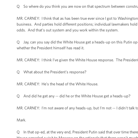
Q So where do you think you are now on that spectrum between construct
MR. CARNEY: I think that as has been true ever since I got to Washington 
business. And parties hold different positions; individual lawmakers hol
odds. And that's out system and you work within the system.
Q Jay, can you say did the White House get a heads-up on this Putin op-e
whether the President himself has read it.
MR. CARNEY: I think I’ve given the White House response. The President 
Q What about the President’s response?
MR. CARNEY: He’s the head of the White House.
Q And did he get any -- did he or the White House get a heads-up?
MR. CARNEY: I’m not aware of any heads-up, but I’m not -- I didn't talk to
Mark.
Q In that op-ed, at the very end, President Putin said that over time ther
House canceled a visit to Moscow on the rationale that there wasn’t much 