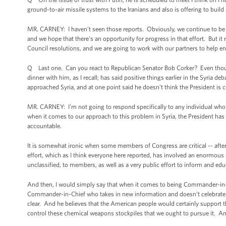
ground-to-air missile systems to the Iranians and also is offering to build
MR. CARNEY: I haven't seen those reports. Obviously, we continue to be 
and we hope that there's an opportunity for progress in that effort. But it 
Council resolutions, and we are going to work with our partners to help e
Q Last one. Can you react to Republican Senator Bob Corker? Even though
dinner with him, as I recall; has said positive things earlier in the Syria 
approached Syria, and at one point said he doesn't think the President
MR. CARNEY: I'm not going to respond specifically to any individual who
when it comes to our approach to this problem in Syria, the President has
accountable.
It is somewhat ironic when some members of Congress are critical -- after 
effort, which as I think everyone here reported, has involved an enormou
unclassified, to members, as well as a very public effort to inform and ed
And then, I would simply say that when it comes to being Commander-in-Ch
Commander-in-Chief who takes in new information and doesn't celebrate de
clear. And he believes that the American people would certainly support t
control these chemical weapons stockpiles that we ought to pursue it. An