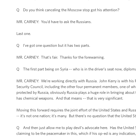
Q Do you think canceling the Moscow stop got his attention?
MR. CARNEY: You’d have to ask the Russians.
Last one.
Q I’ve got one question but it has two parts.
MR. CARNEY: That’s fair. Thanks for the forewarning.
Q The first part being on Syria -- who is in the driver’s seat now, diploma
MR. CARNEY: We’re working directly with Russia. John Kerry is with his 
Security Council, including the other four permanent members, one of wh
protected by Russia, obviously Russia plays a huge role in bringing about 
has chemical weapons. And that means -- that is very significant.
Moving this forward requires the joint effort of the United States and Rus
-- it’s not one nation; it’s many. But there’s no question that the United S
Q And then just allow me to play devil’s advocate here. Has the United St
claiming to be the peacemaker in this, which if his op-ed is any indicatio