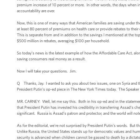
premium increase of 10 percent or more. In other words, the days when i
accountability are over.
Now, this is one of many ways that American families are saving under t
at least 80 percent of premiums on health care or provide rebates to thei
This is separate from and in addition to the savings I mentioned at the t
$500 million in rebates, averaging $100 per household.
So today’s news is the latest example of how the Affordable Care Act, along
saving consumers real money as a result.
Now I will take your questions. Jim.
Q Thanks, Jay. I wanted to ask you about two issues, one on Syria and th
President Putin’s op-ed piece in The New York Times today. The Speaker ca
MR. CARNEY: Well, let me say this. Both in his op-ed and in the statements
that President Putin has invested his credibility in transferring Assad’s c
significant. Russia is Assad’s patron and protector, and the world will n
As for the editorial, we're not surprised by President Putin’s words. But t
Unlike Russia, the United States stands up for democratic values and hum
security is advanced when children cannot be gassed to death by a dictato