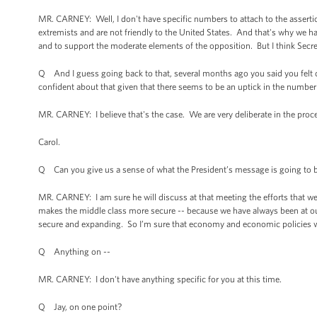
MR. CARNEY: Well, I don't have specific numbers to attach to the assertio
extremists and are not friendly to the United States. And that's why we 
and to support the moderate elements of the opposition. But I think Secre
Q And I guess going back to that, several months ago you said you felt c
confident about that given that there seems to be an uptick in the number
MR. CARNEY: I believe that's the case. We are very deliberate in the proce
Carol.
Q Can you give us a sense of what the President’s message is going to
MR. CARNEY: I am sure he will discuss at that meeting the efforts that we
makes the middle class more secure -- because we have always been at ou
secure and expanding. So I’m sure that economy and economic policies wil
Q Anything on --
MR. CARNEY: I don't have anything specific for you at this time.
Q Jay, on one point?