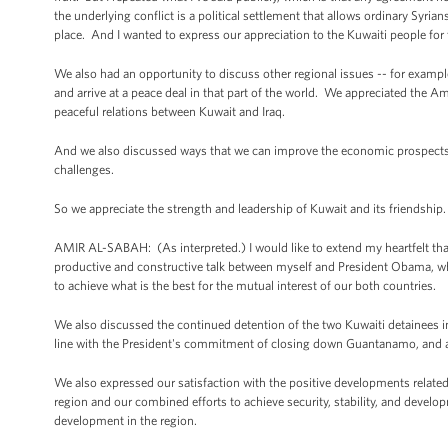
the underlying conflict is a political settlement that allows ordinary Syria
place. And I wanted to express our appreciation to the Kuwaiti people fo
We also had an opportunity to discuss other regional issues -- for example,
and arrive at a peace deal in that part of the world. We appreciated the 
peaceful relations between Kuwait and Iraq.
And we also discussed ways that we can improve the economic prospects fo
challenges.
So we appreciate the strength and leadership of Kuwait and its friendship
AMIR AL-SABAH: (As interpreted.) I would like to extend my heartfelt tha
productive and constructive talk between myself and President Obama, whi
to achieve what is the best for the mutual interest of our both countries.
We also discussed the continued detention of the two Kuwaiti detainees
line with the President's commitment of closing down Guantanamo, and als
We also expressed our satisfaction with the positive developments related 
region and our combined efforts to achieve security, stability, and develop
development in the region.