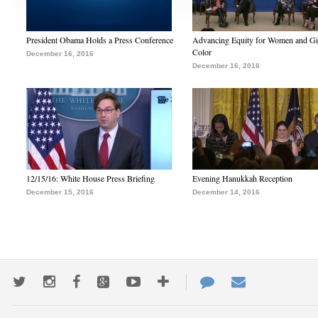
President Obama Holds a Press Conference
Advancing Equity for Women and Gir
Color
December 16, 2016
December 16, 2016
12/15/16: White House Press Briefing
Evening Hanukkah Reception
December 15, 2016
December 14, 2016