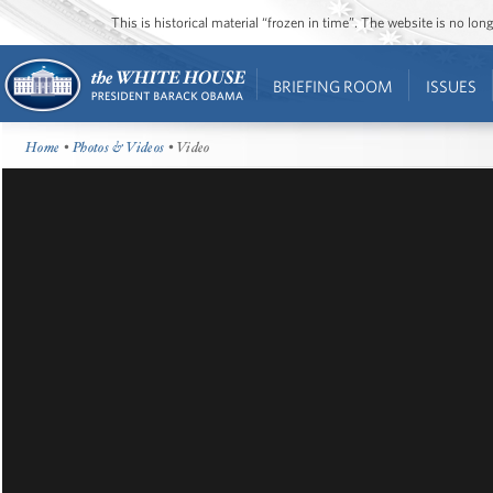
This is historical material “frozen in time”. The website is no l
BRIEFING ROOM
ISSUES
Home
•
Photos & Videos
• Video