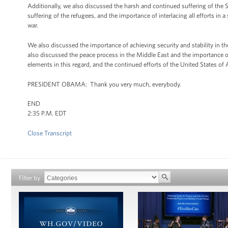
Additionally, we also discussed the harsh and continued suffering of the 
suffering of the refugees, and the importance of interlacing all efforts in
war.
We also discussed the importance of achieving security and stability in th
also discussed the peace process in the Middle East and the importance of 
elements in this regard, and the continued efforts of the United States of
PRESIDENT OBAMA: Thank you very much, everybody.
END
2:35 P.M. EDT
Close Transcript
Filter by