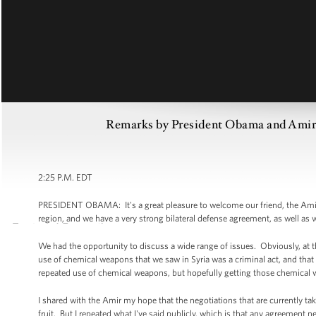
Remarks by President Obama and Amir 
2:25 P.M. EDT
PRESIDENT OBAMA: It's a great pleasure to welcome our friend, the Amir o
region, and we have a very strong bilateral defense agreement, as well as
We had the opportunity to discuss a wide range of issues. Obviously, at th
use of chemical weapons that we saw in Syria was a criminal act, and that 
repeated use of chemical weapons, but hopefully getting those chemical 
I shared with the Amir my hope that the negotiations that are currently ta
fruit. But I repeated what I've said publicly, which is that any agreement 