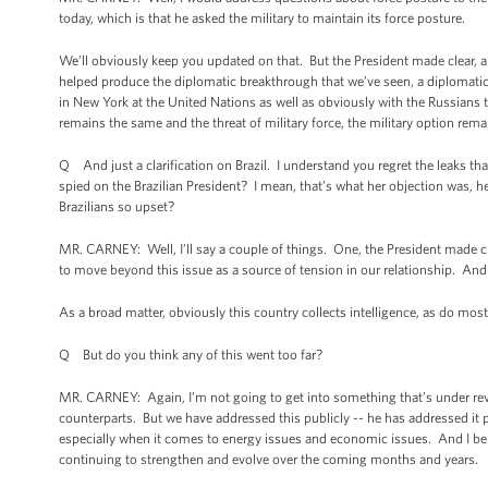
today, which is that he asked the military to maintain its force posture.
We’ll obviously keep you updated on that. But the President made clear, and I
helped produce the diplomatic breakthrough that we’ve seen, a diplomatic 
in New York at the United Nations as well as obviously with the Russian
remains the same and the threat of military force, the military option rema
Q And just a clarification on Brazil. I understand you regret the leaks that
spied on the Brazilian President? I mean, that’s what her objection was, her
Brazilians so upset?
MR. CARNEY: Well, I’ll say a couple of things. One, the President made c
to move beyond this issue as a source of tension in our relationship. And 
As a broad matter, obviously this country collects intelligence, as do most
Q But do you think any of this went too far?
MR. CARNEY: Again, I’m not going to get into something that’s under revi
counterparts. But we have addressed this publicly -- he has addressed it p
especially when it comes to energy issues and economic issues. And I beli
continuing to strengthen and evolve over the coming months and years.