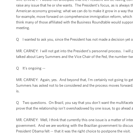
raise any issue that he or she wants. The President’s focus, as is always
American economy growing; what we can do to make it grow in a way that
for example, move forward on comprehensive immigration reform, which h
think many of those affiliated with the Business Roundtable would support.
meeting.
Q I wanted to ask you, since the President has not made a decision yet on
MR. CARNEY: I will not get into the President’s personnel process. I will 
talked about Larry Summers and the Vice Chair of the Fed, the number-two 
Q It’s ongoing --
MR. CARNEY: Again, yes. And beyond that, I’m certainly not going to ge
Summers has asked not to be considered and the process moves forward.
is.
Q Two questions. On Brazil, you say that you don’t want the multifaceted
prove that the relationship isn’t overshadowed by one issue, to go ahead an
MR. CARNEY: Well, I think that currently this one issue is a matter of inte
government. And we are working with the Brazilian government to discuss 
President Obama felt -- that it was the right choice to postpone the visit.