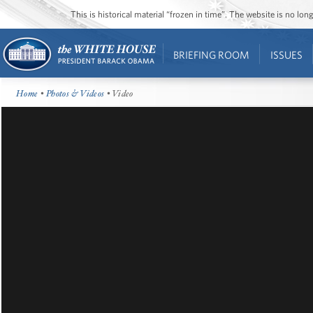
This is historical material “frozen in time”. The website is no l
BRIEFING ROOM
ISSUES
Home
•
Photos & Videos
• Video