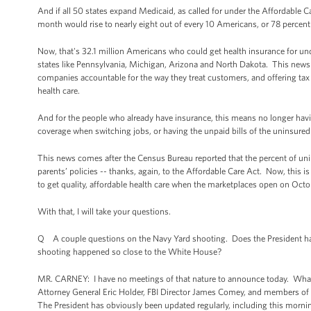
And if all 50 states expand Medicaid, as called for under the Affordable 
month would rise to nearly eight out of every 10 Americans, or 78 percent
Now, that's 32.1 million Americans who could get health insurance for und
states like Pennsylvania, Michigan, Arizona and North Dakota. This news 
companies accountable for the way they treat customers, and offering tax c
health care.
And for the people who already have insurance, this means no longer havin
coverage when switching jobs, or having the unpaid bills of the uninsured 
This news comes after the Census Bureau reported that the percent of unin
parents’ policies -- thanks, again, to the Affordable Care Act. Now, this 
to get quality, affordable health care when the marketplaces open on Octob
With that, I will take your questions.
Q A couple questions on the Navy Yard shooting. Does the President have a
shooting happened so close to the White House?
MR. CARNEY: I have no meetings of that nature to announce today. What I ca
Attorney General Eric Holder, FBI Director James Comey, and members of h
The President has obviously been updated regularly, including this morning