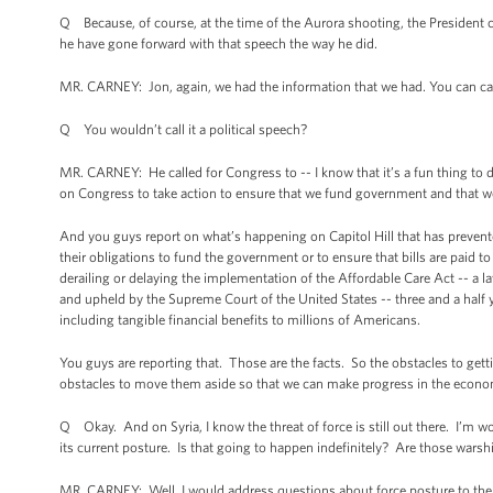
Q Because, of course, at the time of the Aurora shooting, the President c
he have gone forward with that speech the way he did.
MR. CARNEY: Jon, again, we had the information that we had. You can call 
Q You wouldn’t call it a political speech?
MR. CARNEY: He called for Congress to -- I know that it’s a fun thing to do
on Congress to take action to ensure that we fund government and that we
And you guys report on what’s happening on Capitol Hill that has prevented
their obligations to fund the government or to ensure that bills are paid
derailing or delaying the implementation of the Affordable Care Act -- a 
and upheld by the Supreme Court of the United States -- three and a half 
including tangible financial benefits to millions of Americans.
You guys are reporting that. Those are the facts. So the obstacles to get
obstacles to move them aside so that we can make progress in the econ
Q Okay. And on Syria, I know the threat of force is still out there. I’m w
its current posture. Is that going to happen indefinitely? Are those warship
MR. CARNEY: Well, I would address questions about force posture to the 