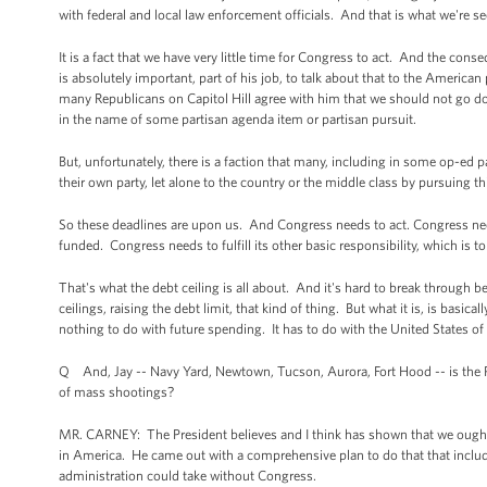
with federal and local law enforcement officials. And that is what we're s
It is a fact that we have very little time for Congress to act. And the co
is absolutely important, part of his job, to talk about that to the America
many Republicans on Capitol Hill agree with him that we should not go d
in the name of some partisan agenda item or partisan pursuit.
But, unfortunately, there is a faction that many, including in some op-ed 
their own party, let alone to the country or the middle class by pursuing t
So these deadlines are upon us. And Congress needs to act. Congress needs 
funded. Congress needs to fulfill its other basic responsibility, which is t
That's what the debt ceiling is all about. And it's hard to break through b
ceilings, raising the debt limit, that kind of thing. But what it is, is basic
nothing to do with future spending. It has to do with the United States of 
Q And, Jay -- Navy Yard, Newtown, Tucson, Aurora, Fort Hood -- is the Pre
of mass shootings?
MR. CARNEY: The President believes and I think has shown that we oug
in America. He came out with a comprehensive plan to do that that include
administration could take without Congress.