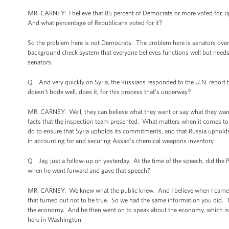
MR. CARNEY: I believe that 85 percent of Democrats or more voted for, ri
And what percentage of Republicans voted for it?
So the problem here is not Democrats. The problem here is senators ove
background check system that everyone believes functions well but needs 
senators.
Q And very quickly on Syria, the Russians responded to the U.N. report by 
doesn’t bode well, does it, for this process that’s underway?
MR. CARNEY: Well, they can believe what they want or say what they want;
facts that the inspection team presented. What matters when it comes to 
do to ensure that Syria upholds its commitments, and that Russia upholds
in accounting for and securing Assad’s chemical weapons inventory.
Q Jay, just a follow-up on yesterday. At the time of the speech, did th
when he went forward and gave that speech?
MR. CARNEY: We knew what the public knew. And I believe when I came out 
that turned out not to be true. So we had the same information you did. T
the economy. And he then went on to speak about the economy, which is a 
here in Washington.