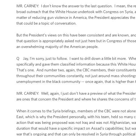
MR. CARNEY: I don’t know the answer to the last question. I mean, the rem
broad outreach that the White House undertook with Congress on Syria, a
matter of reducing gun violence in America, the President appreciates the
that could be a topic of conversation.
But the President’s views on this have been consistent and are known, an
that question is appropriately asked not just here but in Congress of tho
an overwhelming majority of the American people.
Q Jay, I’m sorry, just to follow. I want to drill down a little bit more.
specifically and gave them classified information because this White Ho
That’s one. And number two, again, the CBC members, their constituents 
throughout their communities constantly, not just around mass shootings,
unemployment in the black community -- once again, that is higher than t
MR. CARNEY: Well, again, I just don’t have a preview of what the President 
are ones that concern the President and where he shares the concerns of
When it comes to the Syria briefings, members of the CBC were not alone in
East, which is why the President personally, with his team, held so man
action that was being proposed was not Iraq and was not Afghanistan, wa
duration that would have a specific impact on Assad’s capabilities; but wa
war that’s ongoing and that can only be resolved in Syria through political