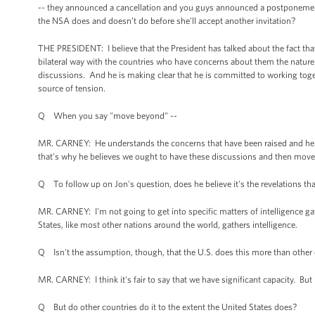
-- they announced a cancellation and you guys announced a postponement.
the NSA does and doesn’t do before she’ll accept another invitation?
THE PRESIDENT: I believe that the President has talked about the fact tha
bilateral way with the countries who have concerns about them the nature 
discussions. And he is making clear that he is committed to working toge
source of tension.
Q When you say "move beyond" --
MR. CARNEY: He understands the concerns that have been raised and he re
that's why he believes we ought to have these discussions and then move
Q To follow up on Jon's question, does he believe it's the revelations th
MR. CARNEY: I'm not going to get into specific matters of intelligence gathe
States, like most other nations around the world, gathers intelligence.
Q Isn't the assumption, though, that the U.S. does this more than other
MR. CARNEY: I think it's fair to say that we have significant capacity. But
Q But do other countries do it to the extent the United States does?