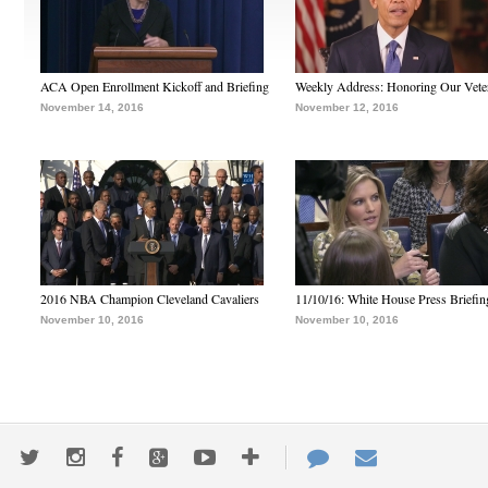
ACA Open Enrollment Kickoff and Briefing
Weekly Address: Honoring Our Vete
November 14, 2016
November 12, 2016
2016 NBA Champion Cleveland Cavaliers
11/10/16: White House Press Briefin
November 10, 2016
November 10, 2016