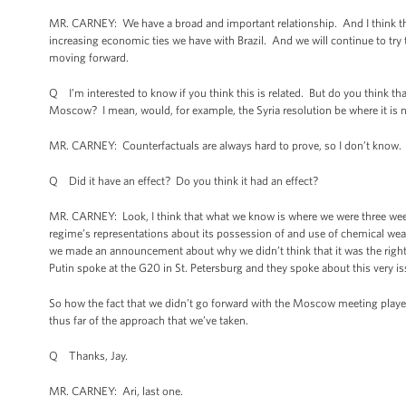
MR. CARNEY: We have a broad and important relationship. And I think that 
increasing economic ties we have with Brazil. And we will continue to try 
moving forward.
Q I’m interested to know if you think this is related. But do you think tha
Moscow? I mean, would, for example, the Syria resolution be where it is
MR. CARNEY: Counterfactuals are always hard to prove, so I don’t know
Q Did it have an effect? Do you think it had an effect?
MR. CARNEY: Look, I think that what we know is where we were three wee
regime’s representations about its possession of and use of chemical w
we made an announcement about why we didn’t think that it was the right 
Putin spoke at the G20 in St. Petersburg and they spoke about this very is
So how the fact that we didn’t go forward with the Moscow meeting played 
thus far of the approach that we’ve taken.
Q Thanks, Jay.
MR. CARNEY: Ari, last one.