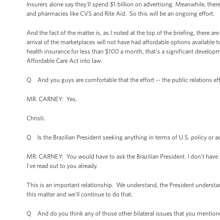
Insurers alone say they'll spend $1 billion on advertising. Meanwhile, the
and pharmacies like CVS and Rite Aid. So this will be an ongoing effort.
And the fact of the matter is, as I noted at the top of the briefing, there a
arrival of the marketplaces will not have had affordable options availabl
health insurance for less than $100 a month, that's a significant developme
Affordable Care Act into law.
Q And you guys are comfortable that the effort -- the public relations eff
MR. CARNEY: Yes.
Christi.
Q Is the Brazilian President seeking anything in terms of U.S. policy o
MR. CARNEY: You would have to ask the Brazilian President. I don't have 
I've read out to you already.
This is an important relationship. We understand, the President understa
this matter and we'll continue to do that.
Q And do you think any of those other bilateral issues that you mentione