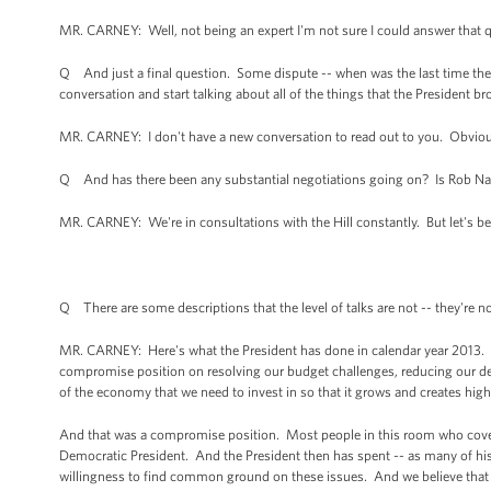
MR. CARNEY: Well, not being an expert I'm not sure I could answer that 
Q And just a final question. Some dispute -- when was the last time the P
conversation and start talking about all of the things that the President b
MR. CARNEY: I don't have a new conversation to read out to you. Obviousl
Q And has there been any substantial negotiations going on? Is Rob Nabo
MR. CARNEY: We're in consultations with the Hill constantly. But let's be 
Q There are some descriptions that the level of talks are not -- they're not
MR. CARNEY: Here's what the President has done in calendar year 2013. H
compromise position on resolving our budget challenges, reducing our defi
of the economy that we need to invest in so that it grows and creates hig
And that was a compromise position. Most people in this room who covere
Democratic President. And the President then has spent -- as many of hi
willingness to find common ground on these issues. And we believe that t