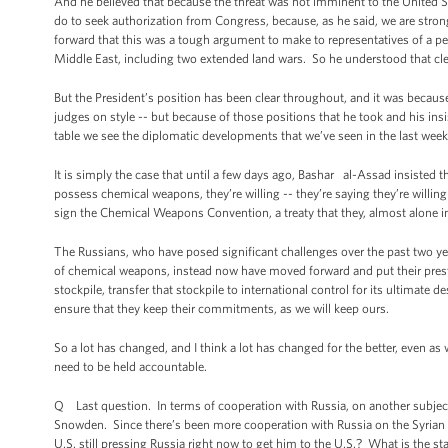
And he believed that because the threat was not imminent to the United Sta
do to seek authorization from Congress, because, as he said, we are stro
forward that this was a tough argument to make to representatives of a pe
Middle East, including two extended land wars. So he understood that cle
But the President’s position has been clear throughout, and it was because
judges on style -- but because of those positions that he took and his ins
table we see the diplomatic developments that we’ve seen in the last week. A
It is simply the case that until a few days ago, Bashar al-Assad insisted
possess chemical weapons, they’re willing -- they’re saying they’re willing
sign the Chemical Weapons Convention, a treaty that they, almost alone in
The Russians, who have posed significant challenges over the past two yea
of chemical weapons, instead now have moved forward and put their prest
stockpile, transfer that stockpile to international control for its ultimate
ensure that they keep their commitments, as we will keep ours.
So a lot has changed, and I think a lot has changed for the better, even a
need to be held accountable.
Q Last question. In terms of cooperation with Russia, on another subject
Snowden. Since there’s been more cooperation with Russia on the Syrian s
U.S. still pressing Russia right now to get him to the U.S.? What is the st