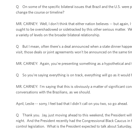
Q On some of the specific bilateral issues that Brazil and the U.S. were p
change the course or timeline?
MR. CARNEY: Well, I don’t think that either nation believes -- but again, I 
ought to be overshadowed or sidetracked by this other serious matter. We’r
a variety of levels on the broader bilateral relationship.
Q But I mean, often there’s a deal announced when a state dinner happen
visit, those deals or joint agreements won’t be announced on the same tim
MR. CARNEY: Again, you’re presenting something as a hypothetical and t
Q So you’re saying everything is on track, everything will go as it would
MR. CARNEY: I’m saying that this is obviously a matter of significant conce
conversations with the Brazilians, as we should.
April, Leslie -- sorry, I feel bad that I didn’t call on you two, so go ahead.
Q Thank you. Jay, just moving ahead to this weekend, the President will
night. And the President recently had the Congressional Black Caucus in f
control legislation. What is the President expected to talk about Saturday, 