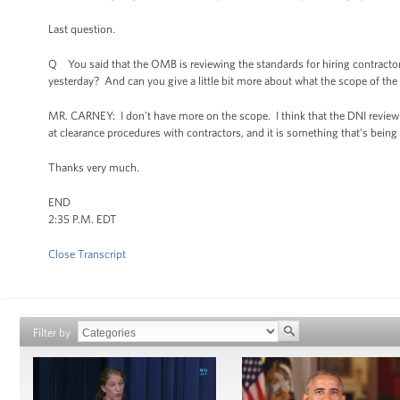
Last question.
Q You said that the OMB is reviewing the standards for hiring contractor
yesterday? And can you give a little bit more about what the scope of the 
MR. CARNEY: I don’t have more on the scope. I think that the DNI review 
at clearance procedures with contractors, and it is something that’s bein
Thanks very much.
END
2:35 P.M. EDT
Close Transcript
Filter by