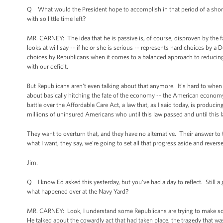
Q What would the President hope to accomplish in that period of a short
with so little time left?
MR. CARNEY: The idea that he is passive is, of course, disproven by the
looks at will say -- if he or she is serious -- represents hard choices by 
choices by Republicans when it comes to a balanced approach to reducing 
with our deficit.
But Republicans aren't even talking about that anymore. It's hard to when 
about basically hitching the fate of the economy -- the American economy 
battle over the Affordable Care Act, a law that, as I said today, is produ
millions of uninsured Americans who until this law passed and until this 
They want to overturn that, and they have no alternative. Their answer to 
what I want, they say, we're going to set all that progress aside and revers
Jim.
Q I know Ed asked this yesterday, but you've had a day to reflect. Still a 
what happened over at the Navy Yard?
MR. CARNEY: Look, I understand some Republicans are trying to make some
He talked about the cowardly act that had taken place, the tragedy that w