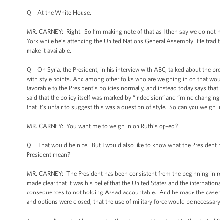
Q At the White House.
MR. CARNEY: Right. So I’m making note of that as I then say we do not hav
York while he’s attending the United Nations General Assembly. He tradit
make it available.
Q On Syria, the President, in his interview with ABC, talked about the pr
with style points. And among other folks who are weighing in on that wou
favorable to the President’s policies normally, and instead today says that 
said that the policy itself was marked by “indecision” and “mind changing,”
that it’s unfair to suggest this was a question of style. So can you weigh
MR. CARNEY: You want me to weigh in on Ruth’s op-ed?
Q That would be nice. But I would also like to know what the President m
President mean?
MR. CARNEY: The President has been consistent from the beginning in re
made clear that it was his belief that the United States and the internati
consequences to not holding Assad accountable. And he made the case tha
and options were closed, that the use of military force would be necessar