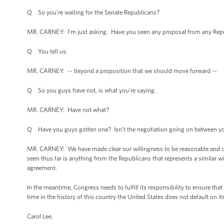
Q So you're waiting for the Senate Republicans?
MR. CARNEY: I'm just asking. Have you seen any proposal from any Repu
Q You tell us.
MR. CARNEY: -- beyond a proposition that we should move forward --
Q So you guys have not, is what you're saying.
MR. CARNEY: Have not what?
Q Have you guys gotten one? Isn't the negotiation going on between y
MR. CARNEY: We have made clear our willingness to be reasonable and 
seen thus far is anything from the Republicans that represents a simila
agreement.
In the meantime, Congress needs to fulfill its responsibility to ensure that 
time in the history of this country the United States does not default on it
Carol Lee.