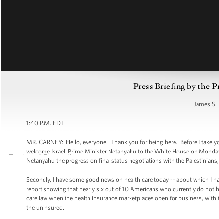
Press Briefing by the P
James S. 
1:40 P.M. EDT
MR. CARNEY: Hello, everyone. Thank you for being here. Before I take your
welcome Israeli Prime Minister Netanyahu to the White House on Monday,
Netanyahu the progress on final status negotiations with the Palestinians, 
Secondly, I have some good news on health care today -- about which I h
report showing that nearly six out of 10 Americans who currently do not 
care law when the health insurance marketplaces open for business, with th
the uninsured.