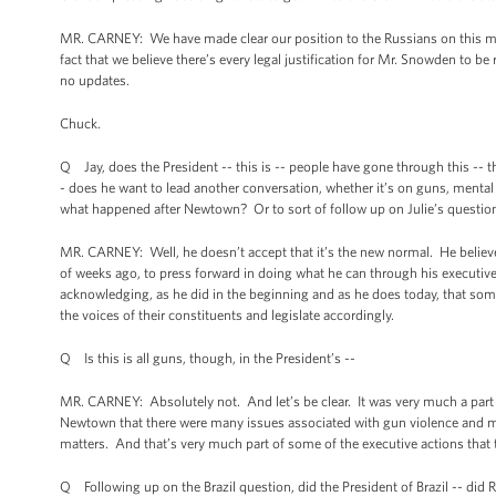
MR. CARNEY: We have made clear our position to the Russians on this matt
fact that we believe there’s every legal justification for Mr. Snowden to b
no updates.
Chuck.
Q Jay, does the President -- this is -- people have gone through this -- t
- does he want to lead another conversation, whether it’s on guns, mental 
what happened after Newtown? Or to sort of follow up on Julie’s question
MR. CARNEY: Well, he doesn’t accept that it’s the new normal. He believe
of weeks ago, to press forward in doing what he can through his execut
acknowledging, as he did in the beginning and as he does today, that some
the voices of their constituents and legislate accordingly.
Q Is this is all guns, though, in the President’s --
MR. CARNEY: Absolutely not. And let’s be clear. It was very much a part 
Newtown that there were many issues associated with gun violence and man
matters. And that’s very much part of some of the executive actions that 
Q Following up on the Brazil question, did the President of Brazil -- did