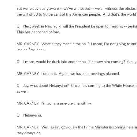
But we’re obviously aware -- we’ve witnessed -- we all witness the obstacl
the will of 80 to 90 percent of the American people. And that’s the world 
Q Next week in New York, will the President be open to meeting -- perhap
This has happened before.
MR. CARNEY: What if they meet in the hall? I mean, I’m not going to anti
Iranian President.
Q I mean, would he duck into another hall if he saw him coming? (Laug
MR. CARNEY: I doubt it. Again, we have no meetings planned.
Q Jay, what about Netanyahu? Since he’s coming to the White House next 
as well.
MR. CARNEY: I’m sorry, a one-on-one with --
Q Netanyahu.
MR. CARNEY: Well, again, obviously the Prime Minister is coming here and 
they always do.