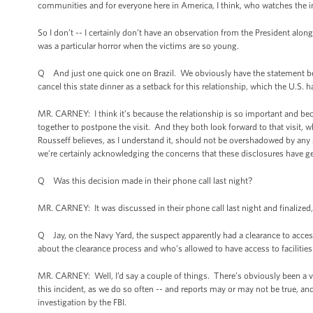
communities and for everyone here in America, I think, who watches the im
So I don’t -- I certainly don’t have an observation from the President alo
was a particular horror when the victims are so young.
Q And just one quick one on Brazil. We obviously have the statement b
cancel this state dinner as a setback for this relationship, which the U.S. h
MR. CARNEY: I think it’s because the relationship is so important and bec
together to postpone the visit. And they both look forward to that visit, w
Rousseff believes, as I understand it, should not be overshadowed by any 
we’re certainly acknowledging the concerns that these disclosures have gen
Q Was this decision made in their phone call last night?
MR. CARNEY: It was discussed in their phone call last night and finalized,
Q Jay, on the Navy Yard, the suspect apparently had a clearance to access
about the clearance process and who’s allowed to have access to facilities 
MR. CARNEY: Well, I’d say a couple of things. There’s obviously been a var
this incident, as we do so often -- and reports may or may not be true, an
investigation by the FBI.