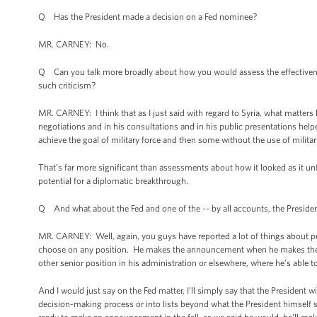
Q Has the President made a decision on a Fed nominee?
MR. CARNEY: No.
Q Can you talk more broadly about how you would assess the effectivenes
such criticism?
MR. CARNEY: I think that as I just said with regard to Syria, what matters h
negotiations and in his consultations and in his public presentations helpe
achieve the goal of military force and then some without the use of milit
That’s far more significant than assessments about how it looked as it un
potential for a diplomatic breakthrough.
Q And what about the Fed and one of the -- by all accounts, the Presid
MR. CARNEY: Well, again, you guys have reported a lot of things about 
choose on any position. He makes the announcement when he makes the an
other senior position in his administration or elsewhere, where he’s able
And I would just say on the Fed matter, I’ll simply say that the President
decision-making process or into lists beyond what the President himself