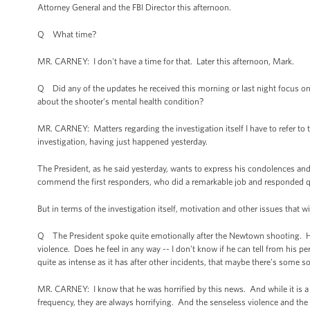
Attorney General and the FBI Director this afternoon.
Q What time?
MR. CARNEY: I don't have a time for that. Later this afternoon, Mark.
Q Did any of the updates he received this morning or last night focus on
about the shooter’s mental health condition?
MR. CARNEY: Matters regarding the investigation itself I have to refer to t
investigation, having just happened yesterday.
The President, as he said yesterday, wants to express his condolences and
commend the first responders, who did a remarkable job and responded quite
But in terms of the investigation itself, motivation and other issues that w
Q The President spoke quite emotionally after the Newtown shooting. He 
violence. Does he feel in any way -- I don't know if he can tell from his p
quite as intense as it has after other incidents, that maybe there’s som
MR. CARNEY: I know that he was horrified by this news. And while it is a
frequency, they are always horrifying. And the senseless violence and the s