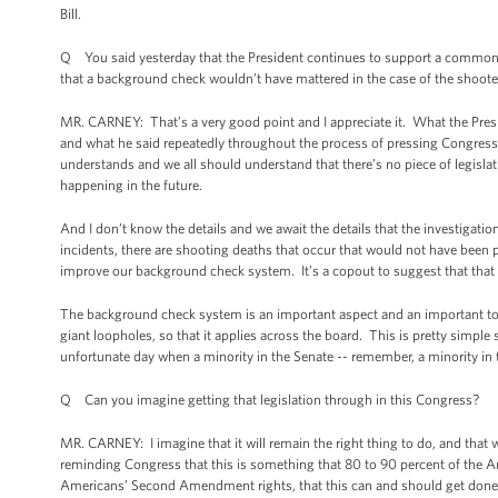
Bill.
Q You said yesterday that the President continues to support a common-
that a background check wouldn’t have mattered in the case of the shoote
MR. CARNEY: That’s a very good point and I appreciate it. What the Pres
and what he said repeatedly throughout the process of pressing Congress t
understands and we all should understand that there’s no piece of legislati
happening in the future.
And I don’t know the details and we await the details that the investigation 
incidents, there are shooting deaths that occur that would not have been 
improve our background check system. It’s a copout to suggest that that i
The background check system is an important aspect and an important tool
giant loopholes, so that it applies across the board. This is pretty simpl
unfortunate day when a minority in the Senate -- remember, a minority in 
Q Can you imagine getting that legislation through in this Congress?
MR. CARNEY: I imagine that it will remain the right thing to do, and that w
reminding Congress that this is something that 80 to 90 percent of the A
Americans’ Second Amendment rights, that this can and should get done