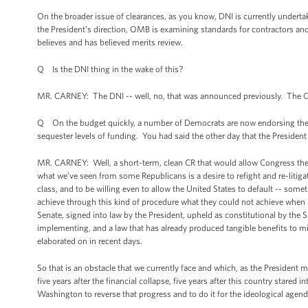
On the broader issue of clearances, as you know, DNI is currently undertaki
the President’s direction, OMB is examining standards for contractors and
believes and has believed merits review.
Q Is the DNI thing in the wake of this?
MR. CARNEY: The DNI -- well, no, that was announced previously. The O
Q On the budget quickly, a number of Democrats are now endorsing the id
sequester levels of funding. You had said the other day that the President wo
MR. CARNEY: Well, a short-term, clean CR that would allow Congress the 
what we’ve seen from some Republicans is a desire to refight and re-litig
class, and to be willing even to allow the United States to default -- somet
achieve through this kind of procedure what they could not achieve when
Senate, signed into law by the President, upheld as constitutional by the 
implementing, and a law that has already produced tangible benefits to mi
elaborated on in recent days.
So that is an obstacle that we currently face and which, as the President 
five years after the financial collapse, five years after this country stared
Washington to reverse that progress and to do it for the ideological agenda