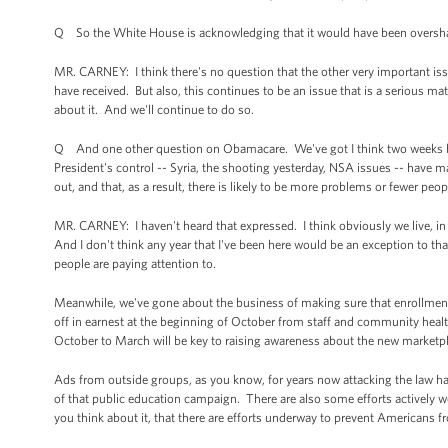
Q So the White House is acknowledging that it would have been overshado
MR. CARNEY: I think there's no question that the other very important iss
have received. But also, this continues to be an issue that is a serious ma
about it. And we'll continue to do so.
Q And one other question on Obamacare. We've got I think two weeks befo
President's control -- Syria, the shooting yesterday, NSA issues -- have 
out, and that, as a result, there is likely to be more problems or fewer peo
MR. CARNEY: I haven't heard that expressed. I think obviously we live, in g
And I don't think any year that I've been here would be an exception to th
people are paying attention to.
Meanwhile, we've gone about the business of making sure that enrollment 
off in earnest at the beginning of October from staff and community hea
October to March will be key to raising awareness about the new marketpl
Ads from outside groups, as you know, for years now attacking the law h
of that public education campaign. There are also some efforts actively wo
you think about it, that there are efforts underway to prevent Americans f