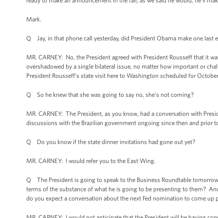
ready to make an announcement in the fall, as we said he would, he’ll m
Mark.
Q Jay, in that phone call yesterday, did President Obama make one last e
MR. CARNEY: No, the President agreed with President Rousseff that it was 
overshadowed by a single bilateral issue, no matter how important or cha
President Rousseff’s state visit here to Washington scheduled for October
Q So he knew that she was going to say no, she’s not coming?
MR. CARNEY: The President, as you know, had a conversation with Presid
discussions with the Brazilian government ongoing since then and prior to
Q Do you know if the state dinner invitations had gone out yet?
MR. CARNEY: I would refer you to the East Wing.
Q The President is going to speak to the Business Roundtable tomorrow. Y
terms of the substance of what he is going to be presenting to them? And 
do you expect a conversation about the next Fed nomination to come up p
MR. CARNEY: I would not anticipate that the President will be having con