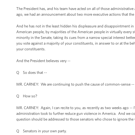
The President has, and his team have acted on all of those administrative
ago, we had an announcement about two more executive actions that the 
And he has not in the least hidden his displeasure and disappointment in C
American people, by majorities of the American people in virtually every s
minority in the Senate, taking its cues from a narrow special interest be
you vote against a majority of your constituents, in answer to or at the beh
your constituents.
And the President believes very --
Q So does that --
MR. CARNEY: We are continuing to push the cause of common-sense --
Q How so?
MR. CARNEY: Again, I can recite to you, as recently as two weeks ago -- I’m
administration took to further reduce gun violence in America. And we con
question should be addressed to those senators who chose to ignore the wi
Q Senators in your own party.