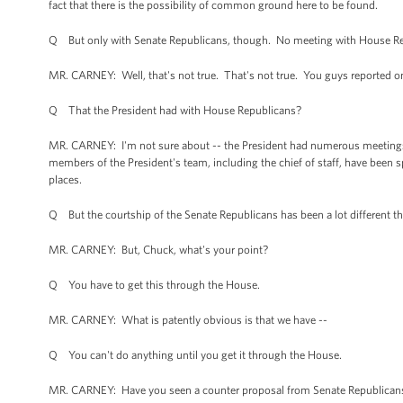
fact that there is the possibility of common ground here to be found.
Q But only with Senate Republicans, though. No meeting with House Rep
MR. CARNEY: Well, that's not true. That's not true. You guys reported o
Q That the President had with House Republicans?
MR. CARNEY: I'm not sure about -- the President had numerous meetings. 
members of the President's team, including the chief of staff, have been s
places.
Q But the courtship of the Senate Republicans has been a lot different t
MR. CARNEY: But, Chuck, what's your point?
Q You have to get this through the House.
MR. CARNEY: What is patently obvious is that we have --
Q You can't do anything until you get it through the House.
MR. CARNEY: Have you seen a counter proposal from Senate Republican